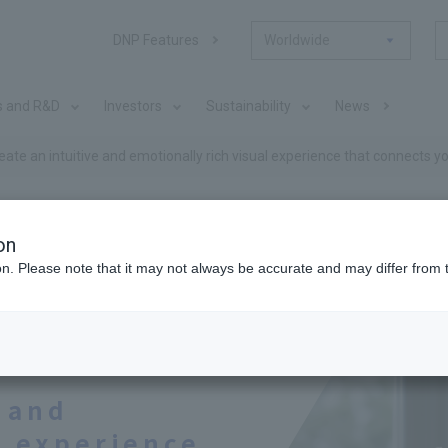
DNP Features
Worldwide
s and R&D
Investors
Sustainability
News
eate an intuitive and emotionally rich visual experience that connects y
 #04
on
ion. Please note that it may not always be accurate and may differ from 
mation, sharing
e and
l experience.