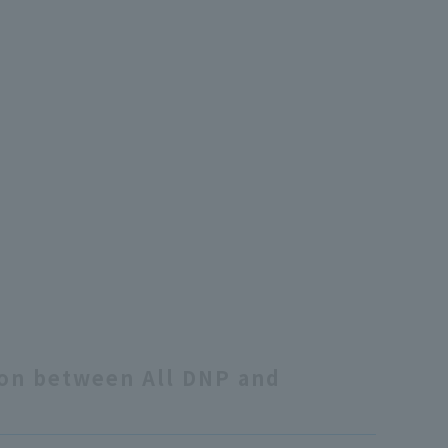
ion between All DNP and