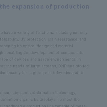
the expansion of production
to have a variety of functions, including not only
 foldability, UV protection, stain resistance, and
deepening its optical design and material
ight, enabling the development of components
 shape of devices and usage environments. In
 meet the needs of large screens, DNP has started
films mainly for large-screen televisions at its
 our unique microfabrication technology,
-definition organic EL displays. To meet the
 introduced a production line capable of mass-