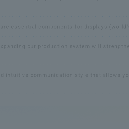
 are essential components for displays (world'
Expanding our production system will strength
nd intuitive communication style that allows y