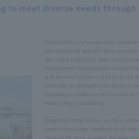
g to meet diverse needs through 
Optical films are increasingly required 
low reflectivity and anti-glare, but also
anti-static properties. DNP is further 
development technologies to control l
with diverse functions tailored to the
particular, to strengthen its ability to
operating a production line for optical 
Mihara Plant (Hiroshima).
Regarding metal masks, we have refined
contributing to the manufacture of high
demand for large screens, we have also