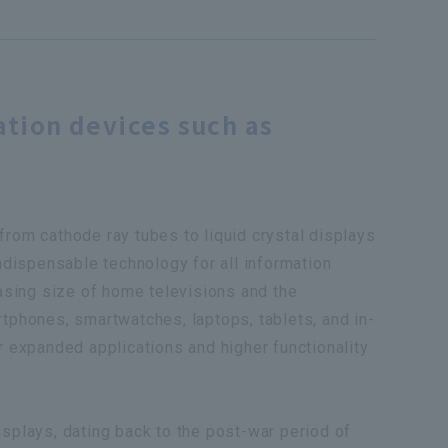
ation devices such as
from cathode ray tubes to liquid crystal displays
indispensable technology for all information
easing size of home televisions and the
rtphones, smartwatches, laptops, tablets, and in-
r expanded applications and higher functionality
isplays, dating back to the post-war period of