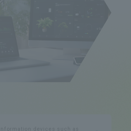
 information devices such as