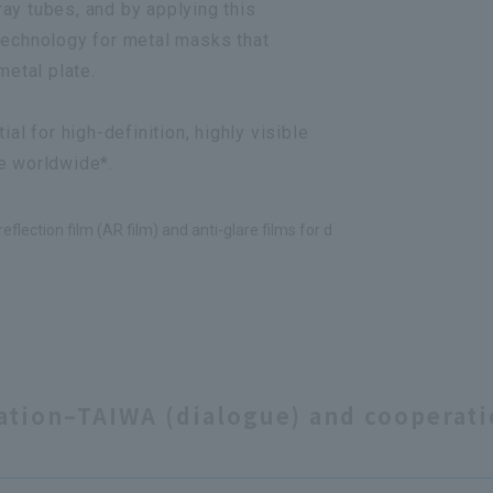
ay tubes, and by applying this
technology for metal masks that
metal plate.
al for high-definition, highly visible
e worldwide*.
eflection film (AR film) and anti-glare films for d
ation–TAIWA (dialogue) and cooperat