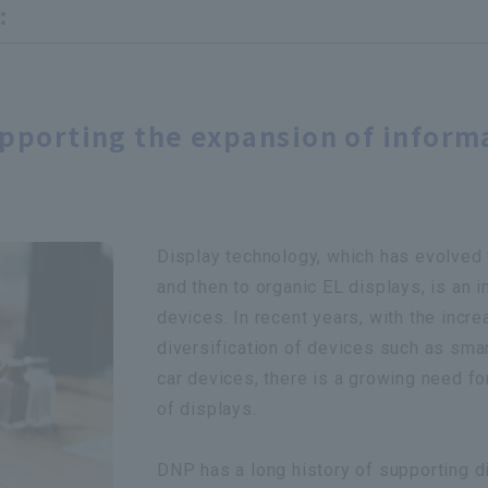
:
upporting the expansion of inform
Display technology, which has evolved 
and then to organic EL displays, is an 
devices. In recent years, with the incr
diversification of devices such as sma
car devices, there is a growing need fo
of displays.
DNP has a long history of supporting d