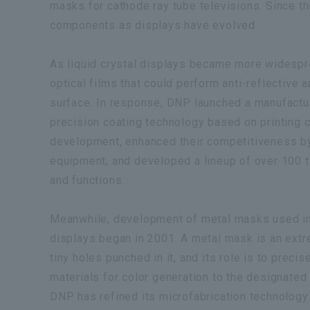
masks for cathode ray tube televisions. Since t
components as displays have evolved.
As liquid crystal displays became more widespr
optical films that could perform anti-reflective 
surface. In response, DNP launched a manufactur
precision coating technology based on printing 
development, enhanced their competitiveness by 
equipment, and developed a lineup of over 100 t
and functions.
Meanwhile, development of metal masks used in 
displays began in 2001. A metal mask is an extr
tiny holes punched in it, and its role is to preci
materials for color generation to the designated
DNP has refined its microfabrication technology