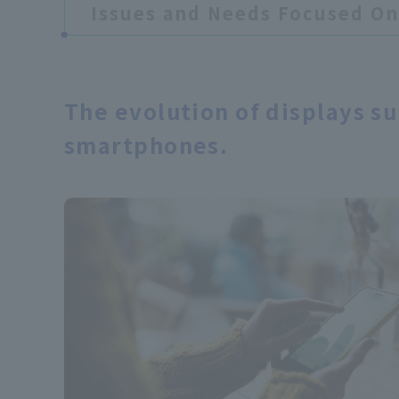
Issues and Needs Focused On
​ ​
The evolution of displays s
smartphones.