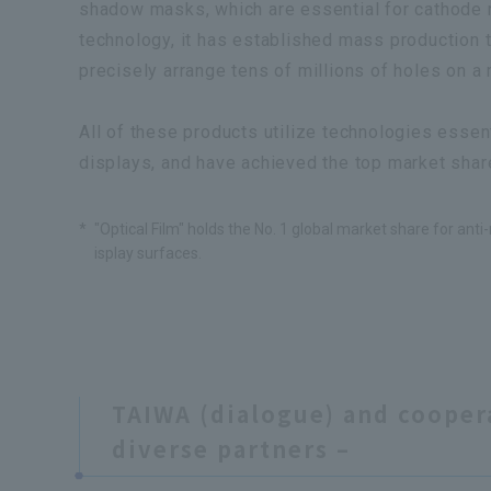
shadow masks, which are essential for cathode r
technology, it has established mass production 
precisely arrange tens of millions of holes on a 
All of these products utilize technologies essenti
displays, and have achieved the top market shar
*
"Optical Film" holds the No. 1 global market share for anti-r
isplay surfaces.
TAIWA (dialogue) and cooper
diverse partners –