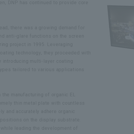
hen, DNP has continued to provide core
ead, there was a growing demand for
and anti-glare functions on the screen
ing project in 1995. Leveraging
coating technology, they proceeded with
introducing multi-layer coating
ypes tailored to various applications
the manufacturing of organic EL
emely thin metal plate with countless
sely and accurately adhere organic
 positions on the display substrate.
 while leading the development of