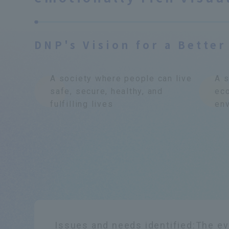
DNP's Vision for a Better
A society where people can live
A s
safe, secure, healthy, and
ec
fulfilling lives
env
Issues and needs identified:
The ev