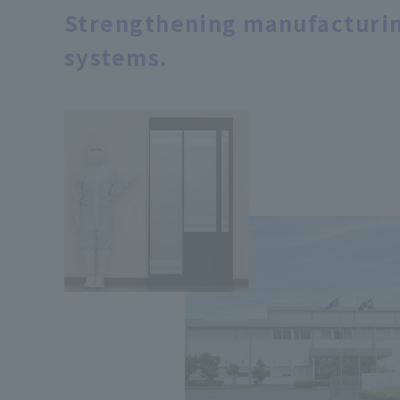
Strengthening manufacturin
systems.