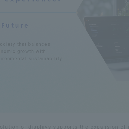
 Future
ociety that balances
onomic growth with
ironmental sustainability
olution of displays supports the expansion of