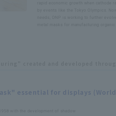
rapid economic growth when cathode r
by events like the Tokyo Olympics. No
needs, DNP is working to further evolve
metal masks for manufacturing organic 
turing" created and developed throug
sk" essential for displays (World
n 1958 with the development of shadow