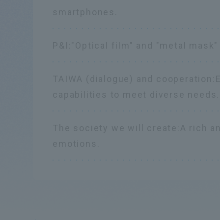
smartphones.
P&I:
"Optical film" and "metal mask"
TAIWA (dialogue) and cooperation:
capabilities to meet diverse needs.
The society we will create:
A rich a
emotions.