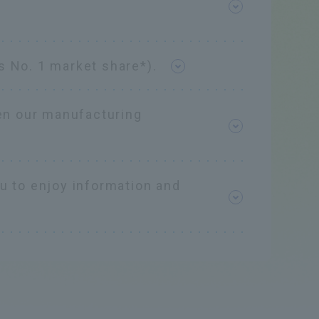
s No. 1 market share*).
en our manufacturing
ou to enjoy information and