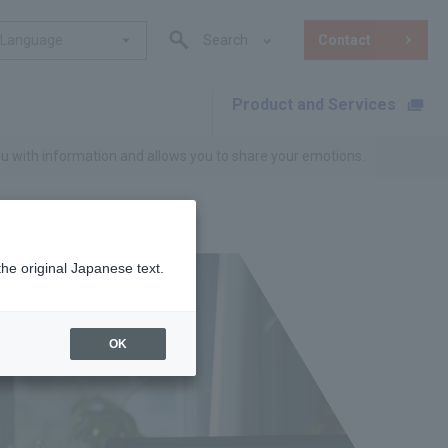
Language
Search
Contact
Product and Services
​ ​
ou with information and allows you to share your emotions.
the original Japanese text.
OK