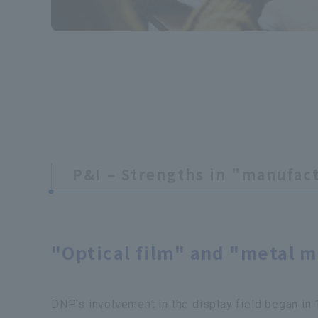
P&I – Strengths in "manufac
​ ​
"Optical film" and "metal ma
DNP's involvement in the display field began i