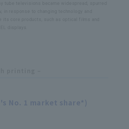
ay tube televisions became widespread, spurred
w, in response to changing technology and
 its core products, such as optical films and
EL displays.
h printing –
's No. 1 market share*)