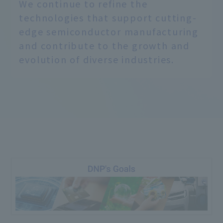
We continue to refine the
technologies that support cutting-
edge semiconductor manufacturing
and contribute to the growth and
evolution of diverse industries.