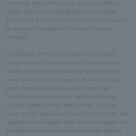
and image data with rigorous care, along with its
unique technological capabilities in information
processing, precision coating, and post-processing,
to develop its business in the field of photo
imaging.
In particular, DNP has achieved the top global
market share in dye-sublimation thermal transfer
media, which are widely used for printing digital
images such as photos taken with smartphones,
prints from photo booths, and ID cards. dye-
sublimation thermal transfer media refer to ink
ribbons coated with the three primary colors of
dyes—yellow, magenta, and cyan—on a thin film, and
special receiving paper. High-definition images can
be output by transferring the dyes to the special