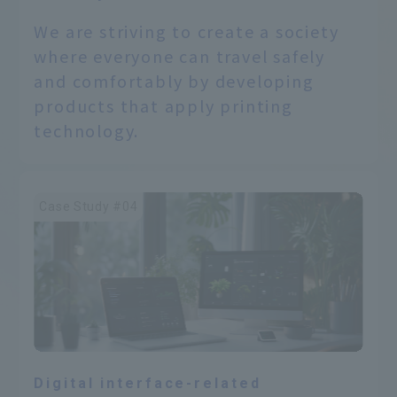
We are striving to create a society
where everyone can travel safely
and comfortably by developing
products that apply printing
technology.
Case Study #04
Digital interface-related