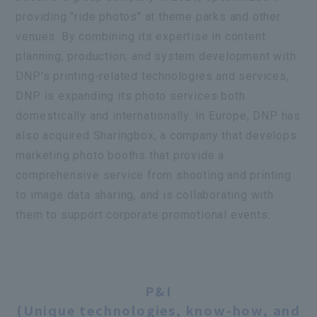
providing "ride photos" at theme parks and other
venues. By combining its expertise in content
planning, production, and system development with
DNP's printing-related technologies and services,
DNP is expanding its photo services both
domestically and internationally. In Europe, DNP has
also acquired
Sharingbox
, a company that develops
marketing photo booths that provide a
comprehensive service from shooting and printing
to image data sharing, and is collaborating with
them to support corporate promotional events.
Information Processing Technology
P&I
Information security technology, media
Innovation
conversion technology,
P&I
Image processing and recognition
From the Konica Minolta Group
(Unique technologies, know-how, and