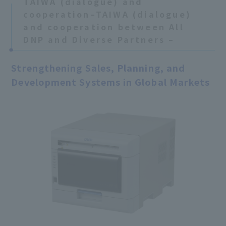
TAIWA (dialogue) and
cooperation–TAIWA (dialogue)
and cooperation between All
DNP and Diverse Partners –
Strengthening Sales, Planning, and
Development Systems in Global Markets