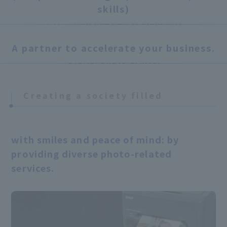
technology
Acquisition of photography business
skills)
(2006)
Precision coating technology
Lamination technology / Transfer
A partner to accelerate your business.
From Sony Corporation
technology
Digital photo printer
Business acquisition (2011)
Planning and Development
Planning of photo services, development of
Creating a society filled
US
photo casings.
​ ​
Colorvision International,
Inc.
Belgium
with smiles and peace of mind: by
Acquisition of all shares of
Sharingbox
(2020)
providing diverse photo-related
services.