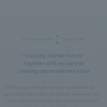
P&I Innovations
Case Study
"Creating a better future"
Together with my partner
Creating unprecedented value
DNP's unique strength lies in its combination of
printing and information technology, know-how, and
skills, enabling its flexible and diverse application