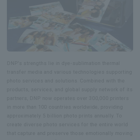
DNP's strengths lie in dye-sublimation thermal
transfer media and various technologies supporting
photo services and solutions. Combined with the
products, services, and global supply network of its
partners, DNP now operates over 300,000 printers
in more than 100 countries worldwide, providing
approximately 5 billion photo prints annually. To
create diverse photo services for the entire world
that capture and preserve those emotionally moving