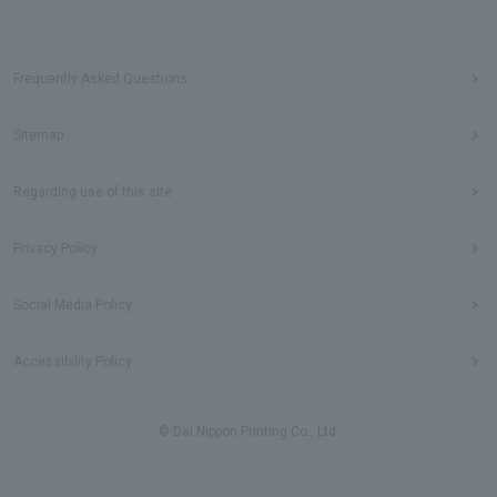
Frequently Asked Questions
Sitemap
Regarding use of this site
Privacy Policy
Social Media Policy
Accessibility Policy
© Dai Nippon Printing Co., Ltd.