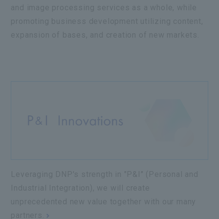
and image processing services as a whole, while
promoting business development utilizing content,
expansion of bases, and creation of new markets.
Leveraging DNP's strength in "P&I" (Personal and
Industrial Integration), we will create
unprecedented new value together with our many
partners.