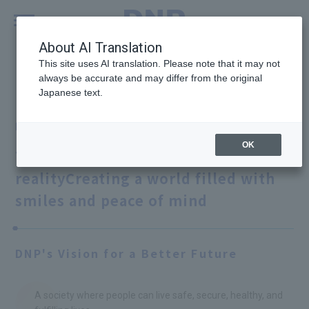
MENU
Global
About AI Translation
This site uses AI translation. Please note that it may not
always be accurate and may differ from the original
P&I Innovations
Case Study #02
Japanese text.
Photo imaging
OK
Turning all your thoughts into
reality
Creating a world filled with
smiles and peace of mind
DNP's Vision for a Better Future
A society where people can live safe, secure, healthy, and