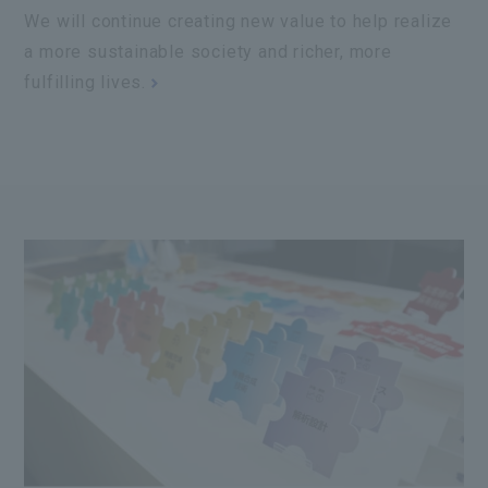
We will continue creating new value to help realize
a more sustainable society and richer, more
fulfilling lives.