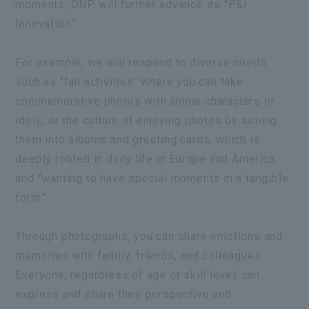
moments, DNP will further advance its "P&I
Innovation."
For example, we will respond to diverse needs
such as "fan activities" where you can take
commemorative photos with anime characters or
idols, or the culture of enjoying photos by turning
them into albums and greeting cards, which is
deeply rooted in daily life in Europe and America,
and "wanting to have special moments in a tangible
form."
Through photographs, you can share emotions and
memories with family, friends, and colleagues.
Everyone, regardless of age or skill level, can
express and share their perspective and