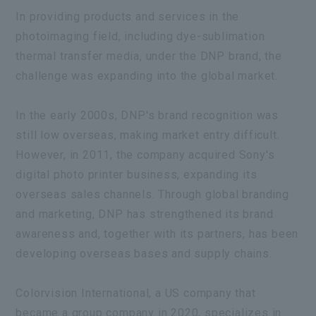
In providing products and services in the
photoimaging field, including dye-sublimation
thermal transfer media, under the DNP brand, the
challenge was expanding into the global market.
In the early 2000s, DNP's brand recognition was
still low overseas, making market entry difficult.
However, in 2011, the company acquired Sony's
digital photo printer business, expanding its
overseas sales channels. Through global branding
and marketing, DNP has strengthened its brand
awareness and, together with its partners, has been
developing overseas bases and supply chains.
Colorvision International,
a US company that
became a group company in 2020, specializes in