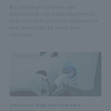
We create an intuitive and
emotionally rich visual experience
that connects you with information
and allows you to share your
emotions.
Case Study #05
Industrial high-performance