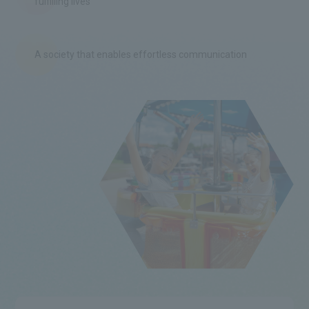
fulfilling lives
A society that enables effortless communication