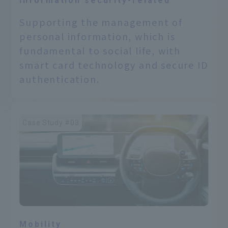
Information security-related
Supporting the management of
personal information, which is
fundamental to social life, with
smart card technology and secure ID
authentication.
Case Study #03
Mobility