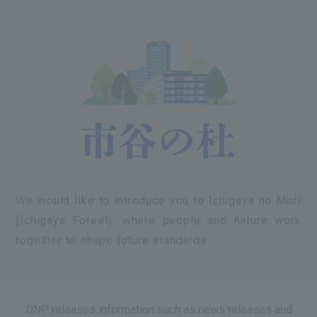
We would like to introduce you to Ichigaya no Mori
(Ichigaya Forest), where people and nature work
together to shape future standards.
DNP releases information such as news releases and