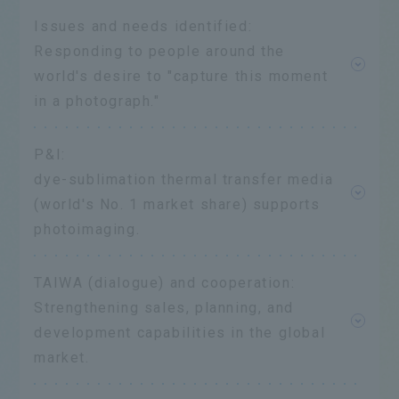
Issues and needs identified:
Responding to people around the
world's desire to "capture this moment
in a photograph."
P&I:
dye-sublimation thermal transfer media
(world's No. 1 market share) supports
photoimaging.
TAIWA (dialogue) and cooperation:
Strengthening sales, planning, and
development capabilities in the global
market.