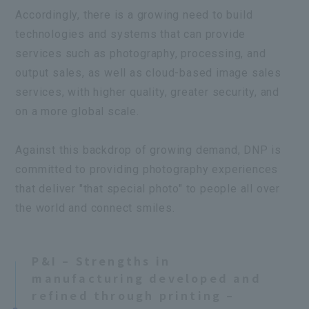
Accordingly, there is a growing need to build
technologies and systems that can provide
services such as photography, processing, and
output sales, as well as cloud-based image sales
services, with higher quality, greater security, and
on a more global scale.
Against this backdrop of growing demand, DNP is
committed to providing photography experiences
that deliver "that special photo" to people all over
the world and connect smiles.
P&I – Strengths in
manufacturing developed and
refined through printing –