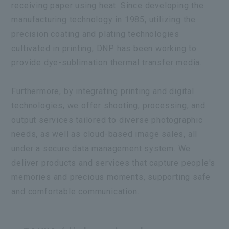
receiving paper using heat. Since developing the
manufacturing technology in 1985, utilizing the
precision coating and plating technologies
cultivated in printing, DNP has been working to
provide dye-sublimation thermal transfer media.
Furthermore, by integrating printing and digital
technologies, we offer shooting, processing, and
output services tailored to diverse photographic
needs, as well as cloud-based image sales, all
under a secure data management system. We
deliver products and services that capture people's
memories and precious moments, supporting safe
and comfortable communication.