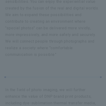
sensibilities. You can enjoy the experiential value
created by the fusion of the real and digital worlds.
We aim to expand these possibilities and
contribute to creating an environment where
"special photos" can be delivered more vividly,
more impressively, and more safely and securely.
We will connect people through photographs and
realize a society where "comfortable
communication is possible."
In the field of photo imaging, we will further
enhance the value of DNP brand print products,
including dye-sublimation thermal transfer media,