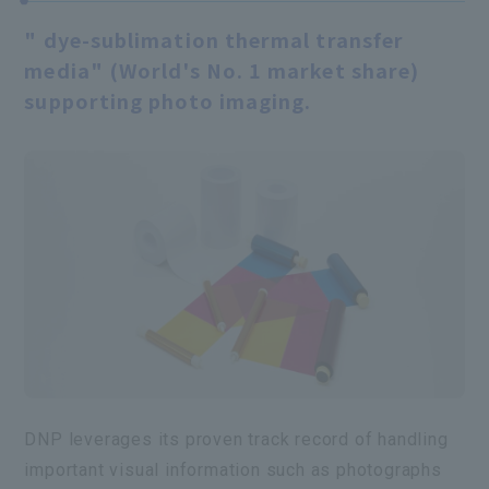
" dye-sublimation thermal transfer
media" (World's No. 1 market share)
supporting photo imaging.
DNP leverages its proven track record of handling
important visual information such as photographs