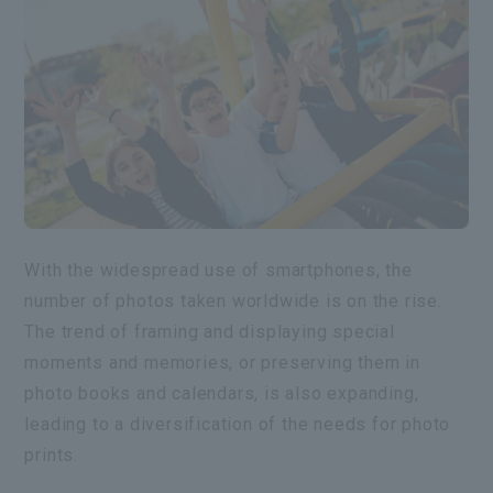
With the widespread use of smartphones, the
number of photos taken worldwide is on the rise.
The trend of framing and displaying special
moments and memories, or preserving them in
photo books and calendars, is also expanding,
leading to a diversification of the needs for photo
prints.