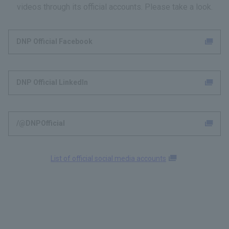
videos through its official accounts. Please take a look.
DNP Official Facebook
DNP Official LinkedIn
/@DNPOfficial
List of official social media accounts