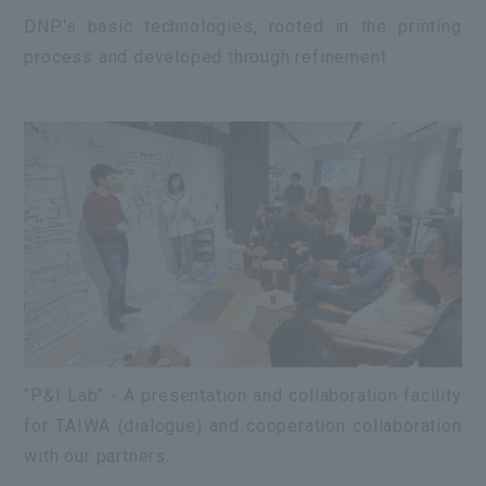
DNP's basic technologies, rooted in the printing
process and developed through refinement
"P&I Lab" - A presentation and collaboration facility
for TAIWA (dialogue) and cooperation collaboration
with our partners.