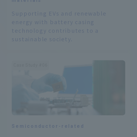
materials
Supporting EVs and renewable
energy with battery casing
technology contributes to a
sustainable society.
Case Study #06
Semiconductor-related