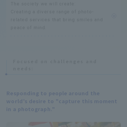
The society we will create:
Creating a diverse range of photo-
related services that bring smiles and
peace of mind.
Focused on challenges and
needs:
​ ​
Responding to people around the
world's desire to "capture this moment
in a photograph."