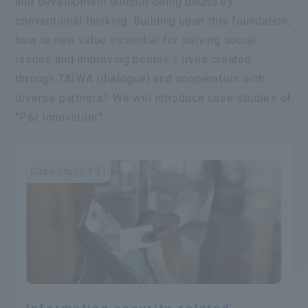
and development without being bound by
conventional thinking. Building upon this foundation,
how is new value essential for solving social
issues and improving people's lives created
through TAIWA (dialogue) and cooperation with
diverse partners? We will introduce case studies of
"P&I Innovation."
Case Study #01