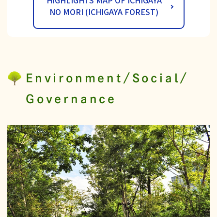
HIGHLIGHTS MAP OF ICHIGAYA
NO MORI (ICHIGAYA FOREST)
Environment/Social/
Governance