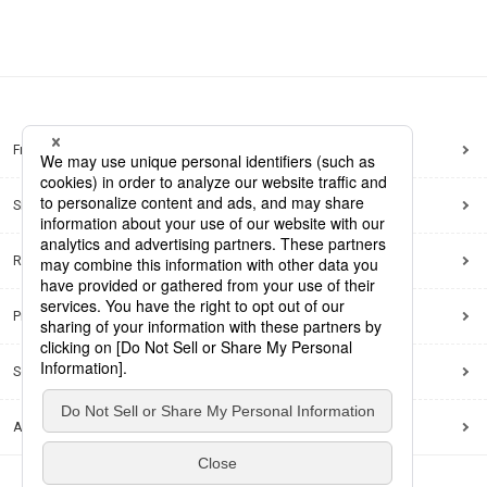
Frequently Asked Questions
Sitemap
Regarding use of this site
Privacy Policy
Social Media Policy
Accessibility Policy