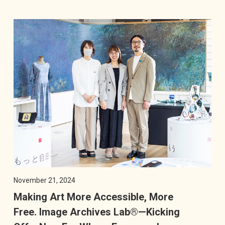
November 21, 2024
Making Art More Accessible, More
Free. Image Archives Lab®—Kicking