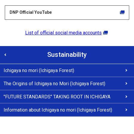
DNP Official YouTube
List of official social media accounts
Sustainability
Ichigaya no mori (Ichigaya Forest)
The Origins of Ichigaya no Mori (Ichigaya Forest)
"FUTURE STANDARDS" TAKING ROOT IN ICHIGAYA
Information about Ichigaya no mori (Ichigaya Forest)