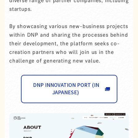
diverse range of partner companies, including
startups.
By showcasing various new-business projects
within DNP and sharing the processes behind
their development, the platform seeks co-
creation partners who will join us in the
challenge of generating new value.
DNP INNOVATION PORT (IN
JAPANESE)
OPENS IN A NEW TAB.