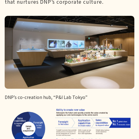
that nurtures DNP’s corporate culture.
DNP’s co-creation hub, “P&I Lab Tokyo”