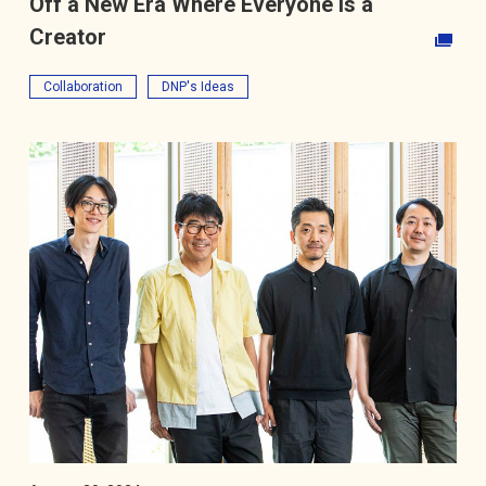
Off a New Era Where Everyone Is a
Creator
Opens in a new tab
Collaboration
DNP's Ideas