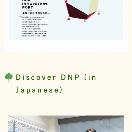
Discover DNP (in
Japanese)