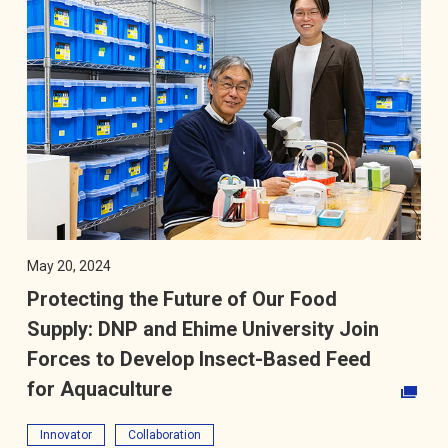
May 20, 2024
Protecting the Future of Our Food
Supply: DNP and Ehime University Join
Forces to Develop Insect-Based Feed
for Aquaculture
Opens in a new tab
Innovator
Collaboration