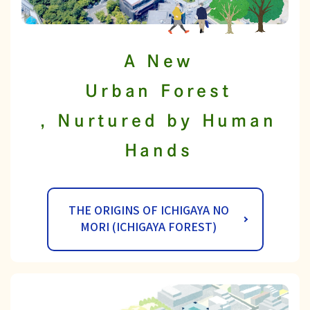
A New
Urban Forest
, Nurtured by Human
Hands
THE ORIGINS OF ICHIGAYA NO
MORI (ICHIGAYA FOREST)