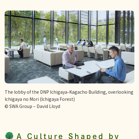
The lobby of the DNP Ichigaya-Kagacho Building, overlooking
Ichigaya no Mori (Ichigaya Forest)
© SWA Group – David Lloyd
A Culture Shaped by