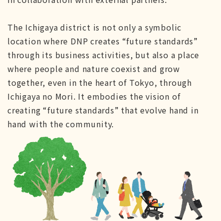
The Ichigaya district is not only a symbolic
location where DNP creates “future standards”
through its business activities, but also a place
where people and nature coexist and grow
together, even in the heart of Tokyo, through
Ichigaya no Mori. It embodies the vision of
creating “future standards” that evolve hand in
hand with the community.