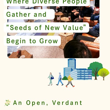
Where Diverse People
Gather and
“Seeds of New Value”
Begin to Grow
An Open, Verdant