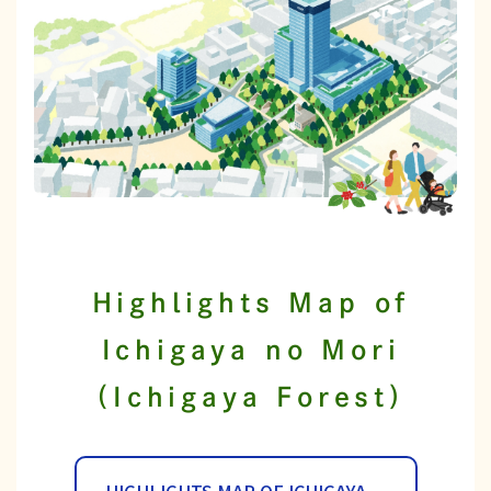
Highlights Map of
Ichigaya no Mori
(Ichigaya Forest)