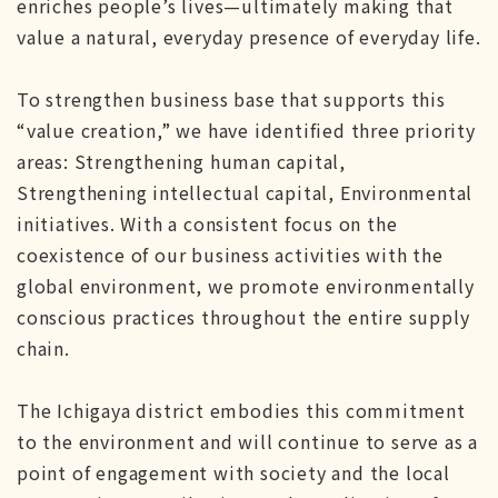
enriches people’s lives—ultimately making that
value a natural, everyday presence of everyday life.
To strengthen business base that supports this
“value creation,” we have identified three priority
areas: Strengthening human capital,
Strengthening intellectual capital, Environmental
initiatives. With a consistent focus on the
coexistence of our business activities with the
global environment, we promote environmentally
conscious practices throughout the entire supply
chain.
The Ichigaya district embodies this commitment
to the environment and will continue to serve as a
point of engagement with society and the local