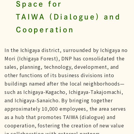
Space for
TAIWA (Dialogue) and
Cooperation
In the Ichigaya district, surrounded by Ichigaya no
Mori (Ichigaya Forest), DNP has consolidated the
sales, planning, technology, development, and
other functions of its business divisions into
buildings named after the local neighborhoods—
such as Ichigaya-Kagacho, Ichigaya-Takajomachi,
and Ichigaya-Sanaicho. By bringing together
approximately 10,000 employees, the area serves
as a hub that promotes TAIWA (dialogue) and
cooperation, fostering the creation of new value
in collaboration with external partners.