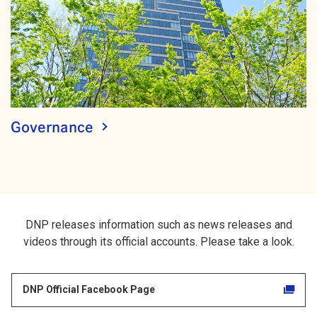
Governance
DNP releases information such as news releases and
videos through its official accounts. Please take a look.
DNP Official Facebook Page