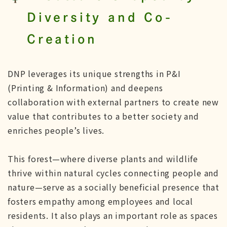
Diversity and Co-
Creation
DNP leverages its unique strengths in P&I
(Printing & Information) and deepens
collaboration with external partners to create new
value that contributes to a better society and
enriches people’s lives.
This forest—where diverse plants and wildlife
thrive within natural cycles connecting people and
nature—serve as a socially beneficial presence that
fosters empathy among employees and local
residents. It also plays an important role as spaces