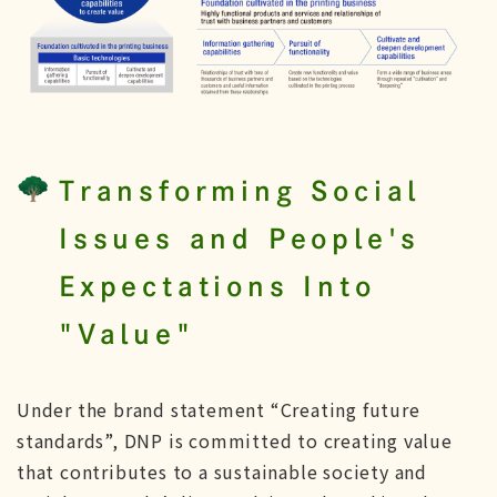
Transforming Social
Issues and People's
Expectations Into
"Value"
Under the brand statement “Creating future
standards”, DNP is committed to creating value
that contributes to a sustainable society and