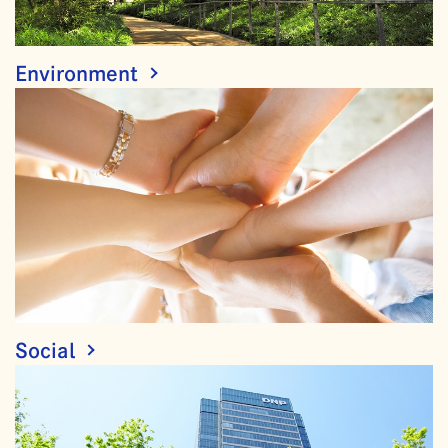
Environment
Social