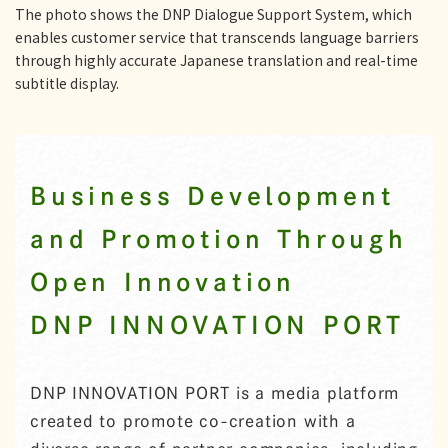
The photo shows the DNP Dialogue Support System, which
enables customer service that transcends language barriers
through highly accurate Japanese translation and real-time
subtitle display.
Business Development
and Promotion Through
Open Innovation
DNP INNOVATION PORT
DNP INNOVATION PORT is a media platform
created to promote co-creation with a