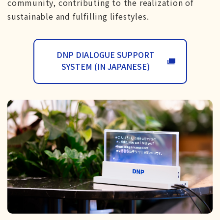
community, contributing to the realization of
sustainable and fulfilling lifestyles.
DNP DIALOGUE SUPPORT
SYSTEM (IN JAPANESE)
WILL OPEN IN A N