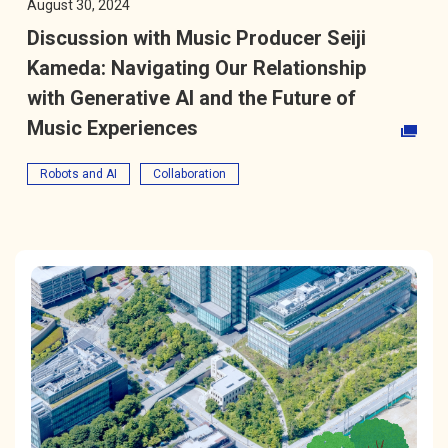
August 30, 2024
Discussion with Music Producer Seiji
Kameda: Navigating Our Relationship
with Generative AI and the Future of
Music Experiences
Opens in a new tab
Robots and AI
Collaboration