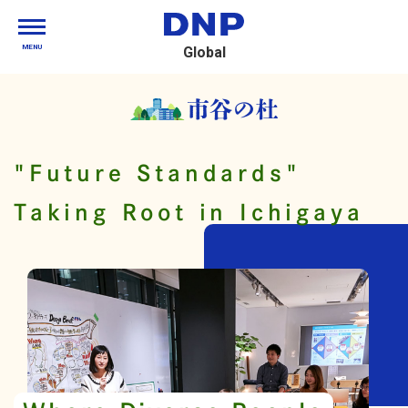
MENU
Global
"Future Standards"
Taking Root in Ichigaya