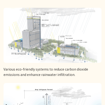
Various eco-friendly systems to reduce carbon dioxide
emissions and enhance rainwater infiltration.