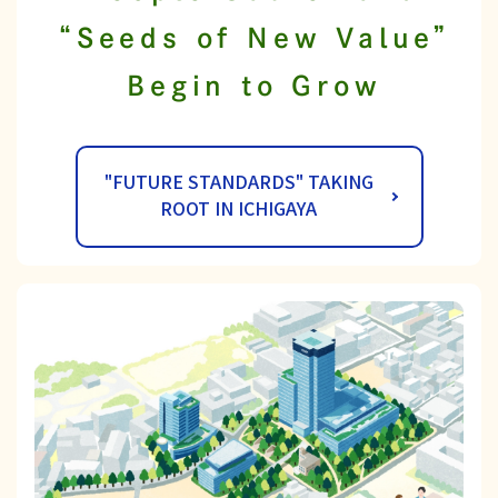
“Seeds of New Value”
Begin to Grow
"FUTURE STANDARDS" TAKING
ROOT IN ICHIGAYA