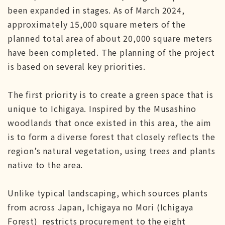
been expanded in stages. As of March 2024,
approximately 15,000 square meters of the
planned total area of about 20,000 square meters
have been completed. The planning of the project
is based on several key priorities.
The first priority is to create a green space that is
unique to Ichigaya. Inspired by the Musashino
woodlands that once existed in this area, the aim
is to form a diverse forest that closely reflects the
region’s natural vegetation, using trees and plants
native to the area.
Unlike typical landscaping, which sources plants
from across Japan, Ichigaya no Mori (Ichigaya
Forest) restricts procurement to the eight