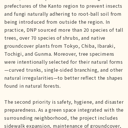
prefectures of the Kanto region to prevent insects
and fungi naturally adhering to root-ball soil from
being introduced from outside the region. In
practice, DNP sourced more than 20 species of tall
trees, over 70 species of shrubs, and native
groundcover plants from Tokyo, Chiba, Ibaraki,
Tochigi, and Gunma. Moreover, tree specimens
were intentionally selected for their natural forms
—curved trunks, single‑sided branching, and other
natural irregularities—to better reflect the shapes
found in natural forests.
The second priority is safety, hygiene, and disaster
preparedness. As a green space integrated with the
surrounding neighborhood, the project includes
sidewalk expansion, maintenance of groundcover,