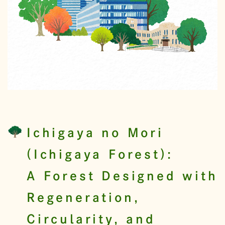
Ichigaya no Mori
(Ichigaya Forest):
A Forest Designed with
Regeneration,
Circularity, and