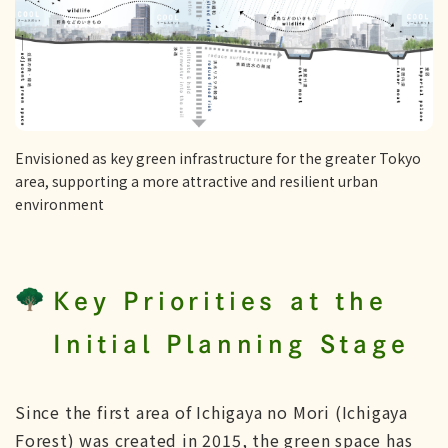
Envisioned as key green infrastructure for the greater Tokyo
area, supporting a more attractive and resilient urban
environment
Key Priorities at the
Initial Planning Stage
Since the first area of Ichigaya no Mori (Ichigaya
Forest) was created in 2015, the green space has