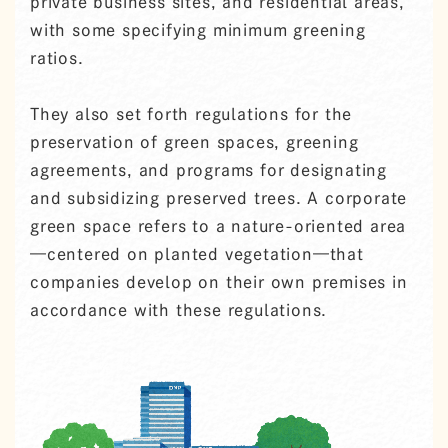
private business sites, and residential areas,
with some specifying minimum greening
ratios.
They also set forth regulations for the
preservation of green spaces, greening
agreements, and programs for designating
and subsidizing preserved trees. A corporate
green space refers to a nature-oriented area
—centered on planted vegetation—that
companies develop on their own premises in
accordance with these regulations.