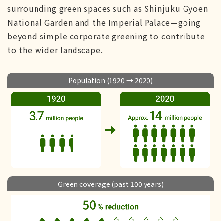
surrounding green spaces such as Shinjuku Gyoen
National Garden and the Imperial Palace—going
beyond simple corporate greening to contribute
to the wider landscape.
Population (1920 → 2020)
Green coverage (past 100 years)