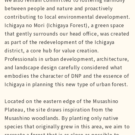
between people and nature and proactively
contributing to local environmental development.
Ichigaya no Mori (Ichigaya Forest), a green space
that gently surrounds our head office, was created
as part of the redevelopment of the Ichigaya
district, a core hub for value creation.
Professionals in urban development, architecture,
and landscape design carefully considered what
embodies the character of DNP and the essence of
Ichigaya in planning this new type of urban forest.
Located on the eastern edge of the Musashino
Plateau, the site draws inspiration from the
Musashino woodlands. By planting only native
species that originally grew in this area, we aim to
recreate a forest that is as close as possible to