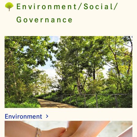
Environment/Social/
Governance
Environment