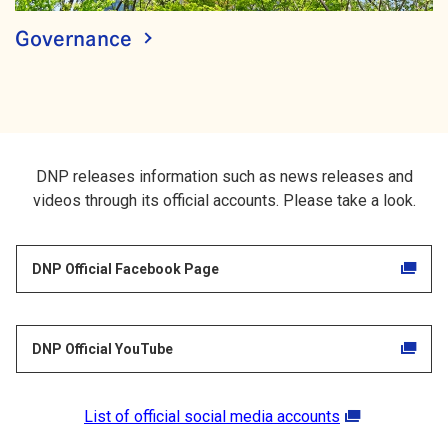
Governance
DNP releases information such as news releases and
videos through its official accounts. Please take a look.
DNP Official Facebook Page
DNP Official YouTube
List of official social media accounts