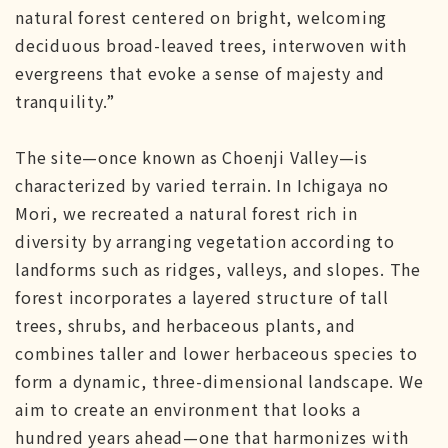
natural forest centered on bright, welcoming
deciduous broad-leaved trees, interwoven with
evergreens that evoke a sense of majesty and
tranquility.”
The site—once known as Choenji Valley—is
characterized by varied terrain. In Ichigaya no
Mori, we recreated a natural forest rich in
diversity by arranging vegetation according to
landforms such as ridges, valleys, and slopes. The
forest incorporates a layered structure of tall
trees, shrubs, and herbaceous plants, and
combines taller and lower herbaceous species to
form a dynamic, three-dimensional landscape. We
aim to create an environment that looks a
hundred years ahead—one that harmonizes with