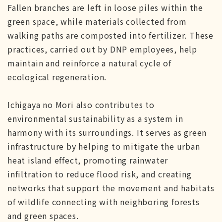
Fallen branches are left in loose piles within the
green space, while materials collected from
walking paths are composted into fertilizer. These
practices, carried out by DNP employees, help
maintain and reinforce a natural cycle of
ecological regeneration.
Ichigaya no Mori also contributes to
environmental sustainability as a system in
harmony with its surroundings. It serves as green
infrastructure by helping to mitigate the urban
heat island effect, promoting rainwater
infiltration to reduce flood risk, and creating
networks that support the movement and habitats
of wildlife connecting with neighboring forests
and green spaces.