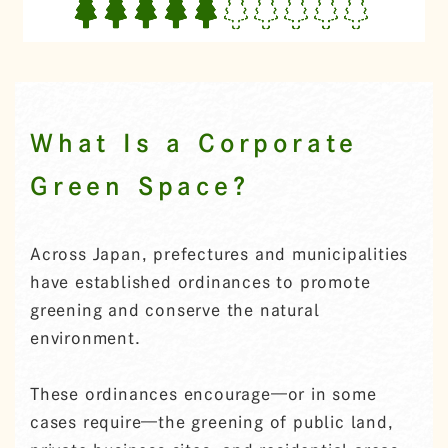
What Is a Corporate
Green Space?
Across Japan, prefectures and municipalities
have established ordinances to promote
greening and conserve the natural
environment.
These ordinances encourage—or in some
cases require—the greening of public land,