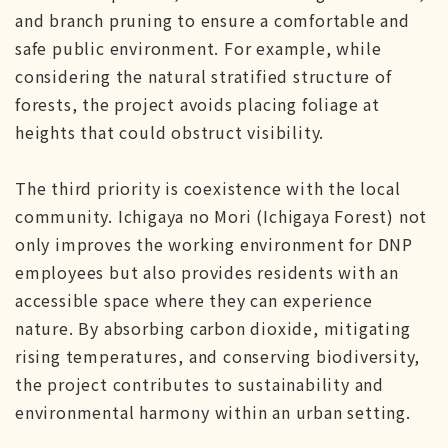
and branch pruning to ensure a comfortable and
safe public environment. For example, while
considering the natural stratified structure of
forests, the project avoids placing foliage at
heights that could obstruct visibility.
The third priority is coexistence with the local
community. Ichigaya no Mori (Ichigaya Forest) not
only improves the working environment for DNP
employees but also provides residents with an
accessible space where they can experience
nature. By absorbing carbon dioxide, mitigating
rising temperatures, and conserving biodiversity,
the project contributes to sustainability and
environmental harmony within an urban setting.