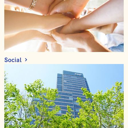
Social