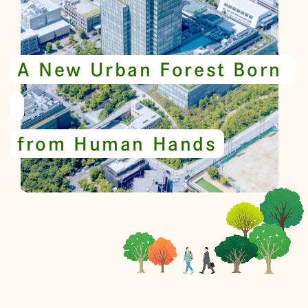
A New Urban Forest Born
from Human Hands