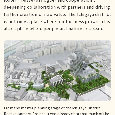
deepening collaboration with partners and driving
further creation of new value. The Ichigaya district
is not only a place where our business grows—it is
also a place where people and nature co-create.
From the master planning stage of the Ichigaya District
Redevelopment Project, it was already clear that much of the