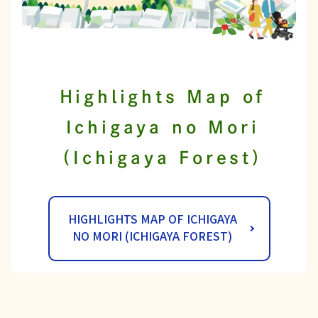
Highlights Map of
Ichigaya no Mori
(Ichigaya Forest)
HIGHLIGHTS MAP OF ICHIGAYA
NO MORI (ICHIGAYA FOREST)