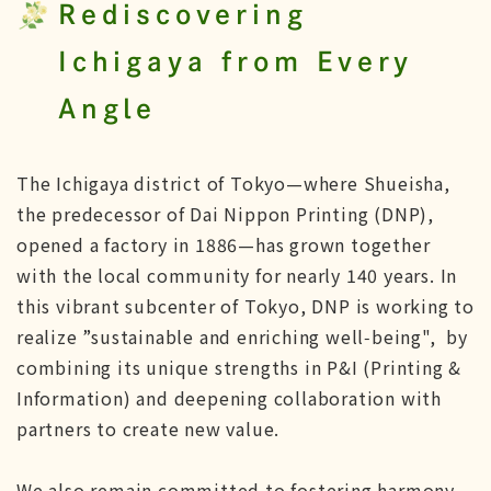
Rediscovering
Ichigaya from Every
Angle
The Ichigaya district of Tokyo—where Shueisha,
the predecessor of Dai Nippon Printing (DNP),
opened a factory in 1886—has grown together
with the local community for nearly 140 years. In
this vibrant subcenter of Tokyo, DNP is working to
realize ”sustainable and enriching well‑being", by
combining its unique strengths in P&I (Printing &
Information) and deepening collaboration with
partners to create new value.
We also remain committed to fostering harmony