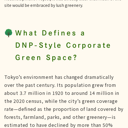
site would be embraced by lush greenery.
What Defines a
DNP-Style Corporate
Green Space?
Tokyo’s environment has changed dramatically
over the past century. Its population grew from
about 3.7 million in 1920 to around 14 million in
the 2020 census, while the city’s green coverage
rate—defined as the proportion of land covered by
forests, farmland, parks, and other greenery—is
estimated to have declined by more than 50%