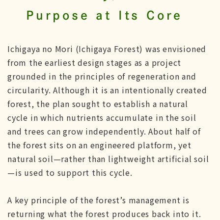
Purpose at Its Core
Ichigaya no Mori (Ichigaya Forest) was envisioned
from the earliest design stages as a project
grounded in the principles of regeneration and
circularity. Although it is an intentionally created
forest, the plan sought to establish a natural
cycle in which nutrients accumulate in the soil
and trees can grow independently. About half of
the forest sits on an engineered platform, yet
natural soil—rather than lightweight artificial soil
—is used to support this cycle.
A key principle of the forest’s management is
returning what the forest produces back into it.