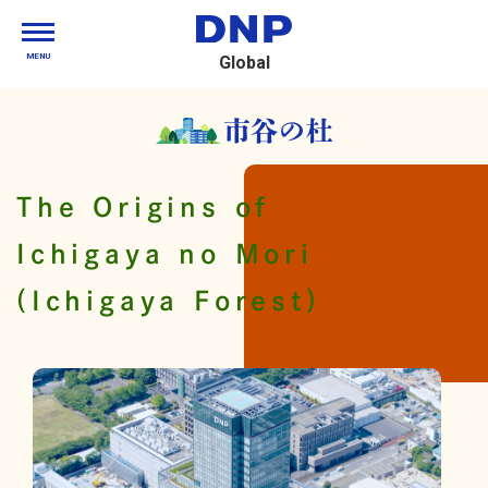
MENU
Global
The Origins of
Ichigaya no Mori
(Ichigaya Forest)