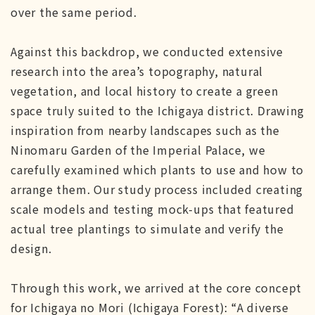
over the same period.
Against this backdrop, we conducted extensive
research into the area’s topography, natural
vegetation, and local history to create a green
space truly suited to the Ichigaya district. Drawing
inspiration from nearby landscapes such as the
Ninomaru Garden of the Imperial Palace, we
carefully examined which plants to use and how to
arrange them. Our study process included creating
scale models and testing mock-ups that featured
actual tree plantings to simulate and verify the
design.
Through this work, we arrived at the core concept
for Ichigaya no Mori (Ichigaya Forest): “A diverse