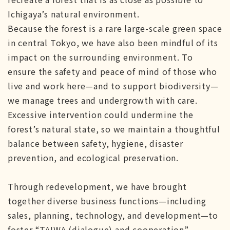
Ichigaya’s natural environment.
Because the forest is a rare large-scale green space
in central Tokyo, we have also been mindful of its
impact on the surrounding environment. To
ensure the safety and peace of mind of those who
live and work here—and to support biodiversity—
we manage trees and undergrowth with care.
Excessive intervention could undermine the
forest’s natural state, so we maintain a thoughtful
balance between safety, hygiene, disaster
prevention, and ecological preservation.
Through redevelopment, we have brought
together diverse business functions—including
sales, planning, technology, and development—to
foster “TAIWA (dialogue) and cooperation”,