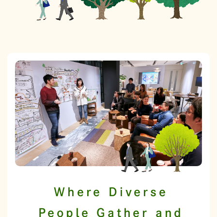
Where Diverse
People Gather and