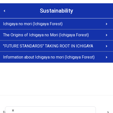
Sustainability
Ichigaya no mori (Ichigaya Forest)
The Origins of Ichigaya no Mori (Ichigaya Forest)
"FUTURE STANDARDS" TAKING ROOT IN ICHIGAYA
Information about Ichigaya no mori (Ichigaya Forest)
Frequently Asked Questions