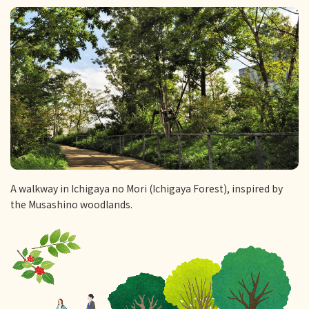
A walkway in Ichigaya no Mori (Ichigaya Forest), inspired by
the Musashino woodlands.