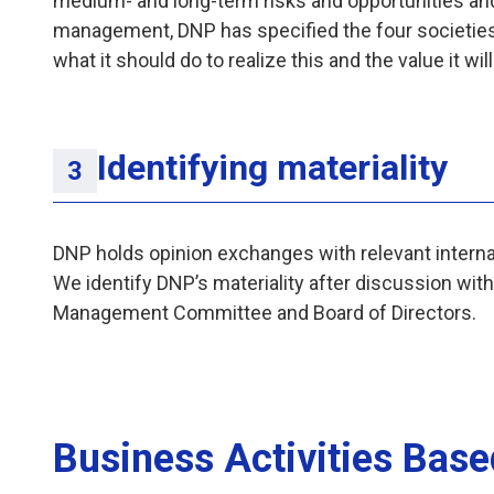
medium- and long-term risks and opportunities an
management, DNP has specified the four societies i
what it should do to realize this and the value it wil
Identifying materiality
DNP holds opinion exchanges with relevant internal
We identify DNP’s materiality after discussion wit
Management Committee and Board of Directors.
Business Activities Base