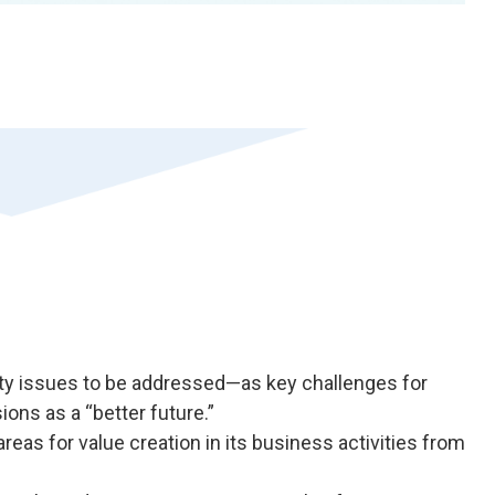
rity issues to be addressed—as key challenges for
sions as a “better future.”
areas for value creation in its business activities from