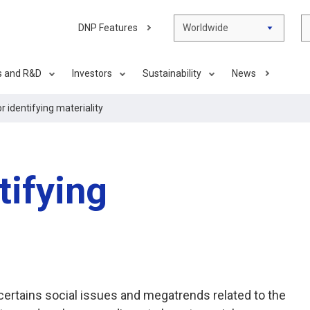
DNP Features
Worldwide
s and R&D
Investors
Sustainability
News
r identifying materiality
tifying
certains social issues and megatrends related to the