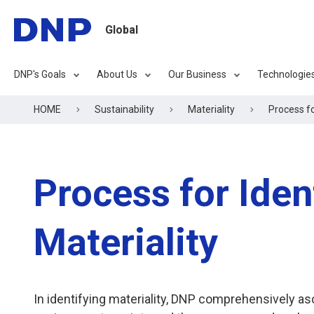
Global
DNP's Goals
About Us
Our Business
Technologie
HOME
Sustainability
Materiality
Process fo
Process for Iden
Materiality
In identifying materiality, DNP comprehensively as