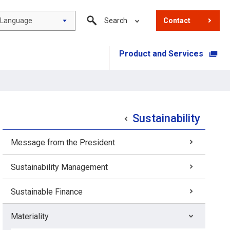
Language
Search
Contact
Product and Services
​ ​
Sustainability
Message from the President
Sustainability Management
Sustainable Finance
Materiality