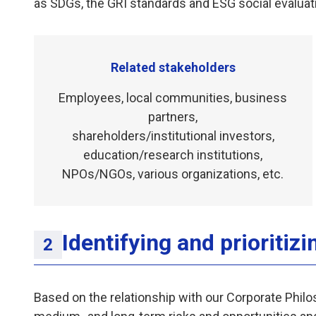
as SDGs, the GRI standards and ESG social evaluat
Related stakeholders
Employees, local communities, business
partners,
shareholders/institutional investors,
education/research institutions,
NPOs/NGOs, various organizations, etc.
Identifying and prioritizi
Based on the relationship with our Corporate Philos