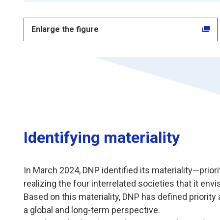
Enlarge the figure
Identifying materiality
In March 2024, DNP identified its materiality—prio
realizing the four interrelated societies that it envi
Based on this materiality, DNP has defined priority 
a global and long-term perspective.