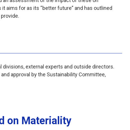
d an assessment of the impact of these on
t aims for as its “better future” and has outlined
l provide.
 divisions, external experts and outside directors.
h and approval by the Sustainability Committee,
d on Materiality