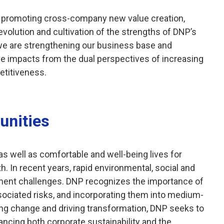
re promoting cross-company new value creation,
evolution and cultivation of the strengths of DNP’s
 we are strengthening our business base and
e impacts from the dual perspectives of increasing
etitiveness.
unities
s well as comfortable and well-being lives for
h. In recent years, rapid environmental, social and
nt challenges. DNP recognizes the importance of
ssociated risks, and incorporating them into medium-
ng change and driving transformation, DNP seeks to
ancing both corporate sustainability and the