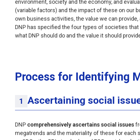
environment, society and the economy, and evalua
(variable factors) and the impact of these on our
own business activities, the value we can provide,
DNP has specified the four types of societies that 
what DNP should do and the value it should provide 
Process for Identifying M
Ascertaining social issu
DNP
comprehensively ascertains social issues
fr
megatrends and the materiality of these for each 