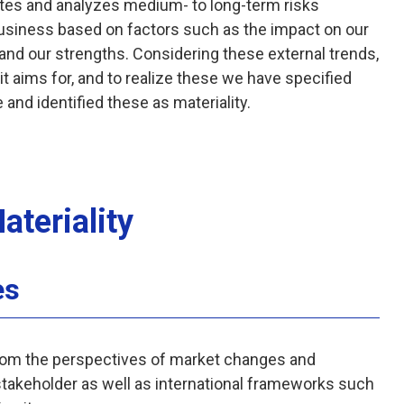
tes and analyzes medium- to long-term risks
 business based on factors such as the impact on our
 and our strengths. Considering these external trends,
it aims for, and to realize these we have specified
and identified these as materiality.
ateriality
es
om the perspectives of market changes and
stakeholder as well as international frameworks such