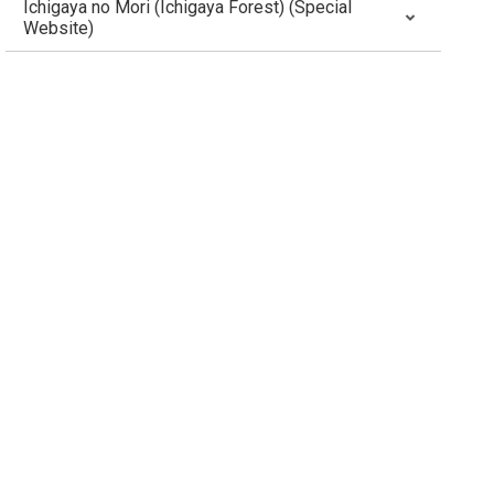
Ichigaya no Mori (Ichigaya Forest) (Special
Website)