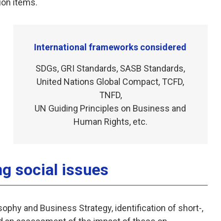
ion items.
International frameworks considered
SDGs, GRI Standards, SASB Standards,
United Nations Global Compact, TCFD,
TNFD,
UN Guiding Principles on Business and
Human Rights, etc.
ng social issues
ophy and Business Strategy, identification of short-,