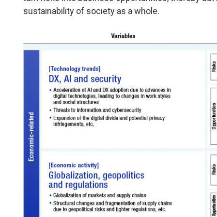
sustainability of society as a whole.