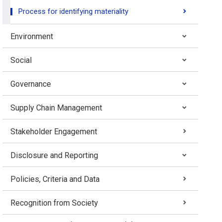
Process for identifying materiality
Environment
Social
Governance
Supply Chain Management
Stakeholder Engagement
Disclosure and Reporting
Policies, Criteria and Data
Recognition from Society