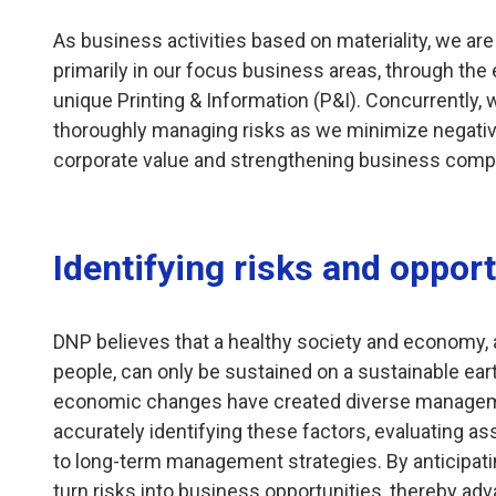
As business activities based on materiality, we a
primarily in our focus business areas, through the 
unique Printing & Information (P&I). Concurrently,
thoroughly managing risks as we minimize negativ
corporate value and strengthening business comp
Identifying risks and opport
DNP believes that a healthy society and economy, a
people, can only be sustained on a sustainable eart
economic changes have created diverse manageme
accurately identifying these factors, evaluating a
to long-term management strategies. By anticipati
turn risks into business opportunities, thereby adv