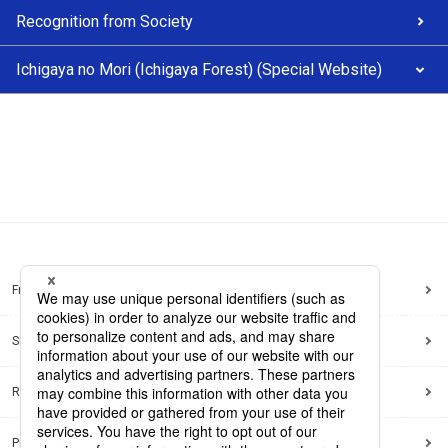
Recognition from Society
Ichigaya no Mori (Ichigaya Forest) (Special Website)
Frequently Asked Questions
Sitemap
Regarding use of this site
Privacy Policy