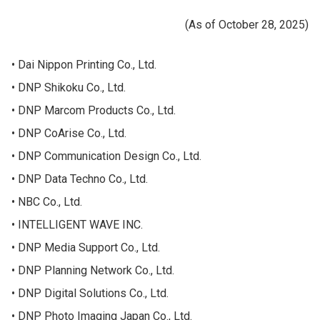
(As of October 28, 2025)
Dai Nippon Printing Co., Ltd.
DNP Shikoku Co., Ltd.
DNP Marcom Products Co., Ltd.
DNP CoArise Co., Ltd.
DNP Communication Design Co., Ltd.
DNP Data Techno Co., Ltd.
NBC Co., Ltd.
INTELLIGENT WAVE INC.
DNP Media Support Co., Ltd.
DNP Planning Network Co., Ltd.
DNP Digital Solutions Co., Ltd.
DNP Photo Imaging Japan Co., Ltd.