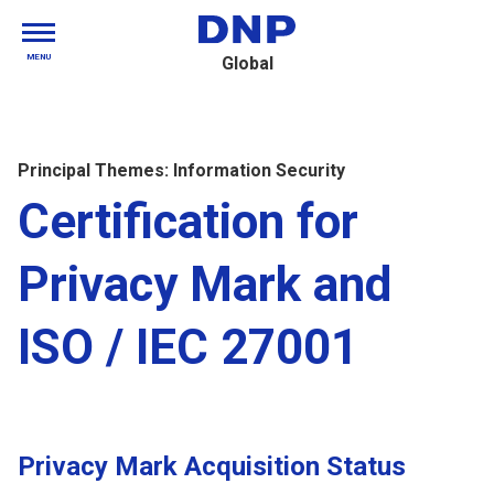
MENU
Global
Principal Themes: Information Security
Certification for
Privacy Mark and
ISO / IEC 27001
Privacy Mark Acquisition Status