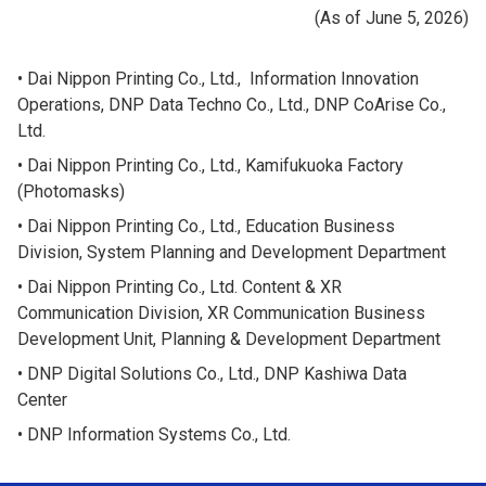
(As of June 5, 2026)
Dai Nippon Printing Co., Ltd., Information Innovation
Operations, DNP Data Techno Co., Ltd., DNP CoArise Co.,
Ltd.
Dai Nippon Printing Co., Ltd., Kamifukuoka Factory
(Photomasks)
Dai Nippon Printing Co., Ltd., Education Business
Division, System Planning and Development Department
Dai Nippon Printing Co., Ltd. Content & XR
Communication Division, XR Communication Business
Development Unit, Planning & Development Department
DNP Digital Solutions Co., Ltd., DNP Kashiwa Data
Center
DNP Information Systems Co., Ltd.