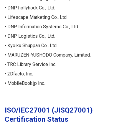
DNP hollyhock Co., Ltd.
Lifescape Marketing Co., Ltd.
DNP Information Systems Co., Ltd.
DNP Logistics Co., Ltd.
Kyoiku Shuppan Co., Ltd.
MARUZEN-YUSHODO Company, Limited.
TRC Library Service Inc.
2Dfacto, Inc.
MobileBook.jp Inc.
ISO/IEC27001 (JISQ27001)
Certification Status