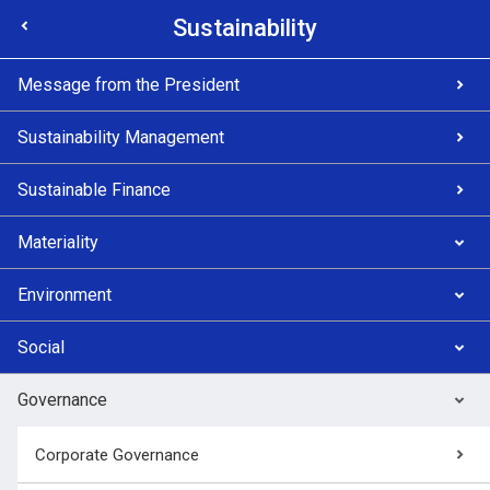
Sustainability
Message from the President
Sustainability Management
Sustainable Finance
Materiality
Environment
Social
Governance
Corporate Governance