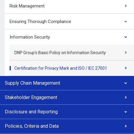
Risk Management
Ensuring Thorough Compliance
Information Security
DNP Group's Basic Policy on Information Security
Certification for Privacy Mark and ISO / IEC 27001
Supply Chain Management
Stakeholder Engagement
Disclosure and Reporting
Policies, Criteria and Data