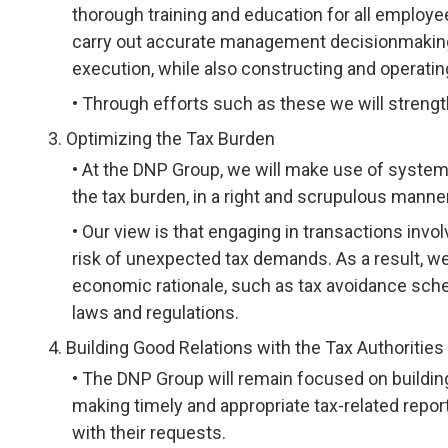
thorough training and education for all employe
carry out accurate management decisionmaking,
execution, while also constructing and operati
Through efforts such as these we will strengt
Optimizing the Tax Burden
At the DNP Group, we will make use of systems
the tax burden, in a right and scrupulous manner
Our view is that engaging in transactions invo
risk of unexpected tax demands. As a result, we 
economic rationale, such as tax avoidance sch
laws and regulations.
Building Good Relations with the Tax Authorities
The DNP Group will remain focused on building 
making timely and appropriate tax-related repo
with their requests.