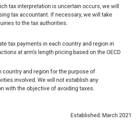
ch tax interpretation is uncertain occurs, we will
sing tax accountant. If necessary, we will take
ries to the tax authorities.
te tax payments in each country and region in
ctions at arm’s length pricing based on the OECD
country and region for the purpose of
ties involved. We will not establish any
on with the objective of avoiding taxes.
Established: March 2021