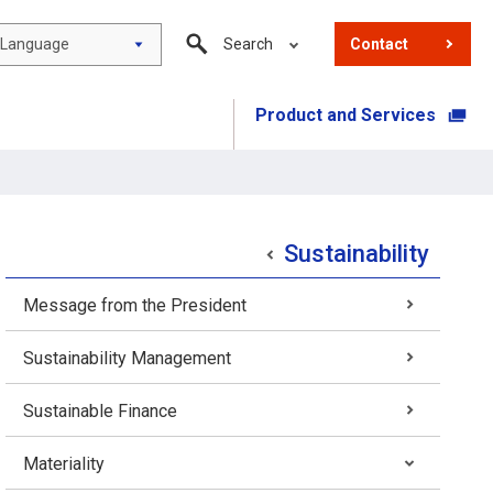
Language
Search
Contact
Product and Services
​ ​
Sustainability
Message from the President
Sustainability Management
Sustainable Finance
Materiality