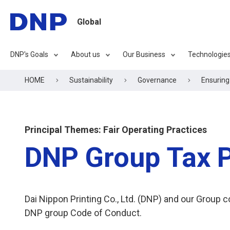
Global
DNP's Goals
About us
Our Business
Technologie
HOME
Sustainability
Governance
Ensurin
Principal Themes: Fair Operating Practices
DNP Group Tax P
Dai Nippon Printing Co., Ltd. (DNP) and our Group 
DNP group Code of Conduct.