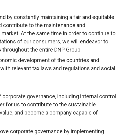
nd by constantly maintaining a fair and equitable
nd contribute to the maintenance and
market. At the same time in order to continue to
tations of our consumers, we will endeavor to
s throughout the entire DNP Group.
conomic development of the countries and
ith relevant tax laws and regulations and social
corporate governance, including internal control
r for us to contribute to the sustainable
 value, and become a company capable of
rove corporate governance by implementing