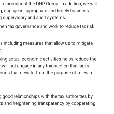
es throughout the DNP Group. In addition, we will
 engage in appropriate and timely business
ng supervisory and audit systems.
hen tax governance and work to reduce tax risk.
 including measures that allow us to mitigate
.
lving actual economic activities helps reduce the
will not engage in any transaction that lacks
emes that deviate from the purpose of relevant
good relationships with the tax authorities by
rts and heightening transparency by cooperating