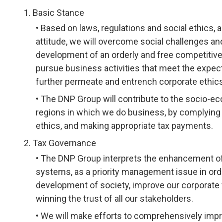
Basic Stance
Based on laws, regulations and social ethics, a
attitude, we will overcome social challenges a
development of an orderly and free competitive 
pursue business activities that meet the expec
further permeate and entrench corporate ethic
The DNP Group will contribute to the socio-e
regions in which we do business, by complying w
ethics, and making appropriate tax payments.
Tax Governance
The DNP Group interprets the enhancement of 
systems, as a priority management issue in orde
development of society, improve our corporate
winning the trust of all our stakeholders.
We will make efforts to comprehensively imp