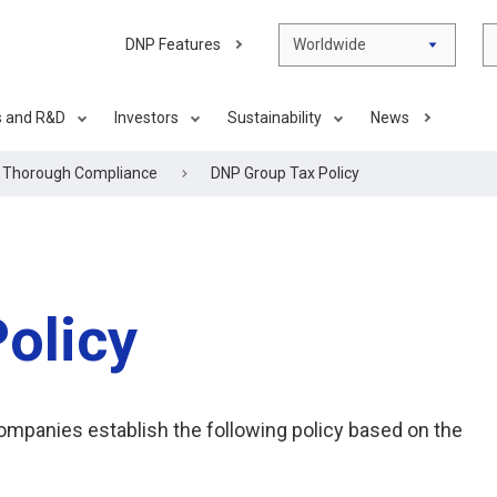
DNP Features
Worldwide
s and R&D
Investors
Sustainability
News
g Thorough Compliance
DNP Group Tax Policy
olicy
companies establish the following policy based on the