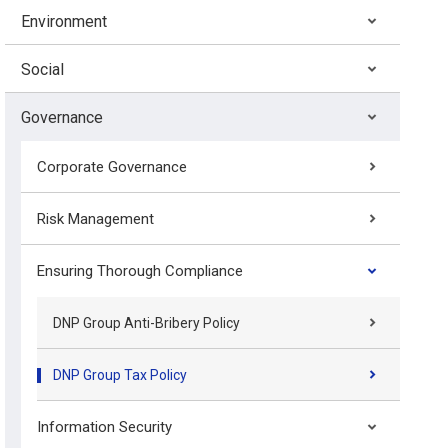
Environment
Social
Governance
Corporate Governance
Risk Management
Ensuring Thorough Compliance
DNP Group Anti-Bribery Policy
DNP Group Tax Policy
Information Security