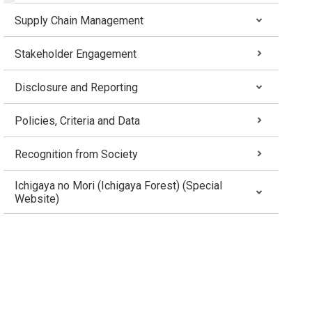
Supply Chain Management
Stakeholder Engagement
Disclosure and Reporting
Policies, Criteria and Data
Recognition from Society
Ichigaya no Mori (Ichigaya Forest) (Special
Website)