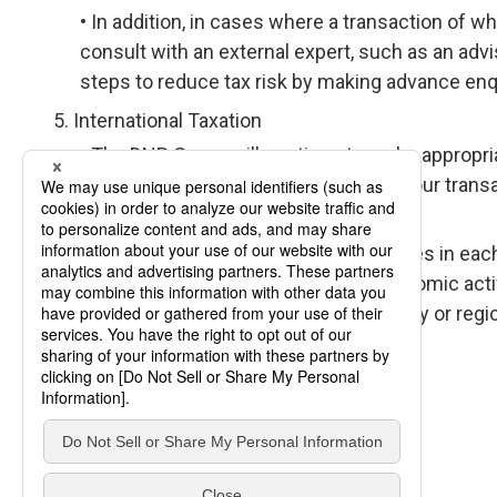
In addition, in cases where a transaction of whi
consult with an external expert, such as an advi
steps to reduce tax risk by making advance enqui
International Taxation
The DNP Group will continue to make appropria
which we do business by conducting our transa
Transfer Pricing Guidelines.
We have established Group companies in each 
conducting business with actual economic activi
company in a tax free or low tax country or regi