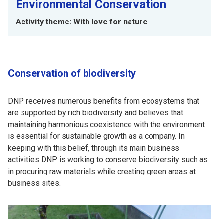
Environmental Conservation
Activity theme: With love for nature
Conservation of biodiversity
DNP receives numerous benefits from ecosystems that
are supported by rich biodiversity and believes that
maintaining harmonious coexistence with the environment
is essential for sustainable growth as a company. In
keeping with this belief, through its main business
activities DNP is working to conserve biodiversity such as
in procuring raw materials while creating green areas at
business sites.