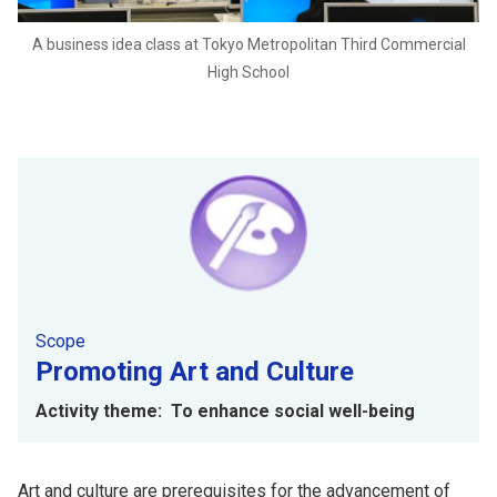
A business idea class at Tokyo Metropolitan Third Commercial
High School
Scope
Promoting Art and Culture
Activity theme: To enhance social well-being
Art and culture are prerequisites for the advancement of