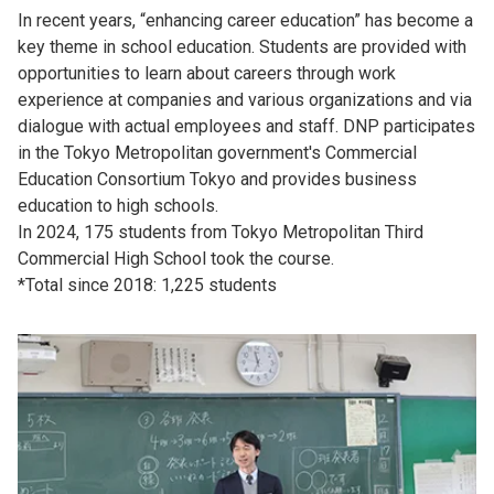
In recent years, “enhancing career education” has become a
key theme in school education. Students are provided with
opportunities to learn about careers through work
experience at companies and various organizations and via
dialogue with actual employees and staff. DNP participates
in the Tokyo Metropolitan government's Commercial
Education Consortium Tokyo and provides business
education to high schools.
In 2024, 175 students from Tokyo Metropolitan Third
Commercial High School took the course.
*Total since 2018: 1,225 students