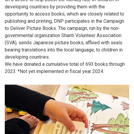
developing countries by providing them with the
opportunity to access books, which are closely related to
publishing and printing, DNP participates in the Campaign
to Deliver Picture Books. The campaign, run by the non-
governmental organization Shanti Volunteer Association
(SVA), sends Japanese picture books, affixed with seals
bearing translations into the local language, to children in
developing countries.
We have donated a cumulative total of 693 books through
2023. *Not yet implemented in fiscal year 2024.