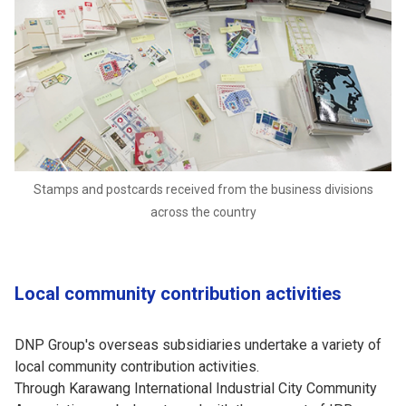
Stamps and postcards received from the business divisions
across the country
Local community contribution activities
DNP Group's overseas subsidiaries undertake a variety of
local community contribution activities.
Through Karawang International Industrial City Community