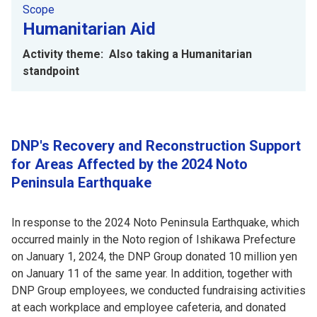
Scope
Humanitarian Aid
Activity theme: Also taking a Humanitarian
standpoint
DNP's Recovery and Reconstruction Support
for Areas Affected by the 2024 Noto
Peninsula Earthquake
In response to the 2024 Noto Peninsula Earthquake, which
occurred mainly in the Noto region of Ishikawa Prefecture
on January 1, 2024, the DNP Group donated 10 million yen
on January 11 of the same year. In addition, together with
DNP Group employees, we conducted fundraising activities
at each workplace and employee cafeteria, and donated