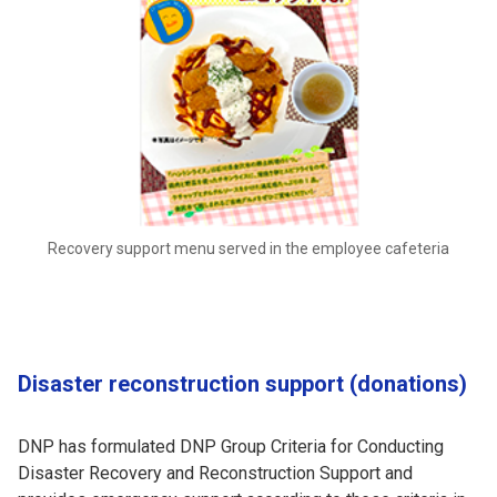
Recovery support menu served in the employee cafeteria
Disaster reconstruction support (donations)
DNP has formulated DNP Group Criteria for Conducting
Disaster Recovery and Reconstruction Support and