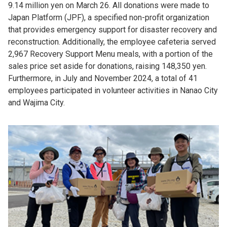
9.14 million yen on March 26. All donations were made to
Japan Platform (JPF), a specified non-profit organization
that provides emergency support for disaster recovery and
reconstruction. Additionally, the employee cafeteria served
2,967 Recovery Support Menu meals, with a portion of the
sales price set aside for donations, raising 148,350 yen.
Furthermore, in July and November 2024, a total of 41
employees participated in volunteer activities in Nanao City
and Wajima City.