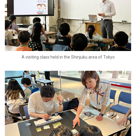
A visiting class held in the Shinjuku area of Tokyo