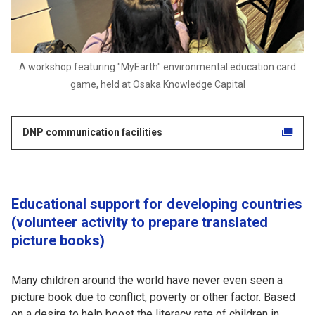
A workshop featuring "MyEarth" environmental education card
game, held at Osaka Knowledge Capital
DNP communication facilities
Educational support for developing countries
(volunteer activity to prepare translated
picture books)
Many children around the world have never even seen a
picture book due to conflict, poverty or other factor. Based
on a desire to help boost the literacy rate of children in