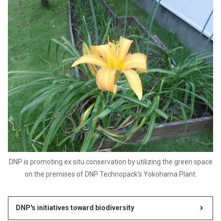
DNP is promoting ex situ conservation by utilizing the green space
on the premises of DNP Technopack's Yokohama Plant.
DNP's initiatives toward biodiversity