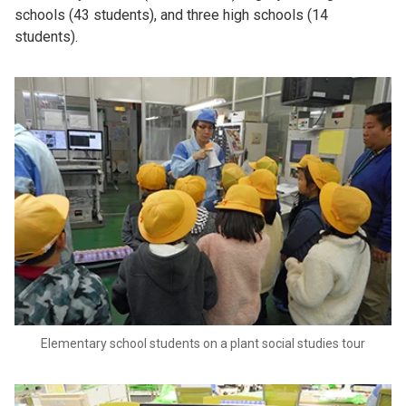
schools (43 students), and three high schools (14
students).
Elementary school students on a plant social studies tour