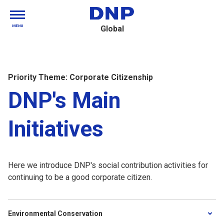
MENU
Global
Priority Theme: Corporate Citizenship
DNP's Main
Initiatives
Here we introduce DNP's social contribution activities for
continuing to be a good corporate citizen.
Environmental Conservation