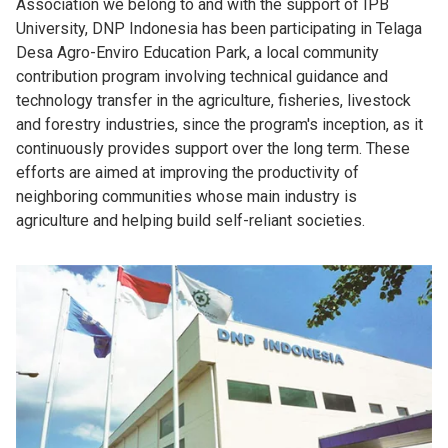
Association we belong to and with the support of IPB
University, DNP Indonesia has been participating in Telaga
Desa Agro-Enviro Education Park, a local community
contribution program involving technical guidance and
technology transfer in the agriculture, fisheries, livestock
and forestry industries, since the program's inception, as it
continuously provides support over the long term. These
efforts are aimed at improving the productivity of
neighboring communities whose main industry is
agriculture and helping build self-reliant societies.