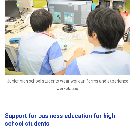
Junior high school students wear work uniforms and experience
workplaces.
Support for business education for high
school students