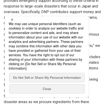
provides emergency support according to these criteria in
response to large-scale disasters that occur in Japan and
overseas. Specifically, DNP contributes support money and
implements employee fundraising and support programs,
making donations as support for disaster areas.
Additionally, DNP provides continuous support for
reconstruction for disasters in Japan that cause enormous
damage.
For example, with the support program “D-Smile Menu,” we
offer a special “reconstruction support menu” at the
company cafeterias nationwide, the price of which includes
a donation. In case of a large-scale disaster, DNP donates
a portion of the proceeds from this menu to organizations
conducting support activities. Moreover, the menu is
served throughout the year and changes monthly, allowing
for donations to initiatives to eliminate educational
inequality across Japan. These monthly menus also
facilitate economic support of previously supported
disaster areas as we procure ingredients from there.