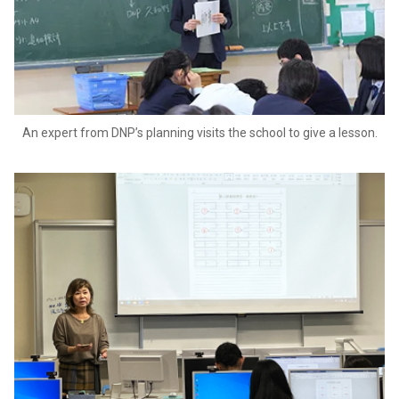
An expert from DNP’s planning visits the school to give a lesson.