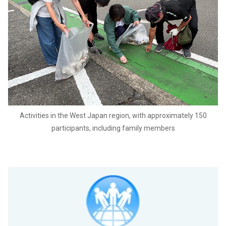
Activities in the West Japan region, with approximately 150
participants, including family members