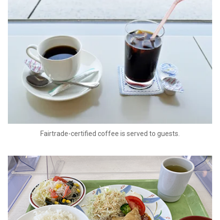
Fairtrade-certified coffee is served to guests.