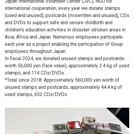
Japan International Volunteer Center (JVC), NGO for
international cooperation, every year we donate stamps
(used and unused), postcards (miswritten and unused), CDs
and DVDs to support safe and secure childbirth and
children's education activities in disaster-stricken areas in
Asia, Africa and Japan. Numerous employees participate
each year as a project enabling the participation of Group
employees throughout Japan.
In fiscal 2024, we donated unused stamps and postcards
worth 56,000 yen (face value), approximately 2.4 kg of used
stamps, and 114 CDs/DVDs.
*Total since 2018: Approximately 560,000 yen worth of
unused stamps and postcards, approximately 44.4 kg of
used stamps, 652 CDs/DVDs