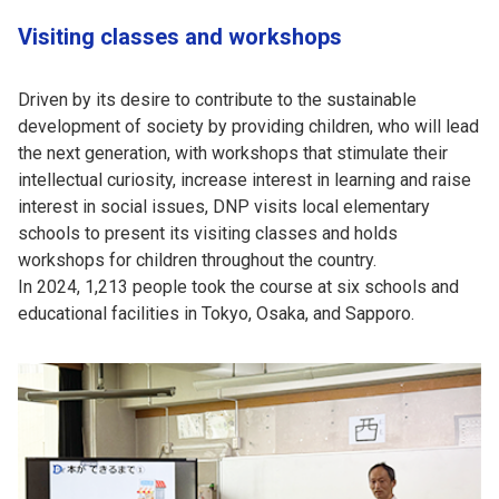
Visiting classes and workshops
Driven by its desire to contribute to the sustainable
development of society by providing children, who will lead
the next generation, with workshops that stimulate their
intellectual curiosity, increase interest in learning and raise
interest in social issues, DNP visits local elementary
schools to present its visiting classes and holds
workshops for children throughout the country.
In 2024, 1,213 people took the course at six schools and
educational facilities in Tokyo, Osaka, and Sapporo.