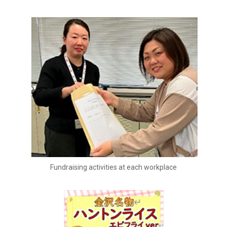
Fundraising activities at each workplace