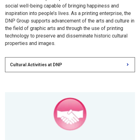
social well-being capable of bringing happiness and
inspiration into people’s lives. As a printing enterprise, the
DNP Group supports advancement of the arts and culture in
the field of graphic arts and through the use of printing
technology to preserve and disseminate historic cultural
properties and images.
Cultural Activities at DNP