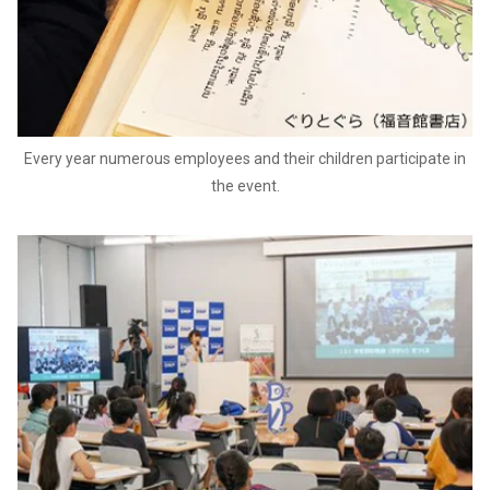
Every year numerous employees and their children participate in
the event.