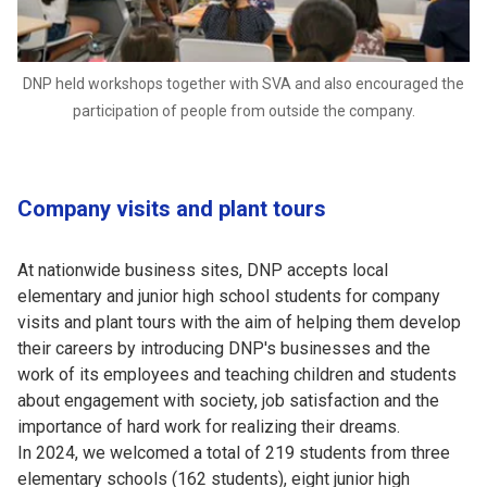
DNP held workshops together with SVA and also encouraged the
participation of people from outside the company.
Company visits and plant tours
At nationwide business sites, DNP accepts local
elementary and junior high school students for company
visits and plant tours with the aim of helping them develop
their careers by introducing DNP's businesses and the
work of its employees and teaching children and students
about engagement with society, job satisfaction and the
importance of hard work for realizing their dreams.
In 2024, we welcomed a total of 219 students from three
elementary schools (162 students), eight junior high