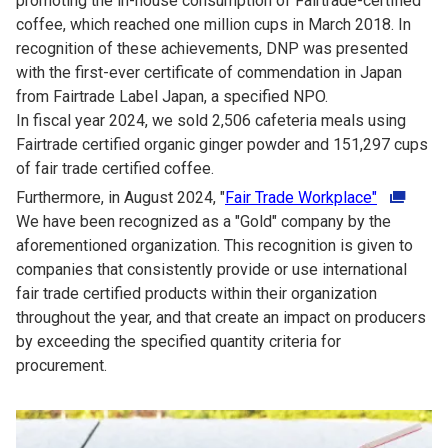
promoting the in-house consumption of Fairtrade-certified
coffee, which reached one million cups in March 2018. In
recognition of these achievements, DNP was presented
with the first-ever certificate of commendation in Japan
from Fairtrade Label Japan, a specified NPO.
In fiscal year 2024, we sold 2,506 cafeteria meals using
Fairtrade certified organic ginger powder and 151,297 cups
of fair trade certified coffee.
Furthermore, in August 2024, "
Fair Trade Workplace"
We have been recognized as a "Gold" company by the
aforementioned organization. This recognition is given to
companies that consistently provide or use international
fair trade certified products within their organization
throughout the year, and that create an impact on producers
by exceeding the specified quantity criteria for
procurement.