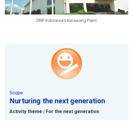
DNP Indonesia's Karawang Plant
Scope
Nurturing the next generation
Activity theme | For the next generation