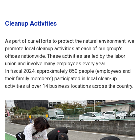
Cleanup Activities
As part of our efforts to protect the natural environment, we
promote local cleanup activities at each of our group's
offices nationwide. These activities are led by the labor
union and involve many employees every year.
In fiscal 2024, approximately 850 people (employees and
their family members) participated in local clean-up
activities at over 14 business locations across the country.