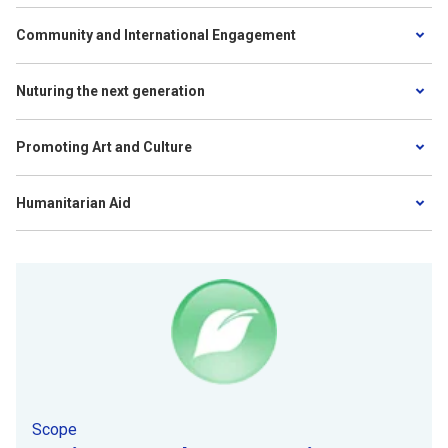
Community and International Engagement
Nuturing the next generation
Promoting Art and Culture
Humanitarian Aid
Scope