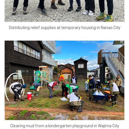
Distributing relief supplies at temporary housing in Nanao City
Clearing mud from a kindergarten playground in Wajima City