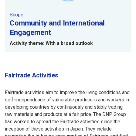
Scope
Community and International
Engagement
Activity theme: With a broad outlook
Fairtrade Activities
Fairtrade activities aim to improve the living conditions and
self-independence of vulnerable producers and workers in
developing countries by continuously and stably trading
raw materials and products at a fair price. The DNP Group
has worked to spread the Fairtrade activities since the
inception of these activities in Japan. They include