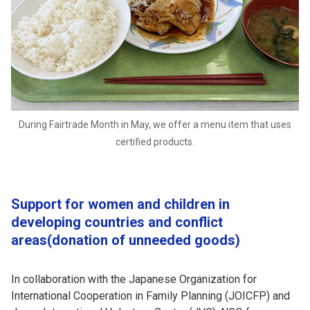
During Fairtrade Month in May, we offer a menu item that uses
certified products.
Support for women and children in
developing countries and conflict
areas(donation of unneeded goods)
In collaboration with the Japanese Organization for
International Cooperation in Family Planning (JOICFP) and