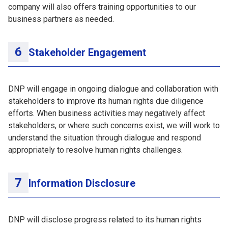
company will also offers training opportunities to our
business partners as needed.
Stakeholder Engagement
DNP will engage in ongoing dialogue and collaboration with
stakeholders to improve its human rights due diligence
efforts. When business activities may negatively affect
stakeholders, or where such concerns exist, we will work to
understand the situation through dialogue and respond
appropriately to resolve human rights challenges.
Information Disclosure
DNP will disclose progress related to its human rights