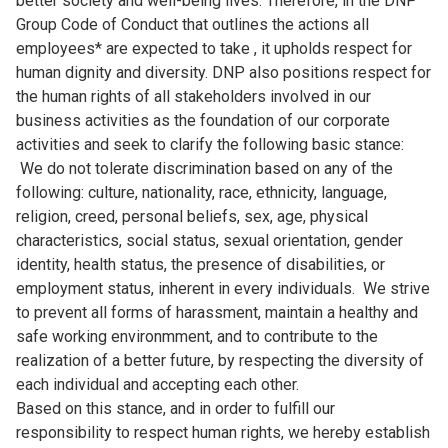
better society and well-being lives. Therefore, in the DNP
Group Code of Conduct that outlines the actions all
employees* are expected to take , it upholds respect for
human dignity and diversity. DNP also positions respect for
the human rights of all stakeholders involved in our
business activities as the foundation of our corporate
activities and seek to clarify the following basic stance:
We do not tolerate discrimination based on any of the
following: culture, nationality, race, ethnicity, language,
religion, creed, personal beliefs, sex, age, physical
characteristics, social status, sexual orientation, gender
identity, health status, the presence of disabilities, or
employment status, inherent in every individuals. We strive
to prevent all forms of harassment, maintain a healthy and
safe working environmment, and to contribute to the
realization of a better future, by respecting the diversity of
each individual and accepting each other.
Based on this stance, and in order to fulfill our
responsibility to respect human rights, we hereby establish