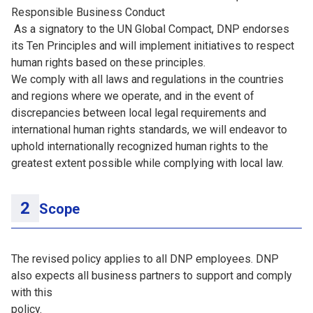
Responsible Business Conduct
As a signatory to the UN Global Compact, DNP endorses
its Ten Principles and will implement initiatives to respect
human rights based on these principles.
We comply with all laws and regulations in the countries
and regions where we operate, and in the event of
discrepancies between local legal requirements and
international human rights standards, we will endeavor to
uphold internationally recognized human rights to the
greatest extent possible while complying with local law.
Scope
The revised policy applies to all DNP employees. DNP
also expects all business partners to support and comply
with this
policy.