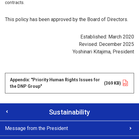
contracts.
This policy has been approved by the Board of Directors.
Established: March 2020
Revised: December 2025
Yoshinari Kitajima, President
Appendix: "Priority Human Rights Issues for
Opens in a new tab
(369 KB)
the DNP Group"
Sustainability
Message from the President