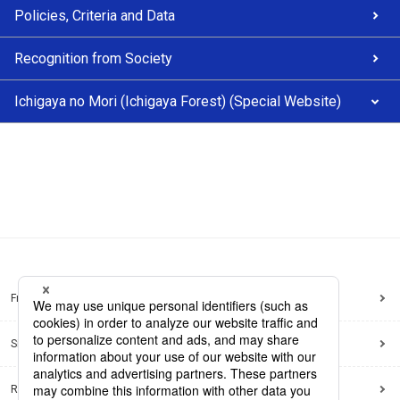
Policies, Criteria and Data
Recognition from Society
Ichigaya no Mori (Ichigaya Forest) (Special Website)
Frequently Asked Questions
Sitemap
Regarding use of this site