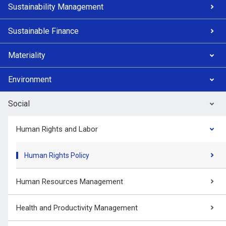
Sustainability Management
Sustainable Finance
Materiality
Environment
Social
Human Rights and Labor
Human Rights Policy
Human Resources Management
Health and Productivity Management