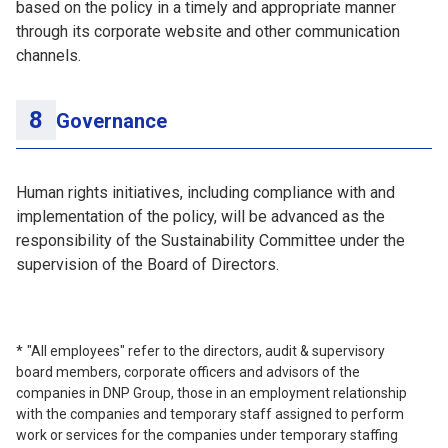
based on the policy in a timely and appropriate manner
through its corporate website and other communication
channels.
Governance
Human rights initiatives, including compliance with and
implementation of the policy, will be advanced as the
responsibility of the Sustainability Committee under the
supervision of the Board of Directors.
"All employees" refer to the directors, audit & supervisory
board members, corporate officers and advisors of the
companies in DNP Group, those in an employment relationship
with the companies and temporary staff assigned to perform
work or services for the companies under temporary staffing