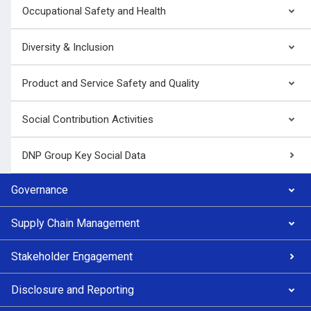
Occupational Safety and Health
Diversity & Inclusion
Product and Service Safety and Quality
Social Contribution Activities
DNP Group Key Social Data
Governance
Supply Chain Management
Stakeholder Engagement
Disclosure and Reporting