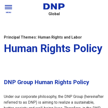
MENU
Global
Principal Themes: Human Rights and Labor
Human Rights Policy
DNP Group Human Rights Policy
Under our corporate philosophy, the DNP Group (hereinafter
referred to as DNP) is aiming to realize a sustainable,