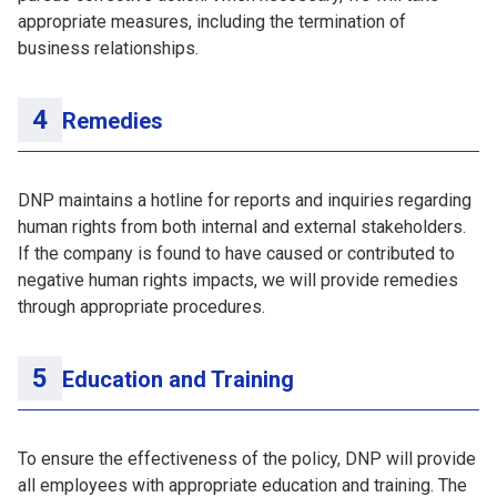
appropriate measures, including the termination of
business relationships.
Remedies
DNP maintains a hotline for reports and inquiries regarding
human rights from both internal and external stakeholders.
If the company is found to have caused or contributed to
negative human rights impacts, we will provide remedies
through appropriate procedures.
Education and Training
To ensure the effectiveness of the policy, DNP will provide
all employees with appropriate education and training. The