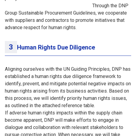
Through the DNP
Group Sustainable Procurement Guidelines, we cooperate
with suppliers and contractors to promote initiatives that
advance respect for human rights.
Human Rights Due Diligence
Aligning ourselves with the UN Guiding Principles, DNP has
established a human rights due diligence framework to
identify, prevent, and mitigate potential negative impacts on
human rights arising from its business activities. Based on
this process, we will identify priority human rights issues,
as outlined in the attached reference table.
If adverse human rights impacts within the supply chain
become apparent, DNP will make efforts to engage in
dialogue and collaboration with relevant stakeholders to
pursue corrective action. When necessary, we will take