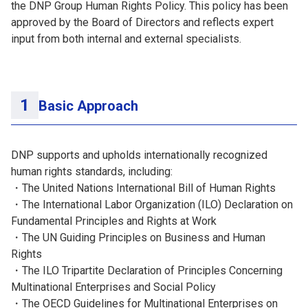
the DNP Group Human Rights Policy. This policy has been
approved by the Board of Directors and reflects expert
input from both internal and external specialists.
Basic Approach
DNP supports and upholds internationally recognized
human rights standards, including:
・The United Nations International Bill of Human Rights
・The International Labor Organization (ILO) Declaration on
Fundamental Principles and Rights at Work
・The UN Guiding Principles on Business and Human
Rights
・The ILO Tripartite Declaration of Principles Concerning
Multinational Enterprises and Social Policy
・The OECD Guidelines for Multinational Enterprises on