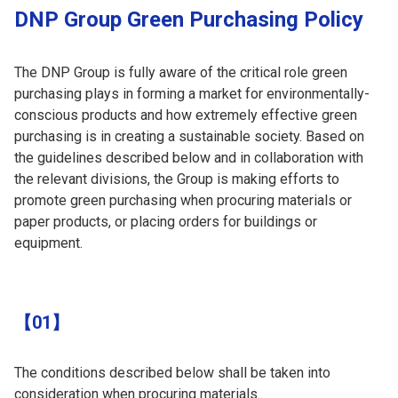
DNP Group Green Purchasing Policy
The DNP Group is fully aware of the critical role green
purchasing plays in forming a market for environmentally-
conscious products and how extremely effective green
purchasing is in creating a sustainable society. Based on
the guidelines described below and in collaboration with
the relevant divisions, the Group is making efforts to
promote green purchasing when procuring materials or
paper products, or placing orders for buildings or
equipment.
【01】
The conditions described below shall be taken into
consideration when procuring materials.