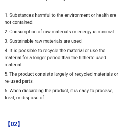
Substances harmful to the environment or health are
not contained.
Consumption of raw materials or energy is minimal.
Sustainable raw materials are used.
It is possible to recycle the material or use the
material for a longer period than the hitherto used
material.
The product consists largely of recycled materials or
re-used parts.
When discarding the product, it is easy to process,
treat, or dispose of.
【02】