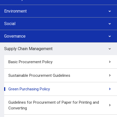
Environment
Social
Governance
Supply Chain Management
Basic Procurement Policy
Sustainable Procurement Guidelines
Green Purchasing Policy
Guidelines for Procurement of Paper for Printing and
Converting