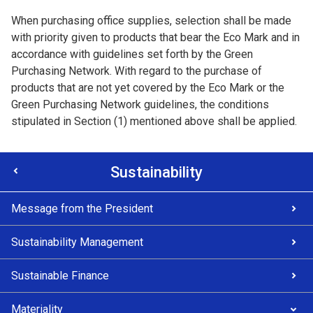
When purchasing office supplies, selection shall be made
with priority given to products that bear the Eco Mark and in
accordance with guidelines set forth by the Green
Purchasing Network. With regard to the purchase of
products that are not yet covered by the Eco Mark or the
Green Purchasing Network guidelines, the conditions
stipulated in Section (1) mentioned above shall be applied.
Sustainability
Message from the President
Sustainability Management
Sustainable Finance
Materiality