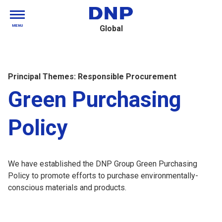
MENU
Global
Principal Themes: Responsible Procurement
Green Purchasing
Policy
We have established the DNP Group Green Purchasing
Policy to promote efforts to purchase environmentally-
conscious materials and products.