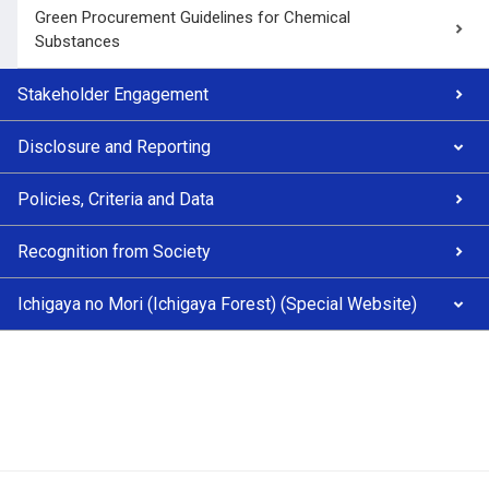
Green Procurement Guidelines for Chemical
Substances
Stakeholder Engagement
Disclosure and Reporting
Policies, Criteria and Data
Recognition from Society
Ichigaya no Mori (Ichigaya Forest) (Special Website)