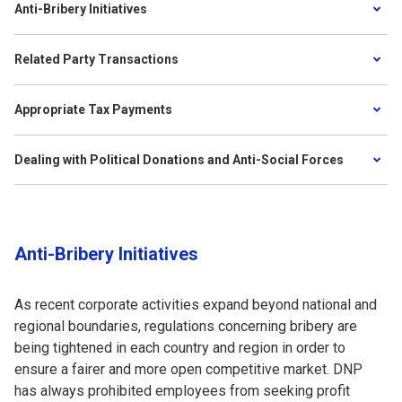
Anti-Bribery Initiatives
Related Party Transactions
Appropriate Tax Payments
Dealing with Political Donations and Anti-Social Forces
Anti-Bribery Initiatives
As recent corporate activities expand beyond national and
regional boundaries, regulations concerning bribery are
being tightened in each country and region in order to
ensure a fairer and more open competitive market. DNP
has always prohibited employees from seeking profit