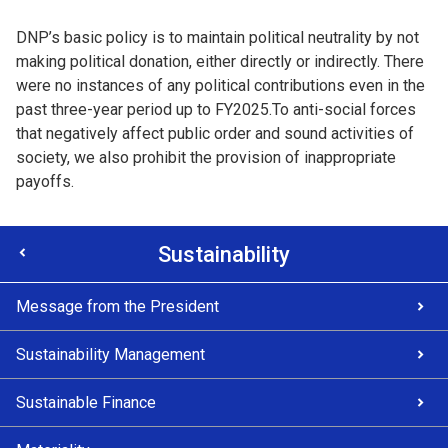
DNP’s basic policy is to maintain political neutrality by not
making political donation, either directly or indirectly. There
were no instances of any political contributions even in the
past three-year period up to FY2025.To anti-social forces
that negatively affect public order and sound activities of
society, we also prohibit the provision of inappropriate
payoffs.
Sustainability
Message from the President
Sustainability Management
Sustainable Finance