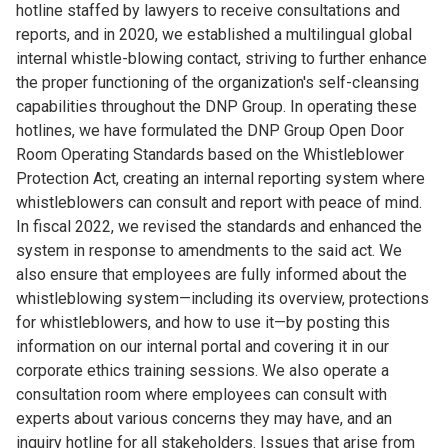
hotline staffed by lawyers to receive consultations and
reports, and in 2020, we established a multilingual global
internal whistle-blowing contact, striving to further enhance
the proper functioning of the organization's self-cleansing
capabilities throughout the DNP Group. In operating these
hotlines, we have formulated the DNP Group Open Door
Room Operating Standards based on the Whistleblower
Protection Act, creating an internal reporting system where
whistleblowers can consult and report with peace of mind.
In fiscal 2022, we revised the standards and enhanced the
system in response to amendments to the said act. We
also ensure that employees are fully informed about the
whistleblowing system—including its overview, protections
for whistleblowers, and how to use it—by posting this
information on our internal portal and covering it in our
corporate ethics training sessions. We also operate a
consultation room where employees can consult with
experts about various concerns they may have, and an
inquiry hotline for all stakeholders. Issues that arise from