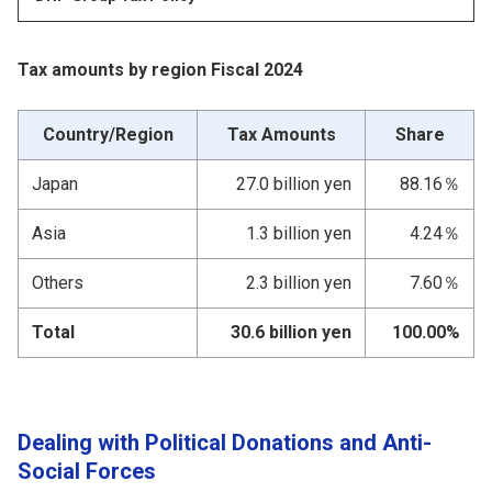
Tax amounts by region Fiscal 2024
Country/Region
Tax Amounts
Share
Japan
27.0 billion yen
88.16％
Asia
1.3 billion yen
4.24％
Others
2.3 billion yen
7.60％
Total
30.6 billion yen
100.00%
Dealing with Political Donations and Anti-
Social Forces