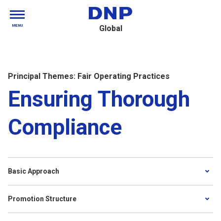
MENU
Global
Principal Themes: Fair Operating Practices
Ensuring Thorough
Compliance
Basic Approach
Promotion Structure