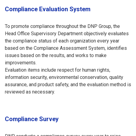
Compliance Evaluation System
To promote compliance throughout the DNP Group, the
Head Office Supervisory Department objectively evaluates
the compliance status of each organization every year
based on the Compliance Assessment System, identifies
issues based on the results, and works to make
improvements.
Evaluation items include respect for human rights,
information security, environmental conservation, quality
assurance, and product safety, and the evaluation method is
reviewed as necessary.
Compliance Survey