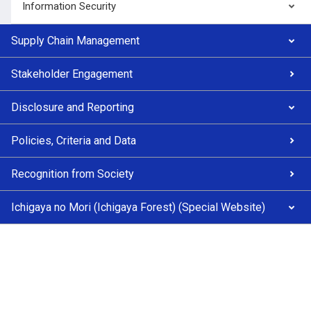
Information Security
Supply Chain Management
Stakeholder Engagement
Disclosure and Reporting
Policies, Criteria and Data
Recognition from Society
Ichigaya no Mori (Ichigaya Forest) (Special Website)