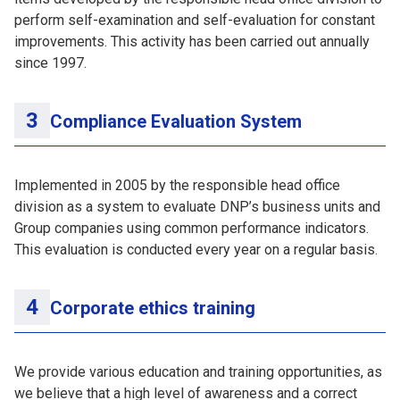
perform self-examination and self-evaluation for constant
improvements. This activity has been carried out annually
since 1997.
Compliance Evaluation System
Implemented in 2005 by the responsible head office
division as a system to evaluate DNP’s business units and
Group companies using common performance indicators.
This evaluation is conducted every year on a regular basis.
Corporate ethics training
We provide various education and training opportunities, as
we believe that a high level of awareness and a correct