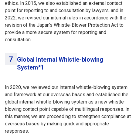
ethics. In 2015, we also established an external contact
point for reporting to and consultation by lawyers, and in
2022, we revised our internal rules in accordance with the
revision of the Japan’s Whistle-Blower Protection Act to
provide a more secure system for reporting and
consultation.
Global Internal Whistle-blowing
System*1
In 2020, we reviewed our internal whistle-blowing system
and framework at our overseas bases and established the
global internal whistle-blowing system as a new whistle-
blowing contact point capable of multilingual responses. In
this manner, we are proceeding to strengthen compliance at
overseas bases by making quick and appropriate
responses.