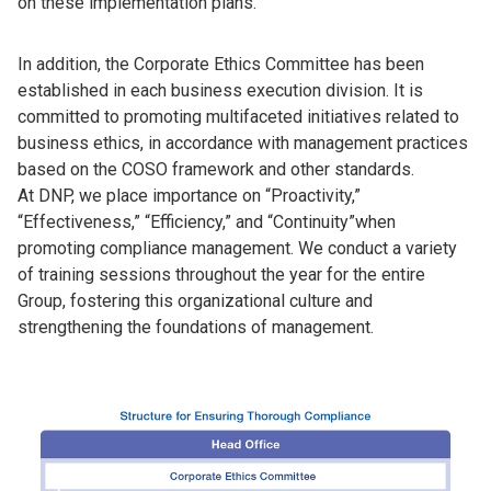
on these implementation plans.
In addition, the Corporate Ethics Committee has been
established in each business execution division. It is
committed to promoting multifaceted initiatives related to
business ethics, in accordance with management practices
based on the COSO framework and other standards.
At DNP, we place importance on “Proactivity,”
“Effectiveness,” “Efficiency,” and “Continuity”when
promoting compliance management. We conduct a variety
of training sessions throughout the year for the entire
Group, fostering this organizational culture and
strengthening the foundations of management.