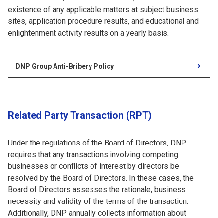
existence of any applicable matters at subject business
sites, application procedure results, and educational and
enlightenment activity results on a yearly basis.
DNP Group Anti-Bribery Policy
Related Party Transaction (RPT)
Under the regulations of the Board of Directors, DNP
requires that any transactions involving competing
businesses or conflicts of interest by directors be
resolved by the Board of Directors. In these cases, the
Board of Directors assesses the rationale, business
necessity and validity of the terms of the transaction.
Additionally, DNP annually collects information about