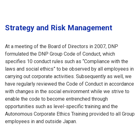
Strategy and Risk Management
At a meeting of the Board of Directors in 2007, DNP
formulated the DNP Group Code of Conduct, which
specifies 10 conduct rules such as “Compliance with the
laws and social ethics” to be observed by all employees in
carrying out corporate activities. Subsequently as well, we
have regularly reviewed the Code of Conduct in accordance
with changes in the social environment while we strive to
enable the code to become entrenched through
opportunities such as level-specific training and the
Autonomous Corporate Ethics Training provided to all Group
employees in and outside Japan.