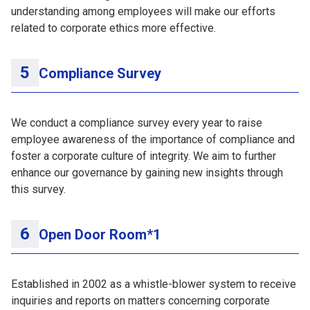
understanding among employees will make our efforts
related to corporate ethics more effective.
Compliance Survey
We conduct a compliance survey every year to raise
employee awareness of the importance of compliance and
foster a corporate culture of integrity. We aim to further
enhance our governance by gaining new insights through
this survey.
Open Door Room*1
Established in 2002 as a whistle-blower system to receive
inquiries and reports on matters concerning corporate