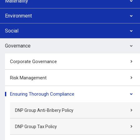
Materiality
Environment
Social
Governance
Corporate Governance
Risk Management
Ensuring Thorough Compliance
DNP Group Anti-Bribery Policy
DNP Group Tax Policy