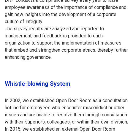
DNP conducts a compliance survey every year to raise
employee awareness of the importance of compliance and
gain new insights into the development of a corporate
culture of integrity.
The survey results are analyzed and reported to
management, and feedback is provided to each
organization to support the implementation of measures
that embed and strengthen corporate ethics, thereby further
enhancing governance.
Whistle-blowing System
In 2002, we established Open Door Room as a consultation
hotline for employees who encounter misconduct or other
issues and are unable to resolve them through consultation
with their superiors, colleagues, or within their own division.
In 2015, we established an external Open Door Room