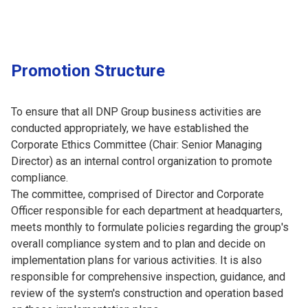
Promotion Structure
To ensure that all DNP Group business activities are
conducted appropriately, we have established the
Corporate Ethics Committee (Chair: Senior Managing
Director) as an internal control organization to promote
compliance.
The committee, comprised of Director and Corporate
Officer responsible for each department at headquarters,
meets monthly to formulate policies regarding the group's
overall compliance system and to plan and decide on
implementation plans for various activities. It is also
responsible for comprehensive inspection, guidance, and
review of the system's construction and operation based