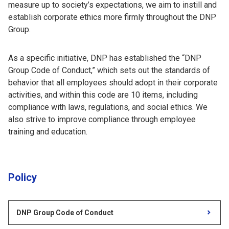
measure up to society’s expectations, we aim to instill and
establish corporate ethics more firmly throughout the DNP
Group.
As a specific initiative, DNP has established the “DNP
Group Code of Conduct,” which sets out the standards of
behavior that all employees should adopt in their corporate
activities, and within this code are 10 items, including
compliance with laws, regulations, and social ethics. We
also strive to improve compliance through employee
training and education.
Policy
DNP Group Code of Conduct