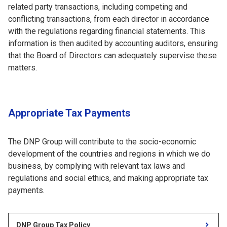
related party transactions, including competing and
conflicting transactions, from each director in accordance
with the regulations regarding financial statements. This
information is then audited by accounting auditors, ensuring
that the Board of Directors can adequately supervise these
matters.
Appropriate Tax Payments
The DNP Group will contribute to the socio-economic
development of the countries and regions in which we do
business, by complying with relevant tax laws and
regulations and social ethics, and making appropriate tax
payments.
DNP Group Tax Policy