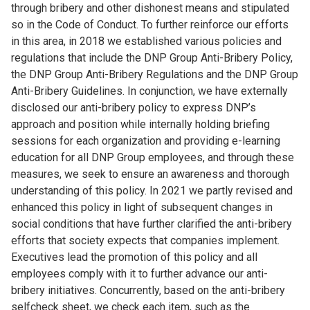
through bribery and other dishonest means and stipulated
so in the Code of Conduct. To further reinforce our efforts
in this area, in 2018 we established various policies and
regulations that include the DNP Group Anti-Bribery Policy,
the DNP Group Anti-Bribery Regulations and the DNP Group
Anti-Bribery Guidelines. In conjunction, we have externally
disclosed our anti-bribery policy to express DNP’s
approach and position while internally holding briefing
sessions for each organization and providing e-learning
education for all DNP Group employees, and through these
measures, we seek to ensure an awareness and thorough
understanding of this policy. In 2021 we partly revised and
enhanced this policy in light of subsequent changes in
social conditions that have further clarified the anti-bribery
efforts that society expects that companies implement.
Executives lead the promotion of this policy and all
employees comply with it to further advance our anti-
bribery initiatives. Concurrently, based on the anti-bribery
selfcheck sheet, we check each item, such as the