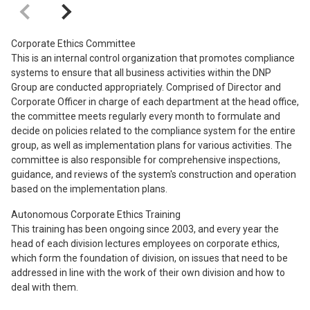
Corporate Ethics Committee
This is an internal control organization that promotes compliance
systems to ensure that all business activities within the DNP
Group are conducted appropriately. Comprised of Director and
Corporate Officer in charge of each department at the head office,
the committee meets regularly every month to formulate and
decide on policies related to the compliance system for the entire
group, as well as implementation plans for various activities. The
committee is also responsible for comprehensive inspections,
guidance, and reviews of the system's construction and operation
based on the implementation plans.
Autonomous Corporate Ethics Training
This training has been ongoing since 2003, and every year the
head of each division lectures employees on corporate ethics,
which form the foundation of division, on issues that need to be
addressed in line with the work of their own division and how to
deal with them.