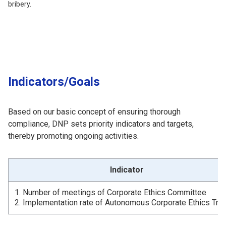
bribery.
Indicators/Goals
Based on our basic concept of ensuring thorough
compliance, DNP sets priority indicators and targets,
thereby promoting ongoing activities.
Indicator
1. Number of meetings of Corporate Ethics Committee
2. Implementation rate of Autonomous Corporate Ethics Trai