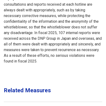
consultations and reports received at each hotline are
always dealt with appropriately, such as by taking
necessary corrective measures, while protecting the
confidentiality of the information and the anonymity of the
whistleblower, so that the whistleblower does not suffer
any disadvantage. In fiscal 2025, 107 internal reports were
received across the DNP Group in Japan and overseas, and
all of them were dealt with appropriately and sincerely, and
measures were taken to prevent recurrence as necessary.
As a result of these efforts, no serious violations were
found in fiscal 2025.
Related Measures