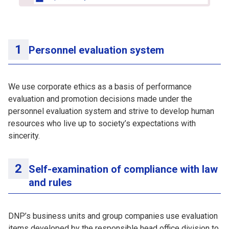
Personnel evaluation system
We use corporate ethics as a basis of performance
evaluation and promotion decisions made under the
personnel evaluation system and strive to develop human
resources who live up to society’s expectations with
sincerity.
Self-examination of compliance with law
and rules
DNP’s business units and group companies use evaluation
items developed by the responsible head office division to