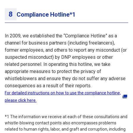
Compliance Hotline*1
In 2009, we established the “Compliance Hotline” as a
channel for business partners (including freelancers),
former employees, and others to report any misconduct (or
suspected misconduct) by DNP employees or other
related personnel. In operating this hotline, we take
appropriate measures to protect the privacy of
whistleblowers and ensure they do not suffer any adverse
consequences as a result of their reports.
For detailed instructions on how to use the compliance hotline,
please click here.
*1 The information we receive at each of these consultations and
whistle-blowing contact points also encompasses problems
related to human rights, labor, and graft and corruption, including