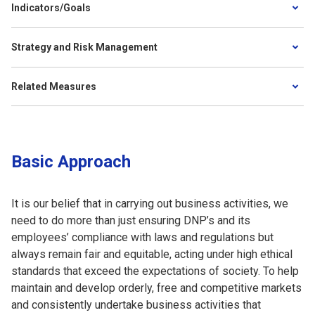
Indicators/Goals
Strategy and Risk Management
Related Measures
Basic Approach
It is our belief that in carrying out business activities, we
need to do more than just ensuring DNP’s and its
employees’ compliance with laws and regulations but
always remain fair and equitable, acting under high ethical
standards that exceed the expectations of society. To help
maintain and develop orderly, free and competitive markets
and consistently undertake business activities that