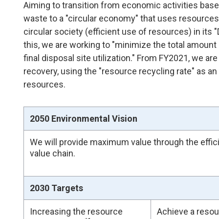
Aiming to transition from economic activities b
waste to a "circular economy" that uses resources 
circular society (efficient use of resources) in it
this, we are working to "minimize the total amoun
final disposal site utilization." From FY2021, we ar
recovery, using the "resource recycling rate" as an 
resources.
2050 Environmental Vision
We will provide maximum value through the effic
value chain.
2030 Targets
Increasing the resource
Achieve a resou