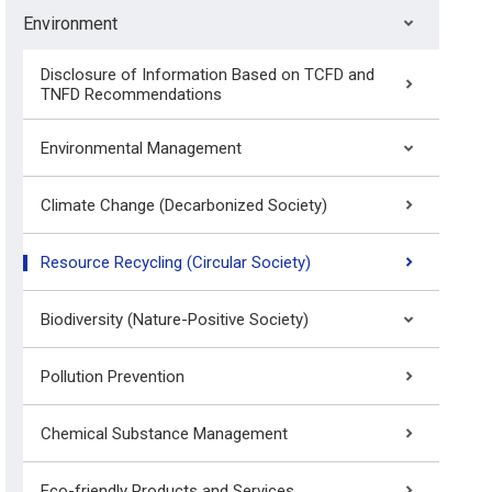
Environment
Disclosure of Information Based on TCFD and
TNFD Recommendations
Environmental Management
Climate Change (Decarbonized Society)
Resource Recycling (Circular Society)
Biodiversity (Nature-Positive Society)
Pollution Prevention
Chemical Substance Management
Eco-friendly Products and Services