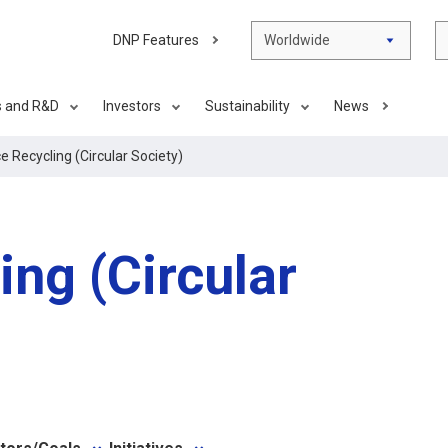
DNP Features
Worldwide
s and R&D
Investors
Sustainability
News
 Recycling (Circular Society)
ng (Circular