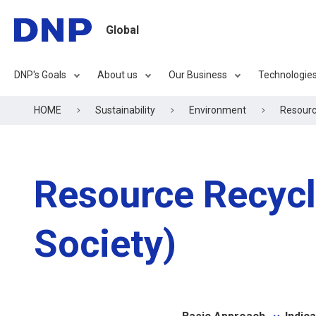
Global
DNP's Goals
About us
Our Business
Technologie
HOME
Sustainability
Environment
Resource
Resource Recycli
Society)