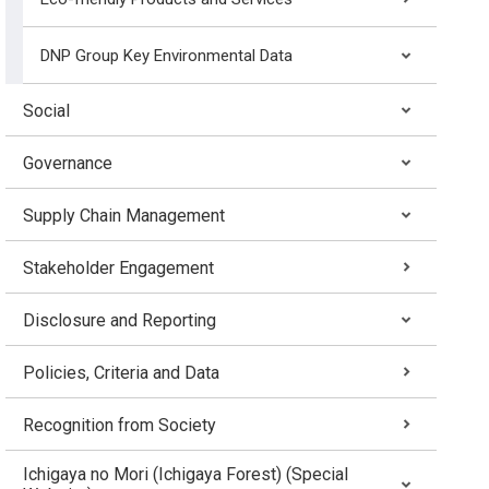
DNP Group Key Environmental Data
Social
Governance
Supply Chain Management
Stakeholder Engagement
Disclosure and Reporting
Policies, Criteria and Data
Recognition from Society
Ichigaya no Mori (Ichigaya Forest) (Special