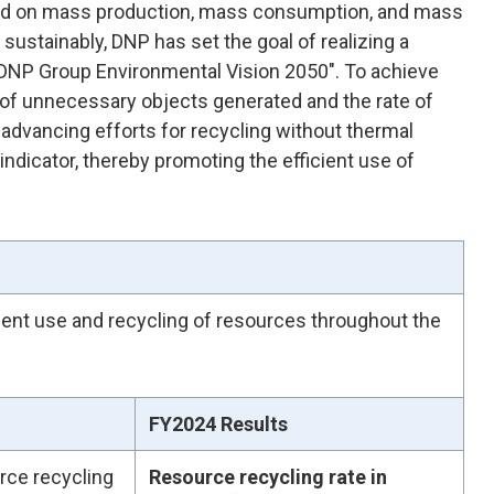
ased on mass production, mass consumption, and mass
sustainably, DNP has set the goal of realizing a
s "DNP Group Environmental Vision 2050". To achieve
t of unnecessary objects generated and the rate of
e advancing efforts for recycling without thermal
indicator, thereby promoting the efficient use of
ient use and recycling of resources throughout the
FY2024 Results
rce recycling
Resource recycling rate in