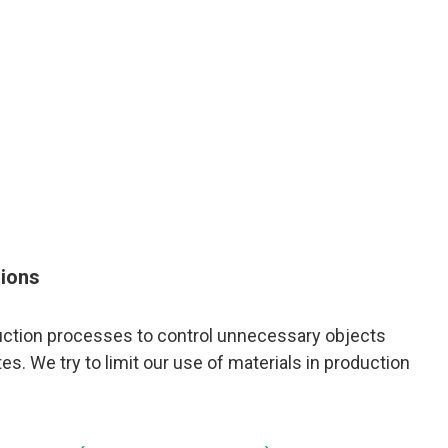
sions
duction processes to control unnecessary objects
s. We try to limit our use of materials in production