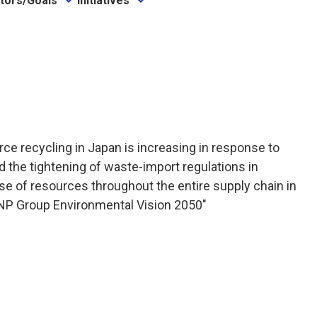
ators/Goals
Initiatives
ce recycling in Japan is increasing in response to
d the tightening of waste-import regulations in
use of resources throughout the entire supply chain in
 "DNP Group Environmental Vision 2050"