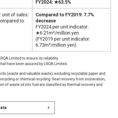
FY2024: ★63.5%
unit of sales:
Compared to FY2019: 7.7%
compared to
decrease
FY2024 per unit indicator:
★6.21m³/million yen
(FY2019 per unit indicator:
6.73m³/million yen)
QA Limited to ensure its reliability.
 that have been assured by LRQA Limited.
cts (waste and valuable waste), excluding recyclable paper and
 recycling or chemical recycling. Heat recovery from incineration,
ion of waste oil into fuel are classified as thermal recovery and
Data