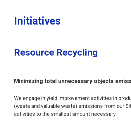
Initiatives
Resource Recycling
Minimizing total unnecessary objects emis
We engage in yield improvement activities in pro
(waste and valuable waste) emissions from our Site
activities to the smallest amount necessary.