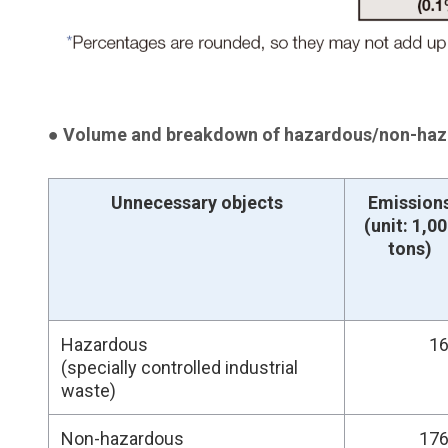
● Volume and breakdown of hazardous/non-haza
Unnecessary objects
Emission
(unit: 1,0
tons)
Hazardous
16
(specially controlled industrial
waste)
Non-hazardous
176