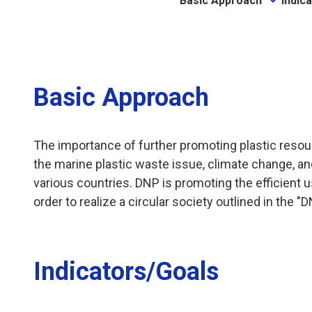
Basic Approach
Indic
Basic Approach
The importance of further promoting plastic resour
the marine plastic waste issue, climate change, an
various countries. DNP is promoting the efficient 
order to realize a circular society outlined in the
Indicators/Goals