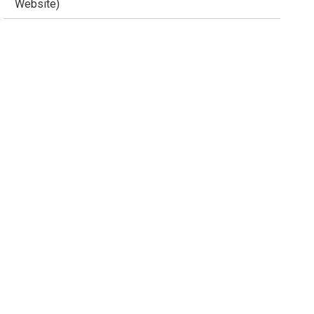
Website)