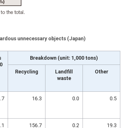
rdous unnecessary objects (Japan)
s
Breakdown (unit: 1,000 tons)
00
Recycling
Landfill
Other
waste
.7
16.3
0.0
0.5
.1
156.7
0.2
19.3