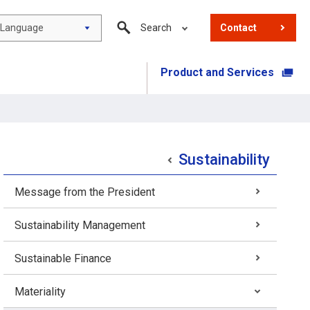
Language
Search
Contact
Product and Services
​ ​
Sustainability
Message from the President
Sustainability Management
Sustainable Finance
Materiality