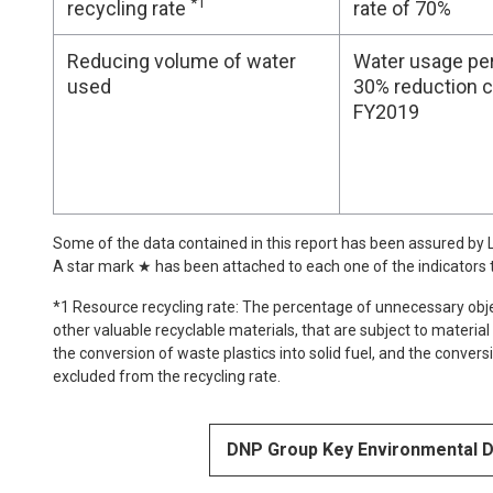
*1
recycling rate
rate of 70%
Reducing volume of water
Water usage per 
used
30% reduction 
FY2019
Some of the data contained in this report has been assured by LR
A star mark ★ has been attached to each one of the indicators
*1 Resource recycling rate: The percentage of unnecessary obje
other valuable recyclable materials, that are subject to material
the conversion of waste plastics into solid fuel, and the convers
excluded from the recycling rate.
DNP Group Key Environmental 