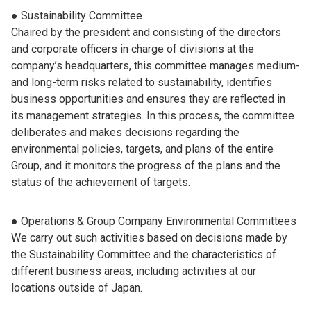
● Sustainability Committee
Chaired by the president and consisting of the directors
and corporate officers in charge of divisions at the
company’s headquarters, this committee manages medium-
and long-term risks related to sustainability, identifies
business opportunities and ensures they are reflected in
its management strategies. In this process, the committee
deliberates and makes decisions regarding the
environmental policies, targets, and plans of the entire
Group, and it monitors the progress of the plans and the
status of the achievement of targets.
● Operations & Group Company Environmental Committees
We carry out such activities based on decisions made by
the Sustainability Committee and the characteristics of
different business areas, including activities at our
locations outside of Japan.