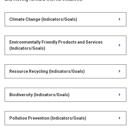
Climate Change (Indicators/Goals)
Environmentally Friendly Products and Services
(Indicators/Goals)
Resource Recycling (Indicators/Goals)
Biodiversity (Indicators/Goals)
Pollution Prevention (Indicators/Goals)