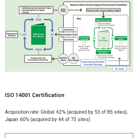
ISO 14001 Certification
Acquisition rate: Global: 62% (acquired by 53 of 85 sites);
Japan: 60% (acquired by 44 of 73 sites)