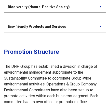
Biodiversity (Nature-Positive Society)
Eco-friendly Products and Services
Promotion Structure
The DNP Group has established a division in charge of
environmental management subordinate to the
Sustainability Committee to coordinate Group-wide
environmental activities. Operations & Group Company
Environmental Committees have also been set up to
promote activities within each business segment. Each
committee has its own office or promotion office.