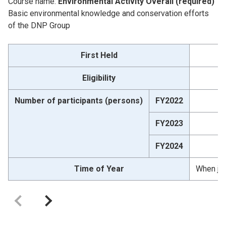
Course name:
Environmental Activity Overall (required)
Basic environmental knowledge and conservation efforts
of the DNP Group
First Held
Eligibility
Number of participants (persons)
FY2022
FY2023
FY2024
Time of Year
When jo