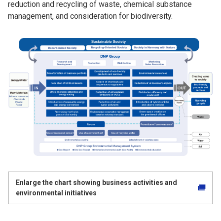
reduction and recycling of waste, chemical substance
management, and consideration for biodiversity.
Enlarge the chart showing business activities and
environmental initiatives