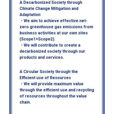
A Decarbonized Society through
Climate Change Mitigation and
Adaptation
・We aim to achieve effective net-
zero greenhouse gas emissions from
business activities at our own sites
(Scope1+Scope2).
・We will contribute to create a
decarbonized society through our
products and services.
A Circular Society through the
Efficient use of Resources
・We will provide maximum value
through the efficient use and recycling
of resources throughout the value
chain.