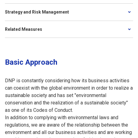
Strategy and Risk Management
Related Measures
Basic Approach
DNP is constantly considering how its business activities
can coexist with the global environment in order to realize a
sustainable society and has set "environmental
conservation and the realization of a sustainable society"
as one of its Codes of Conduct.
In addition to complying with environmental laws and
regulations, we are aware of the relationship between the
environment and all our business activities and are working