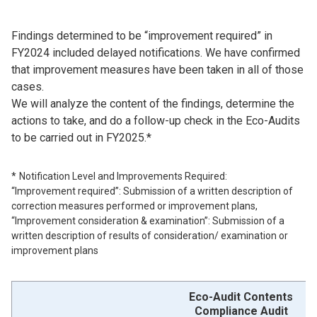
Findings determined to be “improvement required” in
FY2024 included delayed notifications. We have confirmed
that improvement measures have been taken in all of those
cases.
We will analyze the content of the findings, determine the
actions to take, and do a follow-up check in the Eco-Audits
to be carried out in FY2025.*
Notification Level and Improvements Required:
“Improvement required”: Submission of a written description of
correction measures performed or improvement plans,
“Improvement consideration & examination”: Submission of a
written description of results of consideration/ examination or
improvement plans
Eco-Audit Contents
Compliance Audit