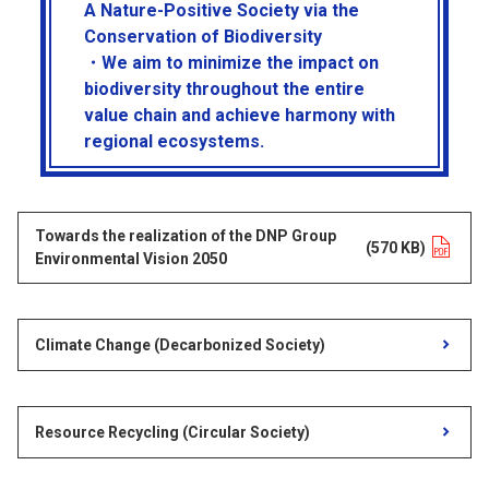
A Nature-Positive Society via the
Conservation of Biodiversity
・We aim to minimize the impact on
biodiversity throughout the entire
value chain and achieve harmony with
regional ecosystems.
Towards the realization of the DNP Group
Opens in a new tab
(570 KB)
Environmental Vision 2050
Climate Change (Decarbonized Society)
Resource Recycling (Circular Society)