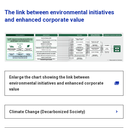
The link between environmental initiatives
and enhanced corporate value
Enlarge the chart showing the link between
environmental initiatives and enhanced corporate
value
Climate Change (Decarbonized Society)