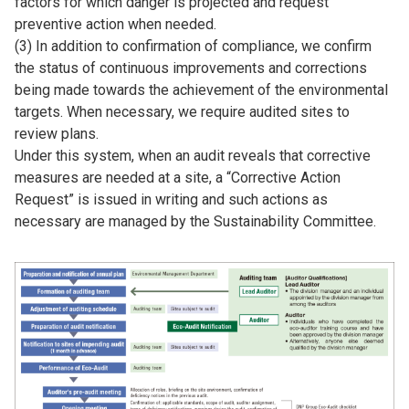
factors for which danger is projected and request
preventive action when needed.
(3) In addition to confirmation of compliance, we confirm
the status of continuous improvements and corrections
being made towards the achievement of the environmental
targets. When necessary, we require audited sites to
review plans.
Under this system, when an audit reveals that corrective
measures are needed at a site, a “Corrective Action
Request” is issued in writing and such actions as
necessary are managed by the Sustainability Committee.