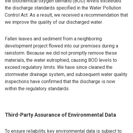
the biochemical oxygen demand (BOD) levels exceeded
the discharge standards specified in the Water Pollution
Control Act. As a result, we received a recommendation that
we improve the quality of our discharged water.
Fallen leaves and sediment from a neighboring
development project flowed into our premises during a
rainstorm. Because we did not promptly remove these
materials, the water eutrophied, causing BOD levels to
exceed regulatory limits. We have since cleaned the
stormwater drainage system, and subsequent water quality
inspections have confirmed that the discharge is now
within the regulatory standards.
Third-Party Assurance of Environmental Data
To ensure reliability, key environmental data is subject to