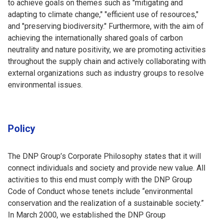
to achieve goals on themes such as "mitigating and
adapting to climate change," "efficient use of resources,"
and "preserving biodiversity." Furthermore, with the aim of
achieving the internationally shared goals of carbon
neutrality and nature positivity, we are promoting activities
throughout the supply chain and actively collaborating with
external organizations such as industry groups to resolve
environmental issues.
Policy
The DNP Group’s Corporate Philosophy states that it will
connect individuals and society and provide new value. All
activities to this end must comply with the DNP Group
Code of Conduct whose tenets include “environmental
conservation and the realization of a sustainable society.”
In March 2000, we established the DNP Group