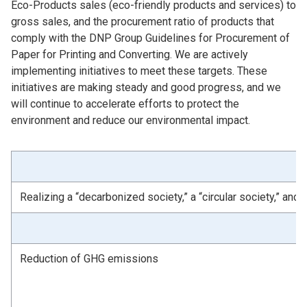
Eco-Products sales (eco-friendly products and services) to
gross sales, and the procurement ratio of products that
comply with the DNP Group Guidelines for Procurement of
Paper for Printing and Converting. We are actively
implementing initiatives to meet these targets. These
initiatives are making steady and good progress, and we
will continue to accelerate efforts to protect the
environment and reduce our environmental impact.
Realizing a “decarbonized society,” a “circular society,” and 
Reduction of GHG emissions