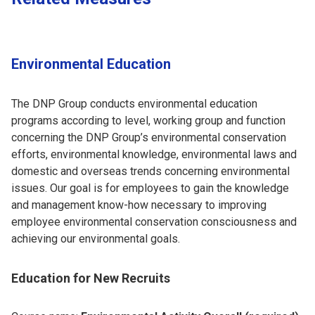
Environmental Education
The DNP Group conducts environmental education
programs according to level, working group and function
concerning the DNP Group’s environmental conservation
efforts, environmental knowledge, environmental laws and
domestic and overseas trends concerning environmental
issues. Our goal is for employees to gain the knowledge
and management know-how necessary to improving
employee environmental conservation consciousness and
achieving our environmental goals.
Education for New Recruits