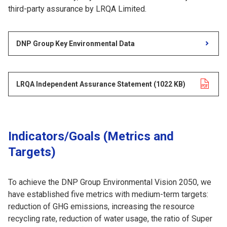
third-party assurance by LRQA Limited.
DNP Group Key Environmental Data
LRQA Independent Assurance Statement
Opens in a new tab
​ ​
(1022 KB)
​ ​
Indicators/Goals (Metrics and
Targets)
To achieve the DNP Group Environmental Vision 2050, we
have established five metrics with medium-term targets:
reduction of GHG emissions, increasing the resource
recycling rate, reduction of water usage, the ratio of Super