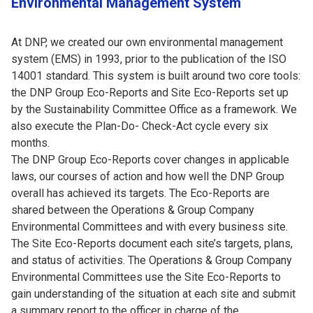
Environmental Management System
At DNP, we created our own environmental management
system (EMS) in 1993, prior to the publication of the ISO
14001 standard. This system is built around two core tools:
the DNP Group Eco-Reports and Site Eco-Reports set up
by the Sustainability Committee Office as a framework. We
also execute the Plan-Do- Check-Act cycle every six
months.
The DNP Group Eco-Reports cover changes in applicable
laws, our courses of action and how well the DNP Group
overall has achieved its targets. The Eco-Reports are
shared between the Operations & Group Company
Environmental Committees and with every business site.
The Site Eco-Reports document each site’s targets, plans,
and status of activities. The Operations & Group Company
Environmental Committees use the Site Eco-Reports to
gain understanding of the situation at each site and submit
a summary report to the officer in charge of the