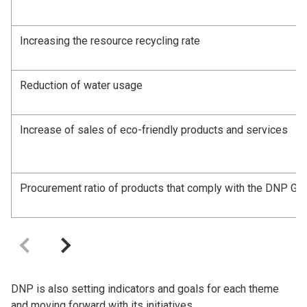
Increasing the resource recycling rate
Reduction of water usage
Increase of sales of eco-friendly products and services
Procurement ratio of products that comply with the DNP Gro
DNP is also setting indicators and goals for each theme
and moving forward with its initiatives.