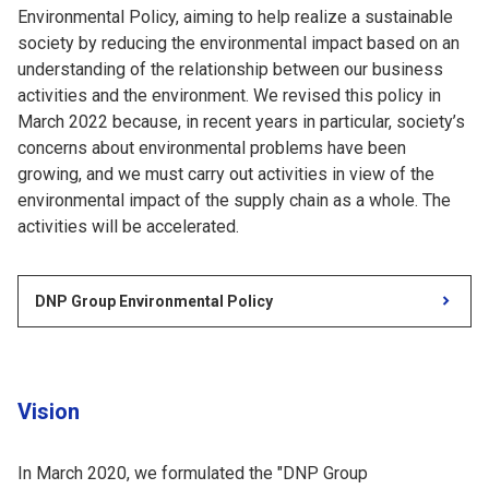
Environmental Policy, aiming to help realize a sustainable
society by reducing the environmental impact based on an
understanding of the relationship between our business
activities and the environment. We revised this policy in
March 2022 because, in recent years in particular, society’s
concerns about environmental problems have been
growing, and we must carry out activities in view of the
environmental impact of the supply chain as a whole. The
activities will be accelerated.
DNP Group Environmental Policy
Vision
In March 2020, we formulated the "DNP Group