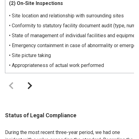
(2) On-Site Inspections
Site location and relationship with surrounding sites
Conformity to statutory facility document audit (type, number
State of management of individual facilities and equipment
Emergency containment in case of abnormality or emerge
Site picture taking
Appropriateness of actual work performed
Status of Legal Compliance
During the most recent three-year period, we had one