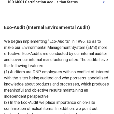
ISO14001 Certification Acquisition Status
Eco-Audit (Internal Environmental Audit)
We began implementing “Eco-Audits” in 1996, so as to
make our Environmental Management System (EMS) more
effective. Eco-Audits are conducted by our internal auditor
and cover our internal manufacturing sites. The audits have
the following features.
(1) Auditors are DNP employees with no conflict of interest
with the sites being audited and who possess specialized
knowledge about products and processes, which produces
meaningful and objective results maintaining an
independent perspective.
(2) In the Eco-Audit we place importance on on-site
confirmation of actual items. In addition, we point out