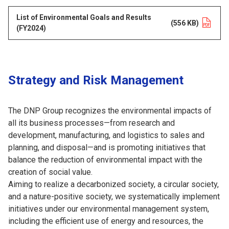
List of Environmental Goals and Results
Opens in a new tab
(556 KB)
(FY2024)
Strategy and Risk Management
The DNP Group recognizes the environmental impacts of
all its business processes—from research and
development, manufacturing, and logistics to sales and
planning, and disposal—and is promoting initiatives that
balance the reduction of environmental impact with the
creation of social value.
Aiming to realize a decarbonized society, a circular society,
and a nature-positive society, we systematically implement
initiatives under our environmental management system,
including the efficient use of energy and resources, the