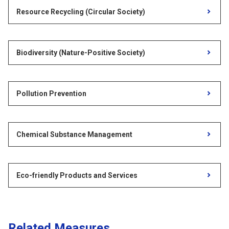
Resource Recycling (Circular Society)
Biodiversity (Nature-Positive Society)
Pollution Prevention
Chemical Substance Management
Eco-friendly Products and Services
Related Measures