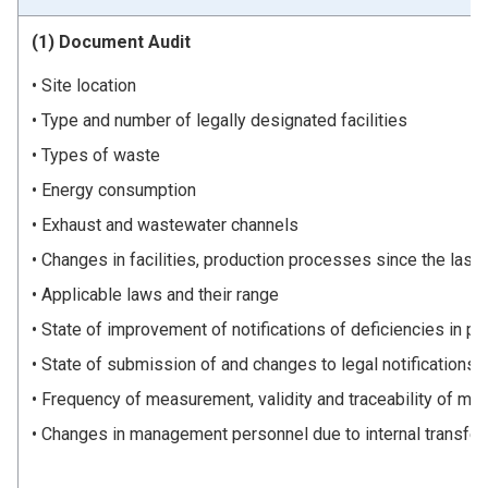
(1) Document Audit
Site location
Type and number of legally designated facilities
Types of waste
Energy consumption
Exhaust and wastewater channels
Changes in facilities, production processes since the last 
Applicable laws and their range
State of improvement of notifications of deficiencies in pr
State of submission of and changes to legal notifications 
Frequency of measurement, validity and traceability of me
Changes in management personnel due to internal transfer