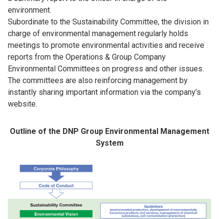
environment.
Subordinate to the Sustainability Committee, the division in
charge of environmental management regularly holds
meetings to promote environmental activities and receive
reports from the Operations & Group Company
Environmental Committees on progress and other issues.
The committees are also reinforcing management by
instantly sharing important information via the company’s
website.
Outline of the DNP Group Environmental Management
System