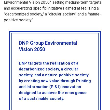
Environmental Vision 2050," setting medium-term targets
and accelerating specific initiatives aimed at realizing a
"decarbonized society," a "circular society," and a "nature-
positive society."
DNP Group Environmental
Vision 2050
DNP targets the realization of a
decarbonized society, a circular
society, and a nature-positive society
by creating new value through Printing
and Information (P & I) innovation
designed to achieve the emergence
of a sustainable society.