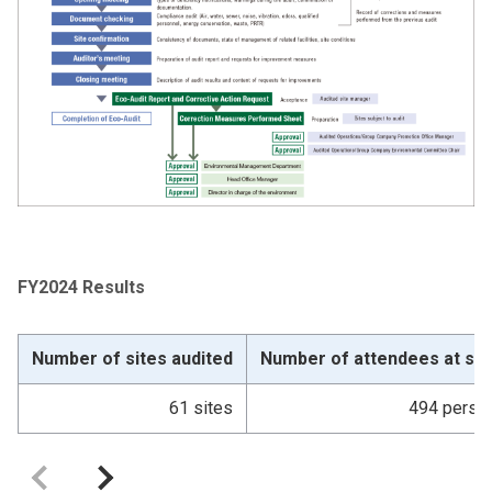
FY2024 Results
Number of sites audited
Number of attendees at sit
61 sites
494 perso