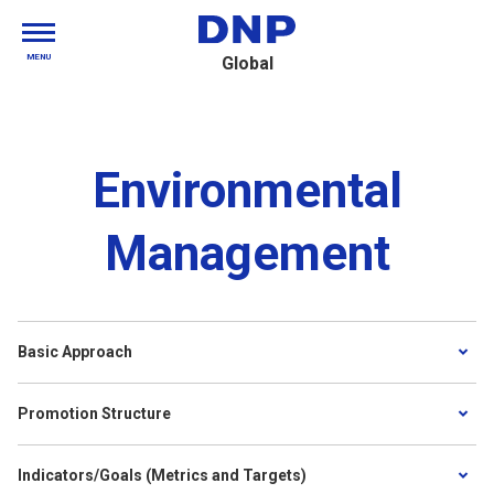
MENU
Global
Environmental
Management
Basic Approach
Promotion Structure
Indicators/Goals (Metrics and Targets)