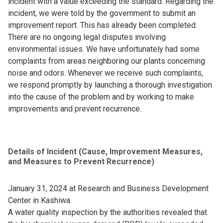
incident with a value exceeding the standard. Regarding the
incident, we were told by the government to submit an
improvement report. This has already been completed.
There are no ongoing legal disputes involving
environmental issues. We have unfortunately had some
complaints from areas neighboring our plants concerning
noise and odors. Whenever we receive such complaints,
we respond promptly by launching a thorough investigation
into the cause of the problem and by working to make
improvements and prevent recurrence.
Details of Incident (Cause, Improvement Measures,
and Measures to Prevent Recurrence)
January 31, 2024 at Research and Business Development
Center in Kashiwa
A water quality inspection by the authorities revealed that