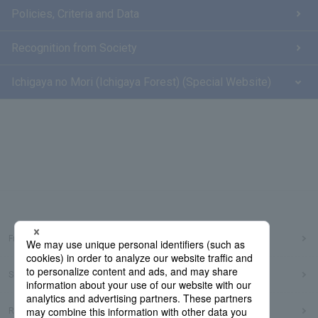
Policies, Criteria and Data
Recognition from Society
Ichigaya no Mori (Ichigaya Forest) (Special Website)
Frequently Asked Questions
Sitemap
Regarding use of this site