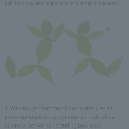
fulfilling our society responsibility to protect biodiversity.
We view protection of biodiversity as an
essential issue to be considered in all of our
business activities, including business