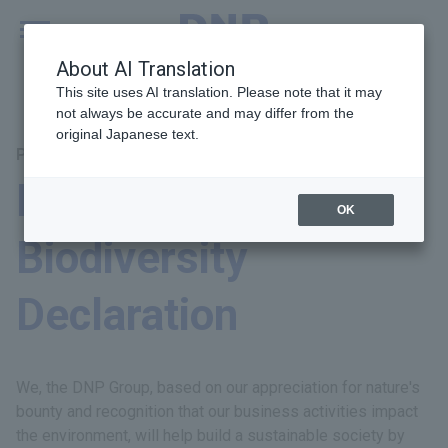
MENU
Global
About AI Translation
This site uses AI translation. Please note that it may
not always be accurate and may differ from the
original Japanese text.
Principal Themes: Environment
DNP Group
OK
Biodiversity
Declaration
We, the DNP Group, based on our appreciation for nature's
bounty and recognition that our business activities impact
the environment, will help build a sustainable society by