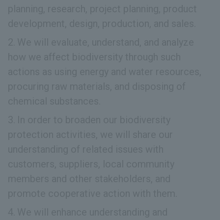
planning, research, project planning, product
development, design, production, and sales.
We will evaluate, understand, and analyze
how we affect biodiversity through such
actions as using energy and water resources,
procuring raw materials, and disposing of
chemical substances.
In order to broaden our biodiversity
protection activities, we will share our
understanding of related issues with
customers, suppliers, local community
members and other stakeholders, and
promote cooperative action with them.
We will enhance understanding and