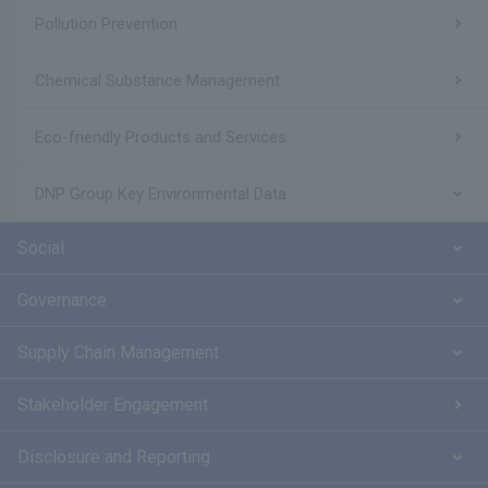
Pollution Prevention
Chemical Substance Management
Eco-friendly Products and Services
DNP Group Key Environmental Data
Social
Governance
Supply Chain Management
Stakeholder Engagement
Disclosure and Reporting