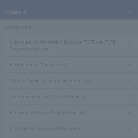
Materiality
Environment
Disclosure of Information Based on TCFD and TNFD
Recommendations
Environmental Management
Climate Change (Decarbonized Society)
Resource Recycling (Circular Society)
Biodiversity (Nature-Positive Society)
DNP Group Biodiversity Declaration