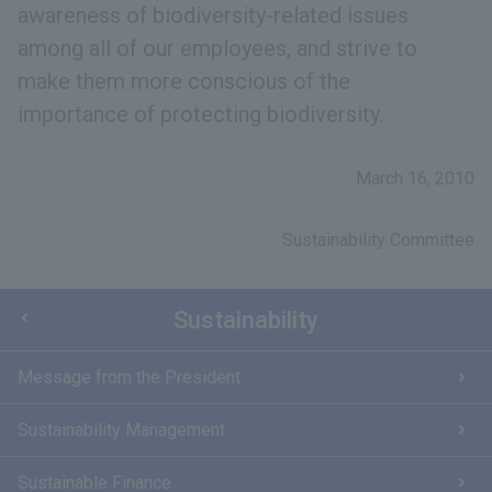
awareness of biodiversity-related issues
among all of our employees, and strive to
make them more conscious of the
importance of protecting biodiversity.
March 16, 2010
Sustainability Committee
Sustainability
Message from the President
Sustainability Management
Sustainable Finance