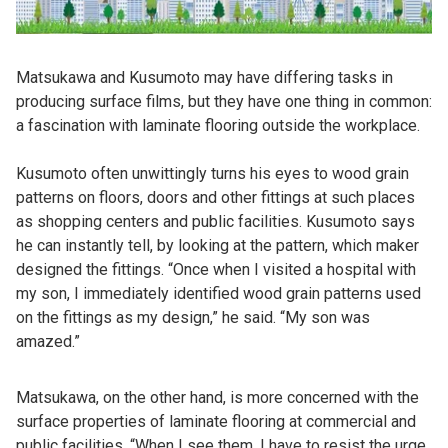
Matsukawa and Kusumoto may have differing tasks in
producing surface films, but they have one thing in common:
a fascination with laminate flooring outside the workplace.
Kusumoto often unwittingly turns his eyes to wood grain
patterns on floors, doors and other fittings at such places
as shopping centers and public facilities. Kusumoto says
he can instantly tell, by looking at the pattern, which maker
designed the fittings. “Once when I visited a hospital with
my son, I immediately identified wood grain patterns used
on the fittings as my design,” he said. “My son was
amazed.”
Matsukawa, on the other hand, is more concerned with the
surface properties of laminate flooring at commercial and
public facilities. “When I see them, I have to resist the urge