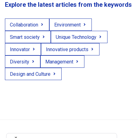
Explore the latest articles from the keywords
Collaboration
Environment
Smart society
Unique Technology
Innovator
Innovative products
Diversity
Management
Design and Culture