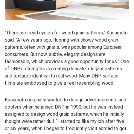
“There are trend cycles for wood grain patterns,” Kusumoto
said. “A few years ago, flooring with showy wood grain
patterns, often with gnarls, was popular among European
consumers. But now, subtle, elegant designs are
fashionable, which provides a good opportunity for us.” One
of DNP's strengths is creating delicate, elegant patterns
and textures identical to real wood. Many DNP surface
films are embossed to give a feel resembling wood.
Kusumoto originally wanted to design advertisements and
posters when he joined DNP in 1990, but he was instead
assigned to design wood grain patterns, which he initially
thought were rather dull. “I started to like my job after five
or six years, when I began to frequently visit abroad to get