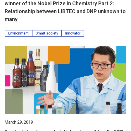
winner of the Nobel Prize in Chemistry Part 2:
Relationship between LIBTEC and DNP unknown to
many
Environment
Smart society
Innovator
March 29, 2019