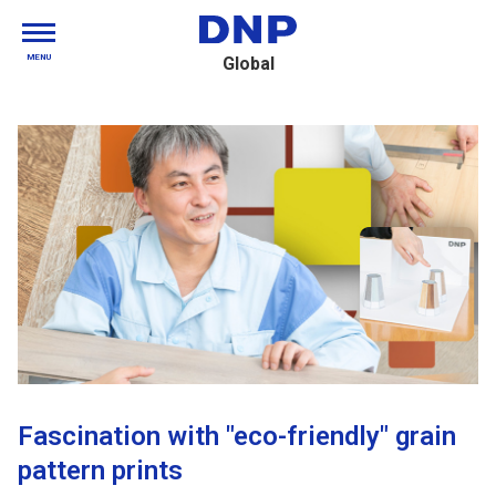
MENU
Global
Fascination with "eco-friendly" grain
pattern prints