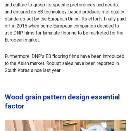
and culture to grasp its specific preferences and needs,
and ensured its EB technology-based products met quality
standards set by the European Union. Its efforts finally paid
off in 2015 when some European companies decided to
use DNP films for laminate flooring to be marketed for the
European market.
Furthermore, DNP's EB flooring films have been introduced
to the Asian market. Robust sales have been reported in
South Korea since last year.
Wood grain pattern design essential
factor