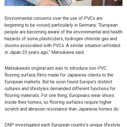
Environmental concerns over the use of PVCs are
beginning to be voiced, particularly in Germany. “European
people are becoming aware of the environmental and health
hazards of some plasticizers, hydrogen chloride gas and
dioxins associated with PVCs. A similar situation unfolded
in Japan 20 years ago,” Matsukawa said.
Matsukawa's original aim was to introduce non-PVC
flooring surface films made for Japanese clients to the
European markets. But he soon found Europe's distinct
cultures and lifestyles demanded different functions for
flooring materials. For one thing, Europeans wear shoes
inside their homes, so flooring surfaces require higher
scratch and abrasion resistance than Japanese homes do.
DNP investigated each European country's unique lifestyle