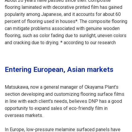
About 20 years have passed since then. Composite
flooring laminated with decorative printed film has gained
popularity among Japanese, and it accounts for about 60
percent of flooring used in houses*. The composite flooring
can mitigate problems associated with genuine wooden
flooring, such as color fading due to sunlight, uneven colors
and cracking due to drying. * according to our research
Entering European, Asian markets
Matsukawa, now a general manager of Okayama Plant's
section developing and customizing flooring surface films
in line with each client's needs, believes DNP has a good
opportunity to expand sales of eco-friendly film in
overseas markets.
In Europe, low-pressure melamine surfaced panels have