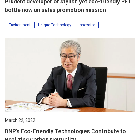
Prudent developer of stylish yet eco-friendly PET
bottle now on sales promotion mission
Environment
Unique Technology
Innovator
March 22, 2022
DNP’s Eco-Friendly Technologies Contribute to
Realizing Carbon Neutrality