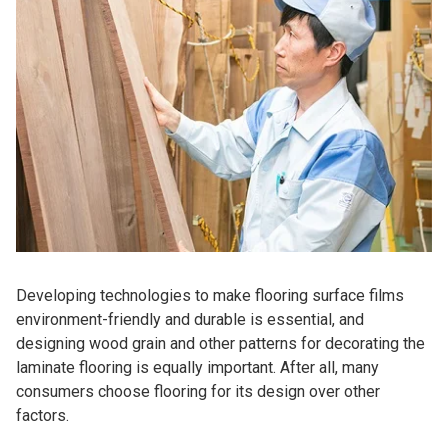
Developing technologies to make flooring surface films
environment-friendly and durable is essential, and
designing wood grain and other patterns for decorating the
laminate flooring is equally important. After all, many
consumers choose flooring for its design over other
factors.