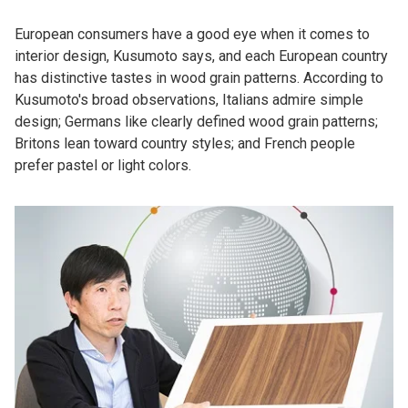
European consumers have a good eye when it comes to
interior design, Kusumoto says, and each European country
has distinctive tastes in wood grain patterns. According to
Kusumoto's broad observations, Italians admire simple
design; Germans like clearly defined wood grain patterns;
Britons lean toward country styles; and French people
prefer pastel or light colors.