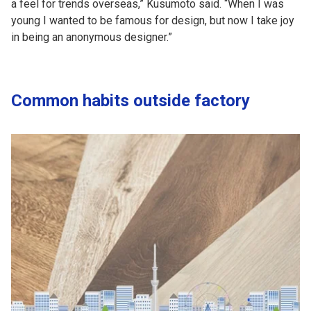
a feel for trends overseas,” Kusumoto said. “When I was
young I wanted to be famous for design, but now I take joy
in being an anonymous designer.”
Common habits outside factory