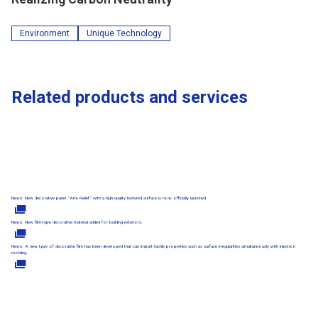
Environment
Unique Technology
Related products and services
News: New decorative panel "Arte Relief" with a high-quality textured surface is now officially launched.
News: New film-type decorative material added for building exteriors.
News: A new type of decorative film has been developed that can impart tactile properties such as surface irregularities simultaneously with injection
molding.