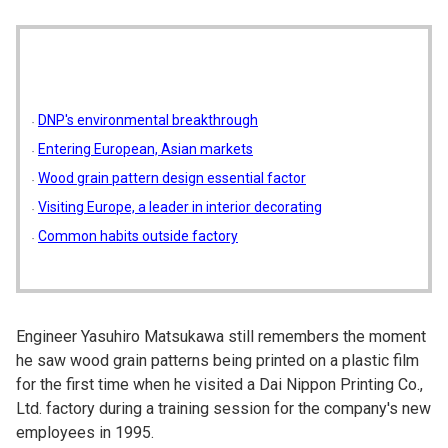
DNP's environmental breakthrough
Entering European, Asian markets
Wood grain pattern design essential factor
Visiting Europe, a leader in interior decorating
Common habits outside factory
Engineer Yasuhiro Matsukawa still remembers the moment
he saw wood grain patterns being printed on a plastic film
for the first time when he visited a Dai Nippon Printing Co.,
Ltd. factory during a training session for the company's new
employees in 1995.