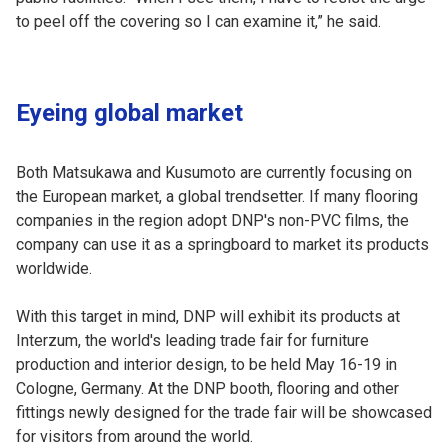
to peel off the covering so I can examine it,” he said.
Eyeing global market
Both Matsukawa and Kusumoto are currently focusing on
the European market, a global trendsetter. If many flooring
companies in the region adopt DNP's non-PVC films, the
company can use it as a springboard to market its products
worldwide.
With this target in mind, DNP will exhibit its products at
Interzum, the world's leading trade fair for furniture
production and interior design, to be held May 16-19 in
Cologne, Germany. At the DNP booth, flooring and other
fittings newly designed for the trade fair will be showcased
for visitors from around the world.