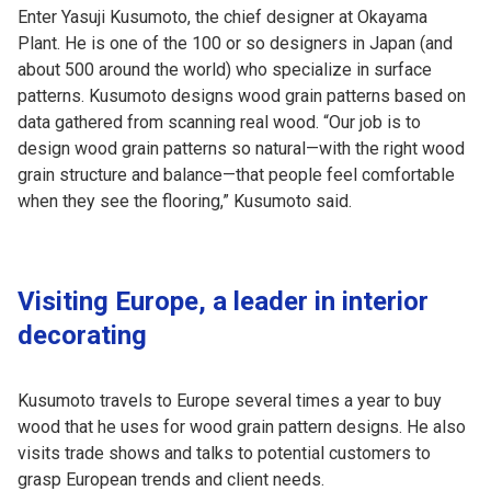
Enter Yasuji Kusumoto, the chief designer at Okayama
Plant. He is one of the 100 or so designers in Japan (and
about 500 around the world) who specialize in surface
patterns. Kusumoto designs wood grain patterns based on
data gathered from scanning real wood. “Our job is to
design wood grain patterns so natural—with the right wood
grain structure and balance—that people feel comfortable
when they see the flooring,” Kusumoto said.
Visiting Europe, a leader in interior
decorating
Kusumoto travels to Europe several times a year to buy
wood that he uses for wood grain pattern designs. He also
visits trade shows and talks to potential customers to
grasp European trends and client needs.