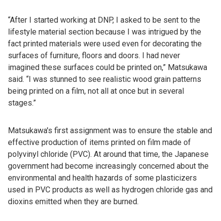
“After I started working at DNP, I asked to be sent to the
lifestyle material section because I was intrigued by the
fact printed materials were used even for decorating the
surfaces of furniture, floors and doors. I had never
imagined these surfaces could be printed on,” Matsukawa
said. “I was stunned to see realistic wood grain patterns
being printed on a film, not all at once but in several
stages.”
Matsukawa's first assignment was to ensure the stable and
effective production of items printed on film made of
polyvinyl chloride (PVC). At around that time, the Japanese
government had become increasingly concerned about the
environmental and health hazards of some plasticizers
used in PVC products as well as hydrogen chloride gas and
dioxins emitted when they are burned.