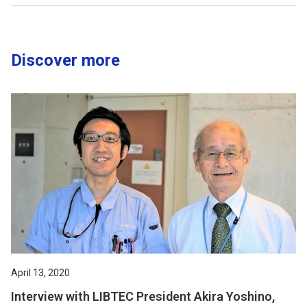
Discover more
April 13, 2020
Interview with LIBTEC President Akira Yoshino,