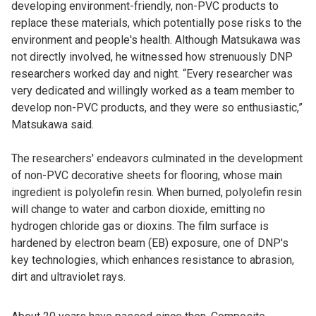
developing environment-friendly, non-PVC products to
replace these materials, which potentially pose risks to the
environment and people's health. Although Matsukawa was
not directly involved, he witnessed how strenuously DNP
researchers worked day and night. “Every researcher was
very dedicated and willingly worked as a team member to
develop non-PVC products, and they were so enthusiastic,”
Matsukawa said.
The researchers' endeavors culminated in the development
of non-PVC decorative sheets for flooring, whose main
ingredient is polyolefin resin. When burned, polyolefin resin
will change to water and carbon dioxide, emitting no
hydrogen chloride gas or dioxins. The film surface is
hardened by electron beam (EB) exposure, one of DNP's
key technologies, which enhances resistance to abrasion,
dirt and ultraviolet rays.