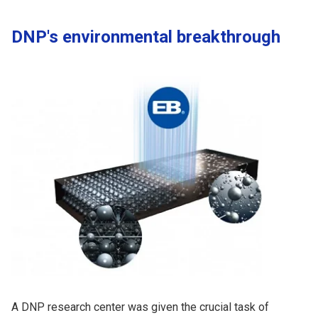
DNP's environmental breakthrough
A DNP research center was given the crucial task of