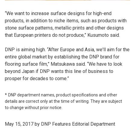
“We want to increase surface designs for high-end
products, in addition to niche items, such as products with
stone surface patterns, metallic prints and other designs
that European printers do not produce,” Kusumoto said.
DNP is aiming high. “After Europe and Asia, we'll aim for the
entire global market by establishing the DNP brand for
flooring surface film,” Matsukawa said. “We have to look
beyond Japan if DNP wants this line of business to
prosper for decades to come.”
DNP department names, product specifications and other
details are correct only at the time of writing. They are subject
to change without prior notice.
May 15, 2017 by DNP Features Editorial Department