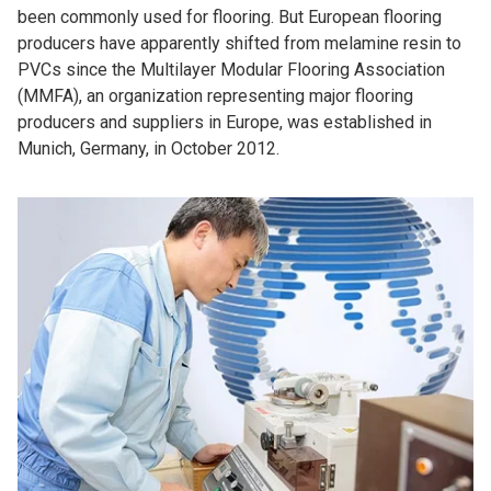
been commonly used for flooring. But European flooring
producers have apparently shifted from melamine resin to
PVCs since the Multilayer Modular Flooring Association
(MMFA), an organization representing major flooring
producers and suppliers in Europe, was established in
Munich, Germany, in October 2012.