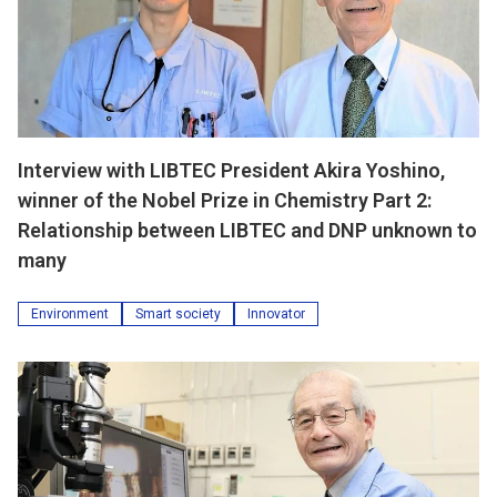
Interview with LIBTEC President Akira Yoshino,
winner of the Nobel Prize in Chemistry Part 2:
Relationship between LIBTEC and DNP unknown to
many
Environment
Smart society
Innovator