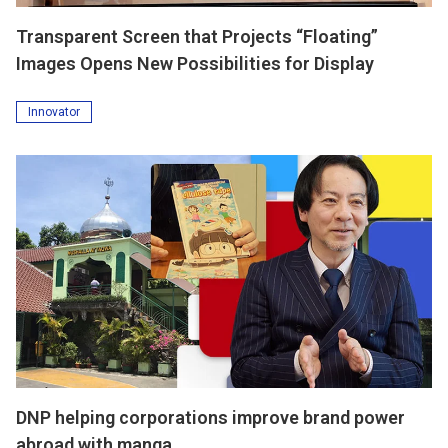
Transparent Screen that Projects “Floating”
Images Opens New Possibilities for Display
Innovator
DNP helping corporations improve brand power
abroad with manga