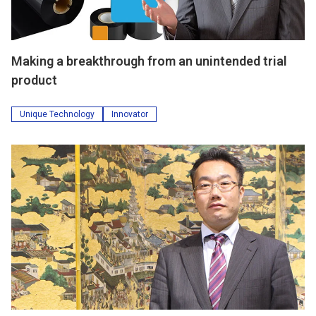
Making a breakthrough from an unintended trial
product
Unique Technology
Innovator