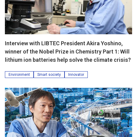
Interview with LIBTEC President Akira Yoshino,
winner of the Nobel Prize in Chemistry Part 1: Will
lithium ion batteries help solve the climate crisis?
Environment
Smart society
Innovator