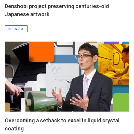
Denshobi project preserving centuries-old
Japanese artwork
Innovator
Overcoming a setback to excel in liquid crystal
coating