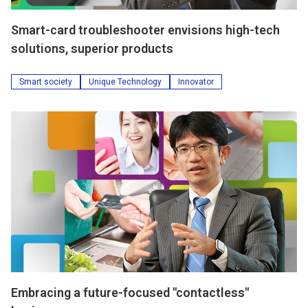
Smart-card troubleshooter envisions high-tech
solutions, superior products
Smart society
Unique Technology
Innovator
Embracing a future-focused "contactless"