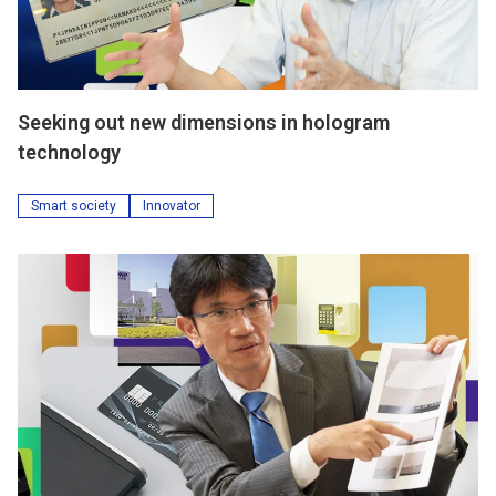
Seeking out new dimensions in hologram
technology
Smart society
Innovator