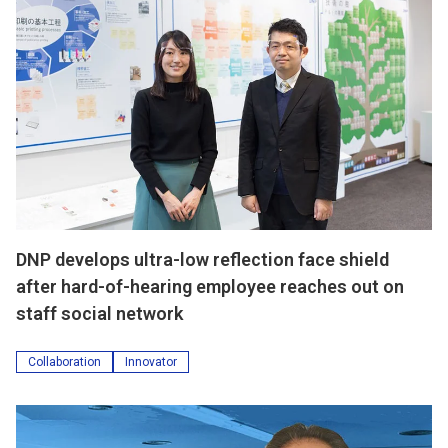
DNP develops ultra-low reflection face shield
after hard-of-hearing employee reaches out on
staff social network
Collaboration
Innovator