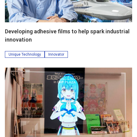
Developing adhesive films to help spark industrial
innovation
Unique Technology
Innovator