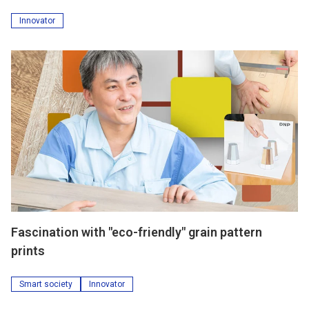
Innovator
Fascination with "eco-friendly" grain pattern
prints
Smart society
Innovator