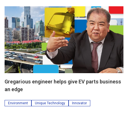
Gregarious engineer helps give EV parts business
an edge
Environment
Unique Technology
Innovator