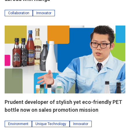
Collaboration
Innovator
Prudent developer of stylish yet eco-friendly PET
bottle now on sales promotion mission
Environment
Unique Technology
Innovator