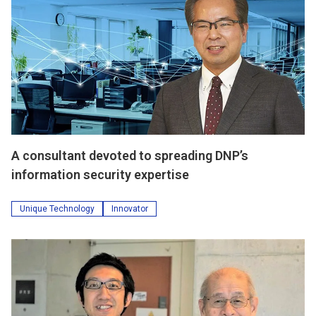
A consultant devoted to spreading DNP’s
information security expertise
Unique Technology
Innovator