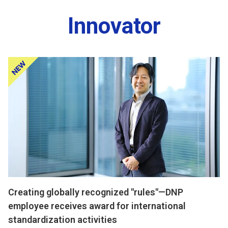
Innovator
Creating globally recognized "rules"—DNP
employee receives award for international
standardization activities