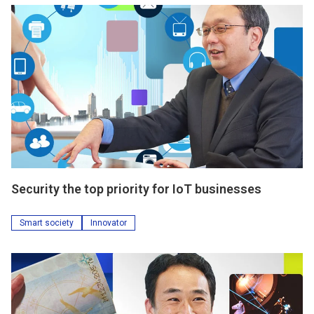
Security the top priority for IoT businesses
Smart society
Innovator