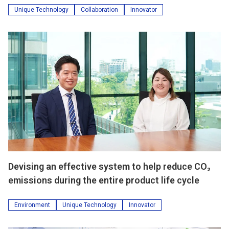
Unique Technology
Collaboration
Innovator
Devising an effective system to help reduce CO₂
emissions during the entire product life cycle
Environment
Unique Technology
Innovator