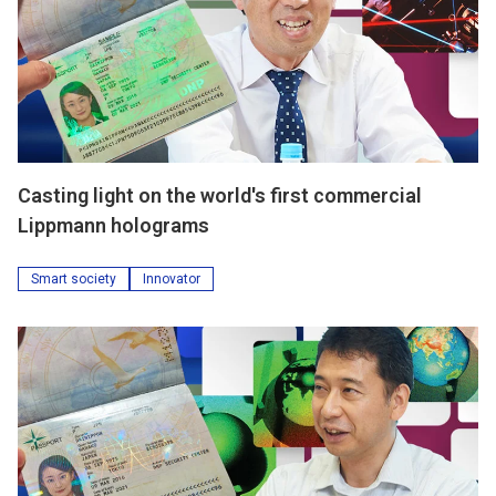
Casting light on the world's first commercial
Lippmann holograms
Smart society
Innovator