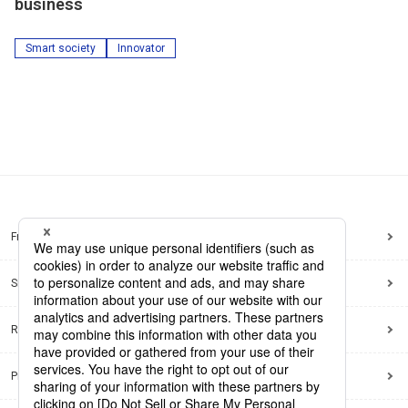
business
Smart society
Innovator
Frequently Asked Questions
Sitemap
Regarding use of this site
Privacy Policy