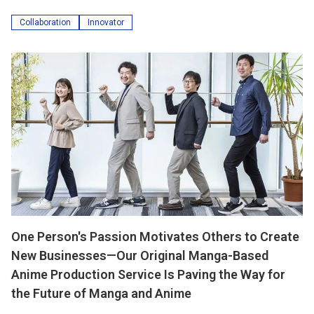
Collaboration
Innovator
One Person's Passion Motivates Others to Create
New Businesses—Our Original Manga-Based
Anime Production Service Is Paving the Way for
the Future of Manga and Anime