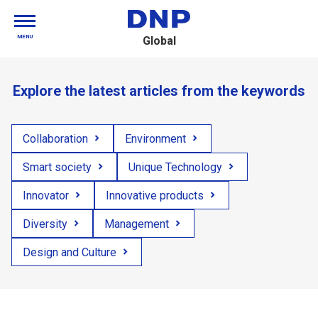
MENU
Global
Explore the latest articles from the keywords
Collaboration
Environment
Smart society
Unique Technology
Innovator
Innovative products
Diversity
Management
Design and Culture