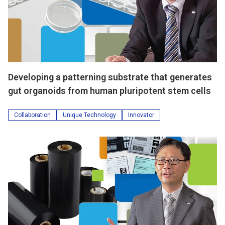
Developing a patterning substrate that generates
gut organoids from human pluripotent stem cells
Collaboration
Unique Technology
Innovator