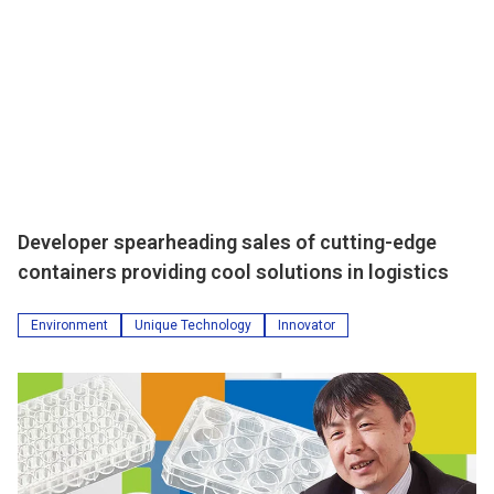
Developer spearheading sales of cutting-edge
containers providing cool solutions in logistics
Environment
Unique Technology
Innovator