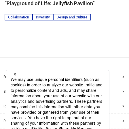
“Playground of Life: Jellyfish Pavilion”
Collaboration
Diversity
Design and Culture
Frequently Asked Questions
Sitemap
Regarding use of this site
Privacy Policy