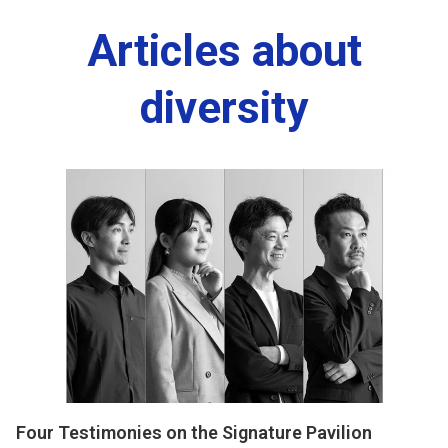
Articles about
diversity
Four Testimonies on the Signature Pavilion