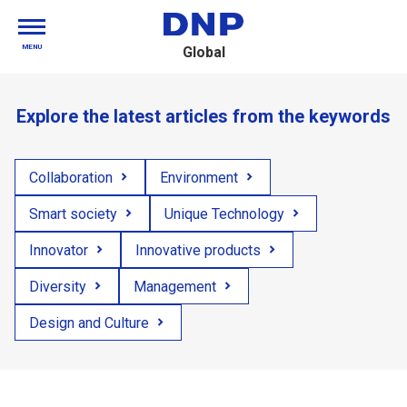
MENU
Global
Explore the latest articles from the keywords
Collaboration
Environment
Smart society
Unique Technology
Innovator
Innovative products
Diversity
Management
Design and Culture