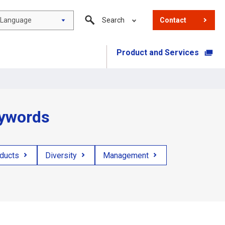
Language
Search
Contact
Product and Services
​ ​
eywords
oducts
Diversity
Management