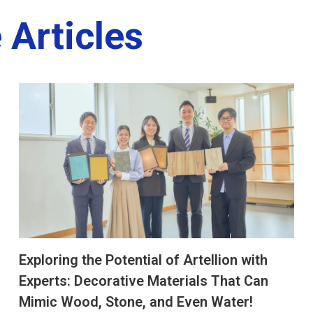
 Articles
Exploring the Potential of Artellion with
Experts: Decorative Materials That Can
Mimic Wood, Stone, and Even Water!