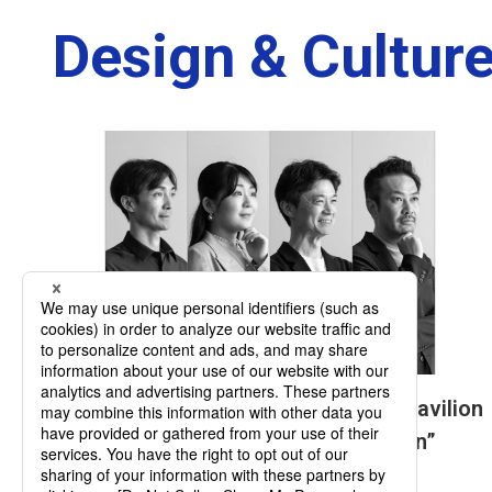
Design & Culture
Four Testimonies on the Signature Pavilion
“Playground of Life: Jellyfish Pavilion”