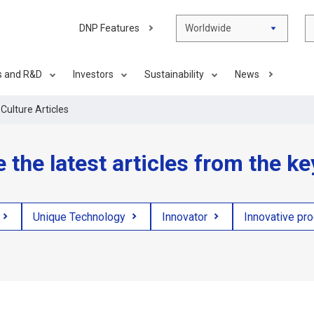
DNP Features
Worldwide
s and R&D
Investors
Sustainability
News
Culture Articles
e the latest articles from the k
Unique Technology
Innovator
Innovative pr