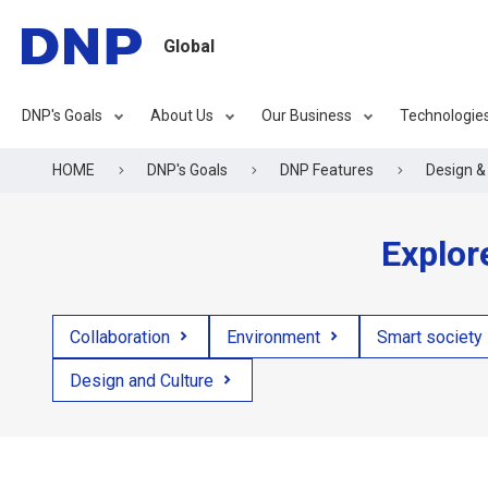
Global
DNP's Goals
About Us
Our Business
Technologie
HOME
DNP's Goals
DNP Features
Design & 
Explor
Collaboration
Environment
Smart society
Design and Culture