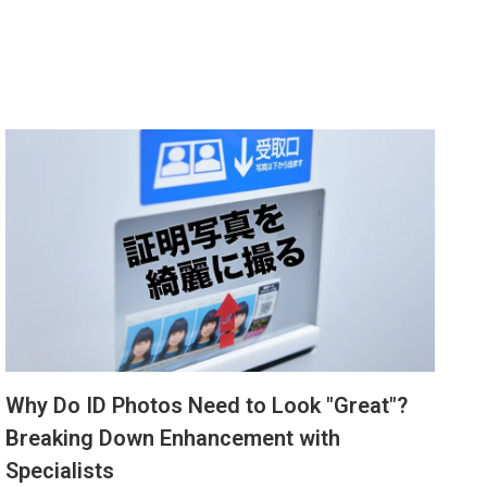
Why Do ID Photos Need to Look "Great"?
Breaking Down Enhancement with
Specialists