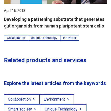
April 16, 2018
Developing a patterning substrate that generates
gut organoids from human pluripotent stem cells
Collaboration
Unique Technology
Innovator
Related products and services
Explore the latest articles from the keywords
Collaboration
Environment
Smart society
Unique Technology