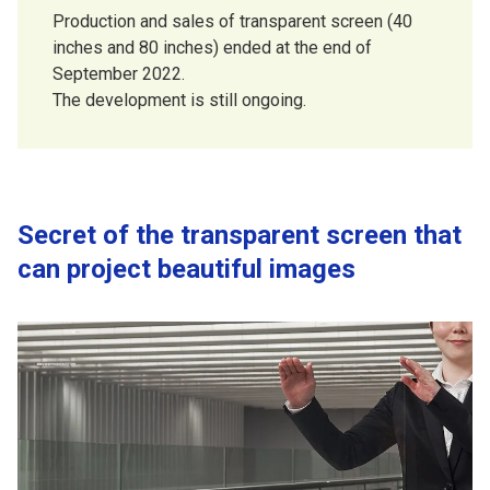
Production and sales of transparent screen (40
inches and 80 inches) ended at the end of
September 2022.
The development is still ongoing.
Secret of the transparent screen that
can project beautiful images