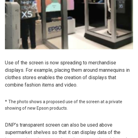
Use of the screen is now spreading to merchandise
displays. For example, placing them around mannequins in
clothes stores enables the creation of displays that
combine fashion items and video.
The photo shows a proposed use of the screen at a private
showing of new Epson products.
DNP’s transparent screen can also be used above
supermarket shelves so that it can display data of the