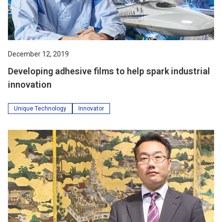
December 12, 2019
Developing adhesive films to help spark industrial
innovation
Unique Technology
Innovator