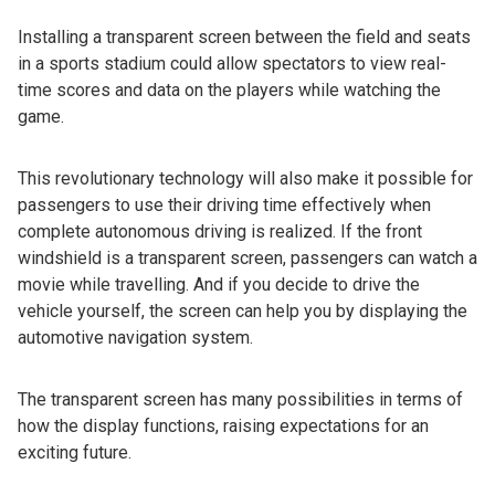
Installing a transparent screen between the field and seats
in a sports stadium could allow spectators to view real-
time scores and data on the players while watching the
game.
This revolutionary technology will also make it possible for
passengers to use their driving time effectively when
complete autonomous driving is realized. If the front
windshield is a transparent screen, passengers can watch a
movie while travelling. And if you decide to drive the
vehicle yourself, the screen can help you by displaying the
automotive navigation system.
The transparent screen has many possibilities in terms of
how the display functions, raising expectations for an
exciting future.