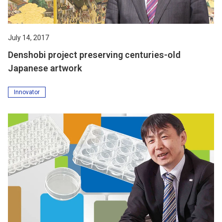
July 14, 2017
Denshobi project preserving centuries-old
Japanese artwork
Innovator