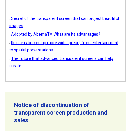
Secret of the transparent screen that can project beautiful
images
Adopted by AbemaTV. What are its advantages?
Its use is becoming more widespread, from entertainment
to spatial presentations
The future that advanced transparent screens can help
create
Notice of discontinuation of
transparent screen production and
sales