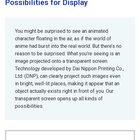
Possibilities for Display
You might be surprised to see an animated
character floating in the air, as if the world of
anime had burst into the real world. But there’s no
reason to be surprised. What you’re seeing is an
image projected onto a transparent screen.
Technology developed by Dai Nippon Printing Co.,
Ltd. (DNP), can clearly project such images even
in bright, well-lit places, making it appear that an
object actually exists right in front of you. Our
transparent screen opens up all kinds of
possibilities.