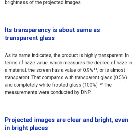
brightness of the projected images.
Its transparency is about same as
transparent glass
As its name indicates, the product is highly transparent. In
terms of haze value, which measures the degree of haze in
a material, the screen has a value of 0.9%*¹, or is almost
transparent. That compares with transparent glass (0.5%)
and completely white frosted glass (100%). *¹The
measurements were conducted by DNP.
Projected images are clear and bright, even
in bright places