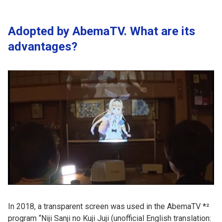
Adopted by AbemaTV. What are its
advantages?
In 2018, a transparent screen was used in the AbemaTV *²
program “Niji Sanji no Kuji Juji (unofficial English translation: