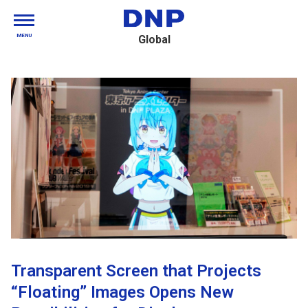
MENU
Global
Transparent Screen that Projects
“Floating” Images Opens New