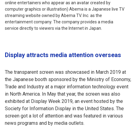
online entertainers who appear as an avatar created by
computer graphics or illustration) Abema is a Japanese live TV
streaming website owned by Abema TV. Inc. as the
entertainment company. The company provides a media
service directly to viewers via the Internet in Japan.
Display attracts media attention overseas
The transparent screen was showcased in March 2019 at
the Japanese booth sponsored by the Ministry of Economy,
Trade and Industry at a major information technology event
in North America. In May that year, the screen was also
exhibited at Display Week 2019, an event hosted by the
Society for Information Display in the United States. The
screen got a lot of attention and was featured in various
news programs and by media outlets.