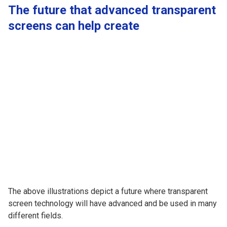
The future that advanced transparent
screens can help create
The above illustrations depict a future where transparent
screen technology will have advanced and be used in many
different fields.