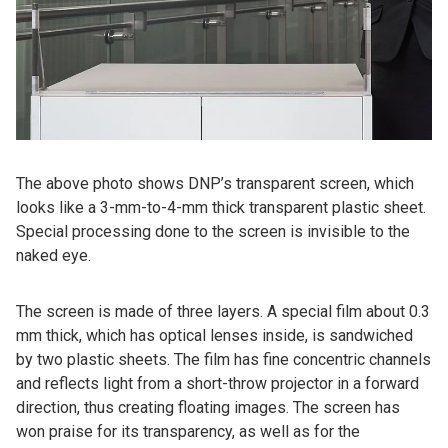
The above photo shows DNP’s transparent screen, which
looks like a 3-mm-to-4-mm thick transparent plastic sheet.
Special processing done to the screen is invisible to the
naked eye.
The screen is made of three layers. A special film about 0.3
mm thick, which has optical lenses inside, is sandwiched
by two plastic sheets. The film has fine concentric channels
and reflects light from a short-throw projector in a forward
direction, thus creating floating images. The screen has
won praise for its transparency, as well as for the