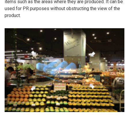
items such as the areas where they are produced. It can be
used for PR purposes without obstructing the view of the
product.