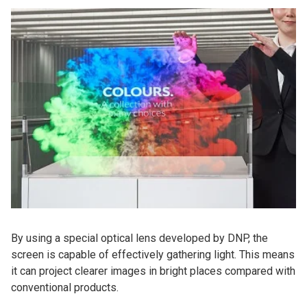
By using a special optical lens developed by DNP, the
screen is capable of effectively gathering light. This means
it can project clearer images in bright places compared with
conventional products.