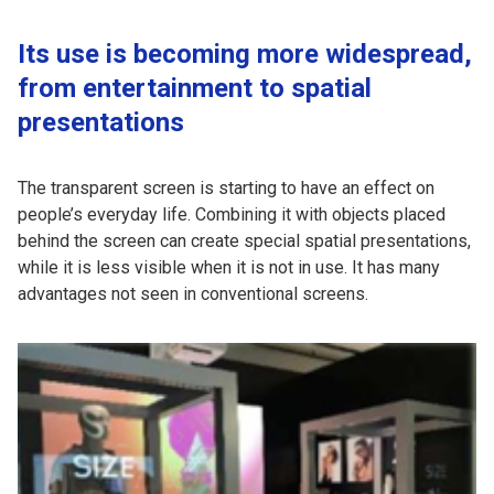
Its use is becoming more widespread,
from entertainment to spatial
presentations
The transparent screen is starting to have an effect on
people’s everyday life. Combining it with objects placed
behind the screen can create special spatial presentations,
while it is less visible when it is not in use. It has many
advantages not seen in conventional screens.