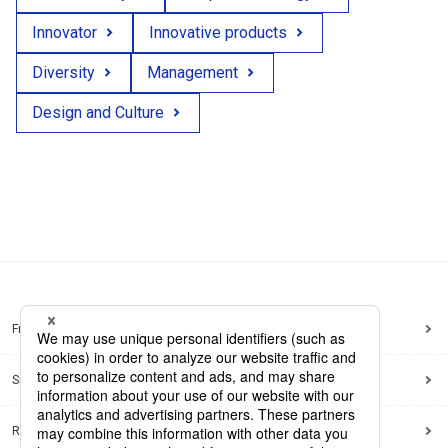
Innovator
Innovative products
Diversity
Management
Design and Culture
Frequently Asked Questions
Sitemap
Regarding use of this site