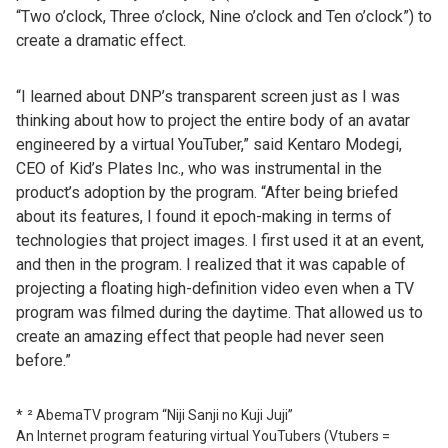
“Two o’clock, Three o’clock, Nine o’clock and Ten o’clock”) to
create a dramatic effect.
“I learned about DNP’s transparent screen just as I was
thinking about how to project the entire body of an avatar
engineered by a virtual YouTuber,” said Kentaro Modegi,
CEO of Kid’s Plates Inc., who was instrumental in the
product’s adoption by the program. “After being briefed
about its features, I found it epoch-making in terms of
technologies that project images. I first used it at an event,
and then in the program. I realized that it was capable of
projecting a floating high-definition video even when a TV
program was filmed during the daytime. That allowed us to
create an amazing effect that people had never seen
before.”
² AbemaTV program “Niji Sanji no Kuji Juji”
An Internet program featuring virtual YouTubers (Vtubers =