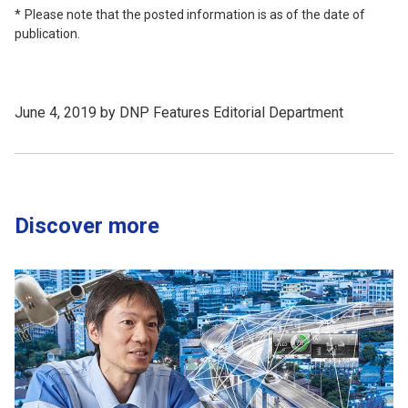
Please note that the posted information is as of the date of
publication.
June 4, 2019 by DNP Features Editorial Department
Discover more