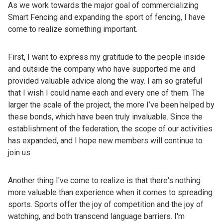
As we work towards the major goal of commercializing
Smart Fencing and expanding the sport of fencing, I have
come to realize something important.
First, I want to express my gratitude to the people inside
and outside the company who have supported me and
provided valuable advice along the way. I am so grateful
that I wish I could name each and every one of them. The
larger the scale of the project, the more I’ve been helped by
these bonds, which have been truly invaluable. Since the
establishment of the federation, the scope of our activities
has expanded, and I hope new members will continue to
join us.
Another thing I've come to realize is that there's nothing
more valuable than experience when it comes to spreading
sports. Sports offer the joy of competition and the joy of
watching, and both transcend language barriers. I'm