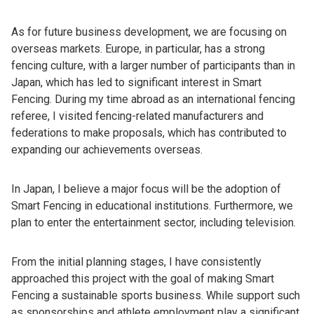
As for future business development, we are focusing on
overseas markets. Europe, in particular, has a strong
fencing culture, with a larger number of participants than in
Japan, which has led to significant interest in Smart
Fencing. During my time abroad as an international fencing
referee, I visited fencing-related manufacturers and
federations to make proposals, which has contributed to
expanding our achievements overseas.
In Japan, I believe a major focus will be the adoption of
Smart Fencing in educational institutions. Furthermore, we
plan to enter the entertainment sector, including television.
From the initial planning stages, I have consistently
approached this project with the goal of making Smart
Fencing a sustainable sports business. While support such
as sponsorships and athlete employment play a significant