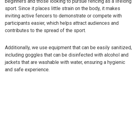
beginners and those looking to pursue fencing as a lifelong
sport. Since it places little strain on the body, it makes
inviting active fencers to demonstrate or compete with
participants easier, which helps attract audiences and
contributes to the spread of the sport.
Additionally, we use equipment that can be easily sanitized,
including goggles that can be disinfected with alcohol and
jackets that are washable with water, ensuring a hygienic
and safe experience.