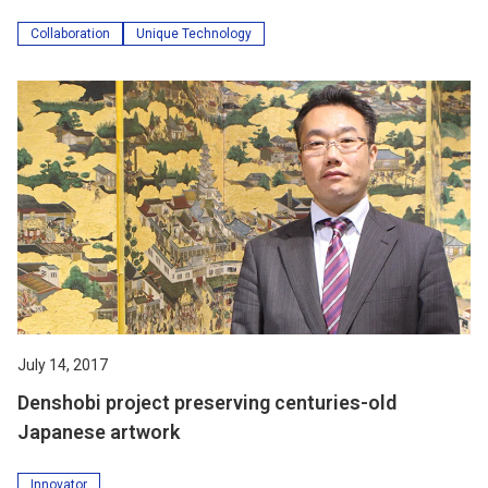
Collaboration
Unique Technology
July 14, 2017
Denshobi project preserving centuries-old
Japanese artwork
Innovator