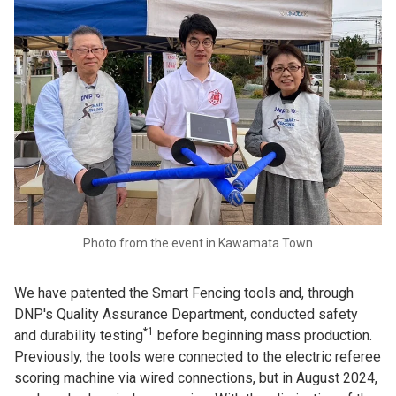
Photo from the event in Kawamata Town
We have patented the Smart Fencing tools and, through
DNP's Quality Assurance Department, conducted safety
*1
and durability testing
before beginning mass production.
Previously, the tools were connected to the electric referee
scoring machine via wired connections, but in August 2024,