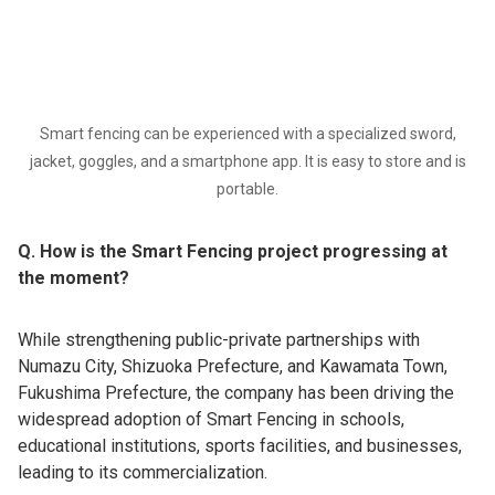
Smart fencing can be experienced with a specialized sword,
jacket, goggles, and a smartphone app. It is easy to store and is
portable.
Q. How is the Smart Fencing project progressing at
the moment?
While strengthening public-private partnerships with
Numazu City, Shizuoka Prefecture, and Kawamata Town,
Fukushima Prefecture, the company has been driving the
widespread adoption of Smart Fencing in schools,
educational institutions, sports facilities, and businesses,
leading to its commercialization.