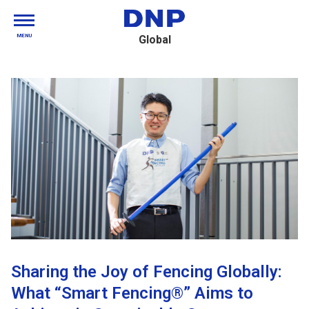
MENU
Global
Sharing the Joy of Fencing Globally:
What “Smart Fencing®” Aims to