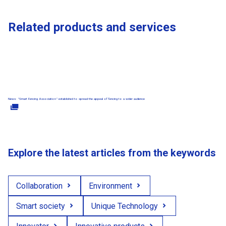
Related products and services
News: "Smart Fencing Association" established to spread the appeal of fencing to a wider audience
Explore the latest articles from the keywords
Collaboration
Environment
Smart society
Unique Technology