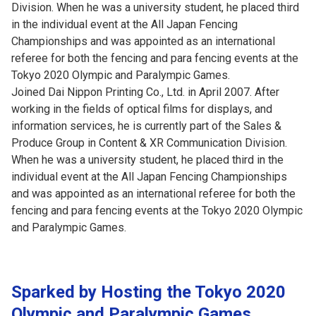
Division. When he was a university student, he placed third
in the individual event at the All Japan Fencing
Championships and was appointed as an international
referee for both the fencing and para fencing events at the
Tokyo 2020 Olympic and Paralympic Games.
Joined Dai Nippon Printing Co., Ltd. in April 2007. After
working in the fields of optical films for displays, and
information services, he is currently part of the Sales &
Produce Group in Content & XR Communication Division.
When he was a university student, he placed third in the
individual event at the All Japan Fencing Championships
and was appointed as an international referee for both the
fencing and para fencing events at the Tokyo 2020 Olympic
and Paralympic Games.
Sparked by Hosting the Tokyo 2020
Olympic and Paralympic Games