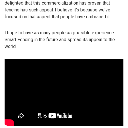
delighted that this commercialization has proven that
fencing has such appeal. I believe it's because we've
focused on that aspect that people have embraced it.
I hope to have as many people as possible experience
Smart Fencing in the future and spread its appeal to the
world.