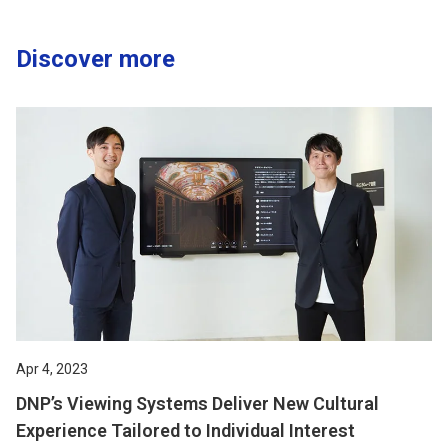
Discover more
Apr 4, 2023
DNP’s Viewing Systems Deliver New Cultural
Experience Tailored to Individual Interest