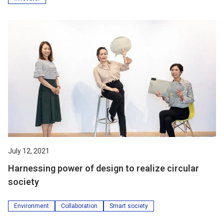
July 12, 2021
Harnessing power of design to realize circular
society
Environment
Collaboration
Smart society