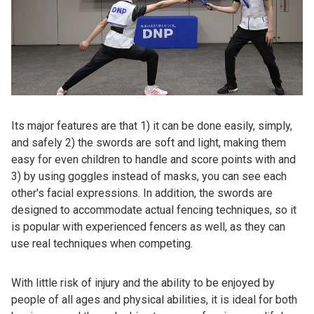
Its major features are that 1) it can be done easily, simply,
and safely 2) the swords are soft and light, making them
easy for even children to handle and score points with and
3) by using goggles instead of masks, you can see each
other's facial expressions. In addition, the swords are
designed to accommodate actual fencing techniques, so it
is popular with experienced fencers as well, as they can
use real techniques when competing.
With little risk of injury and the ability to be enjoyed by
people of all ages and physical abilities, it is ideal for both