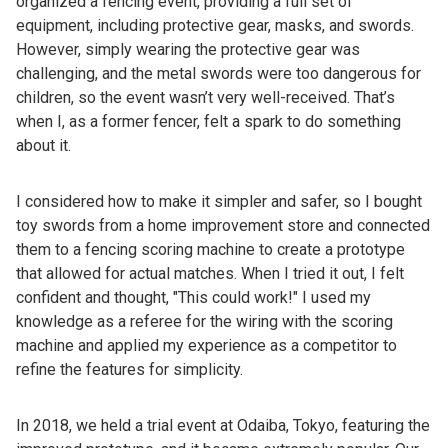
organized a fencing event, providing a full set of
equipment, including protective gear, masks, and swords.
However, simply wearing the protective gear was
challenging, and the metal swords were too dangerous for
children, so the event wasn’t very well-received. That’s
when I, as a former fencer, felt a spark to do something
about it.
I considered how to make it simpler and safer, so I bought
toy swords from a home improvement store and connected
them to a fencing scoring machine to create a prototype
that allowed for actual matches. When I tried it out, I felt
confident and thought, "This could work!" I used my
knowledge as a referee for the wiring with the scoring
machine and applied my experience as a competitor to
refine the features for simplicity.
In 2018, we held a trial event at Odaiba, Tokyo, featuring the