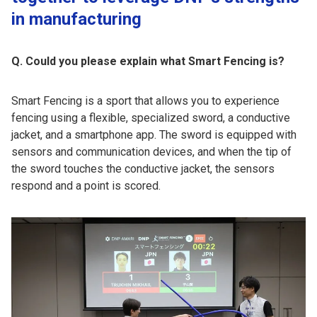
in manufacturing
Q. Could you please explain what Smart Fencing is?
Smart Fencing is a sport that allows you to experience
fencing using a flexible, specialized sword, a conductive
jacket, and a smartphone app. The sword is equipped with
sensors and communication devices, and when the tip of
the sword touches the conductive jacket, the sensors
respond and a point is scored.