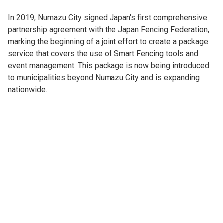
In 2019, Numazu City signed Japan's first comprehensive
partnership agreement with the Japan Fencing Federation,
marking the beginning of a joint effort to create a package
service that covers the use of Smart Fencing tools and
event management. This package is now being introduced
to municipalities beyond Numazu City and is expanding
nationwide.