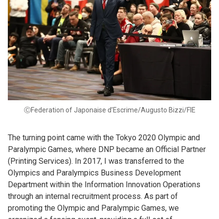
ⒸFederation of Japonaise d’Escrime/Augusto Bizzi/FIE
The turning point came with the Tokyo 2020 Olympic and
Paralympic Games, where DNP became an Official Partner
(Printing Services). In 2017, I was transferred to the
Olympics and Paralympics Business Development
Department within the Information Innovation Operations
through an internal recruitment process. As part of
promoting the Olympic and Paralympic Games, we