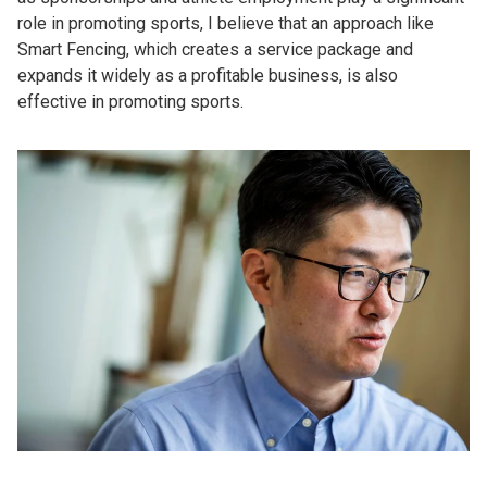
role in promoting sports, I believe that an approach like
Smart Fencing, which creates a service package and
expands it widely as a profitable business, is also
effective in promoting sports.