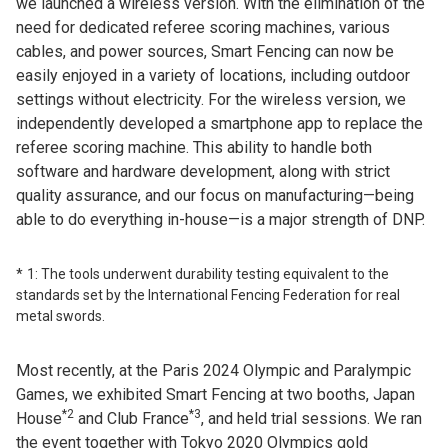
we launched a wireless version. With the elimination of the
need for dedicated referee scoring machines, various
cables, and power sources, Smart Fencing can now be
easily enjoyed in a variety of locations, including outdoor
settings without electricity. For the wireless version, we
independently developed a smartphone app to replace the
referee scoring machine. This ability to handle both
software and hardware development, along with strict
quality assurance, and our focus on manufacturing—being
able to do everything in-house—is a major strength of DNP.
1: The tools underwent durability testing equivalent to the
standards set by the International Fencing Federation for real
metal swords.
Most recently, at the Paris 2024 Olympic and Paralympic
Games, we exhibited Smart Fencing at two booths, Japan
*2
*3
House
and Club France
, and held trial sessions. We ran
the event together with Tokyo 2020 Olympics gold