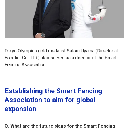
Tokyo Olympics gold medalist Satoru Uyama (Director at
Es.relier Co., Ltd.) also serves as a director of the Smart
Fencing Association.
Establishing the Smart Fencing
Association to aim for global
expansion
Q. What are the future plans for the Smart Fencing