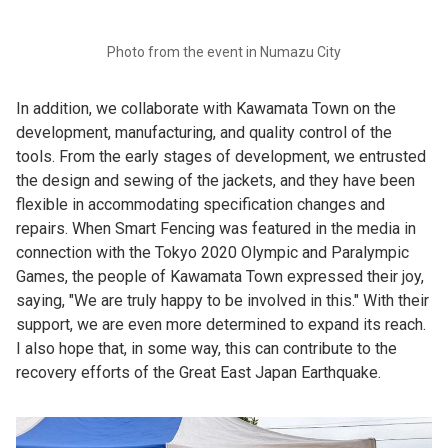
Photo from the event in Numazu City
In addition, we collaborate with Kawamata Town on the
development, manufacturing, and quality control of the
tools. From the early stages of development, we entrusted
the design and sewing of the jackets, and they have been
flexible in accommodating specification changes and
repairs. When Smart Fencing was featured in the media in
connection with the Tokyo 2020 Olympic and Paralympic
Games, the people of Kawamata Town expressed their joy,
saying, "We are truly happy to be involved in this." With their
support, we are even more determined to expand its reach.
I also hope that, in some way, this can contribute to the
recovery efforts of the Great East Japan Earthquake.