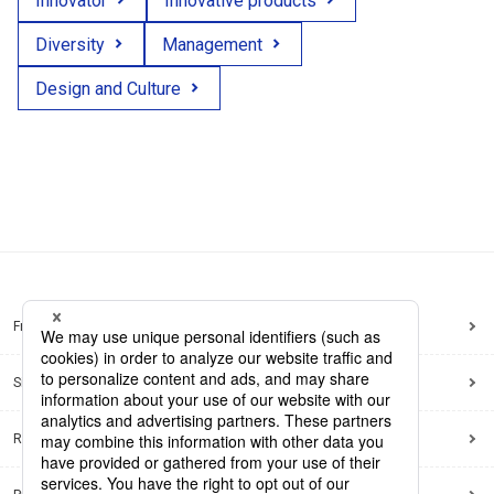
Innovator
Innovative products
Diversity
Management
Design and Culture
Frequently Asked Questions
Sitemap
Regarding use of this site