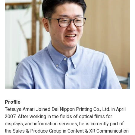
Profile
Tetsuya Amari Joined Dai Nippon Printing Co., Ltd. in April
2007. After working in the fields of optical films for
displays, and information services, he is currently part of
the Sales & Produce Group in Content & XR Communication