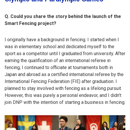
Q. Could you share the story behind the launch of the
Smart Fencing project?
I originally have a background in fencing. I started when I
was in elementary school and dedicated myself to the
sport as a competitor until I graduated from university. After
earning the qualification of an international referee in
fencing, I continued to officiate at tournaments both in
Japan and abroad as a certified international referee by the
International Fencing Federation (FIE) after graduation. I
planned to stay involved with fencing as a lifelong pursuit.
However, this was purely a personal endeavor, and I didn’t
join DNP with the intention of starting a business in fencing.