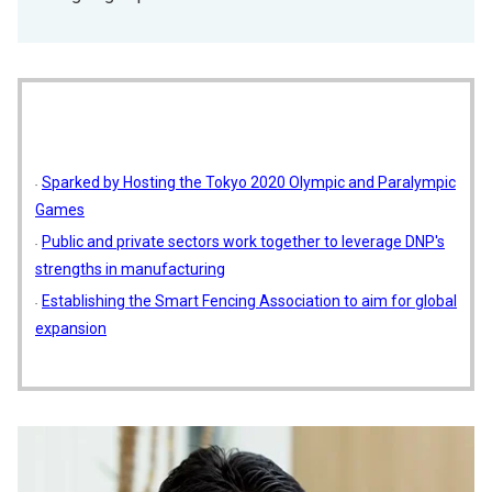
Sparked by Hosting the Tokyo 2020 Olympic and Paralympic
Games
Public and private sectors work together to leverage DNP's
strengths in manufacturing
Establishing the Smart Fencing Association to aim for global
expansion