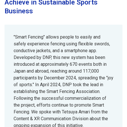
Achieve in Sustainable Sports
Business
"Smart Fencing" allows people to easily and
safely experience fencing using flexible swords,
conductive jackets, and a smartphone app.
Developed by DNP, this new system has been
introduced at approximately 670 events both in
Japan and abroad, reaching around 117,000
participants by December 2024, spreading the "joy
of sports." In April 2024, DNP took the lead in
establishing the Smart Fencing Association.
Following the successful commercialization of
the project, efforts continue to promote Smart
Fencing. We spoke with Tetsuya Amari from the
Content & XR Communication Division about the
ongoing expansion of this initiative.