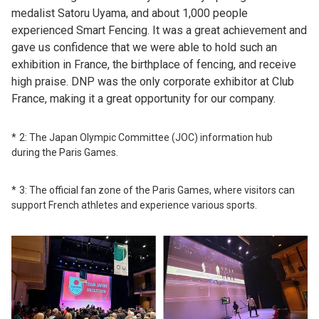
medalist Satoru Uyama, and about 1,000 people
experienced Smart Fencing. It was a great achievement and
gave us confidence that we were able to hold such an
exhibition in France, the birthplace of fencing, and receive
high praise. DNP was the only corporate exhibitor at Club
France, making it a great opportunity for our company.
2: The Japan Olympic Committee (JOC) information hub
during the Paris Games.
3: The official fan zone of the Paris Games, where visitors can
support French athletes and experience various sports.