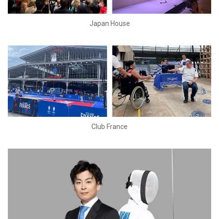
Japan House
Club France