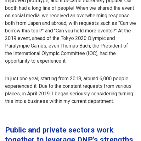
improved prototype, and it became extremely popular. Our
booth had a long line of people! When we shared the event
on social media, we received an overwhelming response
both from Japan and abroad, with requests such as "Can we
borrow this tool?" and "Can you hold more events?" At the
2019 event, ahead of the Tokyo 2020 Olympic and
Paralympic Games, even Thomas Bach, the President of
the International Olympic Committee (IOC), had the
opportunity to experience it.
In just one year, starting from 2018, around 6,000 people
experienced it. Due to the constant requests from various
places, in April 2019, I began seriously considering turning
this into a business within my current department.
Public and private sectors work
together to leverage DNP's strengths