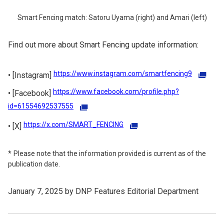
Smart Fencing match: Satoru Uyama (right) and Amari (left)
Find out more about Smart Fencing update information:
https://www.instagram.com/smartfencing9
[Instagram]
https://www.facebook.com/profile.php?
[Facebook]
id=61554692537555
https://x.com/SMART_FENCING
[X]
Please note that the information provided is current as of the
publication date.
January 7, 2025 by DNP Features Editorial Department