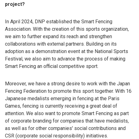
project?
In April 2024, DNP established the Smart Fencing
Association. With the creation of this sports organization,
we aim to further expand its reach and strengthen
collaborations with external partners. Building on its
adoption as a demonstration event at the National Sports
Festival, we also aim to advance the process of making
Smart Fencing an official competitive sport.
Moreover, we have a strong desire to work with the Japan
Fencing Federation to promote this sport together. With 16
Japanese medalists emerging in fencing at the Paris
Games, fencing is currently receiving a great deal of
attention. We also want to promote Smart Fencing as part
of corporate branding for companies that have medalists,
as well as for other companies' social contributions and
CSR (corporate social responsibility) initiatives.