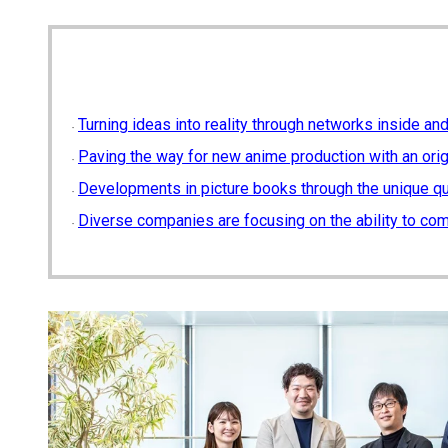
Turning ideas into reality through networks inside a
Paving the way for new anime production with an or
Developments in picture books through the unique qu
Diverse companies are focusing on the ability to co