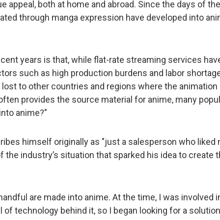
 appeal, both at home and abroad. Since the days of the 
ltivated through manga expression have developed into an
ent years is that, while flat-rate streaming services ha
tors such as high production burdens and labor shortages
lost to other countries and regions where the animation i
ten provides the source material for anime, many popular
into anime?"
ibes himself originally as "just a salesperson who liked 
f the industry’s situation that sparked his idea to create 
 handful are made into anime. At the time, I was involved 
l of technology behind it, so I began looking for a solut