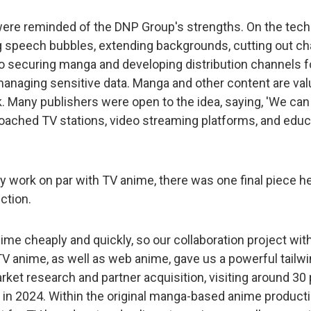
were reminded of the DNP Group's strengths. On the tech
ng speech bubbles, extending backgrounds, cutting out cha
o securing manga and developing distribution channels fo
 managing sensitive data. Manga and other content are va
 Many publishers were open to the idea, saying, 'We can t
oached TV stations, video streaming platforms, and educa
y work on par with TV anime, there was one final piece he
ction.
ime cheaply and quickly, so our collaboration project wi
TV anime, as well as web anime, gave us a powerful tailw
rket research and partner acquisition, visiting around 30
 in 2024. Within the original manga-based anime producti