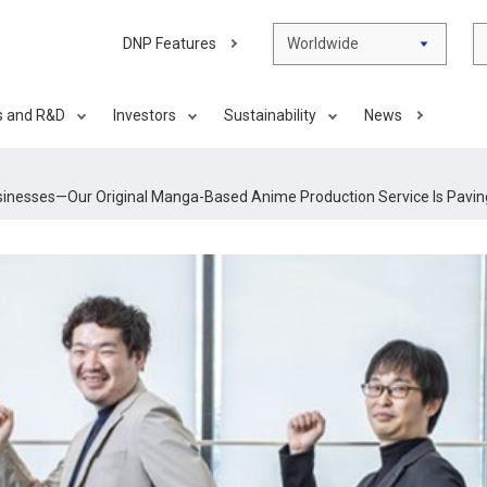
DNP Features
Worldwide
s and R&D
Investors
Sustainability
News
sinesses—Our Original Manga-Based Anime Production Service Is Pavin