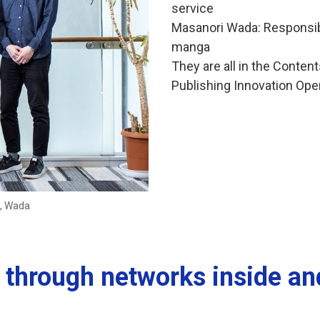
service
Masanori Wada: Responsibl
manga
They are all in the Conten
Publishing Innovation Oper
a, Wada
ty through networks inside a