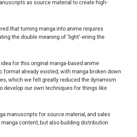
anuscripts as source material to create high-
ured that turning manga into anime requires
ing the double meaning of 'light'-ening the
 idea for this original manga-based anime
mic format already existed, with manga broken down
bles, which we felt greatly reduced the dynamism
 to develop our own techniques for things like
nga manuscripts for source material, and sales
 manga content, but also building distribution