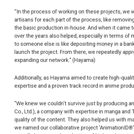
“In the process of working on these projects, we 
artisans for each part of the process, like removi
the basic production in-house. And when it came t
over the years also helped, especially in terms of
to someone else is like depositing money in a bank.
launch the project. From there, we repeatedly appr
expanding our network." (Hayama)
Additionally, as Hayama aimed to create high-qualit
expertise and a proven track record in anime produ
"We knew we couldn't survive just by producing an
Co., Ltd.), a company with expertise in manga and 
quality of the content. They also helped us with ma
we named our collaborative project 'AnimationID®'