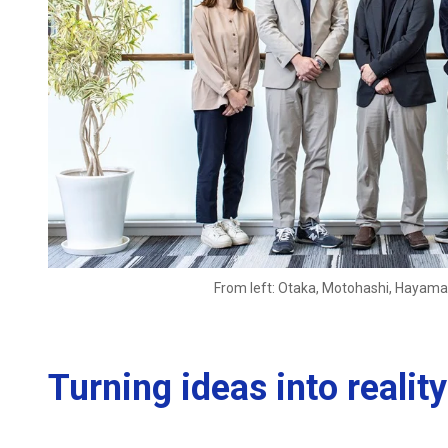
From left: Otaka, Motohashi, Hayam
Turning ideas into reali