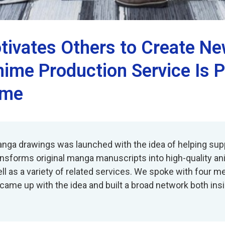
tivates Others to Create 
ime Production Service Is P
ime
anga drawings was launched with the idea of helping supp
ansforms original manga manuscripts into high-quality an
ell as a variety of related services. We spoke with four
 came up with the idea and built a broad network both in