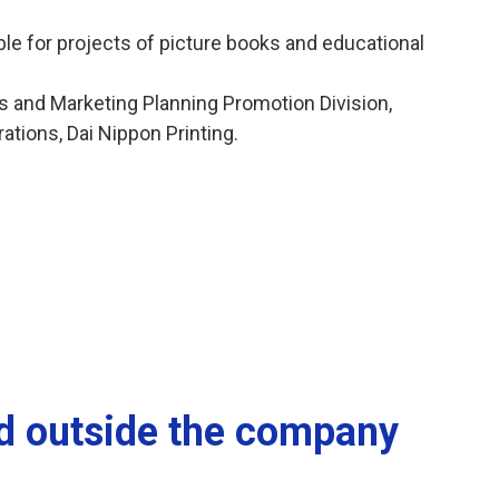
e for projects of picture books and educational
ts and Marketing Planning Promotion Division,
ations, Dai Nippon Printing.
nd outside the company