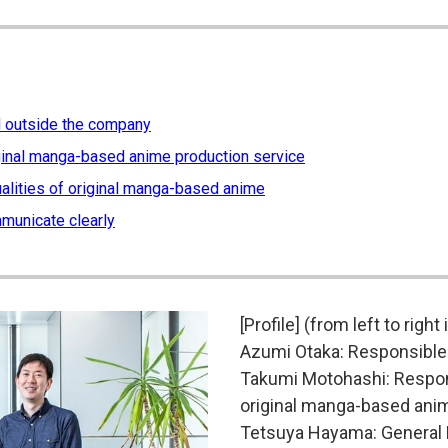
nd outside the company
iginal manga-based anime production service
alities of original manga-based anime
mmunicate clearly
[Profile] (from left to right
Azumi Otaka: Responsible 
Takumi Motohashi: Responsi
original manga-based ani
Tetsuya Hayama: General D