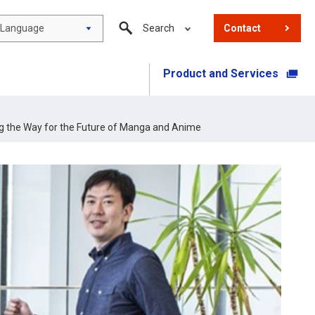
Language
Search
Contact
Product and Services
​ ​
g the Way for the Future of Manga and Anime