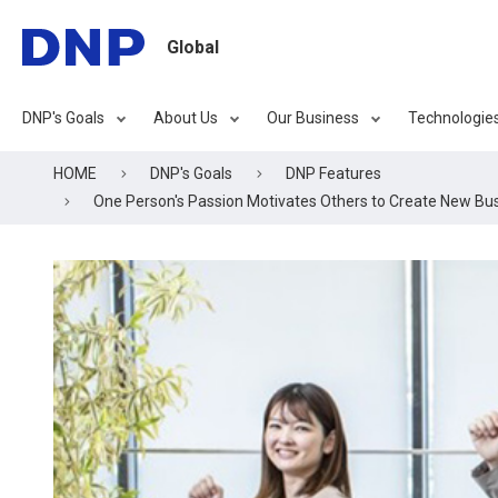
Global
DNP's Goals
About Us
Our Business
Technologie
HOME
DNP's Goals
DNP Features
One Person's Passion Motivates Others to Create New Bu