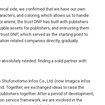
nical side, we confirmed that we have our own
racters, and coloring, which allows us to handle
r anime, the trust DNP has built with publishers
luable assets for publishers, and entrusting them
rust DNP,' which served as the starting point to
tion-related companies directly, gradually
 absolutely needed: finding a solid partner with
th Shufunotomo Infos Co., Ltd. (now Imagica Infos
ind. Together, we exchanged ideas to raise the
 publishers together. After a period of development,
on service framework, we are involved in the