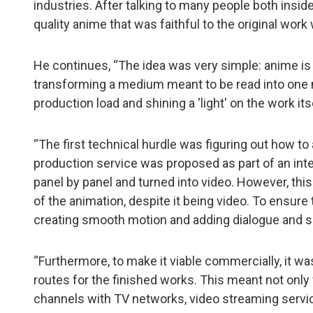
industries. After talking to many people both insi
quality anime that was faithful to the original wor
He continues, “The idea was very simple: anime is 
transforming a medium meant to be read into one me
production load and shining a 'light' on the work itse
“The first technical hurdle was figuring out how 
production service was proposed as part of an int
panel by panel and turned into video. However, thi
of the animation, despite it being video. To ensure 
creating smooth motion and adding dialogue and s
“Furthermore, to make it viable commercially, it w
routes for the finished works. This meant not only 
channels with TV networks, video streaming service