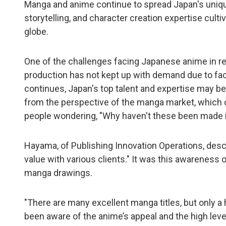
Manga and anime continue to spread Japan's unique
storytelling, and character creation expertise cu
globe.
One of the challenges facing Japanese anime in rec
production has not kept up with demand due to fac
continues, Japan's top talent and expertise may be 
from the perspective of the manga market, which of
people wondering, "Why haven't these been made 
Hayama, of Publishing Innovation Operations, descr
value with various clients." It was this awareness o
manga drawings.
"There are many excellent manga titles, but only a
been aware of the anime’s appeal and the high leve