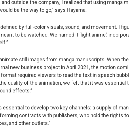
de and outside the company, I realized that using manga m
k would be the way to go,” says Hayama.
defined by full-color visuals, sound, and movement. I fig
ant to be watched. We named it ‘light anime,' incorporat
lf.”
to animate still images from manga manuscripts. When the
ernal new business project in April 2021, the motion co
s format required viewers to read the text in speech bub
the quality of the animation, we felt that it was essential
ound effects.”
as essential to develop two key channels: a supply of ma
forming contracts with publishers, who hold the rights to
s, and other outlets.”