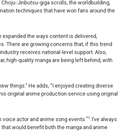
Choju-Jinbutsu-giga scrolls, the worldbuilding,
imation techniques that have won fans around the
ve expanded the ways content is delivered,
. There are growing concerns that, if this trend
ndustry receives national-level support. Also,
, high-quality manga are being left behind, with
new things.” He adds, “I enjoyed creating diverse
this original anime production service using original
*1
in voice actor and anime song events.
I’ve always
ion that would benefit both the manga and anime