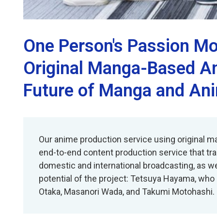
One Person's Passion Mo
Original Manga-Based An
Future of Manga and An
Our anime production service using original m
end-to-end content production service that tr
domestic and international broadcasting, as w
potential of the project: Tetsuya Hayama, who
Otaka, Masanori Wada, and Takumi Motohashi.