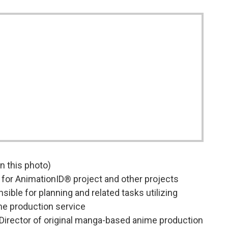
 in this photo)
for AnimationID® project and other projects
ble for planning and related tasks utilizing
me production service
irector of original manga-based anime production