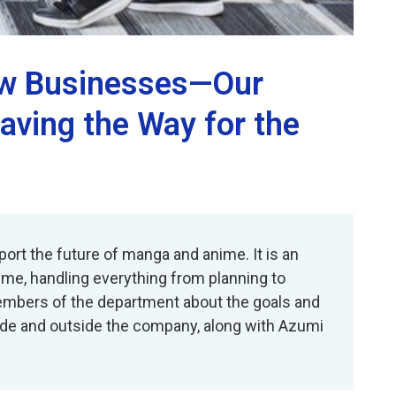
New Businesses—Our
aving the Way for the
ort the future of manga and anime. It is an
ime, handling everything from planning to
 members of the department about the goals and
side and outside the company, along with Azumi