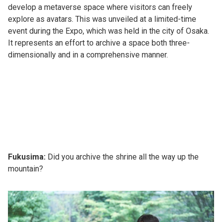
develop a metaverse space where visitors can freely
explore as avatars. This was unveiled at a limited-time
event during the Expo, which was held in the city of Osaka.
It represents an effort to archive a space both three-
dimensionally and in a comprehensive manner.
Fukusima:
Did you archive the shrine all the way up the
mountain?