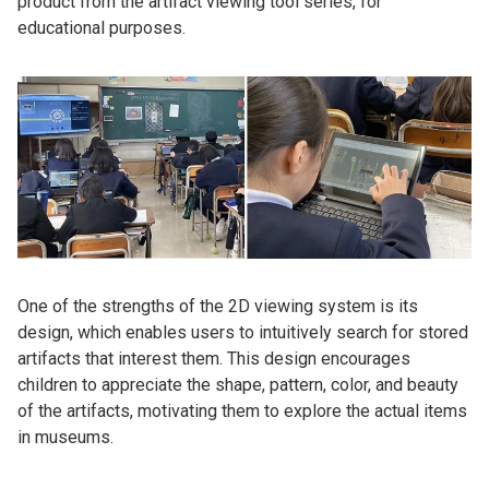
product from the artifact viewing tool series, for
educational purposes.
One of the strengths of the 2D viewing system is its
design, which enables users to intuitively search for stored
artifacts that interest them. This design encourages
children to appreciate the shape, pattern, color, and beauty
of the artifacts, motivating them to explore the actual items
in museums.