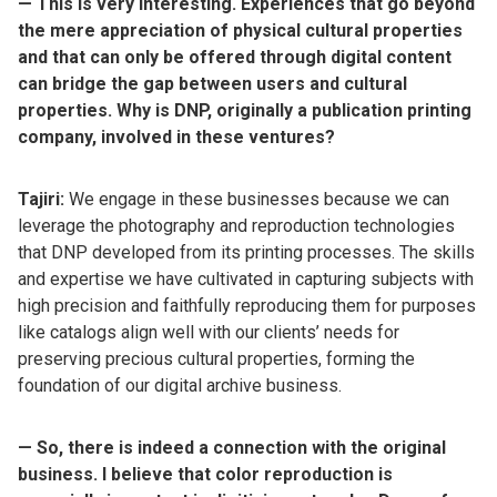
— This is very interesting. Experiences that go beyond
the mere appreciation of physical cultural properties
and that can only be offered through digital content
can bridge the gap between users and cultural
properties. Why is DNP, originally a publication printing
company, involved in these ventures?
Tajiri:
We engage in these businesses because we can
leverage the photography and reproduction technologies
that DNP developed from its printing processes. The skills
and expertise we have cultivated in capturing subjects with
high precision and faithfully reproducing them for purposes
like catalogs align well with our clients’ needs for
preserving precious cultural properties, forming the
foundation of our digital archive business.
— So, there is indeed a connection with the original
business. I believe that color reproduction is