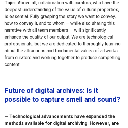
Tajiri:
Above all, collaboration with curators, who have the
deepest understanding of the value of cultural properties,
is essential. Fully grasping the story we want to convey,
how to convey it, and to whom — while also sharing this
narrative with all team members — will significantly
enhance the quality of our output. We are technological
professionals, but we are dedicated to thoroughly learning
about the attractions and fundamental values of artworks
from curators and working together to produce compelling
content.
Future of digital archives: Is it
possible to capture smell and sound?
— Technological advancements have expanded the
methods available for digital archiving. However, are