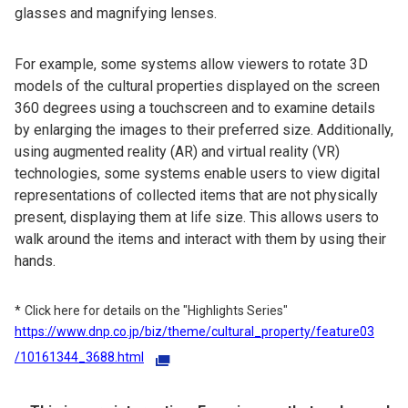
glasses and magnifying lenses.
For example, some systems allow viewers to rotate 3D
models of the cultural properties displayed on the screen
360 degrees using a touchscreen and to examine details
by enlarging the images to their preferred size. Additionally,
using augmented reality (AR) and virtual reality (VR)
technologies, some systems enable users to view digital
representations of collected items that are not physically
present, displaying them at life size. This allows users to
walk around the items and interact with them by using their
hands.
Click here for details on the "Highlights Series"
https://www.dnp.co.jp/biz/theme/cultural_property/feature03
/10161344_3688.html