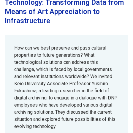
Technology: Transforming Data from
Means of Art Appreciation to
Infrastructure
How can we best preserve and pass cultural
properties to future generations? What
technological solutions can address this
challenge, which is faced by local governments
and relevant institutions worldwide? We invited
Keio University Associate Professor Yukihiro
Fukushima, a leading researcher in the field of
digital archiving, to engage in a dialogue with DNP
employees who have developed various digital
archiving solutions. They discussed the current
situation and explored future possibilities of this
evolving technology.