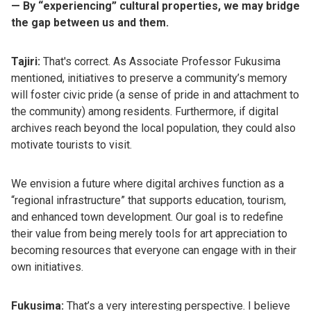
— By “experiencing” cultural properties, we may bridge
the gap between us and them.
Tajiri:
That's correct. As Associate Professor Fukusima
mentioned, initiatives to preserve a community’s memory
will foster civic pride (a sense of pride in and attachment to
the community) among residents. Furthermore, if digital
archives reach beyond the local population, they could also
motivate tourists to visit.
We envision a future where digital archives function as a
“regional infrastructure” that supports education, tourism,
and enhanced town development. Our goal is to redefine
their value from being merely tools for art appreciation to
becoming resources that everyone can engage with in their
own initiatives.
Fukusima:
That’s a very interesting perspective. I believe