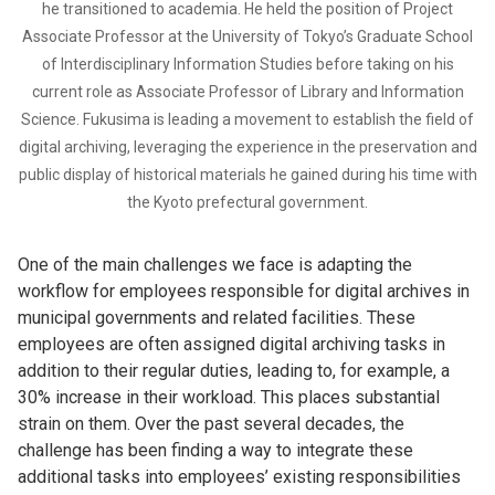
he transitioned to academia. He held the position of Project
Associate Professor at the University of Tokyo’s Graduate School
of Interdisciplinary Information Studies before taking on his
current role as Associate Professor of Library and Information
Science. Fukusima is leading a movement to establish the field of
digital archiving, leveraging the experience in the preservation and
public display of historical materials he gained during his time with
the Kyoto prefectural government.
One of the main challenges we face is adapting the
workflow for employees responsible for digital archives in
municipal governments and related facilities. These
employees are often assigned digital archiving tasks in
addition to their regular duties, leading to, for example, a
30% increase in their workload. This places substantial
strain on them. Over the past several decades, the
challenge has been finding a way to integrate these
additional tasks into employees’ existing responsibilities