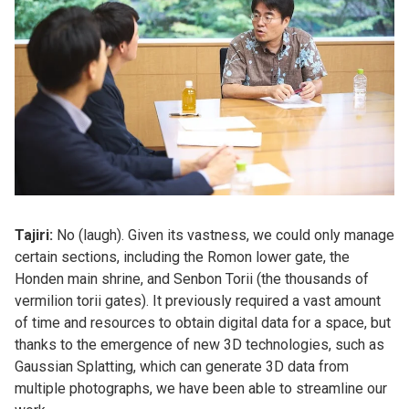
Tajiri:
No (laugh). Given its vastness, we could only manage
certain sections, including the Romon lower gate, the
Honden main shrine, and Senbon Torii (the thousands of
vermilion torii gates). It previously required a vast amount
of time and resources to obtain digital data for a space, but
thanks to the emergence of new 3D technologies, such as
Gaussian Splatting, which can generate 3D data from
multiple photographs, we have been able to streamline our