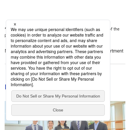
Please note that the information provided is current as of the
publication date.
November 14, 2025 by DNP Features Editorial Department
Discover more