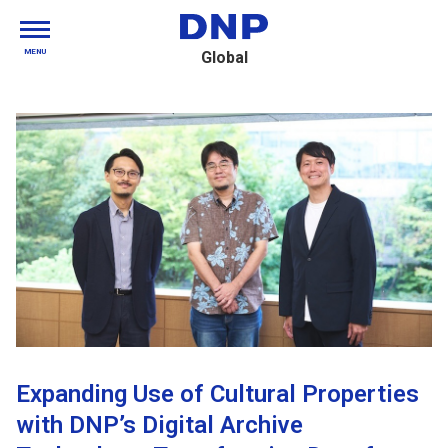
MENU
Global
Expanding Use of Cultural Properties
with DNP’s Digital Archive