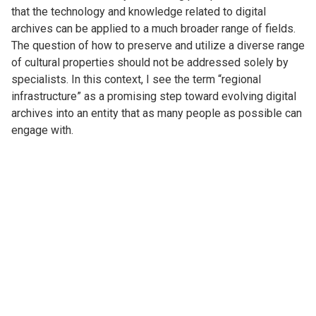
that the technology and knowledge related to digital
archives can be applied to a much broader range of fields.
The question of how to preserve and utilize a diverse range
of cultural properties should not be addressed solely by
specialists. In this context, I see the term “regional
infrastructure” as a promising step toward evolving digital
archives into an entity that as many people as possible can
engage with.