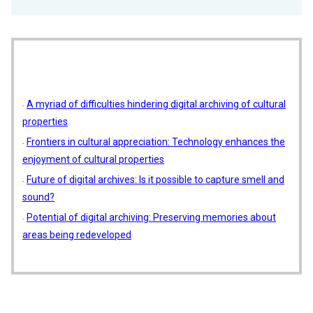
A myriad of difficulties hindering digital archiving of cultural
properties
Frontiers in cultural appreciation: Technology enhances the
enjoyment of cultural properties
Future of digital archives: Is it possible to capture smell and
sound?
Potential of digital archiving: Preserving memories about
areas being redeveloped