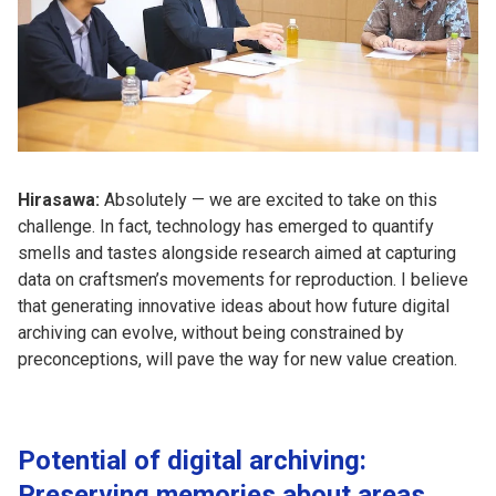
Hirasawa:
Absolutely — we are excited to take on this
challenge. In fact, technology has emerged to quantify
smells and tastes alongside research aimed at capturing
data on craftsmen’s movements for reproduction. I believe
that generating innovative ideas about how future digital
archiving can evolve, without being constrained by
preconceptions, will pave the way for new value creation.
Potential of digital archiving:
Preserving memories about areas