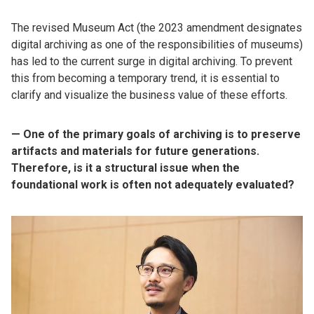
The revised Museum Act (the 2023 amendment designates
digital archiving as one of the responsibilities of museums)
has led to the current surge in digital archiving. To prevent
this from becoming a temporary trend, it is essential to
clarify and visualize the business value of these efforts.
— One of the primary goals of archiving is to preserve
artifacts and materials for future generations.
Therefore, is it a structural issue when the
foundational work is often not adequately evaluated?