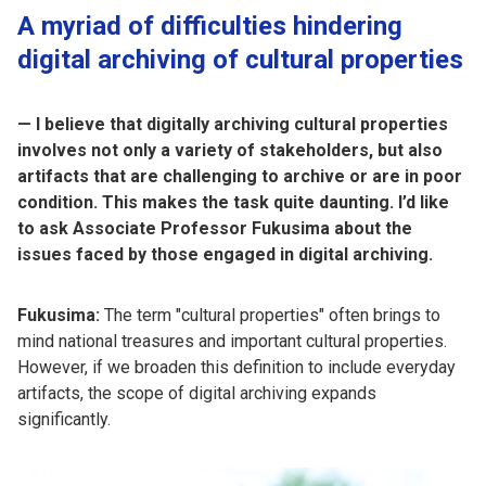
A myriad of difficulties hindering
digital archiving of cultural properties
— I believe that digitally archiving cultural properties
involves not only a variety of stakeholders, but also
artifacts that are challenging to archive or are in poor
condition. This makes the task quite daunting. I’d like
to ask Associate Professor Fukusima about the
issues faced by those engaged in digital archiving.
Fukusima:
The term "cultural properties" often brings to
mind national treasures and important cultural properties.
However, if we broaden this definition to include everyday
artifacts, the scope of digital archiving expands
significantly.