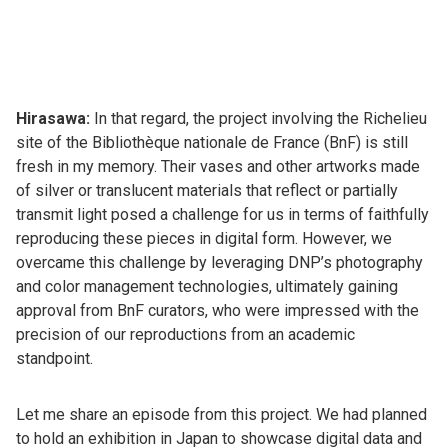
Hirasawa:
In that regard, the project involving the Richelieu
site of the Bibliothèque nationale de France (BnF) is still
fresh in my memory. Their vases and other artworks made
of silver or translucent materials that reflect or partially
transmit light posed a challenge for us in terms of faithfully
reproducing these pieces in digital form. However, we
overcame this challenge by leveraging DNP’s photography
and color management technologies, ultimately gaining
approval from BnF curators, who were impressed with the
precision of our reproductions from an academic
standpoint.
Let me share an episode from this project. We had planned
to hold an exhibition in Japan to showcase digital data and