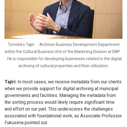
Tomohiro Tajiri Archives Business Development Department
within the Cultural Business Unit of the Marketing Division at DNP
He is responsible for developing businesses related to the digital
archiving of cultural properties and their utilization.
Tajiri:
In most cases, we receive metadata from our clients
when we provide support for digital archiving at municipal
governments and facilities. Managing the metadata from
the sorting process would likely require significant time
and effort on our part. This underscores the challenges
associated with foundational work, as Associate Professor
Fukusima pointed out.