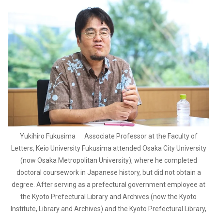
Yukihiro Fukusima Associate Professor at the Faculty of
Letters, Keio University Fukusima attended Osaka City University
(now Osaka Metropolitan University), where he completed
doctoral coursework in Japanese history, but did not obtain a
degree. After serving as a prefectural government employee at
the Kyoto Prefectural Library and Archives (now the Kyoto
Institute, Library and Archives) and the Kyoto Prefectural Library,