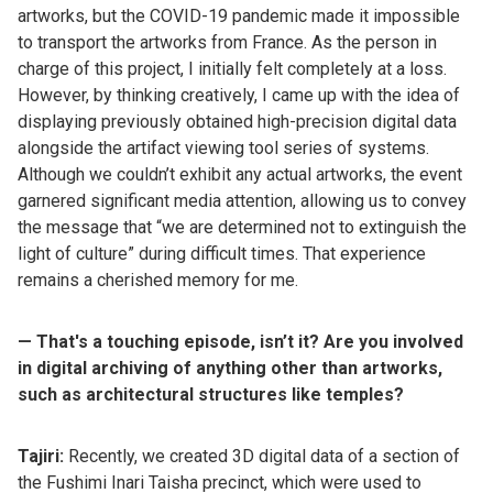
artworks, but the COVID-19 pandemic made it impossible
to transport the artworks from France. As the person in
charge of this project, I initially felt completely at a loss.
However, by thinking creatively, I came up with the idea of
displaying previously obtained high-precision digital data
alongside the artifact viewing tool series of systems.
Although we couldn’t exhibit any actual artworks, the event
garnered significant media attention, allowing us to convey
the message that “we are determined not to extinguish the
light of culture” during difficult times. That experience
remains a cherished memory for me.
— That's a touching episode, isn’t it? Are you involved
in digital archiving of anything other than artworks,
such as architectural structures like temples?
Tajiri:
Recently, we created 3D digital data of a section of
the Fushimi Inari Taisha precinct, which were used to