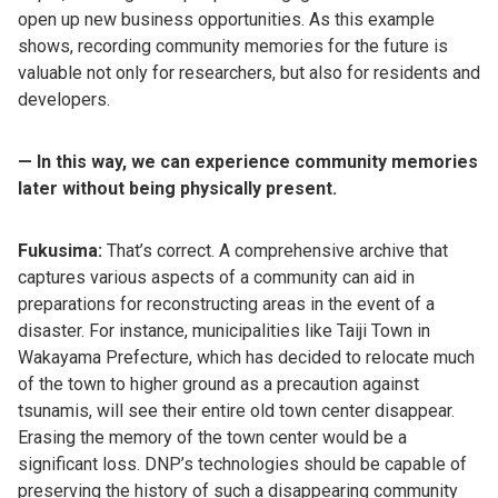
open up new business opportunities. As this example
shows, recording community memories for the future is
valuable not only for researchers, but also for residents and
developers.
— In this way, we can experience community memories
later without being physically present.
Fukusima:
That’s correct. A comprehensive archive that
captures various aspects of a community can aid in
preparations for reconstructing areas in the event of a
disaster. For instance, municipalities like Taiji Town in
Wakayama Prefecture, which has decided to relocate much
of the town to higher ground as a precaution against
tsunamis, will see their entire old town center disappear.
Erasing the memory of the town center would be a
significant loss. DNP’s technologies should be capable of
preserving the history of such a disappearing community