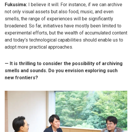
Fukusima:
I believe it will. For instance, if we can archive
not only visual assets but also food, music, and even
smells, the range of experiences will be significantly
broadened. So far, initiatives have mostly been limited to
experimental efforts, but the wealth of accumulated content
and today’s technological capabilities should enable us to
adopt more practical approaches.
— It is thrilling to consider the possibility of archiving
smells and sounds. Do you envision exploring such
new frontiers?