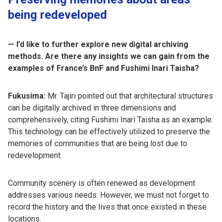
being redeveloped
— I’d like to further explore new digital archiving
methods. Are there any insights we can gain from the
examples of France’s BnF and Fushimi Inari Taisha?
Fukusima:
Mr. Tajiri pointed out that architectural structures
can be digitally archived in three dimensions and
comprehensively, citing Fushimi Inari Taisha as an example.
This technology can be effectively utilized to preserve the
memories of communities that are being lost due to
redevelopment.
Community scenery is often renewed as development
addresses various needs. However, we must not forget to
record the history and the lives that once existed in these
locations.