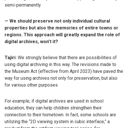
semi-permanently.
— We should preserve not only individual cultural
properties but also the memories of entire towns or
regions. This approach will greatly expand the role of
digital archives, won’t it?
Tajiri:
We strongly believe that there are possibilities of
using digital archiving in this way. The revisions made to
the Museum Act (effective from April 2023) have paved the
way for using archives not only for preservation, but also
for various other purposes.
For example, if digital archives are used in school
education, they can help children strengthen their
connection to their hometown. In fact, some schools are
utilizing the “2D viewing system in cubic interface,” a