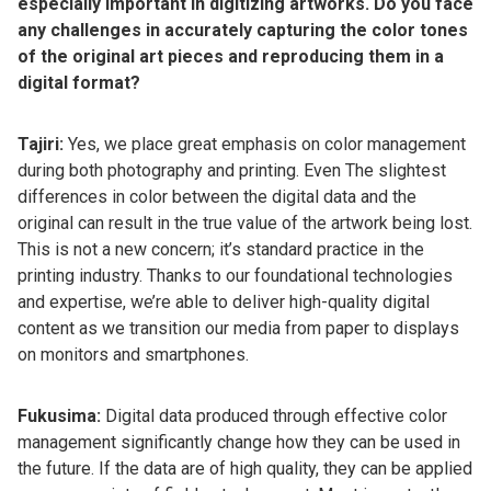
especially important in digitizing artworks. Do you face
any challenges in accurately capturing the color tones
of the original art pieces and reproducing them in a
digital format?
Tajiri:
Yes, we place great emphasis on color management
during both photography and printing. Even The slightest
differences in color between the digital data and the
original can result in the true value of the artwork being lost.
This is not a new concern; it’s standard practice in the
printing industry. Thanks to our foundational technologies
and expertise, we’re able to deliver high-quality digital
content as we transition our media from paper to displays
on monitors and smartphones.
Fukusima:
Digital data produced through effective color
management significantly change how they can be used in
the future. If the data are of high quality, they can be applied