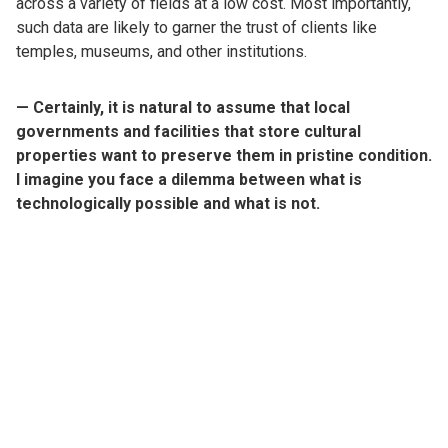
across a variety of fields at a low cost. Most importantly,
such data are likely to garner the trust of clients like
temples, museums, and other institutions.
— Certainly, it is natural to assume that local
governments and facilities that store cultural
properties want to preserve them in pristine condition.
I imagine you face a dilemma between what is
technologically possible and what is not.