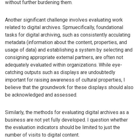
without further burdening them.
Another significant challenge involves evaluating work
related to digital archives. Spmuecifically, foundational
tasks for digital archiving, such as consistently acculating
metadata (information about the content, properties, and
usage of data) and establishing a system by selecting and
consigning appropriate external partners, are often not
adequately evaluated within organizations. While eye-
catching outputs such as displays are undoubtedly
important for raising awareness of cultural properties, I
believe that the groundwork for these displays should also
be acknowledged and assessed.
Similarly, the methods for evaluating digital archives as a
business are not yet fully developed. I question whether
the evaluation indicators should be limited to just the
number of visits to digital content.