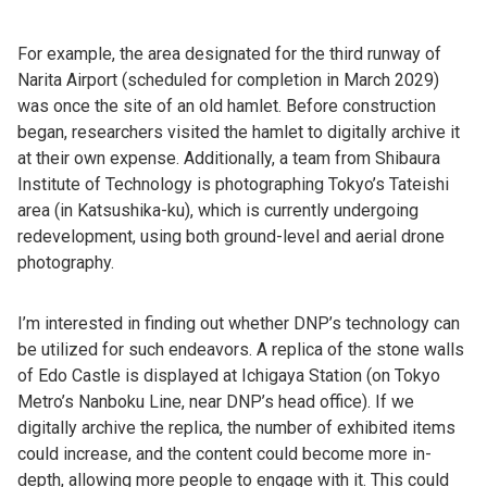
For example, the area designated for the third runway of
Narita Airport (scheduled for completion in March 2029)
was once the site of an old hamlet. Before construction
began, researchers visited the hamlet to digitally archive it
at their own expense. Additionally, a team from Shibaura
Institute of Technology is photographing Tokyo’s Tateishi
area (in Katsushika-ku), which is currently undergoing
redevelopment, using both ground-level and aerial drone
photography.
I’m interested in finding out whether DNP’s technology can
be utilized for such endeavors. A replica of the stone walls
of Edo Castle is displayed at Ichigaya Station (on Tokyo
Metro’s Nanboku Line, near DNP’s head office). If we
digitally archive the replica, the number of exhibited items
could increase, and the content could become more in-
depth, allowing more people to engage with it. This could