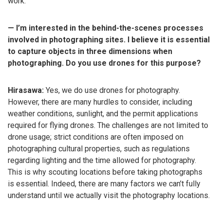
work.
— I’m interested in the behind-the-scenes processes
involved in photographing sites. I believe it is essential
to capture objects in three dimensions when
photographing. Do you use drones for this purpose?
Hirasawa:
Yes, we do use drones for photography.
However, there are many hurdles to consider, including
weather conditions, sunlight, and the permit applications
required for flying drones. The challenges are not limited to
drone usage; strict conditions are often imposed on
photographing cultural properties, such as regulations
regarding lighting and the time allowed for photography.
This is why scouting locations before taking photographs
is essential. Indeed, there are many factors we can’t fully
understand until we actually visit the photography locations.