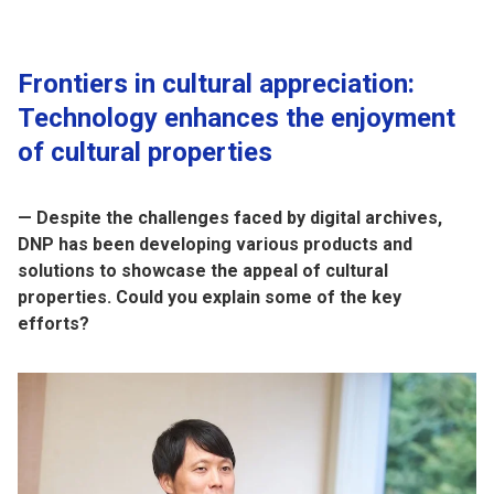
Frontiers in cultural appreciation:
Technology enhances the enjoyment
of cultural properties
— Despite the challenges faced by digital archives,
DNP has been developing various products and
solutions to showcase the appeal of cultural
properties. Could you explain some of the key
efforts?