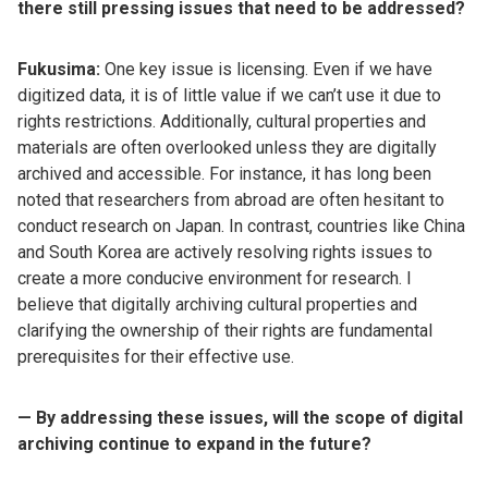
there still pressing issues that need to be addressed?
Fukusima:
One key issue is licensing. Even if we have
digitized data, it is of little value if we can’t use it due to
rights restrictions. Additionally, cultural properties and
materials are often overlooked unless they are digitally
archived and accessible. For instance, it has long been
noted that researchers from abroad are often hesitant to
conduct research on Japan. In contrast, countries like China
and South Korea are actively resolving rights issues to
create a more conducive environment for research. I
believe that digitally archiving cultural properties and
clarifying the ownership of their rights are fundamental
prerequisites for their effective use.
— By addressing these issues, will the scope of digital
archiving continue to expand in the future?