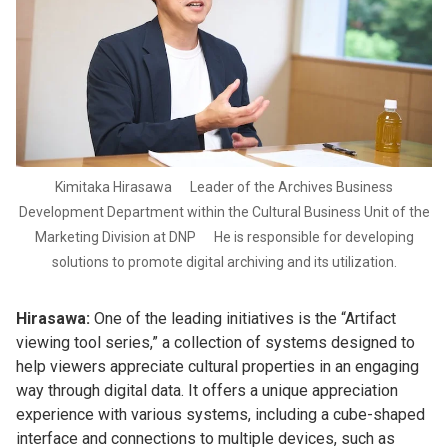
Kimitaka Hirasawa Leader of the Archives Business
Development Department within the Cultural Business Unit of the
Marketing Division at DNP He is responsible for developing
solutions to promote digital archiving and its utilization.
Hirasawa:
One of the leading initiatives is the “Artifact
viewing tool series,” a collection of systems designed to
help viewers appreciate cultural properties in an engaging
way through digital data. It offers a unique appreciation
experience with various systems, including a cube-shaped
interface and connections to multiple devices, such as