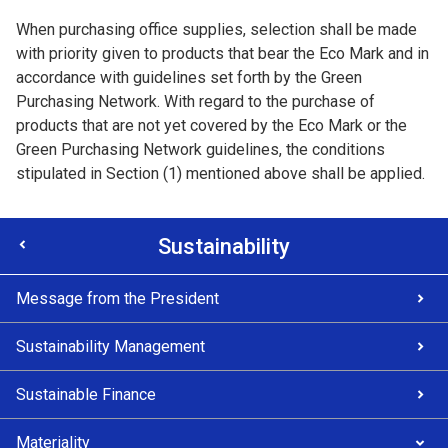
When purchasing office supplies, selection shall be made
with priority given to products that bear the Eco Mark and in
accordance with guidelines set forth by the Green
Purchasing Network. With regard to the purchase of
products that are not yet covered by the Eco Mark or the
Green Purchasing Network guidelines, the conditions
stipulated in Section (1) mentioned above shall be applied.
Sustainability
Message from the President
Sustainability Management
Sustainable Finance
Materiality