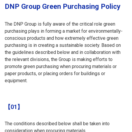
DNP Group Green Purchasing Policy
The DNP Group is fully aware of the critical role green
purchasing plays in forming a market for environmentally-
conscious products and how extremely effective green
purchasing is in creating a sustainable society. Based on
the guidelines described below and in collaboration with
the relevant divisions, the Group is making efforts to
promote green purchasing when procuring materials or
paper products, or placing orders for buildings or
equipment.
【01】
The conditions described below shall be taken into
consideration when procuring materials.