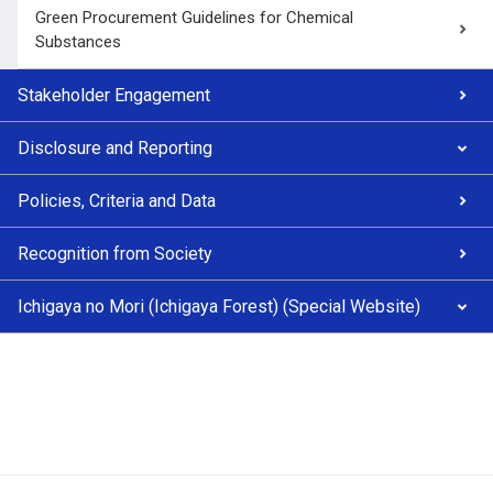
Green Procurement Guidelines for Chemical
Substances
Stakeholder Engagement
Disclosure and Reporting
Policies, Criteria and Data
Recognition from Society
Ichigaya no Mori (Ichigaya Forest) (Special Website)