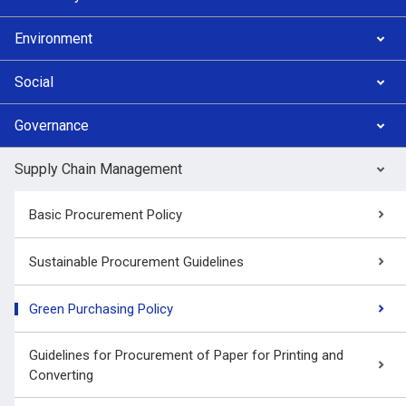
Environment
Social
Governance
Supply Chain Management
Basic Procurement Policy
Sustainable Procurement Guidelines
Green Purchasing Policy
Guidelines for Procurement of Paper for Printing and
Converting