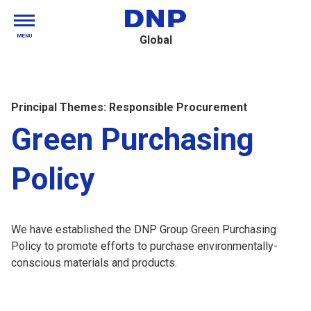
MENU
Global
Principal Themes: Responsible Procurement
Green Purchasing
Policy
We have established the DNP Group Green Purchasing
Policy to promote efforts to purchase environmentally-
conscious materials and products.