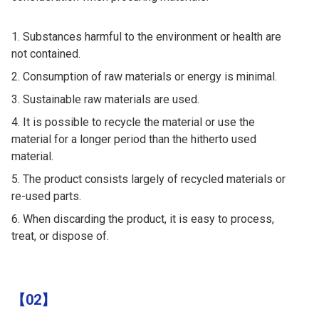
Substances harmful to the environment or health are
not contained.
Consumption of raw materials or energy is minimal.
Sustainable raw materials are used.
It is possible to recycle the material or use the
material for a longer period than the hitherto used
material.
The product consists largely of recycled materials or
re-used parts.
When discarding the product, it is easy to process,
treat, or dispose of.
【02】