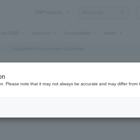
DNP Features
Worldwide
s and R&D
Investors
Sustainability
News
Sustainable Procurement Guidelines
on
ion. Please note that it may not always be accurate and may differ from 
ocurement