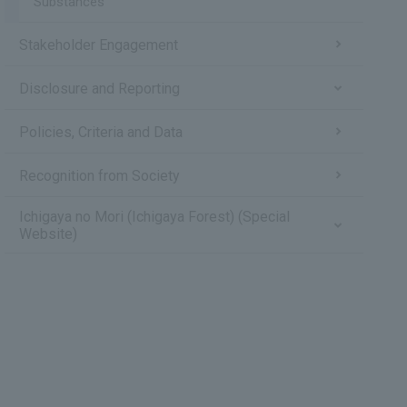
Substances
Stakeholder Engagement
Disclosure and Reporting
Policies, Criteria and Data
Recognition from Society
Ichigaya no Mori (Ichigaya Forest) (Special
Website)