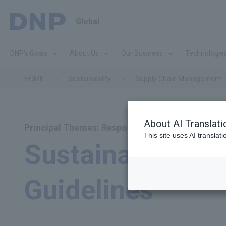
Global
DNP's Goals
About Us
Our Business
Technologie
HOME
Sustainability
Supply Chain Management
About AI Translati
Principal Themes: Responsible Procurement
This site uses AI translat
Sustainable Pr
Guidelines