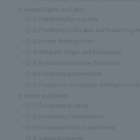
2. Human Rights and Labor
(2-1) Prohibiting Forced Labor
(2-2) Prohibiting Child Labor and Respecting 
(2-3) Decent Working Hours
(2-4) Adequate Wages and Allowances
(2-5) Prohibiting Inhumane Treatment
(2-6) Prohibiting Discrimination
(2-7) Freedom of Association and Right to Coll
3. Health and Safety
(3-1) Occupational Safety
(3-2) Emergency Preparedness
(3-3) Occupational Injury and Illness
(3-4) Industrial Hygiene