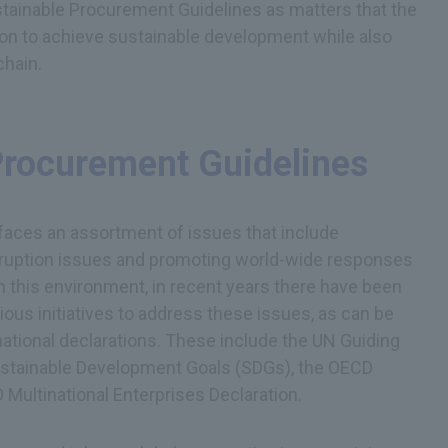
ainable Procurement Guidelines as matters that the
on to achieve sustainable development while also
chain.
Procurement Guidelines
 faces an assortment of issues that include
corruption issues and promoting world-wide responses
in this environment, in recent years there have been
ous initiatives to address these issues, as can be
national declarations. These include the UN Guiding
ustainable Development Goals (SDGs), the OECD
O Multinational Enterprises Declaration.