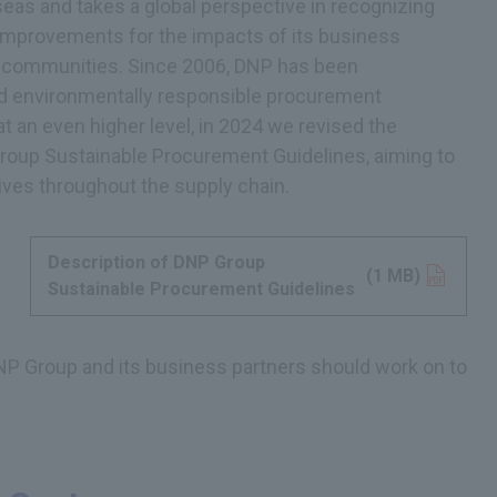
eas and takes a global perspective in recognizing
 improvements for the impacts of its business
al communities. Since 2006, DNP has been
and environmentally responsible procurement
at an even higher level, in 2024 we revised the
Group Sustainable Procurement Guidelines, aiming to
ives throughout the supply chain.
Description of DNP Group
Opens in a new tab
(1 MB)
Sustainable Procurement Guidelines
NP Group and its business partners should work on to