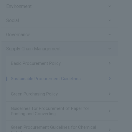
Environment
Social
Governance
Supply Chain Management
Basic Procurement Policy
Sustainable Procurement Guidelines
Green Purchasing Policy
Guidelines for Procurement of Paper for
Printing and Converting
Green Procurement Guidelines for Chemical