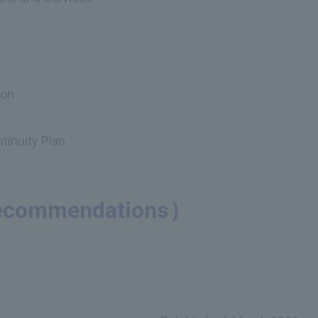
ion
tinuity Plan
（Recommendations）