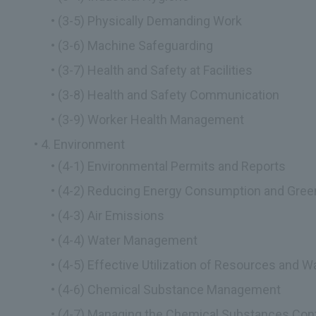
(3-5) Physically Demanding Work
(3-6) Machine Safeguarding
(3-7) Health and Safety at Facilities
(3-8) Health and Safety Communication
(3-9) Worker Health Management
4. Environment
(4-1) Environmental Permits and Reports
(4-2) Reducing Energy Consumption and Gre
(4-3) Air Emissions
(4-4) Water Management
(4-5) Effective Utilization of Resources and
(4-6) Chemical Substance Management
(4-7) Managing the Chemical Substances Cont