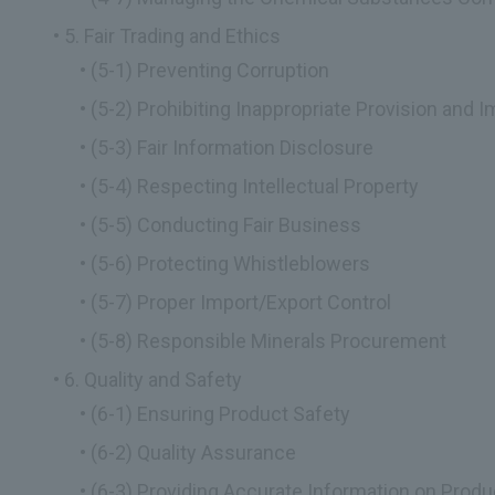
5. Fair Trading and Ethics
(5-1) Preventing Corruption
(5-2) Prohibiting Inappropriate Provision and 
(5-3) Fair Information Disclosure
(5-4) Respecting Intellectual Property
(5-5) Conducting Fair Business
(5-6) Protecting Whistleblowers
(5-7) Proper Import/Export Control
(5-8) Responsible Minerals Procurement
6. Quality and Safety
(6-1) Ensuring Product Safety
(6-2) Quality Assurance
(6-3) Providing Accurate Information on Prod