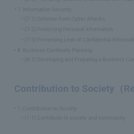
7. Information Security
(7-1) Defense from Cyber Attacks
(7-2) Protecting Personal Information
(7-3) Preventing Leak of Confidential Informat
8. Business Continuity Planning
(8-1) Developing and Preparing a Business Con
Contribution to Society
1. Contribution to Society
(1-1) Contribute to society and community