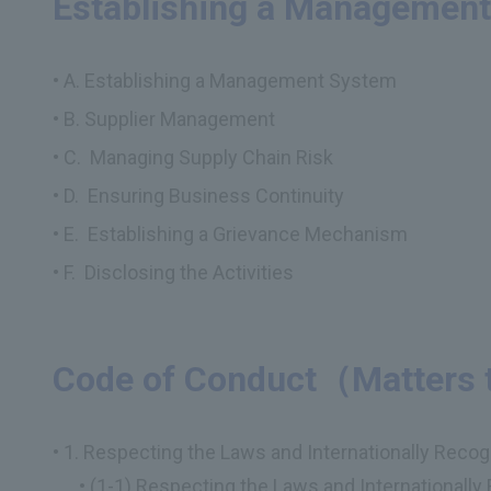
Establishing a Managemen
A. Establishing a Management System
B. Supplier Management
C. Managing Supply Chain Risk
D. Ensuring Business Continuity
E. Establishing a Grievance Mechanism
F. Disclosing the Activities
Code of Conduct（Matters 
1. Respecting the Laws and Internationally Reco
(1-1) Respecting the Laws and Internationall