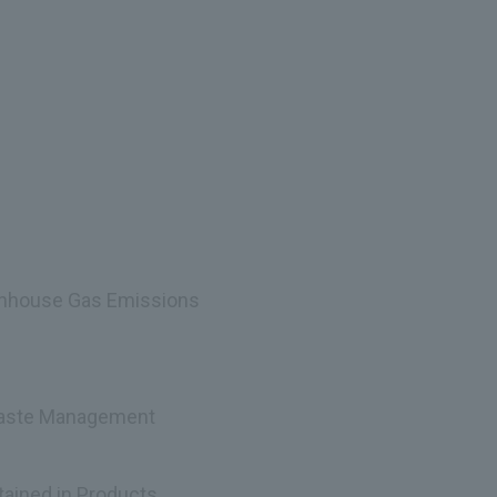
enhouse Gas Emissions
 Waste Management
ained in Products