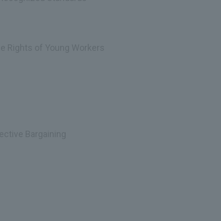
the Rights of Young Workers
ective Bargaining