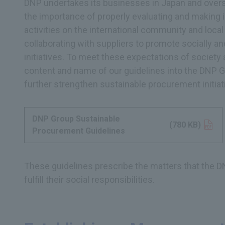
DNP undertakes its businesses in Japan and overs
the importance of properly evaluating and making
activities on the international community and loc
collaborating with suppliers to promote socially 
initiatives. To meet these expectations of society 
content and name of our guidelines into the DNP 
further strengthen sustainable procurement initiat
DNP Group Sustainable
Opens in a new tab
(780 KB)
Procurement Guidelines
These guidelines prescribe the matters that the D
fulfill their social responsibilities.