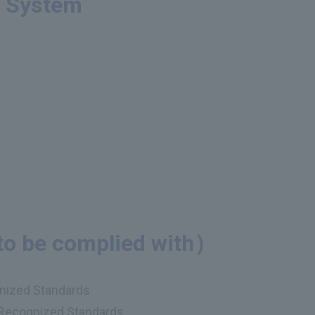
t System
to be complied with）
gnized Standards
y Recognized Standards