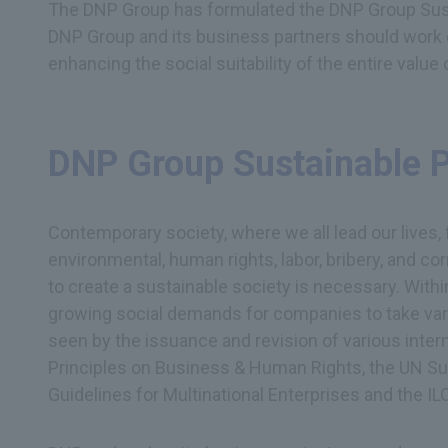
The DNP Group has formulated the DNP Group Sust
DNP Group and its business partners should work 
enhancing the social suitability of the entire value 
DNP Group Sustainable 
Contemporary society, where we all lead our lives,
environmental, human rights, labor, bribery, and 
to create a sustainable society is necessary. With
growing social demands for companies to take vari
seen by the issuance and revision of various inter
Principles on Business & Human Rights, the UN S
Guidelines for Multinational Enterprises and the IL