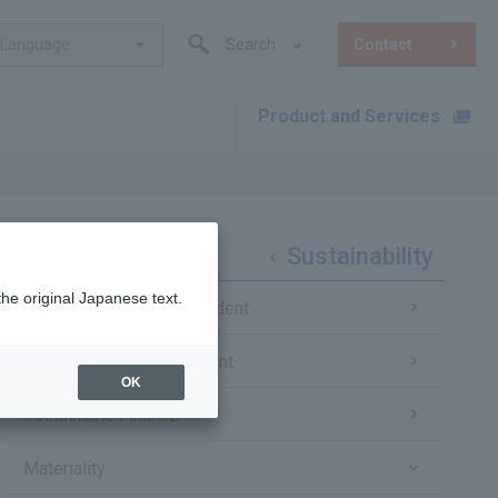
Language
Search
Contact
Product and Services
​ ​
Sustainability
the original Japanese text.
Message from the President
Sustainability Management
OK
Sustainable Finance
Materiality