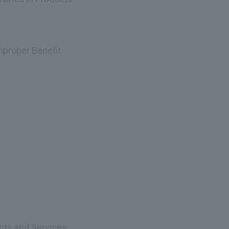
Improper Benefit
ucts and Services