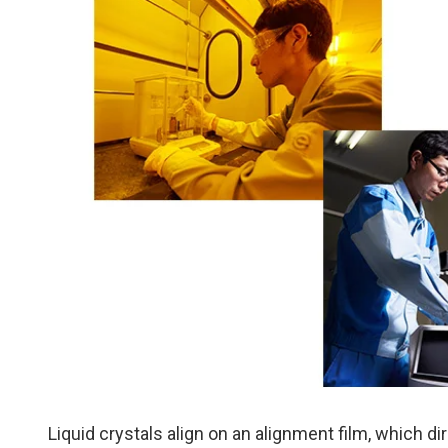
Liquid crystals align on an alignment film, which dir