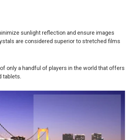
 minimize sunlight reflection and ensure images
rystals are considered superior to stretched films
f only a handful of players in the world that offers
 tablets.