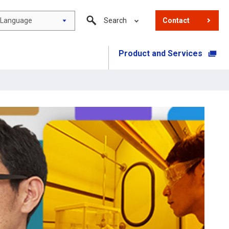
Language
Search
Contact
Product and Services
​ ​