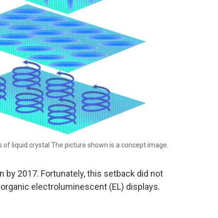
 of liquid crystal The picture shown is a concept image.
by 2017. Fortunately, this setback did not
, organic electroluminescent (EL) displays.