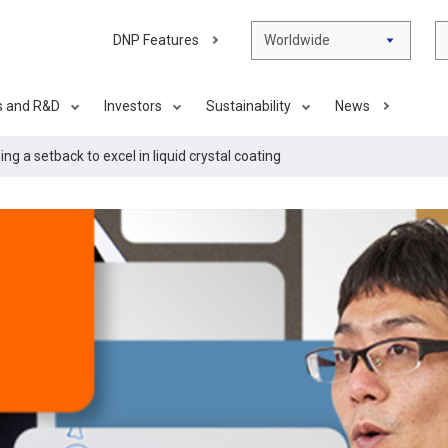
DNP Features
Worldwide
s and R&D
Investors
Sustainability
News
g a setback to excel in liquid crystal coating