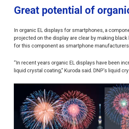
Great potential of organi
In organic EL displays for smartphones, a component
projected on the display are clear by making black 
for this component as smartphone manufacturers st
“In recent years organic EL displays have been incr
liquid crystal coating,” Kuroda said. DNP's liquid 