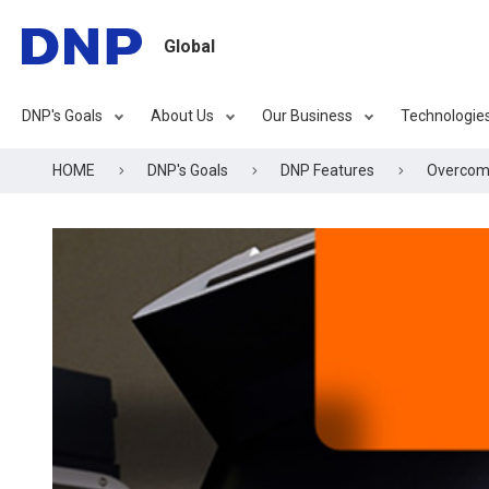
Global
DNP's Goals
About Us
Our Business
Technologie
HOME
DNP's Goals
DNP Features
Overcomin