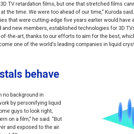
 3D TV retardation films, but one that stretched films c
t at the time. We were too ahead of our time,” Kuroda said.
es that were cutting-edge five years earlier would have 
and new members, established technologies for 3D TVs r
f-the-art, thanks to our efforts to aim for the best, whic
ome one of the world's leading companies in liquid cryst
ystals behave
th no background in
 work by personifying liquid
ome guys to look right,
ern on a film,” he said. “But
er and exposed to the air