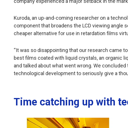
company experienced a major setback in the marketi
Kuroda, an up-and-coming researcher on a technolog
component that broadens the LCD viewing angle so
cheaper alternative for use in retardation films vir
“It was so disappointing that our research came to
best films coated with liquid crystals, an organic 
and talked about what went wrong. We concluded t
technological development to seriously give a thou
Time catching up with t