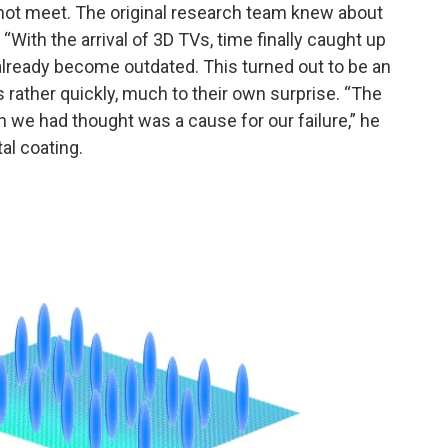
annot meet. The original research team knew about
 “With the arrival of 3D TVs, time finally caught up
already become outdated. This turned out to be an
ather quickly, much to their own surprise. “The
h we had thought was a cause for our failure,” he
al coating.