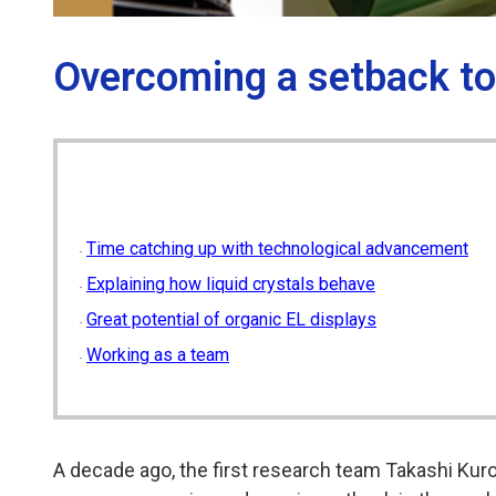
Overcoming a setback to e
Time catching up with technological advancement
Explaining how liquid crystals behave
Great potential of organic EL displays
Working as a team
A decade ago, the first research team Takashi Kuro