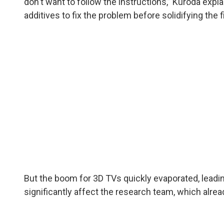
don't want to follow the instructions,” Kuroda exp
additives to fix the problem before solidifying the f
But the boom for 3D TVs quickly evaporated, leadin
significantly affect the research team, which alrea