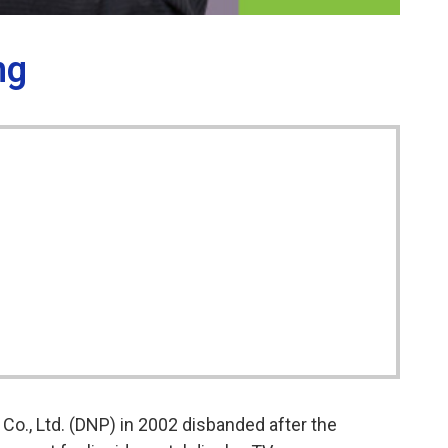
ng
Co., Ltd. (DNP) in 2002 disbanded after the