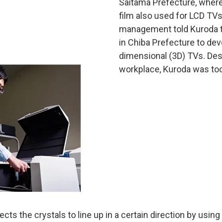
Saitama Prefecture, where
film also used for LCD TVs.
management told Kuroda to
in Chiba Prefecture to deve
dimensional (3D) TVs. Desp
workplace, Kuroda was too
ects the crystals to line up in a certain direction by using