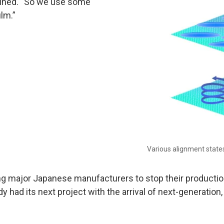
lained. “So we use some
ilm.”
Various alignment states
g major Japanese manufacturers to stop their production 
dy had its next project with the arrival of next-generation