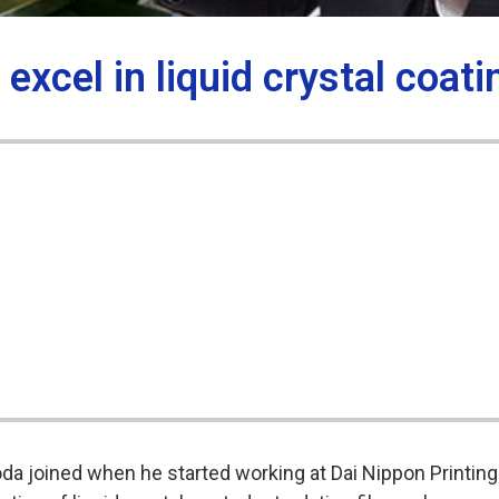
xcel in liquid crystal coati
da joined when he started working at Dai Nippon Printing 