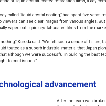
ng of liquid crystal-coated retardation films, a key comp
y called “liquid crystal coating,” had spent five years r
 viewers can see clear images from various angles. But
tually wiped out liquid crystal-coated films from the marke
 nothing,” Kuroda said. "We felt such a sense of failure
liquid touted as a superb industrial material that Japan 
hat although we were successful in building the best te
ght to cost issues.”
echnological advancement
After the team was broken 