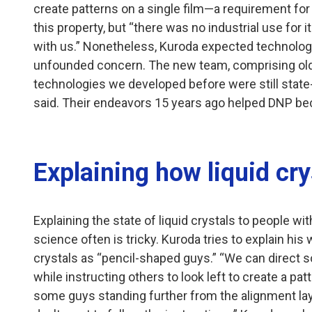
create patterns on a single film—a requirement for
this property, but “there was no industrial use for i
with us.” Nonetheless, Kuroda expected technologi
unfounded concern. The new team, comprising old 
technologies we developed before were still state-o
said. Their endeavors 15 years ago helped DNP bec
Explaining how liquid cr
Explaining the state of liquid crystals to people wi
science often is tricky. Kuroda tries to explain his
crystals as “pencil-shaped guys.” “We can direct s
while instructing others to look left to create a patt
some guys standing further from the alignment lay