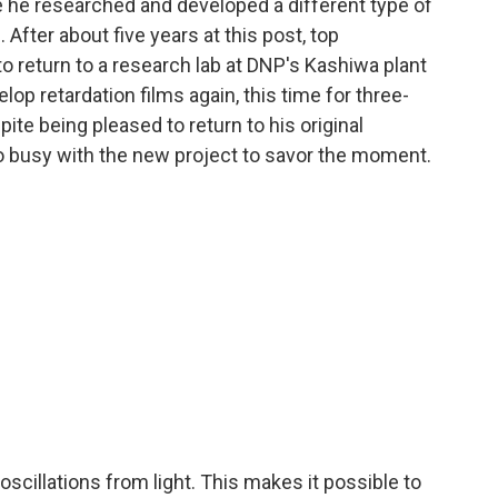
 he researched and developed a different type of
 After about five years at this post, top
 return to a research lab at DNP's Kashiwa plant
lop retardation films again, this time for three-
ite being pleased to return to his original
 busy with the new project to savor the moment.
 oscillations from light. This makes it possible to