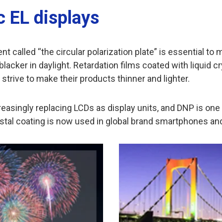
c EL displays
 called “the circular polarization plate” is essential to
blacker in daylight. Retardation films coated with liquid c
rive to make their products thinner and lighter.
easingly replacing LCDs as display units, and DNP is one o
crystal coating is now used in global brand smartphones and