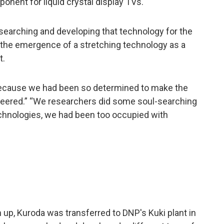
onent for liquid crystal display TVs.
esearching and developing that technology for the
 the emergence of a stretching technology as a
t.
, because we had been so determined to make the
pioneered.” “We researchers did some soul-searching
chnologies, we had been too occupied with
up, Kuroda was transferred to DNP's Kuki plant in