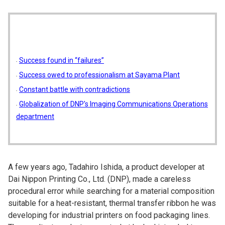
Success found in “failures”
Success owed to professionalism at Sayama Plant
Constant battle with contradictions
Globalization of DNP's Imaging Communications Operations
department
A few years ago, Tadahiro Ishida, a product developer at
Dai Nippon Printing Co., Ltd. (DNP), made a careless
procedural error while searching for a material composition
suitable for a heat-resistant, thermal transfer ribbon he was
developing for industrial printers on food packaging lines.