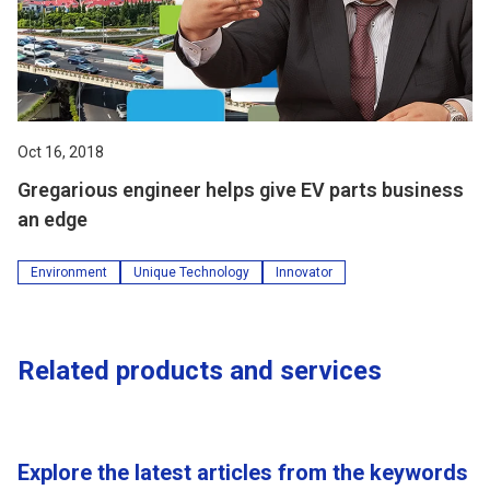
Oct 16, 2018
Gregarious engineer helps give EV parts business
an edge
Environment
Unique Technology
Innovator
Related products and services
Explore the latest articles from the keywords