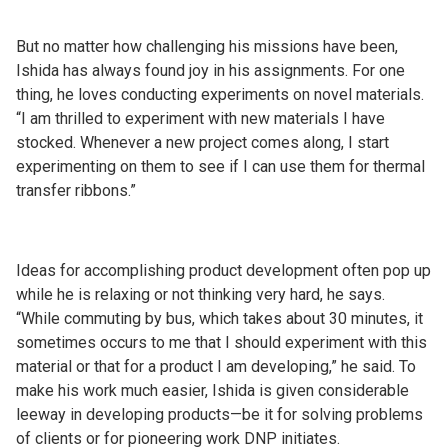
But no matter how challenging his missions have been,
Ishida has always found joy in his assignments. For one
thing, he loves conducting experiments on novel materials.
“I am thrilled to experiment with new materials I have
stocked. Whenever a new project comes along, I start
experimenting on them to see if I can use them for thermal
transfer ribbons.”
Ideas for accomplishing product development often pop up
while he is relaxing or not thinking very hard, he says.
“While commuting by bus, which takes about 30 minutes, it
sometimes occurs to me that I should experiment with this
material or that for a product I am developing,” he said. To
make his work much easier, Ishida is given considerable
leeway in developing products—be it for solving problems
of clients or for pioneering work DNP initiates.