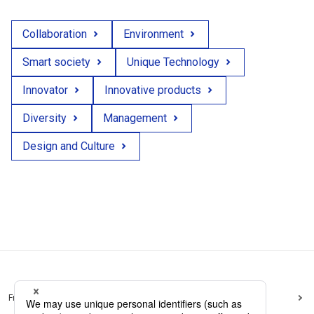
Collaboration
Environment
Smart society
Unique Technology
Innovator
Innovative products
Diversity
Management
Design and Culture
Frequently Asked Questions