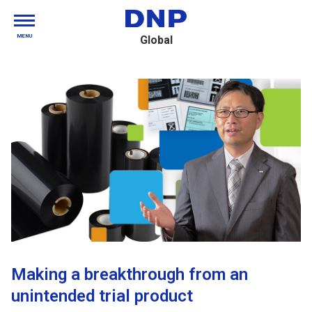
MENU
Global
Making a breakthrough from an
unintended trial product