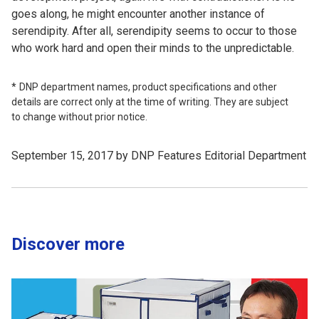
goes along, he might encounter another instance of
serendipity. After all, serendipity seems to occur to those
who work hard and open their minds to the unpredictable.
DNP department names, product specifications and other
details are correct only at the time of writing. They are subject
to change without prior notice.
September 15, 2017 by DNP Features Editorial Department
Discover more