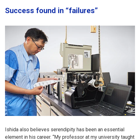
Success found in “failures”
Ishida also believes serendipity has been an essential
element in his career. “My professor at my university taught