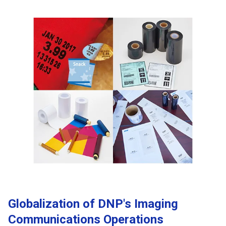
Globalization of DNP's Imaging
Communications Operations