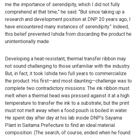
me the importance of serendipity, which I did not fully
comprehend at that time,” he said. “But since taking up a
research and development position at DNP 20 years ago, I
have encountered many instances of serendipity.” Indeed,
this belief prevented Ishida from discarding the product he
unintentionally made.
Developing a heat-resistant, thermal transfer ribbon may
not sound challenging to those unfamiliar with the industry.
But, in fact, it took Ishida two full years to commercialize
the product. His first—and most daunting—challenge was to
complete two contradictory missions: The ink ribbon must
melt when a thermal head was pressed against it at a high
temperature to transfer the ink to a substrate, but the print
must not melt away when a food pouch is boiled in water.
He spent day after day at his lab inside DNP's Sayama
Plant in Saitama Prefecture to find an ideal material
composition. (The search, of course, ended when he found