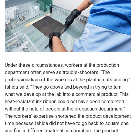
Under these circumstances, workers at the production
department often serve as trouble-shooters. “The
professionalism of the workers at the plant is outstanding,”
Ishida said. “They go above and beyond in trying to turn
what we develop at the lab into a commercial product. This
heat-resistant ink ribbon could not have been completed
without the help of people at the production department.”
The workers' expertise shortened the product development
time because Ishida did not have to go back to square one
and find a different material composition. The product