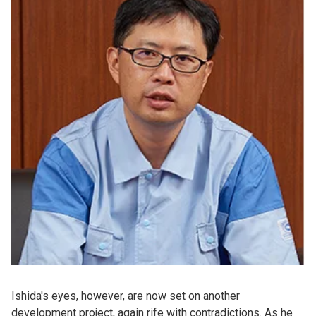
Ishida's eyes, however, are now set on another
development project, again rife with contradictions. As he