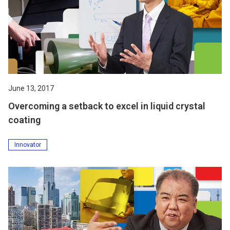
June 13, 2017
Overcoming a setback to excel in liquid crystal
coating
Innovator