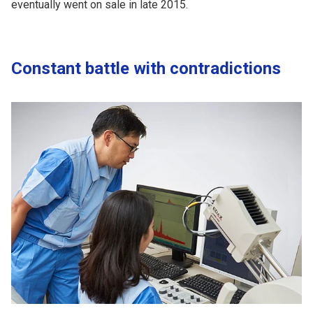
eventually went on sale in late 2015.
Constant battle with contradictions