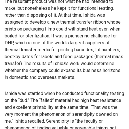
The resultant product was not what he had intended to
make, but nonetheless he kept it for functional testing,
rather than disposing of it. At that time, Ishida was
assigned to develop a new thermal transfer ribbon whose
prints on packaging films could withstand heat even when
boiled for sterilization. It was a pioneering challenge for
DNP, which is one of the world's largest suppliers of
thermal transfer media for printing barcodes, lot numbers,
best-by dates for labels and food packages (thermal mass
transfer). The results of Ishida's work would determine
whether the company could expand its business horizons
in domestic and overseas markets.
Ishida was startled when he conducted functionality testing
on the “dud.” The “failed” material had high heat resistance
and excellent printability at the same time. “That was the
very moment the phenomenon of serendipity dawned on
me,” Ishida recalled. Serendipity is “the faculty or
phenomenon of finding valuable or agreeable things not