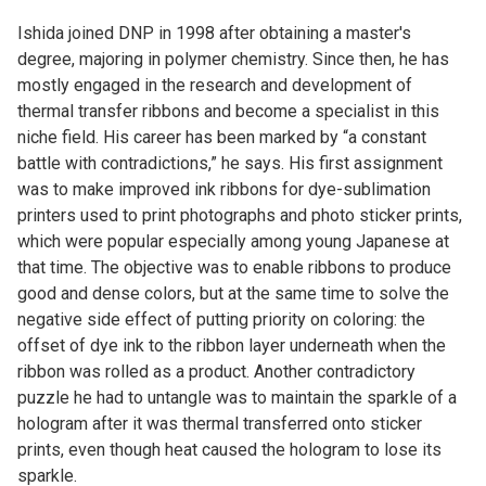
Ishida joined DNP in 1998 after obtaining a master's
degree, majoring in polymer chemistry. Since then, he has
mostly engaged in the research and development of
thermal transfer ribbons and become a specialist in this
niche field. His career has been marked by “a constant
battle with contradictions,” he says. His first assignment
was to make improved ink ribbons for dye-sublimation
printers used to print photographs and photo sticker prints,
which were popular especially among young Japanese at
that time. The objective was to enable ribbons to produce
good and dense colors, but at the same time to solve the
negative side effect of putting priority on coloring: the
offset of dye ink to the ribbon layer underneath when the
ribbon was rolled as a product. Another contradictory
puzzle he had to untangle was to maintain the sparkle of a
hologram after it was thermal transferred onto sticker
prints, even though heat caused the hologram to lose its
sparkle.