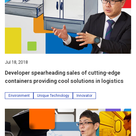
Jul 18, 2018
Developer spearheading sales of cutting-edge
containers providing cool solutions in logistics
Environment
Unique Technology
Innovator