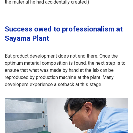
the material he had accidentally created.)
Success owed to professionalism at
Sayama Plant
But product development does not end there. Once the
optimum material composition is found, the next step is to
ensure that what was made by hand at the lab can be
reproduced by production machine at the plant. Many
developers experience a setback at this stage.