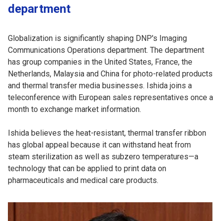
department
Globalization is significantly shaping DNP's Imaging
Communications Operations department. The department
has group companies in the United States, France, the
Netherlands, Malaysia and China for photo-related products
and thermal transfer media businesses. Ishida joins a
teleconference with European sales representatives once a
month to exchange market information.
Ishida believes the heat-resistant, thermal transfer ribbon
has global appeal because it can withstand heat from
steam sterilization as well as subzero temperatures—a
technology that can be applied to print data on
pharmaceuticals and medical care products.