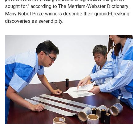
sought for,” according to The Merriam-Webster Dictionary.
Many Nobel Prize winners describe their ground-breaking
discoveries as serendipity.