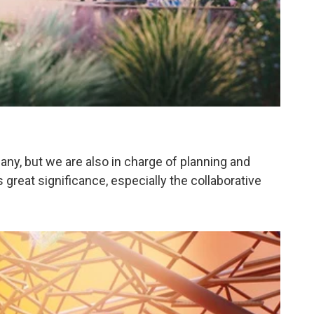
pany, but we are also in charge of planning and
s great significance, especially the collaborative