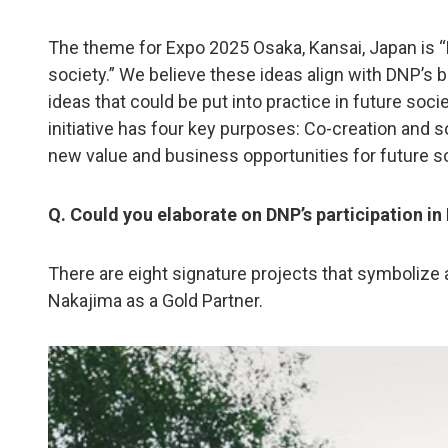
The theme for Expo 2025 Osaka, Kansai, Japan is “De
society.” We believe these ideas align with DNP’s 
ideas that could be put into practice in future so
initiative has four key purposes: Co-creation and s
new value and business opportunities for future s
Q. Could you elaborate on DNP’s participation i
There are eight signature projects that symbolize 
Nakajima as a Gold Partner.