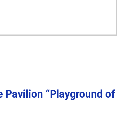
e Pavilion “Playground of