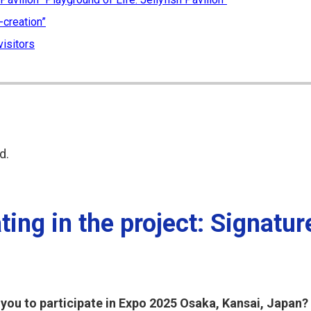
-creation”
visitors
d.
ing in the project: Signatur
 you to participate in Expo 2025 Osaka, Kansai, Japan?