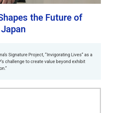
 Shapes the Future of
, Japan
’s Signature Project, “Invigorating Lives” as a
P’s challenge to create value beyond exhibit
on.”