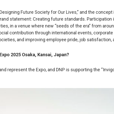
signing Future Society for Our Lives,” and the concept is 
brand statement: Creating future standards. Participation
cieties, in a venue where new “seeds of the era” from aro
ocial contribution through international events, corporat
ocieties, and improving employee pride, job satisfaction
n Expo 2025 Osaka, Kansai, Japan?
and represent the Expo, and DNP is supporting the “Invig