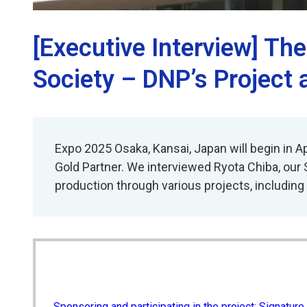
[Executive Interview] Th
Society – DNP’s Project 
Expo 2025 Osaka, Kansai, Japan will begin in Ap
Gold Partner. We interviewed Ryota Chiba, our 
production through various projects, including t
Sponsoring and participating in the project: Signature 