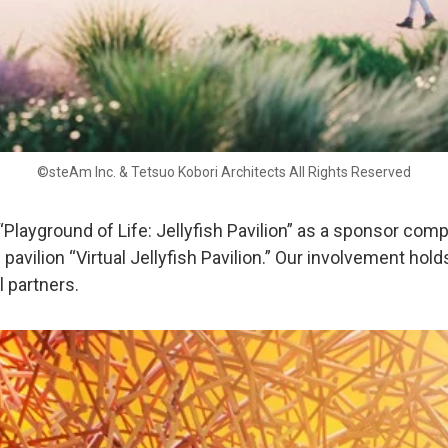
©steAm Inc. & Tetsuo Kobori Architects All Rights Reserved
 “Playground of Life: Jellyfish Pavilion” as a sponsor com
pavilion “Virtual Jellyfish Pavilion.” Our involvement hold
 partners.