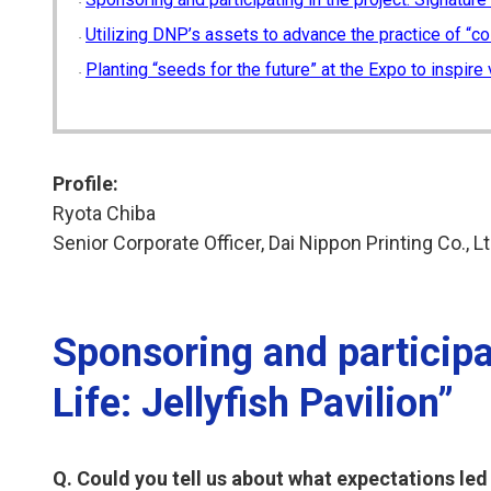
Utilizing DNP’s assets to advance the practice of “co
Planting “seeds for the future” at the Expo to inspire 
Profile:
Ryota Chiba
Senior Corporate Officer, Dai Nippon Printing Co., Lt
Sponsoring and participat
Life: Jellyfish Pavilion”
Q. Could you tell us about what expectations led