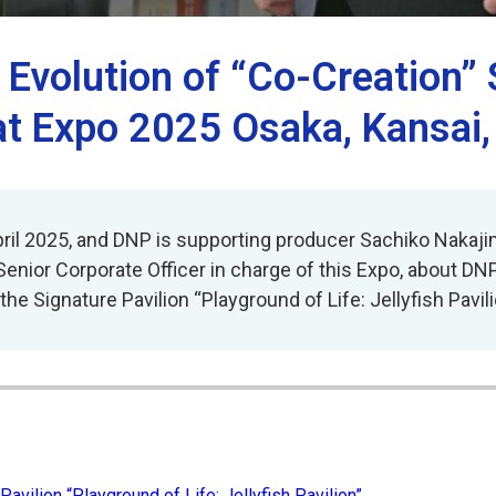
e Evolution of “Co-Creation”
at Expo 2025 Osaka, Kansai
ril 2025, and DNP is supporting producer Sachiko Nakajima
Senior Corporate Officer in charge of this Expo, about DN
he Signature Pavilion “Playground of Life: Jellyfish Pavili
Pavilion “Playground of Life: Jellyfish Pavilion”