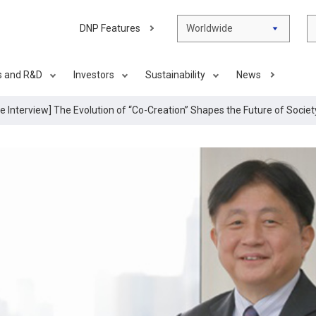
DNP Features
Worldwide
s and R&D
Investors
Sustainability
News
ve Interview] The Evolution of “Co-Creation” Shapes the Future of Socie