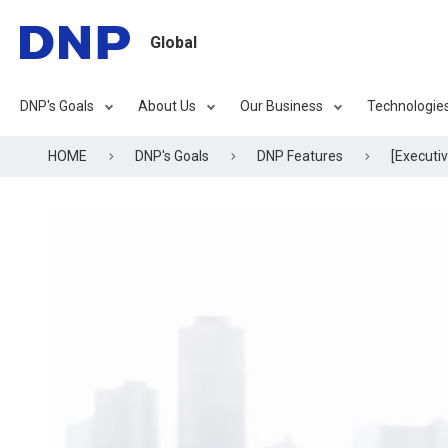
Global
DNP's Goals
About Us
Our Business
Technologie
HOME
DNP's Goals
DNP Features
[Executi