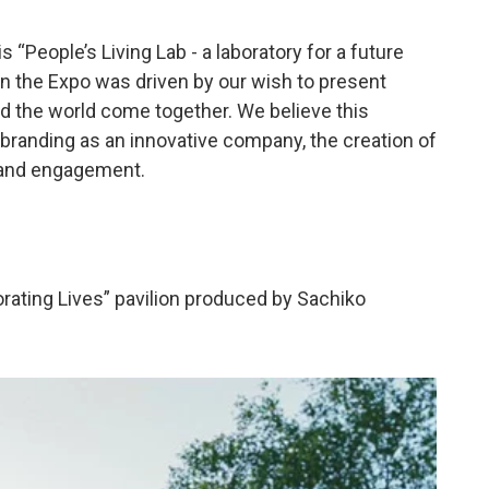
“People’s Living Lab - a laboratory for a future
 in the Expo was driven by our wish to present
und the world come together. We believe this
e branding as an innovative company, the creation of
, and engagement.
orating Lives” pavilion produced by Sachiko