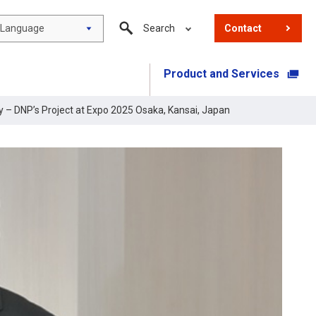
Language
Search
Contact
Product and Services
​ ​
ty – DNP’s Project at Expo 2025 Osaka, Kansai, Japan