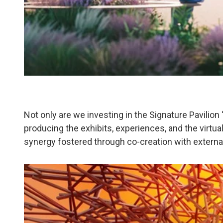
Not only are we investing in the Signature Pavilion
producing the exhibits, experiences, and the virtual 
synergy fostered through co-creation with external