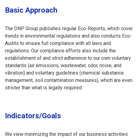
Basic Approach
The DNP Group publishes regular Eco-Reports, which cover
trends in environmental regulations and also conducts Eco-
Audits to ensure full compliance with all laws and
regulations. Our compliance efforts also include the
establishment of and strict adherence to our own voluntary
standards (air emissions, wastewater, odor, noise, and
vibration) and voluntary guidelines (chemical substance
management, soil contamination measures), which are even
stricter than what is legally required.
Indicators/Goals
We view minimizing the impact of our business activities