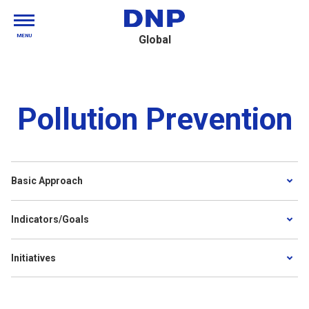
MENU
Global
Pollution Prevention
Basic Approach
Indicators/Goals
Initiatives