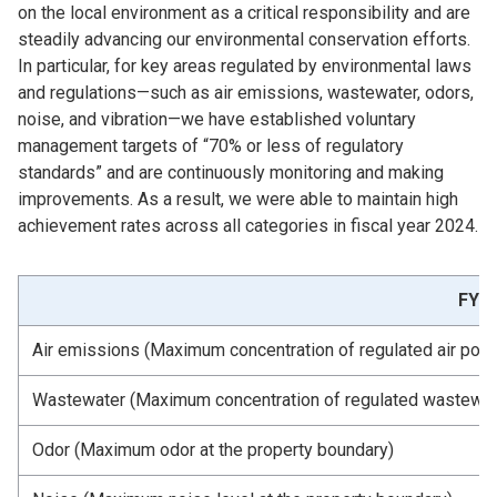
on the local environment as a critical responsibility and are
steadily advancing our environmental conservation efforts.
In particular, for key areas regulated by environmental laws
and regulations—such as air emissions, wastewater, odors,
noise, and vibration—we have established voluntary
management targets of “70% or less of regulatory
standards” and are continuously monitoring and making
improvements. As a result, we were able to maintain high
achievement rates across all categories in fiscal year 2024.
FY20
Air emissions (Maximum concentration of regulated air pollu
Wastewater (Maximum concentration of regulated wastewate
Odor (Maximum odor at the property boundary)