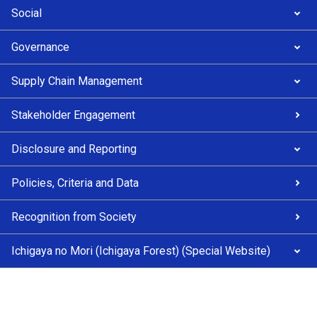
Social
Governance
Supply Chain Management
Stakeholder Engagement
Disclosure and Reporting
Policies, Criteria and Data
Recognition from Society
Ichigaya no Mori (Ichigaya Forest) (Special Website)