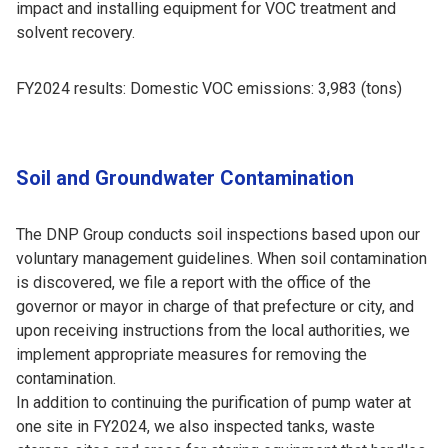
impact and installing equipment for VOC treatment and
solvent recovery.
FY2024 results: Domestic VOC emissions: 3,983 (tons)
Soil and Groundwater Contamination
The DNP Group conducts soil inspections based upon our
voluntary management guidelines. When soil contamination
is discovered, we file a report with the office of the
governor or mayor in charge of that prefecture or city, and
upon receiving instructions from the local authorities, we
implement appropriate measures for removing the
contamination.
In addition to continuing the purification of pump water at
one site in FY2024, we also inspected tanks, waste