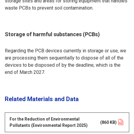
storage sites and areas for storing equipment that handles
waste PCBs to prevent soil contamination.
Storage of harmful substances (PCBs)
Regarding the PCB devices currently in storage or use, we
are processing them sequentially to dispose of all of the
devices to be disposed of by the deadline, which is the
end of March 2027.
Related Materials and Data
For the Reduction of Environmental
Opens in a new tab
(860 KB)
Pollutants (Environmental Report 2025)