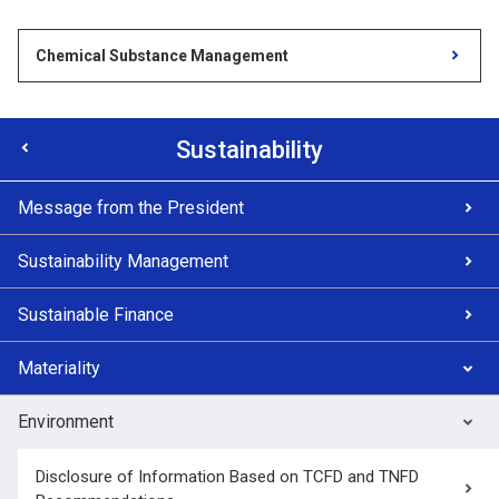
Chemical Substance Management
Sustainability
Message from the President
Sustainability Management
Sustainable Finance
Materiality
Environment
Disclosure of Information Based on TCFD and TNFD