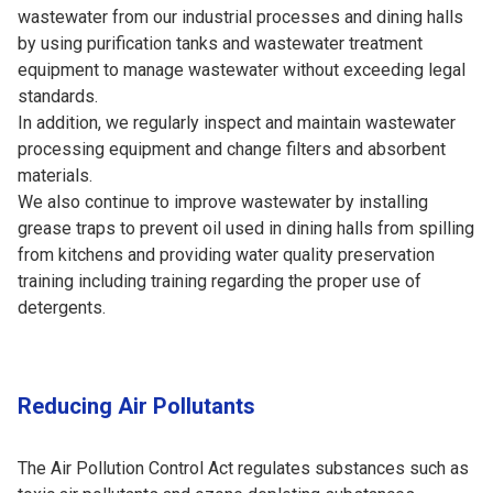
wastewater from our industrial processes and dining halls
by using purification tanks and wastewater treatment
equipment to manage wastewater without exceeding legal
standards.
In addition, we regularly inspect and maintain wastewater
processing equipment and change filters and absorbent
materials.
We also continue to improve wastewater by installing
grease traps to prevent oil used in dining halls from spilling
from kitchens and providing water quality preservation
training including training regarding the proper use of
detergents.
Reducing Air Pollutants
The Air Pollution Control Act regulates substances such as