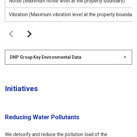
Noise (Maximum noise level at the property boundary)
Vibration (Maximum vibration level at the property boundary
DNP Group Key Environmental Data
Initiatives
Reducing Water Pollutants
We detoxify and reduce the pollution load of the