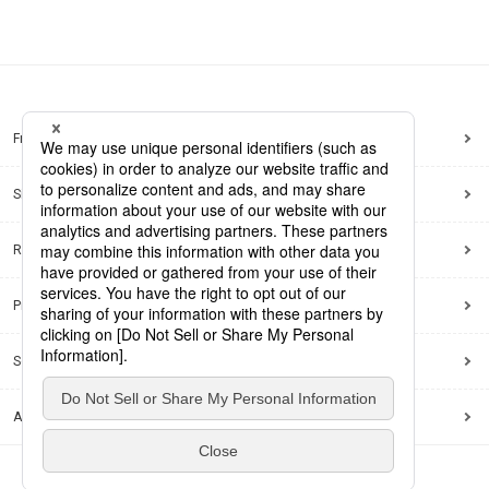
Frequently Asked Questions
Sitemap
Regarding use of this site
Privacy Policy
Social Media Policy
Accessibility Policy
© Dai Nippon Printing Co., Ltd.