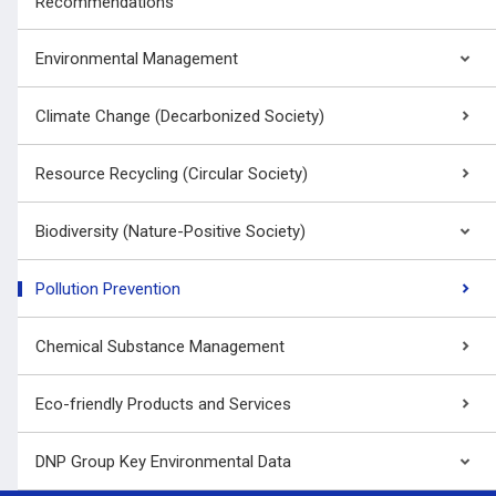
Recommendations
Environmental Management
Climate Change (Decarbonized Society)
Resource Recycling (Circular Society)
Biodiversity (Nature-Positive Society)
Pollution Prevention
Chemical Substance Management
Eco-friendly Products and Services
DNP Group Key Environmental Data