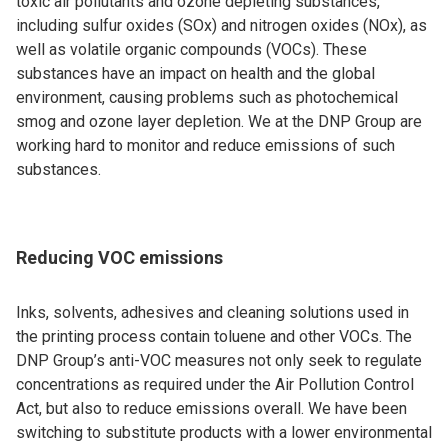
toxic air pollutants and ozone depleting substances,
including sulfur oxides (SOx) and nitrogen oxides (NOx), as
well as volatile organic compounds (VOCs). These
substances have an impact on health and the global
environment, causing problems such as photochemical
smog and ozone layer depletion. We at the DNP Group are
working hard to monitor and reduce emissions of such
substances.
Reducing VOC emissions
Inks, solvents, adhesives and cleaning solutions used in
the printing process contain toluene and other VOCs. The
DNP Group’s anti-VOC measures not only seek to regulate
concentrations as required under the Air Pollution Control
Act, but also to reduce emissions overall. We have been
switching to substitute products with a lower environmental