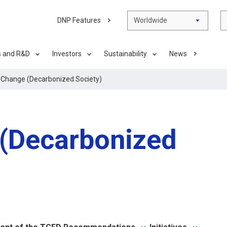
DNP Features
Worldwide
s and R&D
Investors
Sustainability
News
 Change (Decarbonized Society)
 (Decarbonized