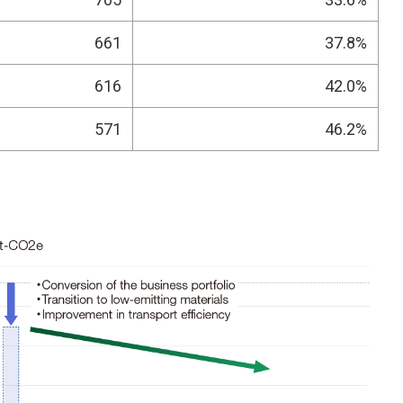
661
37.8%
616
42.0%
571
46.2%