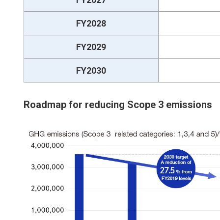
FY2028
FY2029
FY2030
Roadmap for reducing Scope 3 emissions