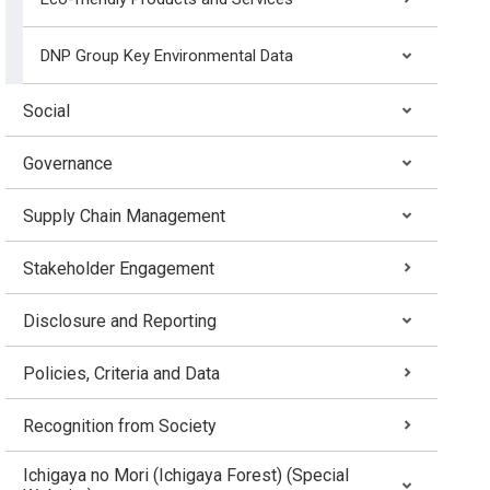
DNP Group Key Environmental Data
Social
Governance
Supply Chain Management
Stakeholder Engagement
Disclosure and Reporting
Policies, Criteria and Data
Recognition from Society
Ichigaya no Mori (Ichigaya Forest) (Special