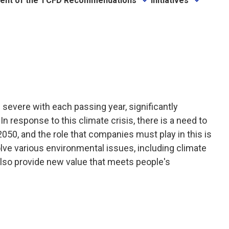
ent of the TCFD Recommendations
Initiatives
evere with each passing year, significantly
 response to this climate crisis, there is a need to
2050, and the role that companies must play in this is
ve various environmental issues, including climate
 also provide new value that meets people's