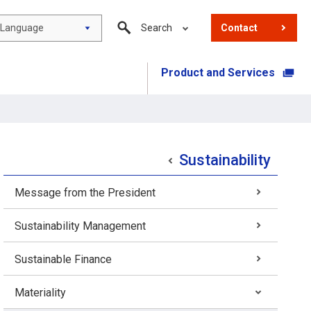
Language
Search
Contact
Product and Services
​ ​
Sustainability
Message from the President
Sustainability Management
Sustainable Finance
Materiality