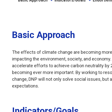
Basic Approach
Indicators/Goals
Endorsem
Basic Approach
The effects of climate change are becoming more s
impacting the environment, society, and economy. In
accelerate efforts to achieve carbon neutrality by 
becoming ever more important. By working to resol
change, DNP will not only solve social issues, but
expectations.
Indicators/Goals