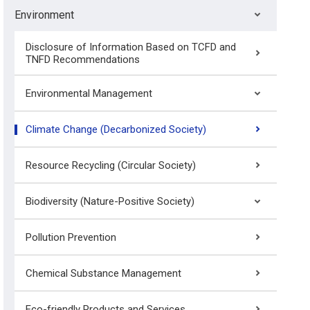
Environment
Disclosure of Information Based on TCFD and
TNFD Recommendations
Environmental Management
Climate Change (Decarbonized Society)
Resource Recycling (Circular Society)
Biodiversity (Nature-Positive Society)
Pollution Prevention
Chemical Substance Management
Eco-friendly Products and Services