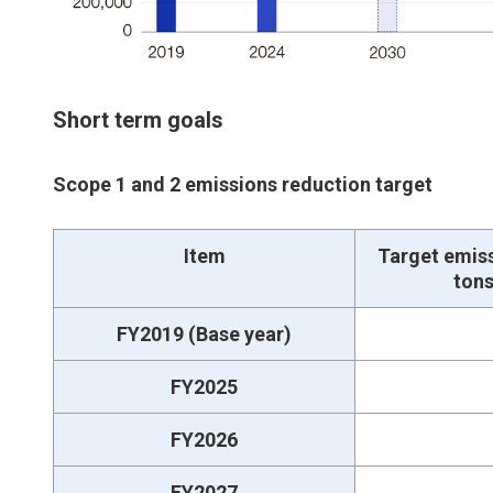
Short term goals
Scope 1 and 2 emissions reduction target
Item
Target emis
ton
FY2019 (Base year)
FY2025
FY2026
FY2027