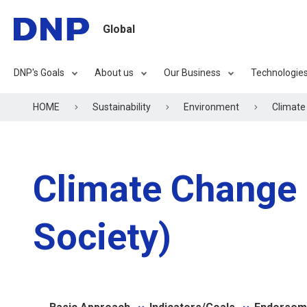
Global
DNP's Goals
About us
Our Business
Technologie
HOME
Sustainability
Environment
Climate
Climate Change
Society)