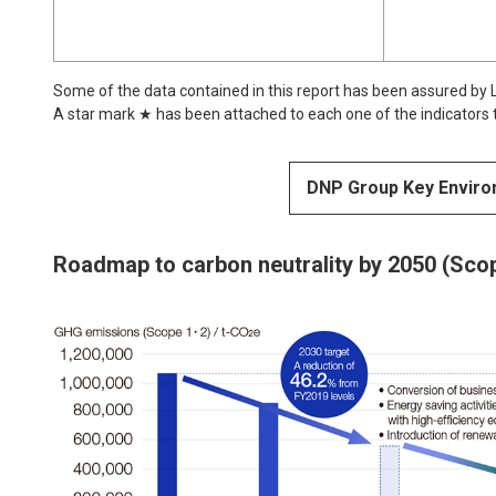
Some of the data contained in this report has been assured by LR
A star mark ★ has been attached to each one of the indicators
DNP Group Key Enviro
Roadmap to carbon neutrality by 2050 (Scop