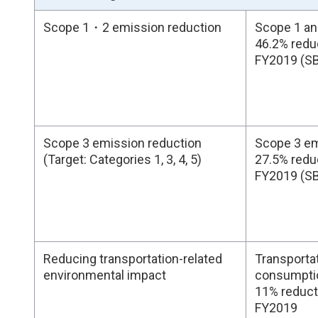
Scope 1・2 emission reduction
Scope 1 an
46.2% redu
FY2019 (S
Scope 3 emission reduction
Scope 3 em
(Target: Categories 1, 3, 4, 5)
27.5% redu
FY2019 (S
Reducing transportation-related
Transportat
environmental impact
consumption
11% reduct
FY2019