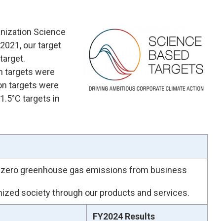
anization Science
 2021, our target
target.
n targets were
on targets were
 1.5°C targets in
et-zero greenhouse gas emissions from business
onized society through our products and services.
FY2024 Results