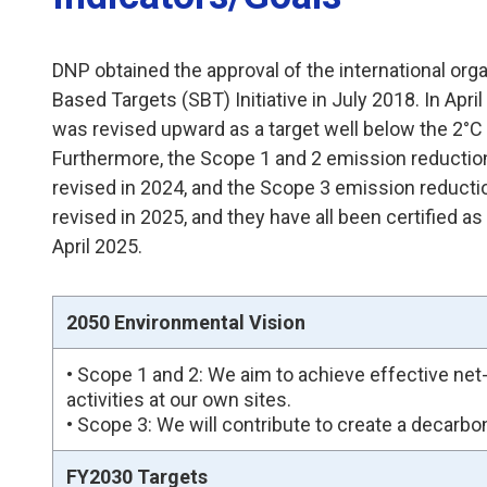
DNP obtained the approval of the international org
Based Targets (SBT) Initiative in July 2018. In April
was revised upward as a target well below the 2°C 
Furthermore, the Scope 1 and 2 emission reductio
revised in 2024, and the Scope 3 emission reducti
revised in 2025, and they have all been certified as
April 2025.
2050 Environmental Vision
• Scope 1 and 2: We aim to achieve effective n
activities at our own sites.
• Scope 3: We will contribute to create a decarb
FY2030 Targets