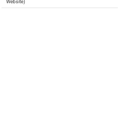
Website)