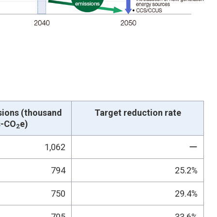
sions (thousand
Target reduction rate
s-CO
e)
2
1,062
ー
794
25.2%
750
29.4%
705
33.6%