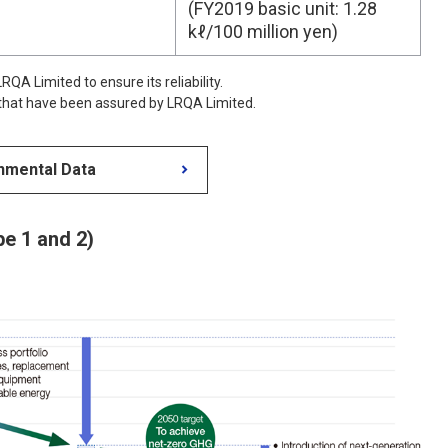
(FY2019 basic unit: 1.28
kℓ/100 million yen)
QA Limited to ensure its reliability.
 that have been assured by LRQA Limited.
nmental Data
e 1 and 2)