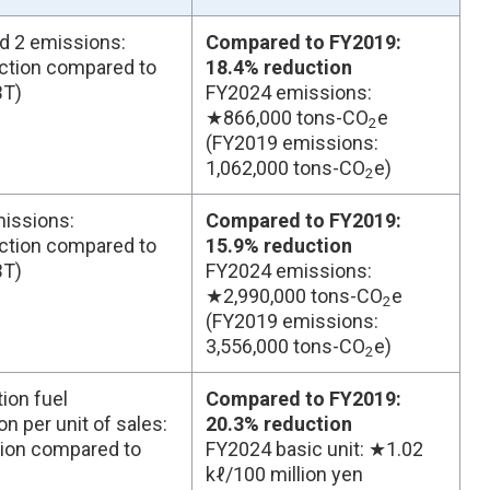
d 2 emissions:
Compared to FY2019:
ction compared to
18.4% reduction
BT)
FY2024 emissions:
★866,000 tons-CO
e
2
(FY2019 emissions:
1,062,000 tons-CO
e)
2
issions:
Compared to FY2019:
ction compared to
15.9% reduction
BT)
FY2024 emissions:
★2,990,000 tons-CO
e
2
(FY2019 emissions:
3,556,000 tons-CO
e)
2
ion fuel
Compared to FY2019:
 per unit of sales:
20.3% reduction
ion compared to
FY2024 basic unit: ★1.02
kℓ/100 million yen