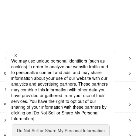
Frequently Asked Questions
Sitemap
Regarding use of this site
Privacy Policy
Social Media Policy
Accessibility Policy