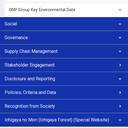
DNP Group Key Environmental Data
Social
Governance
Supply Chain Management
Stakeholder Engagement
Disclosure and Reporting
Policies, Criteria and Data
Recognition from Society
Ichigaya no Mori (Ichigaya Forest) (Special Website)