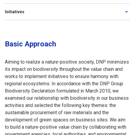
Initiatives
Basic Approach
Aiming to realize a nature-positive society, DNP minimizes
its impact on biodiversity throughout the value chain and
works to implement initiatives to ensure harmony with
regional ecosystems. In accordance with the DNP Group
Biodiversity Declaration formulated in March 2010, we
examined our relationship with biodiversity in our business
activities and selected the following key themes: the
sustainable procurement of raw materials and the
development of green spaces on business sites. We aim
to build a nature-positive value chain by collaborating with
government agencies, local authorities, and environmental