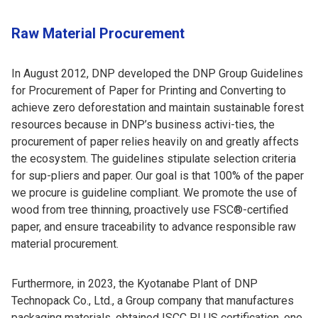
Raw Material Procurement
In August 2012, DNP developed the DNP Group Guidelines
for Procurement of Paper for Printing and Converting to
achieve zero deforestation and maintain sustainable forest
resources because in DNP’s business activi-ties, the
procurement of paper relies heavily on and greatly affects
the ecosystem. The guidelines stipulate selection criteria
for sup-pliers and paper. Our goal is that 100% of the paper
we procure is guideline compliant. We promote the use of
wood from tree thinning, proactively use FSC®-certified
paper, and ensure traceability to advance responsible raw
material procurement.
Furthermore, in 2023, the Kyotanabe Plant of DNP
Technopack Co., Ltd., a Group company that manufactures
packaging materials, obtained ISCC PLUS certification, one