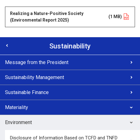
Realizing a Nature-Positive Society
Opens in a new tab
(1 MB)
(Environmental Report 2025)
Sustainability
Message from the President
Sustainability Management
Sustainable Finance
Materiality
Environment
Disclosure of Information Based on TCFD and TNFD