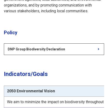
organizations, and by promoting communication with
various stakeholders, including local communities.
Policy
DNP Group Biodiversity Declaration
Indicators/Goals
2050 Environmental Vision
We aim to minimize the impact on biodiversity throughout t