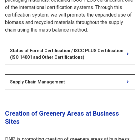
of the international certification systems. Through this
certification system, we will promote the expanded use of
biomass and recycled materials throughout the supply
chain using the mass balance method.
Status of Forest Certification / ISCC PLUS Certification
(ISO 14001 and Other Certifications)
Supply Chain Management
Creation of Greenery Areas at Business
Sites
DNP is promoting creation of greenery areas at business