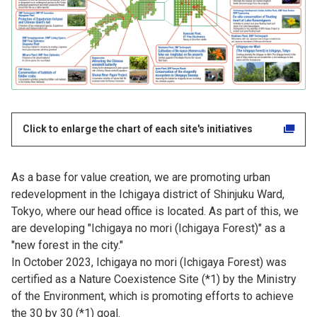
Click to enlarge the chart of each site's initiatives
As a base for value creation, we are promoting urban
redevelopment in the Ichigaya district of Shinjuku Ward,
Tokyo, where our head office is located. As part of this, we
are developing "Ichigaya no mori (Ichigaya Forest)" as a
"new forest in the city."
In October 2023, Ichigaya no mori (Ichigaya Forest) was
certified as a Nature Coexistence Site (*1) by the Ministry
of the Environment, which is promoting efforts to achieve
the 30 by 30 (*1) goal.