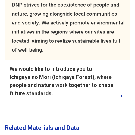
We would like to introduce you to
Ichigaya no Mori (Ichigaya Forest), where
people and nature work together to shape
future standards.
Related Materials and Data