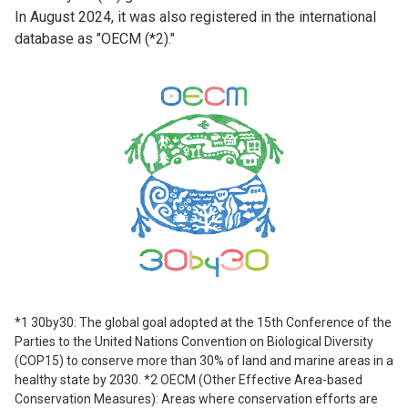
In August 2024, it was also registered in the international
database as "OECM (*2)."
*1 30by30: The global goal adopted at the 15th Conference of the
Parties to the United Nations Convention on Biological Diversity
(COP15) to conserve more than 30% of land and marine areas in a
healthy state by 2030. *2 OECM (Other Effective Area-based
Conservation Measures): Areas where conservation efforts are