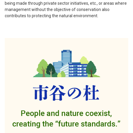
being made through private sector initiatives, etc., or areas where
management without the objective of conservation also
contributes to protecting the natural environment.