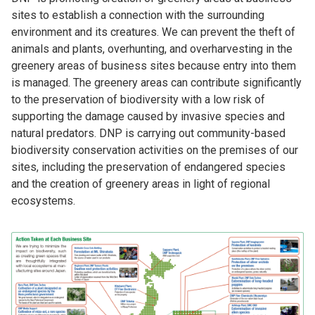
sites to establish a connection with the surrounding
environment and its creatures. We can prevent the theft of
animals and plants, overhunting, and overharvesting in the
greenery areas of business sites because entry into them
is managed. The greenery areas can contribute significantly
to the preservation of biodiversity with a low risk of
supporting the damage caused by invasive species and
natural predators. DNP is carrying out community-based
biodiversity conservation activities on the premises of our
sites, including the preservation of endangered species
and the creation of greenery areas in light of regional
ecosystems.