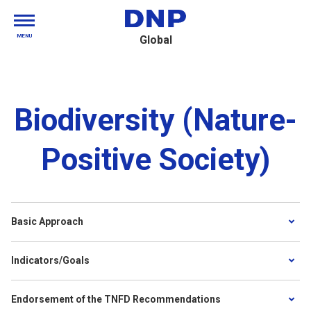
MENU
Global
Biodiversity (Nature-
Positive Society)
Basic Approach
Indicators/Goals
Endorsement of the TNFD Recommendations