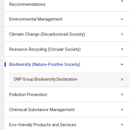
Recommendations
Environmental Management
Climate Change (Decarbonized Society)
Resource Recycling (Circular Society)
Biodiversity (Nature-Positive Society)
DNP Group Biodiversity Declaration
Pollution Prevention
Chemical Substance Management
Eco-friendly Products and Services