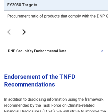
FY2030 Targets
Procurement ratio of products that comply with the DNP Gro
DNP Group Key Environmental Data
Endorsement of the TNFD
Recommendations
In addition to disclosing information using the framework
recommended by the Task Force on Climate-related
Financial Disclosures (TCFD), we will strive to improve the