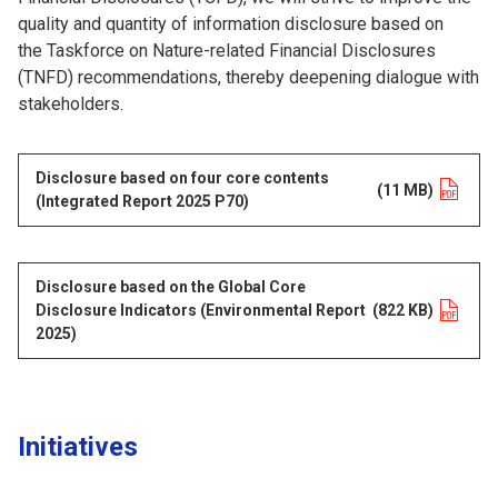
quality and quantity of information disclosure based on
the Taskforce on Nature-related Financial Disclosures
(TNFD) recommendations, thereby deepening dialogue with
stakeholders.
Disclosure based on four core contents
Opens in a new tab
(11 MB)
(Integrated Report 2025 P70)
Disclosure based on the Global Core
Disclosure Indicators (Environmental Report
Opens in a new tab
(822 KB)
2025)
Initiatives