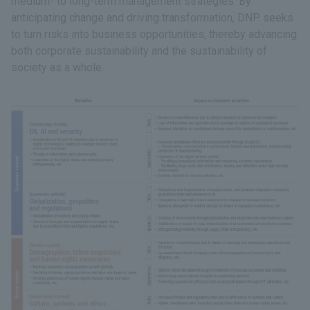
medium- to long-term management strategies. By
anticipating change and driving transformation, DNP seeks
to turn risks into business opportunities, thereby advancing
both corporate sustainability and the sustainability of
society as a whole.