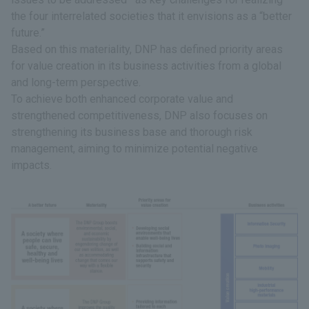
the four interrelated societies that it envisions as a “better
future.”
Based on this materiality, DNP has defined priority areas
for value creation in its business activities from a global
and long-term perspective.
To achieve both enhanced corporate value and
strengthened competitiveness, DNP also focuses on
strengthening its business base and thorough risk
management, aiming to minimize potential negative
impacts.