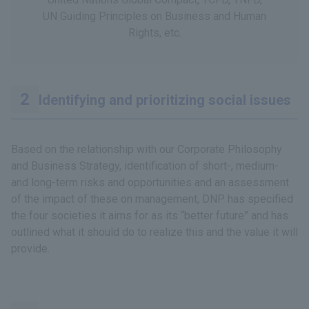
UN Guiding Principles on Business and Human
Rights, etc.
Identifying and prioritizing social issues
Based on the relationship with our Corporate Philosophy
and Business Strategy, identification of short-, medium-
and long-term risks and opportunities and an assessment
of the impact of these on management, DNP has specified
the four societies it aims for as its “better future” and has
outlined what it should do to realize this and the value it will
provide.