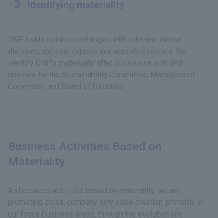
Identifying materiality
DNP holds opinion exchanges with relevant internal
divisions, external experts and outside directors. We
identify DNP’s materiality after discussion with and
approval by the Sustainability Committee, Management
Committee and Board of Directors.
Business Activities Based on
Materiality
As business activities based on materiality, we are
promoting cross-company new value creation, primarily in
our focus business areas, through the evolution and