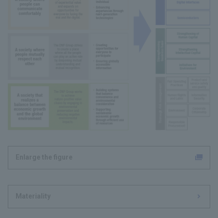
Enlarge the figure
Materiality