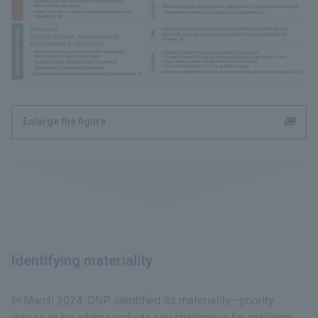
Enlarge the figure
Identifying materiality
In March 2024, DNP identified its materiality—priority
issues to be addressed—as key challenges for realizing