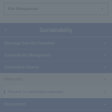
Risk Management
Sustainability
Message from the President
Sustainability Management
Sustainable Finance
Materiality
Process for identifying materiality
Environment