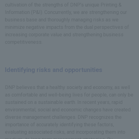
cultivation of the strengths of DNP’s unique Printing &
Information (P&I). Concurrently, we are strengthening our
business base and thoroughly managing risks as we
minimize negative impacts from the dual perspectives of
increasing corporate value and strengthening business
competitiveness.
Identifying risks and opportunities
DNP believes that a healthy society and economy, as well
as comfortable and well-being lives for people, can only be
sustained on a sustainable earth. In recent years, rapid
environmental, social and economic changes have created
diverse management challenges. DNP recognizes the
importance of accurately identifying these factors,
evaluating associated risks, and incorporating them into