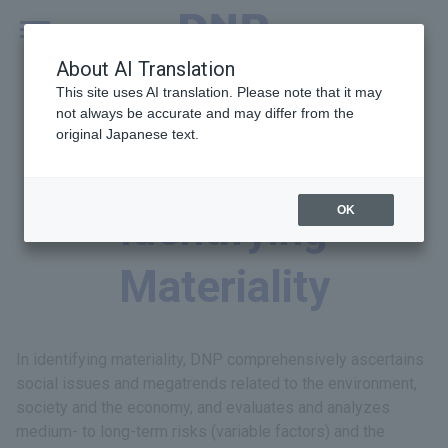
MENU
Global
About AI Translation
This site uses AI translation. Please note that it may
not always be accurate and may differ from the
original Japanese text.
Process for
OK
Identifying
Materiality
In identifying materiality, DNP comprehensively ascertains
social issues and megatrends related to the environment,
society and the economy, and evaluates and analyzes
medium- to long-term risks (variable factors) and the