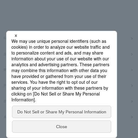
Frequently Asked Questions
Sitemap
Regarding use of this site
Privacy Policy
Social Media Policy
Accessibility Policy
© Dai Nippon Printing Co., Ltd.