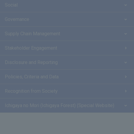
Social
Governance
Supply Chain Management
Stakeholder Engagement
Disclosure and Reporting
Policies, Criteria and Data
Recognition from Society
Ichigaya no Mori (Ichigaya Forest) (Special Website)