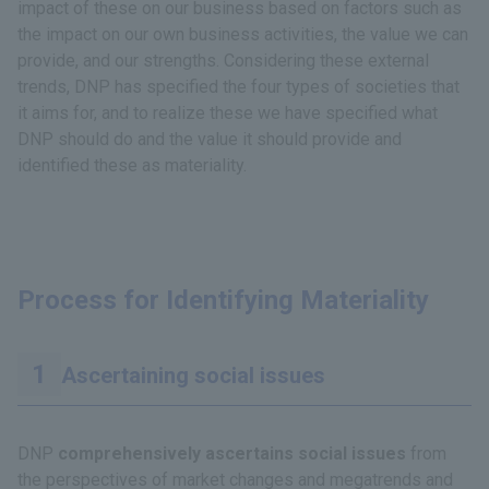
impact of these on our business based on factors such as
the impact on our own business activities, the value we can
provide, and our strengths. Considering these external
trends, DNP has specified the four types of societies that
it aims for, and to realize these we have specified what
DNP should do and the value it should provide and
identified these as materiality.
Process for Identifying Materiality
Ascertaining social issues
DNP
comprehensively ascertains social issues
from
the perspectives of market changes and megatrends and