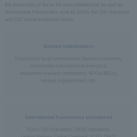
the materiality of these for each stakeholder as well as
international frameworks such as SDGs, the GRI standards
and ESG social evaluation items.
Related stakeholders
Employees, local communities, business partners,
shareholders/institutional investors,
education/research institutions, NPOs/NGOs,
various organizations, etc.
International frameworks considered
SDGs, GRI Standards, SASB Standards,
United Nations Global Compact, TCFD, TNFD,