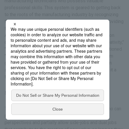
manufacturing technicians who possess valuable
professional skills. This system is geared to getting back
to the roots of the manufacturing industry by recognizing
the importance of professional skills and thereby providing
training, evaluation, and benefits.
Among the three requirements for Meister certification
consisting of "specialized knowledge, skills, and creativity,"
"reputation and trust," and "leadership," we have positioned
"leadership" as a particularly important evaluation item
given that the purpose of the system is to hand down
skills. 5 people were certified in fiscal 2025, making it a
total of 96 since the system was created.
Side Jobs/Dual (or Multiple) Jobs
To attract, develop, and retain talented individuals who can
promote innovation, we actively incorporate external
perspectives and partially allow side-jobs and dual jobs