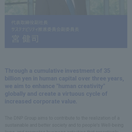
Through a cumulative investment of 35
billion yen in human capital over three years,
we aim to enhance "human creativity"
globally and create a virtuous cycle of
increased corporate value.
The DNP Group aims to contribute to the realization of a
sustainable and better society and to people's Well-being