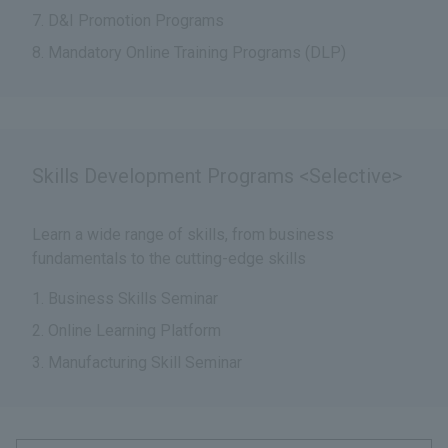
D&I Promotion Programs
Mandatory Online Training Programs (DLP)
Skills Development Programs <Selective>
Learn a wide range of skills, from business
fundamentals to the cutting-edge skills
Business Skills Seminar
Online Learning Platform
Manufacturing Skill Seminar