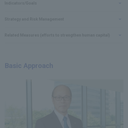
Indicators/Goals
Strategy and Risk Management
Related Measures (efforts to strengthen human capital)
Basic Approach