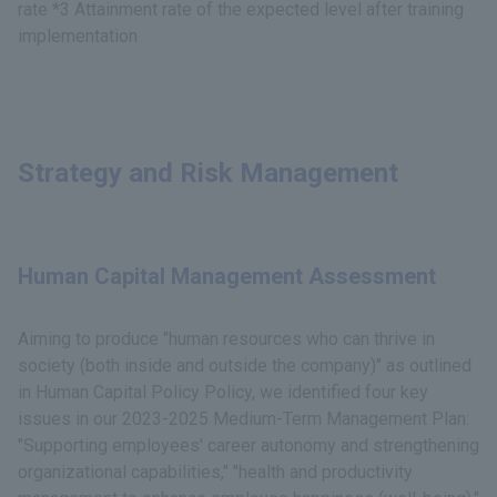
rate *3 Attainment rate of the expected level after training
implementation
Strategy and Risk Management
Human Capital Management Assessment
Aiming to produce "human resources who can thrive in
society (both inside and outside the company)" as outlined
in Human Capital Policy Policy, we identified four key
issues in our 2023-2025 Medium-Term Management Plan:
"Supporting employees' career autonomy and strengthening
organizational capabilities," "health and productivity