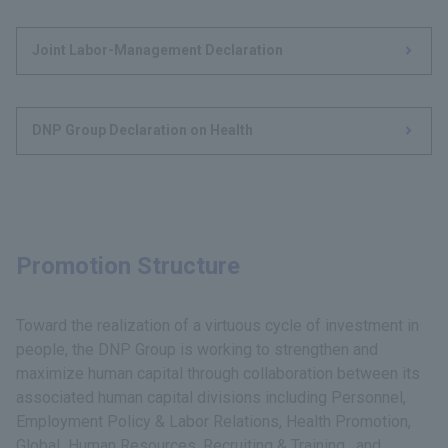
Joint Labor-Management Declaration
DNP Group Declaration on Health
Promotion Structure
Toward the realization of a virtuous cycle of investment in
people, the DNP Group is working to strengthen and
maximize human capital through collaboration between its
associated human capital divisions including Personnel,
Employment Policy & Labor Relations, Health Promotion,
Global Human Resources, Recruiting & Training, and