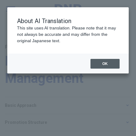
MENU
Global
About AI Translation
This site uses AI translation. Please note that it may
not always be accurate and may differ from the
original Japanese text.
Principal Themes: Human Rights and Labor
Human Resources
OK
Management
Basic Approach
Promotion Structure