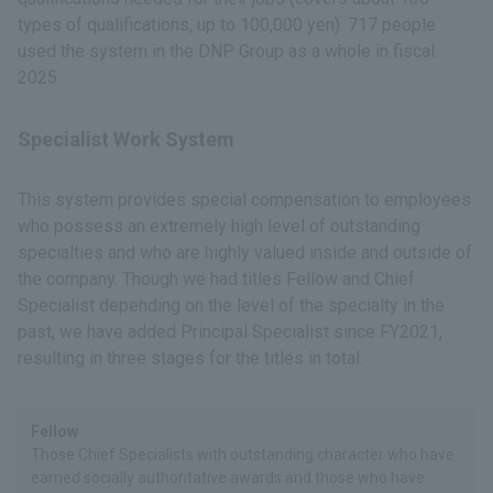
types of qualifications, up to 100,000 yen). 717 people
used the system in the DNP Group as a whole in fiscal
2025.
Specialist Work System
This system provides special compensation to employees
who possess an extremely high level of outstanding
specialties and who are highly valued inside and outside of
the company. Though we had titles Fellow and Chief
Specialist depending on the level of the specialty in the
past, we have added Principal Specialist since FY2021,
resulting in three stages for the titles in total.
Fellow
Those Chief Specialists with outstanding character who have
earned socially authoritative awards and those who have