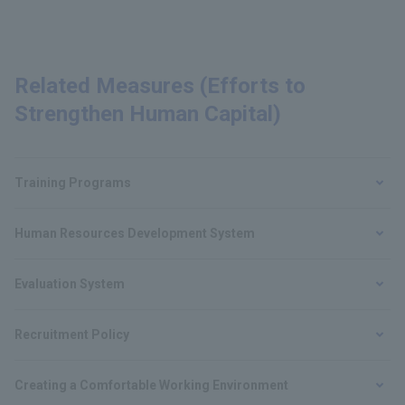
Related Measures (Efforts to
Strengthen Human Capital)
Training Programs
Human Resources Development System
Evaluation System
Recruitment Policy
Creating a Comfortable Working Environment