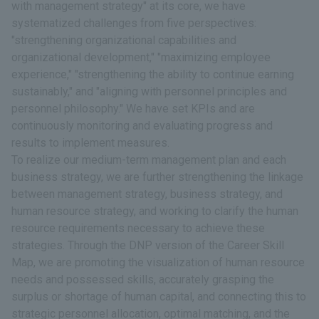
with management strategy" at its core, we have
systematized challenges from five perspectives:
"strengthening organizational capabilities and
organizational development," "maximizing employee
experience," "strengthening the ability to continue earning
sustainably," and "aligning with personnel principles and
personnel philosophy." We have set KPIs and are
continuously monitoring and evaluating progress and
results to implement measures.
To realize our medium-term management plan and each
business strategy, we are further strengthening the linkage
between management strategy, business strategy, and
human resource strategy, and working to clarify the human
resource requirements necessary to achieve these
strategies. Through the DNP version of the Career Skill
Map, we are promoting the visualization of human resource
needs and possessed skills, accurately grasping the
surplus or shortage of human capital, and connecting this to
strategic personnel allocation, optimal matching, and the