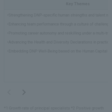
Key Themes
•Strengthening DNP‑specific human strengths and talent m
•Enhancing team performance through a culture of challenge 
•Promoting career autonomy and reskilling under a multi‑tr
•Advancing the Health and Diversity Declarations in practice
•Embedding DNP Well‑Being based on the Human Capital Po
*1 Growth rate of principal specialists *2 Positive growth