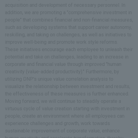
acquisition and development of necessary personnel. In
addition, we are promoting a "comprehensive investment in
people" that combines financial and non-financial measures,
such as developing systems that support career autonomy,
reskilling, and taking on challenges, as well as initiatives to
improve well-being and promote work style reforms.
These initiatives encourage each employee to unleash their
potential and take on challenges, leading to an increase in
corporate and financial value through improved "human
creativity (value-added productivity)." Furthermore, by
utilizing DNP's unique value correlation analysis to
visualize the relationship between investment and results,
the effectiveness of these measures is further enhanced.
Moving forward, we will continue to steadily operate a
virtuous cycle of value creation starting with investment in
people, create an environment where all employees can
experience challenges and growth, work towards
sustainable improvement of corporate value, enhance