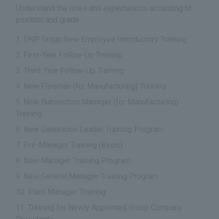
Understand the roles and expectations according to
position and grade
DNP Group New Employee Introductory Training
First-Year Follow-Up Training
Third-Year Follow-Up Training
New Foreman (for Manufacturing) Training
New Subsection Manager (for Manufacturing)
Training
New Generation Leader Training Program
Pre-Manager Training (Basic)
New Manager Training Program
New General Manager Training Program
Plant Manager Training
Training for Newly Appointed Group Company