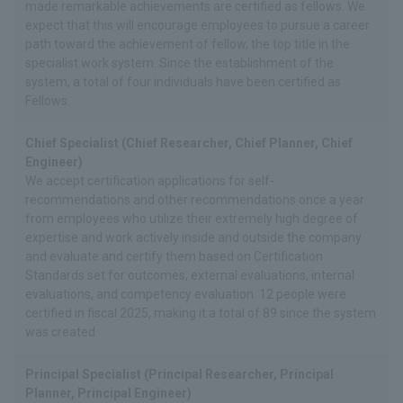
made remarkable achievements are certified as fellows. We
expect that this will encourage employees to pursue a career
path toward the achievement of fellow, the top title in the
specialist work system. Since the establishment of the
system, a total of four individuals have been certified as
Fellows.
Chief Specialist (Chief Researcher, Chief Planner, Chief
Engineer)
We accept certification applications for self-
recommendations and other recommendations once a year
from employees who utilize their extremely high degree of
expertise and work actively inside and outside the company
and evaluate and certify them based on Certification
Standards set for outcomes, external evaluations, internal
evaluations, and competency evaluation. 12 people were
certified in fiscal 2025, making it a total of 89 since the system
was created.
Principal Specialist (Principal Researcher, Principal
Planner, Principal Engineer)