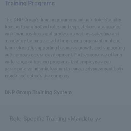
Training Programs
The DNP Group's training programs include Role-Specific
training to understand roles and expectations associated
with their positions and grades, as well as selective and
mandatory training aimed at improving organizational and
team strength, supporting business growth, and supporting
autonomous career development. Furthermore, we offer a
wide range of training programs that employees can
participate voluntarily, leading to career advancement both
inside and outside the company.
DNP Group Training System
Role-Specific Training <Mandatory>