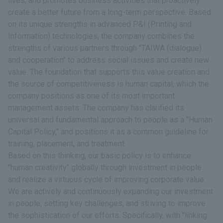
lives, and promotes business activities that proactively
create a better future from a long-term perspective. Based
on its unique strengths in advanced P&I (Printing and
Information) technologies, the company combines the
strengths of various partners through "TAIWA (dialogue)
and cooperation" to address social issues and create new
value. The foundation that supports this value creation and
the source of competitiveness is human capital, which the
company positions as one of its most important
management assets. The company has clarified its
universal and fundamental approach to people as a "Human
Capital Policy," and positions it as a common guideline for
training, placement, and treatment.
Based on this thinking, our basic policy is to enhance
"human creativity" globally through investment in people
and realize a virtuous cycle of improving corporate value.
We are actively and continuously expanding our investment
in people, setting key challenges, and striving to improve
the sophistication of our efforts. Specifically, with "linking