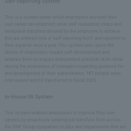
Self-Reporting System
This is a system under which employees envision their
own career development while self-realization steps and
workplace transfers desired by the employee to achieve
this are entered onto a "self-reporting form" and reported to
their superior once a year. This system also spurs the
desire of employees toward self-development and
enables them to acquire independent practical skills while
raising the awareness of managers regarding guidance for
and development of their subordinates. 181 people were
interviewed and 69 transferred in fiscal 2025.
In-House FA System
This system enables employees to improve their own
careers by proactively seeking job transfers from across
the DNP Group companies to jobs and departments that are