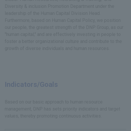
Diversity & inclusion Promotion Department under the
leadership of the Human Capital Division Head.
Furthermore, based on Human Capital Policy, we position
our people, the greatest strength of the DNP Group, as our
"human capital," and are effectively investing in people to
foster a better organizational culture and contribute to the
growth of diverse individuals and human resources.
Indicators/Goals
Based on our basic approach to human resource
management, DNP has sets priority indicators and target
values, thereby promoting continuous activities.