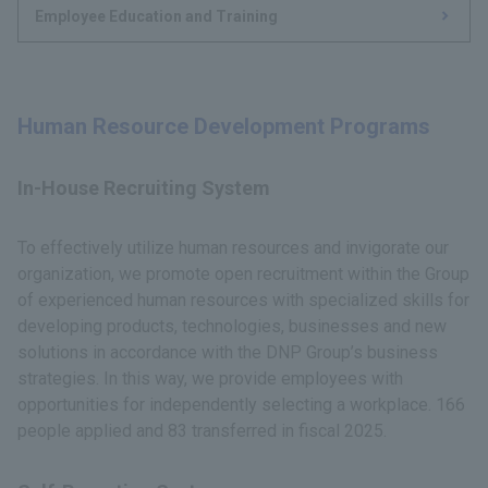
Employee Education and Training
Human Resource Development Programs
In-House Recruiting System
To effectively utilize human resources and invigorate our
organization, we promote open recruitment within the Group
of experienced human resources with specialized skills for
developing products, technologies, businesses and new
solutions in accordance with the DNP Group’s business
strategies. In this way, we provide employees with
opportunities for independently selecting a workplace. 166
people applied and 83 transferred in fiscal 2025.