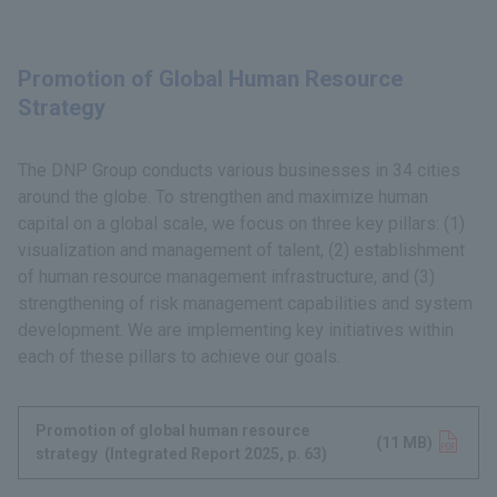
Promotion of Global Human Resource
Strategy
The DNP Group conducts various businesses in 34 cities
around the globe. To strengthen and maximize human
capital on a global scale, we focus on three key pillars: (1)
visualization and management of talent, (2) establishment
of human resource management infrastructure, and (3)
strengthening of risk management capabilities and system
development. We are implementing key initiatives within
each of these pillars to achieve our goals.
Promotion of global human resource
Opens in a new tab
(11 MB)
strategy (Integrated Report 2025, p. 63)