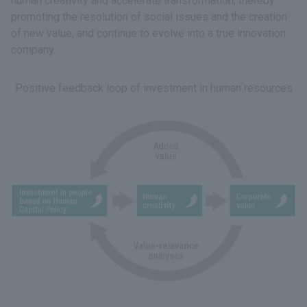
human creativity and accelerate transformation, thereby
promoting the resolution of social issues and the creation
of new value, and continue to evolve into a true innovation
company.
Positive feedback loop of investment in human resources