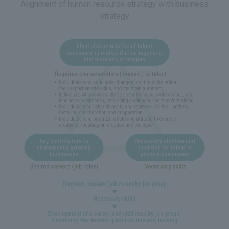
Alignment of human resource strategy with business
strategy