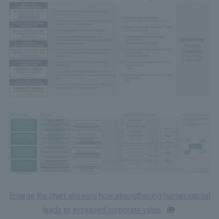
Enlarge the chart showing how strengthening human capital
leads to increased corporate value