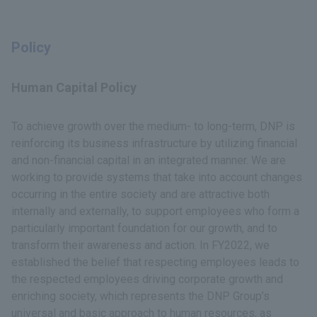
Policy
Human Capital Policy
To achieve growth over the medium- to long-term, DNP is
reinforcing its business infrastructure by utilizing financial
and non-financial capital in an integrated manner. We are
working to provide systems that take into account changes
occurring in the entire society and are attractive both
internally and externally, to support employees who form a
particularly important foundation for our growth, and to
transform their awareness and action. In FY2022, we
established the belief that respecting employees leads to
the respected employees driving corporate growth and
enriching society, which represents the DNP Group’s
universal and basic approach to human resources, as