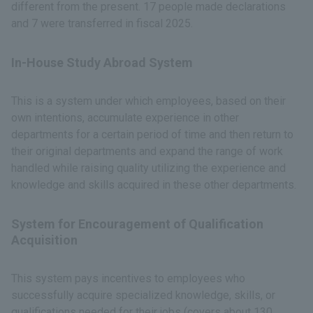
different from the present. 17 people made declarations
and 7 were transferred in fiscal 2025.
In-House Study Abroad System
This is a system under which employees, based on their
own intentions, accumulate experience in other
departments for a certain period of time and then return to
their original departments and expand the range of work
handled while raising quality utilizing the experience and
knowledge and skills acquired in these other departments.
System for Encouragement of Qualification
Acquisition
This system pays incentives to employees who
successfully acquire specialized knowledge, skills, or
qualifications needed for their jobs (covers about 130