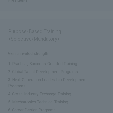
Presidents
Purpose-Based Training
<Selective/Mandatory>
Gain unrivaled strength
Practical, Business-Oriented Training
Global Talent Development Programs
Next-Generation Leadership Development
Programs
Cross-Industry Exchange Training
Mechatronics Technical Training
Career Design Programs