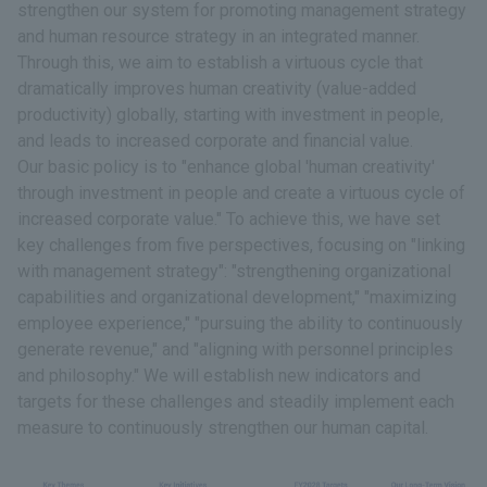
strengthen our system for promoting management strategy
and human resource strategy in an integrated manner.
Through this, we aim to establish a virtuous cycle that
dramatically improves human creativity (value-added
productivity) globally, starting with investment in people,
and leads to increased corporate and financial value.
Our basic policy is to "enhance global 'human creativity'
through investment in people and create a virtuous cycle of
increased corporate value." To achieve this, we have set
key challenges from five perspectives, focusing on "linking
with management strategy": "strengthening organizational
capabilities and organizational development," "maximizing
employee experience," "pursuing the ability to continuously
generate revenue," and "aligning with personnel principles
and philosophy." We will establish new indicators and
targets for these challenges and steadily implement each
measure to continuously strengthen our human capital.