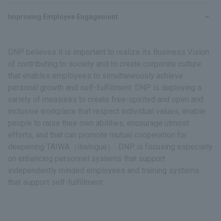
Improving Employee Engagement
DNP believes it is important to realize its Business Vision
of contributing to society and to create corporate culture
that enables employees to simultaneously achieve
personal growth and self-fulfillment. DNP is deploying a
variety of measures to create free-spirited and open and
inclusive workplace that respect individual values, enable
people to raise their own abilities, encourage utmost
efforts, and that can promote mutual cooperation for
deepening TAIWA（dialogue）. DNP is focusing especially
on enhancing personnel systems that support
independently minded employees and training systems
that support self-fulfillment.