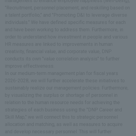
management to enhance employee happiness (well-being),"
"Recruitment, personnel placement, and reskilling based on
a talent portfolio," and "Promoting D&I to leverage diverse
individuals." We have defined specific measures for each
and have been working to address them. Furthermore, in
order to understand how investment in people and various
HR measures are linked to improvements in human
creativity, financial value, and corporate value, DNP
conducts its own "value correlation analysis" to further
improve effectiveness.
In our medium-term management plan for fiscal years
2026-2028, we will further accelerate these initiatives to
sustainably realize our management policies. Furthermore,
by visualizing the surplus or shortage of personnel in
relation to the human resource needs for achieving the
strategies of each business using the "DNP Career and
Skill Map," we will connect this to strategic personnel
allocation and matching, as well as measures to acquire
and develop necessary personnel. This will further