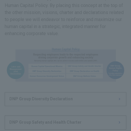
Human Capital Policy. By placing this concept at the top of
the other mission, visions, charter and declarations related
to people we will endeavor to reinforce and maximize our
human capital in a strategic, integrated manner for
enhancing corporate value.
DNP Group Diversity Declaration
DNP Group Safety and Health Charter