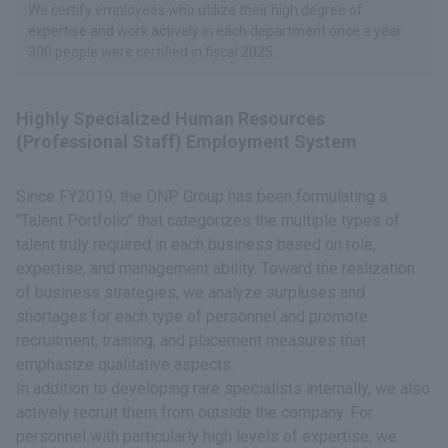
We certify employees who utilize their high degree of
expertise and work actively in each department once a year.
300 people were certified in fiscal 2025.
Highly Specialized Human Resources
(Professional Staff) Employment System
Since FY2019, the DNP Group has been formulating a
"Talent Portfolio" that categorizes the multiple types of
talent truly required in each business based on role,
expertise, and management ability. Toward the realization
of business strategies, we analyze surpluses and
shortages for each type of personnel and promote
recruitment, training, and placement measures that
emphasize qualitative aspects.
In addition to developing rare specialists internally, we also
actively recruit them from outside the company. For
personnel with particularly high levels of expertise, we