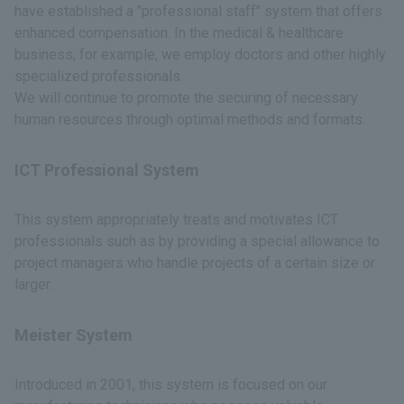
have established a "professional staff" system that offers
enhanced compensation. In the medical & healthcare
business, for example, we employ doctors and other highly
specialized professionals.
We will continue to promote the securing of necessary
human resources through optimal methods and formats.
ICT Professional System
This system appropriately treats and motivates ICT
professionals such as by providing a special allowance to
project managers who handle projects of a certain size or
larger.
Meister System
Introduced in 2001, this system is focused on our