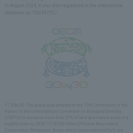
In August 2024, it was also registered in the international
database as "OECM (*2)."
*1 30by30: The global goal adopted at the 15th Conference of the
Parties to the United Nations Convention on Biological Diversity
(COP15) to conserve more than 30% of land and marine areas in a
healthy state by 2030. *2 OECM (Other Effective Area-based
Conservation Measures): Areas where conservation efforts are