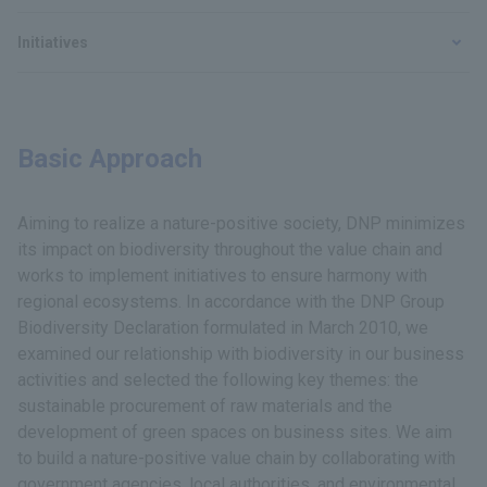
Initiatives
Basic Approach
Aiming to realize a nature-positive society, DNP minimizes
its impact on biodiversity throughout the value chain and
works to implement initiatives to ensure harmony with
regional ecosystems. In accordance with the DNP Group
Biodiversity Declaration formulated in March 2010, we
examined our relationship with biodiversity in our business
activities and selected the following key themes: the
sustainable procurement of raw materials and the
development of green spaces on business sites. We aim
to build a nature-positive value chain by collaborating with
government agencies, local authorities, and environmental