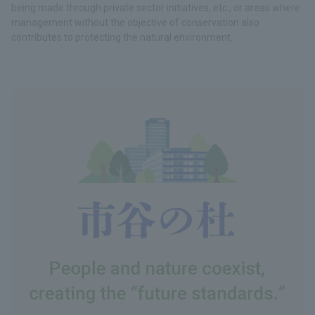
being made through private sector initiatives, etc., or areas where
management without the objective of conservation also
contributes to protecting the natural environment.