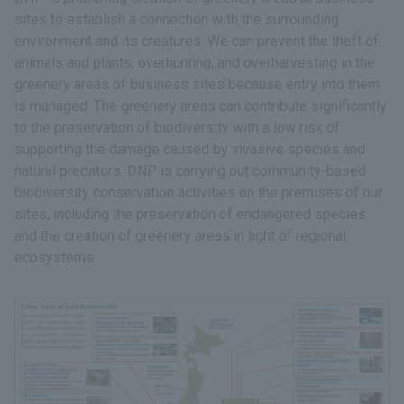
sites to establish a connection with the surrounding
environment and its creatures. We can prevent the theft of
animals and plants, overhunting, and overharvesting in the
greenery areas of business sites because entry into them
is managed. The greenery areas can contribute significantly
to the preservation of biodiversity with a low risk of
supporting the damage caused by invasive species and
natural predators. DNP is carrying out community-based
biodiversity conservation activities on the premises of our
sites, including the preservation of endangered species
and the creation of greenery areas in light of regional
ecosystems.