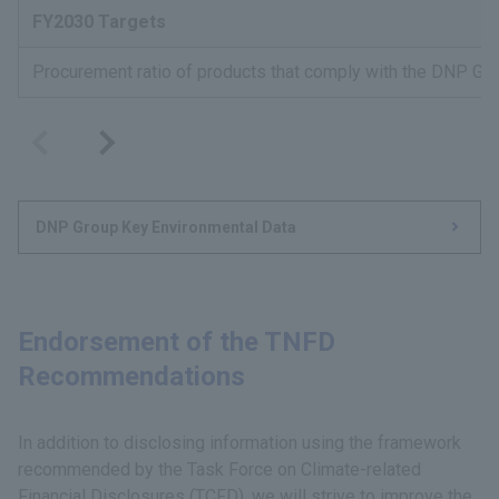
FY2030 Targets
Procurement ratio of products that comply with the DNP Gro
DNP Group Key Environmental Data
Endorsement of the TNFD
Recommendations
In addition to disclosing information using the framework
recommended by the Task Force on Climate-related
Financial Disclosures (TCFD), we will strive to improve the