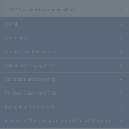
DNP Group Key Environmental Data
Social
Governance
Supply Chain Management
Stakeholder Engagement
Disclosure and Reporting
Policies, Criteria and Data
Recognition from Society
Ichigaya no Mori (Ichigaya Forest) (Special Website)