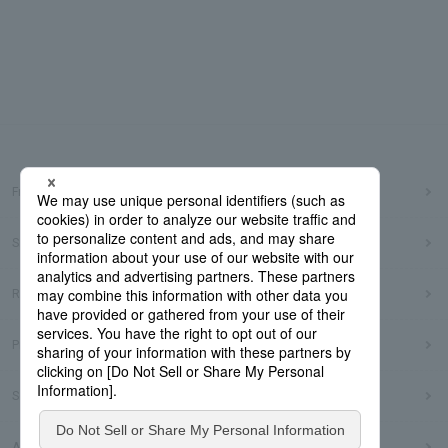
Frequently Asked Questions
Sitemap
Regarding use of this site
Privacy Policy
Social Media Policy
Accessibility Policy