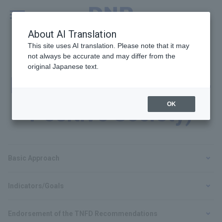
MENU
Global
About AI Translation
This site uses AI translation. Please note that it may
not always be accurate and may differ from the
original Japanese text.
Biodiversity (Nature-
OK
Positive Society)
Basic Approach
Indicators/Goals
Endorsement of the TNFD Recommendations