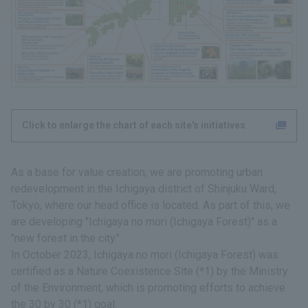
Click to enlarge the chart of each site's initiatives
As a base for value creation, we are promoting urban
redevelopment in the Ichigaya district of Shinjuku Ward,
Tokyo, where our head office is located. As part of this, we
are developing "Ichigaya no mori (Ichigaya Forest)" as a
"new forest in the city."
In October 2023, Ichigaya no mori (Ichigaya Forest) was
certified as a Nature Coexistence Site (*1) by the Ministry
of the Environment, which is promoting efforts to achieve
the 30 by 30 (*1) goal.