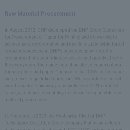
Raw Material Procurement
In August 2012, DNP developed the DNP Group Guidelines
for Procurement of Paper for Printing and Converting to
achieve zero deforestation and maintain sustainable forest
resources because in DNP’s business activi-ties, the
procurement of paper relies heavily on and greatly affects
the ecosystem. The guidelines stipulate selection criteria
for sup-pliers and paper. Our goal is that 100% of the paper
we procure is guideline compliant. We promote the use of
wood from tree thinning, proactively use FSC®-certified
paper, and ensure traceability to advance responsible raw
material procurement.
Furthermore, in 2023, the Kyotanabe Plant of DNP
Technopack Co., Ltd., a Group company that manufactures
packaging materials, obtained ISCC PLUS certification, one