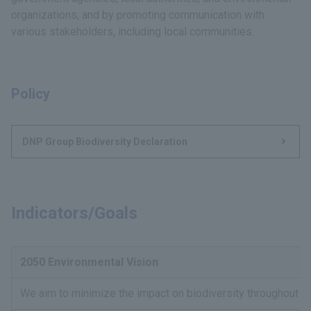
organizations, and by promoting communication with
various stakeholders, including local communities.
Policy
DNP Group Biodiversity Declaration
Indicators/Goals
2050 Environmental Vision
We aim to minimize the impact on biodiversity throughout t