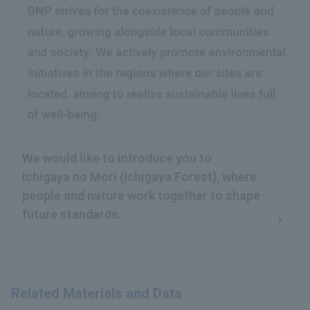
We would like to introduce you to
Ichigaya no Mori (Ichigaya Forest), where
people and nature work together to shape
future standards.
Related Materials and Data