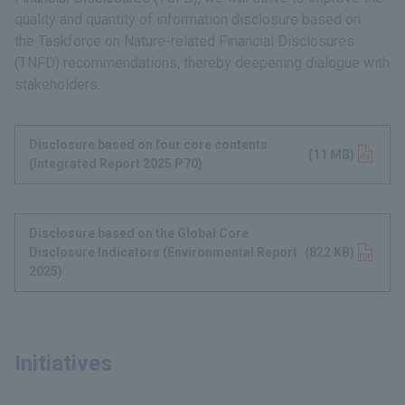
quality and quantity of information disclosure based on
the Taskforce on Nature-related Financial Disclosures
(TNFD) recommendations, thereby deepening dialogue with
stakeholders.
Disclosure based on four core contents
(11 MB)
(Integrated Report 2025 P70)
Disclosure based on the Global Core
Disclosure Indicators (Environmental Report
(822 KB)
2025)
Initiatives