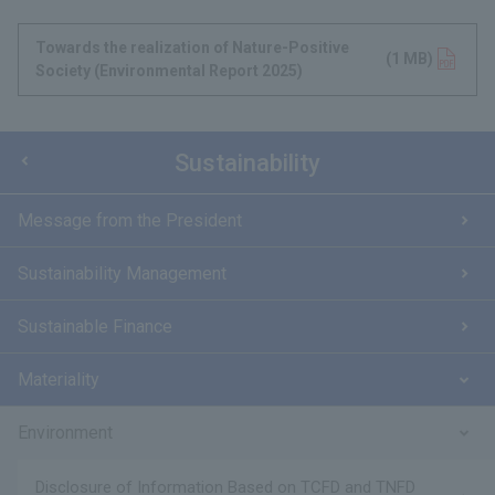
Towards the realization of Nature-Positive
(1 MB)
Society (Environmental Report 2025)
Sustainability
Message from the President
Sustainability Management
Sustainable Finance
Materiality
Environment
Disclosure of Information Based on TCFD and TNFD