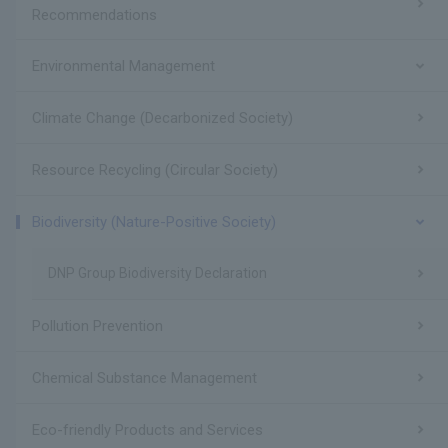
Recommendations
Environmental Management
Climate Change (Decarbonized Society)
Resource Recycling (Circular Society)
Biodiversity (Nature-Positive Society)
DNP Group Biodiversity Declaration
Pollution Prevention
Chemical Substance Management
Eco-friendly Products and Services