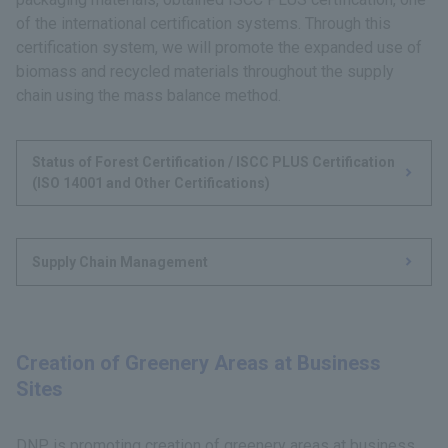
of the international certification systems. Through this
certification system, we will promote the expanded use of
biomass and recycled materials throughout the supply
chain using the mass balance method.
Status of Forest Certification / ISCC PLUS Certification
(ISO 14001 and Other Certifications)
Supply Chain Management
Creation of Greenery Areas at Business
Sites
DNP is promoting creation of greenery areas at business