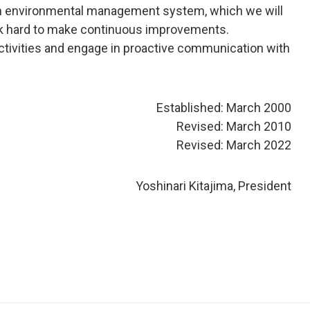
ld an environmental management system, which we will
ork hard to make continuous improvements.
ctivities and engage in proactive communication with
Established: March 2000
Revised: March 2010
Revised: March 2022
Yoshinari Kitajima, President