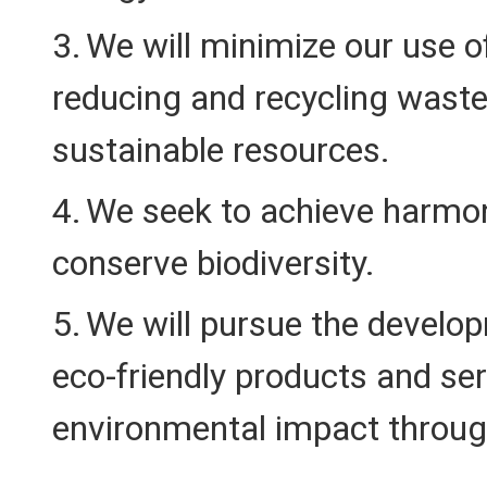
We will minimize our use o
reducing and recycling waste,
sustainable resources.
We seek to achieve harmon
conserve biodiversity.
We will pursue the develop
eco-friendly products and se
environmental impact through