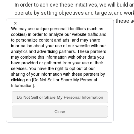
In order to achieve these initiatives, we will bui
operate by setting objectives and targets, and w
We will make timely disclosures regarding these a
our stakeholders.