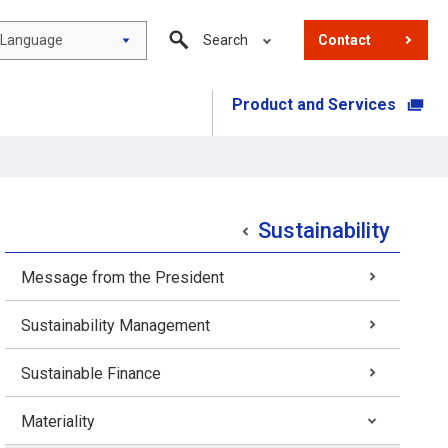
Language
Search
Contact
Product and Services
​ ​
Sustainability
Message from the President
Sustainability Management
Sustainable Finance
Materiality