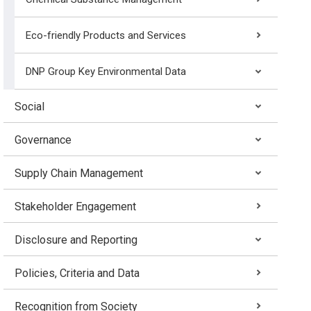
Eco-friendly Products and Services
DNP Group Key Environmental Data
Social
Governance
Supply Chain Management
Stakeholder Engagement
Disclosure and Reporting
Policies, Criteria and Data
Recognition from Society