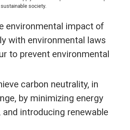
a sustainable society.
he environmental impact of
ply with environmental laws
ur to prevent environmental
ieve carbon neutrality, in
ange, by minimizing energy
s, and introducing renewable