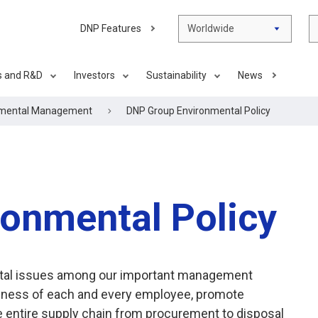
DNP Features
Worldwide
s and R&D
Investors
Sustainability
News
nmental Management
DNP Group Environmental Policy
onmental Policy
ental issues among our important management
reness of each and every employee, promote
 entire supply chain from procurement to disposal