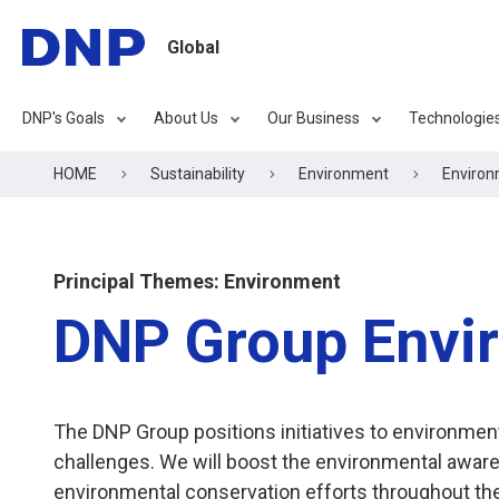
Global
DNP's Goals
About Us
Our Business
Technologie
HOME
Sustainability
Environment
Enviro
Principal Themes: Environment
DNP Group Envir
The DNP Group positions initiatives to environm
challenges. We will boost the environmental awa
environmental conservation efforts throughout the