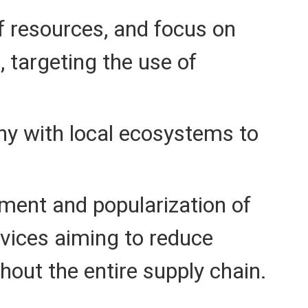
f resources, and focus on
 targeting the use of
y with local ecosystems to
ment and popularization of
rvices aiming to reduce
out the entire supply chain.