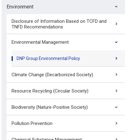
Environment
Disclosure of Information Based on TCFD and
TNFD Recommendations
Environmental Management
DNP Group Environmental Policy
Climate Change (Decarbonized Society)
Resource Recycling (Circular Society)
Biodiversity (Nature-Positive Society)
Pollution Prevention
Chemical Substance Management