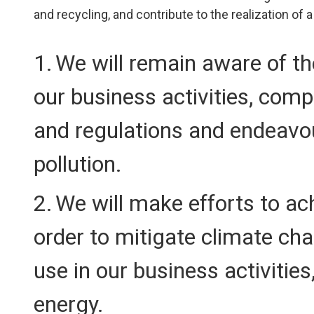
and recycling, and contribute to the realization of 
We will remain aware of t
our business activities, com
and regulations and endeavo
pollution.
We will make efforts to ach
order to mitigate climate ch
use in our business activitie
energy.