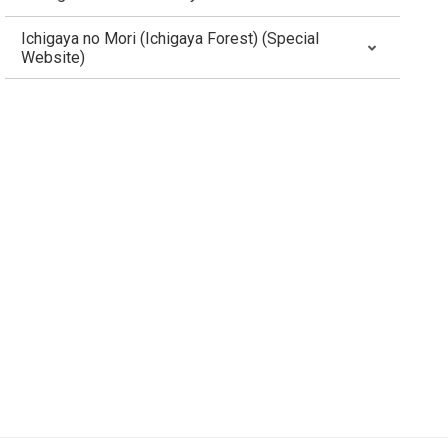
Ichigaya no Mori (Ichigaya Forest) (Special
Website)