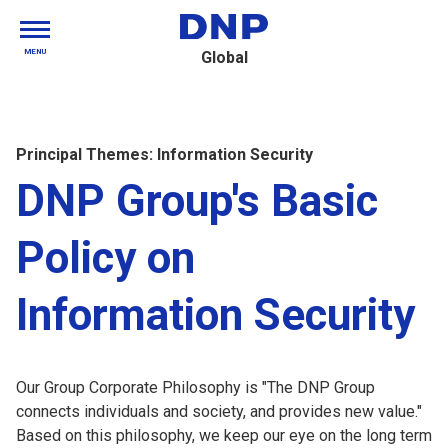
MENU
Global
Principal Themes: Information Security
DNP Group's Basic
Policy on
Information Security
Our Group Corporate Philosophy is "The DNP Group
connects individuals and society, and provides new value."
Based on this philosophy, we keep our eye on the long term