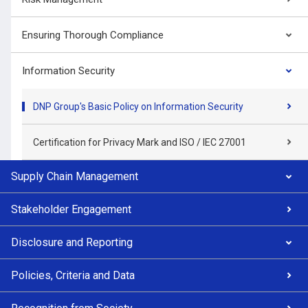
Ensuring Thorough Compliance
Information Security
DNP Group's Basic Policy on Information Security
Certification for Privacy Mark and ISO / IEC 27001
Supply Chain Management
Stakeholder Engagement
Disclosure and Reporting
Policies, Criteria and Data