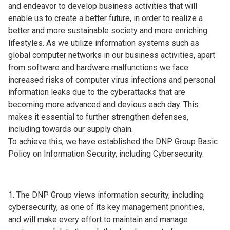
and endeavor to develop business activities that will
enable us to create a better future, in order to realize a
better and more sustainable society and more enriching
lifestyles. As we utilize information systems such as
global computer networks in our business activities, apart
from software and hardware malfunctions we face
increased risks of computer virus infections and personal
information leaks due to the cyberattacks that are
becoming more advanced and devious each day. This
makes it essential to further strengthen defenses,
including towards our supply chain.
To achieve this, we have established the DNP Group Basic
Policy on Information Security, including Cybersecurity.
The DNP Group views information security, including
cybersecurity, as one of its key management priorities,
and will make every effort to maintain and manage