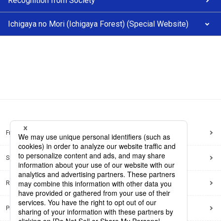
Recognition from Society
Ichigaya no Mori (Ichigaya Forest) (Special Website)
Frequently Asked Questions
Sitemap
Regarding use of this site
Privacy Policy