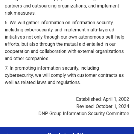
partners and outsourcing organizations, and implement
risk measures.
We will gather information on information security,
including cybersecurity, and implement multi-layered
initiatives not only through our own autonomous self-help
efforts, but also through the mutual aid entailed in our
cooperation and collaboration with external organizations
and other companies.
In promoting information security, including
cybersecurity, we will comply with customer contracts as
well as related laws and regulations.
Established: April 1, 2002
Revised: October 1, 2024
DNP Group Information Security Committee