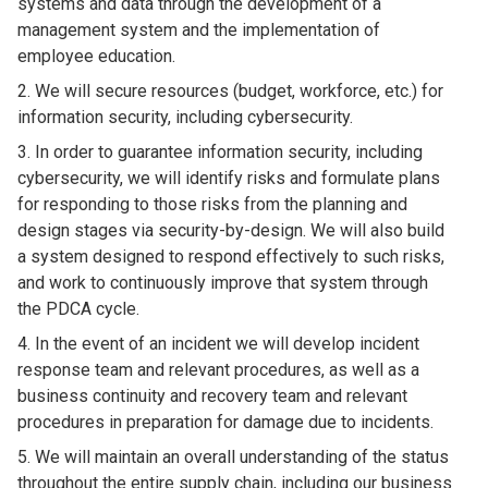
systems and data through the development of a
management system and the implementation of
employee education.
We will secure resources (budget, workforce, etc.) for
information security, including cybersecurity.
In order to guarantee information security, including
cybersecurity, we will identify risks and formulate plans
for responding to those risks from the planning and
design stages via security-by-design. We will also build
a system designed to respond effectively to such risks,
and work to continuously improve that system through
the PDCA cycle.
In the event of an incident we will develop incident
response team and relevant procedures, as well as a
business continuity and recovery team and relevant
procedures in preparation for damage due to incidents.
We will maintain an overall understanding of the status
throughout the entire supply chain, including our business