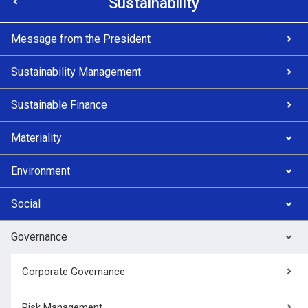
Sustainability
Message from the President
Sustainability Management
Sustainable Finance
Materiality
Environment
Social
Governance
Corporate Governance
Risk Management