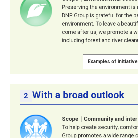
Preserving the environment is a
DNP Group is grateful for the b
environment. To leave a beauti
come after us, we promote a wi
including forest and river cleanu
Examples of initiativ
With a broad outlook
Scope｜Community and inter
To help create security, comfo
Group promotes a wide range of