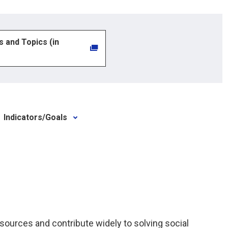
es and Topics (in
Indicators/Goals
ources and contribute widely to solving social