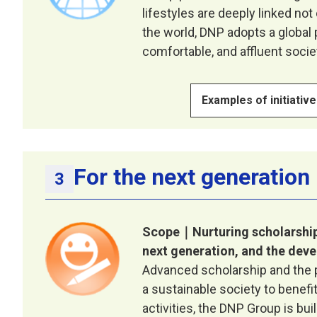
lifestyles are deeply linked not
the world, DNP adopts a global p
comfortable, and affluent socie
Examples of initiativ
For the next generation
Scope｜Nurturing scholarship
next generation, and the deve
Advanced scholarship and the pr
a sustainable society to benefi
activities, the DNP Group is bu