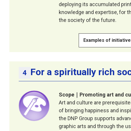
deploying its accumulated print
knowledge and expertise, for th
the society of the future.
Examples of initiativ
For a spiritually rich so
Scope｜Promoting art and cu
Art and culture are prerequisit
of bringing happiness and inspir
the DNP Group supports advance
graphic arts and through the us