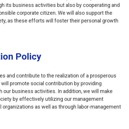
ugh its business activities but also by cooperating and
onsible corporate citizen. We will also support the
ty, as these efforts will foster their personal growth
ion Policy
s and contribute to the realization of a prosperous
 will promote social contribution by providing
 our business activities. In addition, we will make
society by effectively utilizing our management
al organizations as well as through labor-management