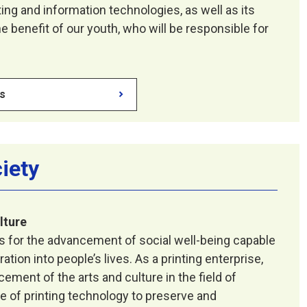
ing and information technologies, as well as its
e benefit of our youth, who will be responsible for
es
ciety
lture
es for the advancement of social well-being capable
ation into people’s lives. As a printing enterprise,
ment of the arts and culture in the field of
e of printing technology to preserve and