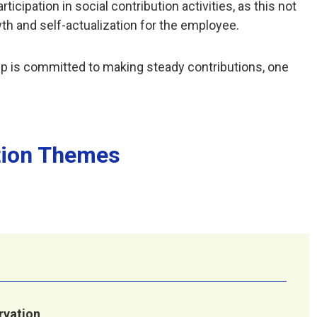
ipation in social contribution activities, as this not
wth and self-actualization for the employee.
p is committed to making steady contributions, one
tion Themes
vation