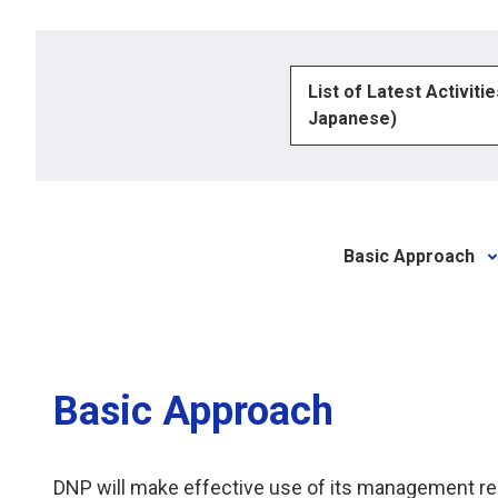
List of Latest Activiti
Japanese)
Basic Approach
Basic Approach
DNP will make effective use of its management res