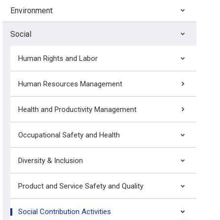
Environment
Social
Human Rights and Labor
Human Resources Management
Health and Productivity Management
Occupational Safety and Health
Diversity & Inclusion
Product and Service Safety and Quality
Social Contribution Activities