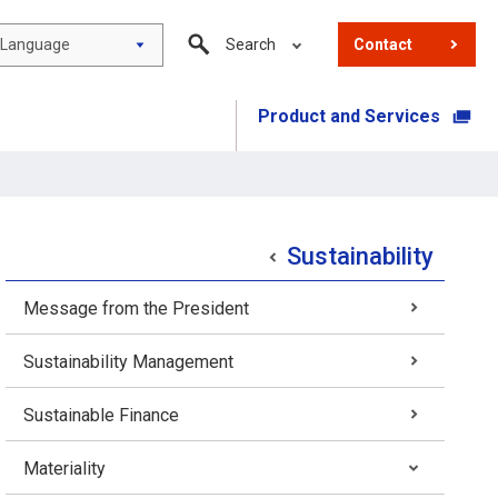
Language
Search
Contact
Product and Services
​ ​
Sustainability
Message from the President
Sustainability Management
Sustainable Finance
Materiality