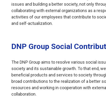
issues and building a better society, not only thro
collaborating with external organizations as a resp
activities of our employees that contribute to socie
and self-actualization.
DNP Group Social Contribut
The DNP Group aims to resolve various social issue
society and its sustainable growth. To that end, we
beneficial products and services to society through
broad contributions to the realization of a better 
resources and working in cooperation with extern
collaboration.