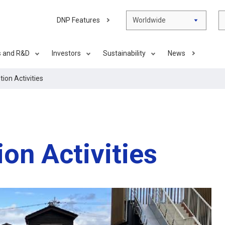
DNP Features
Worldwide
s and R&D
Investors
Sustainability
News
tion Activities
ion Activities