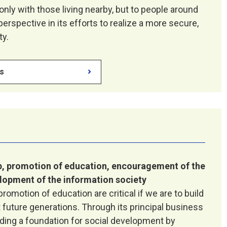
 only with those living nearby, but to people around
erspective in its efforts to realize a more secure,
ty.
es
, promotion of education, encouragement of the
lopment of the information society
omotion of education are critical if we are to build
t future generations. Through its principal business
ilding a foundation for social development by