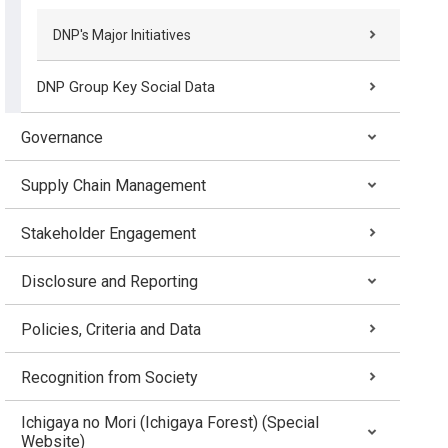
DNP's Major Initiatives
DNP Group Key Social Data
Governance
Supply Chain Management
Stakeholder Engagement
Disclosure and Reporting
Policies, Criteria and Data
Recognition from Society
Ichigaya no Mori (Ichigaya Forest) (Special
Website)