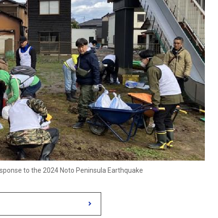
 response to the 2024 Noto Peninsula Earthquake
s