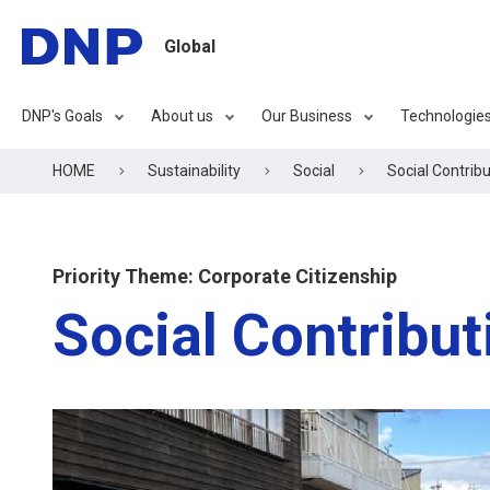
Global
DNP's Goals
About us
Our Business
Technologie
HOME
Sustainability
Social
Social Contribu
Priority Theme: Corporate Citizenship
Social Contribut