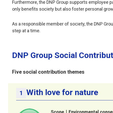
Furthermore, the DNP Group supports employee partic
only benefits society but also foster personal gro
As a responsible member of society, the DNP Grou
step at a time.
DNP Group Social Contribu
Five social contribution themes
With love for nature
Scope｜Environmental conser