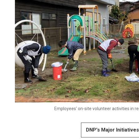
Employees' on-site volunteer activities in
DNP's Major Initiative