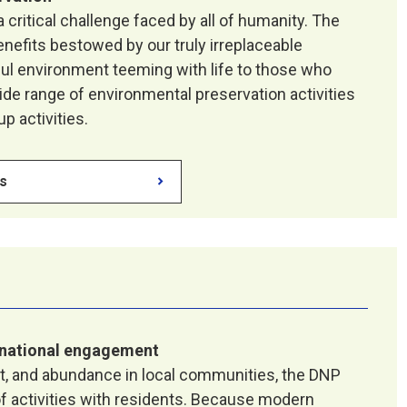
 critical challenge faced by all of humanity. The
enefits bestowed by our truly irreplaceable
ful environment teeming with life to those who
de range of environmental preservation activities
p activities.
es
national engagement
rt, and abundance in local communities, the DNP
 activities with residents. Because modern