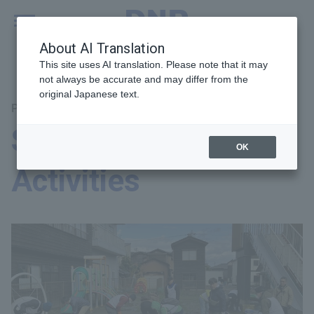
MENU
Global
About AI Translation
This site uses AI translation. Please note that it may
not always be accurate and may differ from the
original Japanese text.
Priority Theme: Corporate Citizenship
Social Contribution
OK
Activities