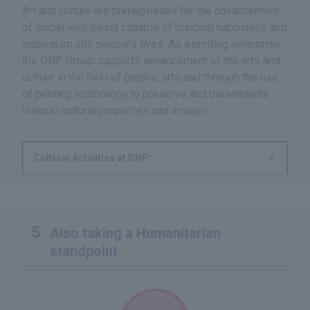
Art and culture are prerequisites for the advancement
of social well-being capable of bringing happiness and
inspiration into people’s lives. As a printing enterprise,
the DNP Group supports advancement of the arts and
culture in the field of graphic arts and through the use
of printing technology to preserve and disseminate
historic cultural properties and images.
Cultural Activities at DNP
Also taking a Humanitarian
standpoint