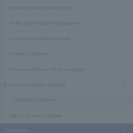
Human Resources Management
Health and Productivity Management
Occupational Safety and Health
Diversity & Inclusion
Product and Service Safety and Quality
Social Contribution Activities
DNP's Major Initiatives
DNP Group Key Social Data
Governance