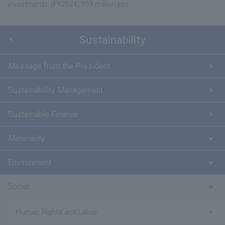
investments: (FY2024) 959 million yen
Sustainability
Message from the President
Sustainability Management
Sustainable Finance
Materiality
Environment
Social
Human Rights and Labor