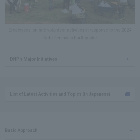
Employees' on-site volunteer activities in response to the 2024
Noto Peninsula Earthquake
DNP's Major Initiatives
List of Latest Activities and Topics (in Japanese)
Basic Approach