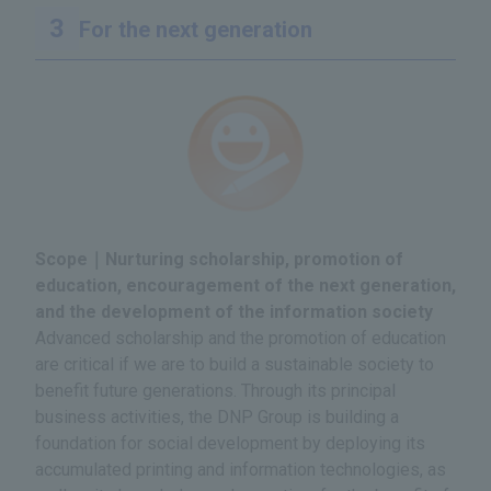
For the next generation
Scope｜Nurturing scholarship, promotion of
education, encouragement of the next generation,
and the development of the information society
Advanced scholarship and the promotion of education
are critical if we are to build a sustainable society to
benefit future generations. Through its principal
business activities, the DNP Group is building a
foundation for social development by deploying its
accumulated printing and information technologies, as