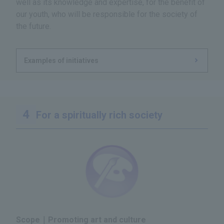
well as its knowledge and expertise, for the benefit of
our youth, who will be responsible for the society of
the future.
Examples of initiatives
For a spiritually rich society
Scope｜Promoting art and culture