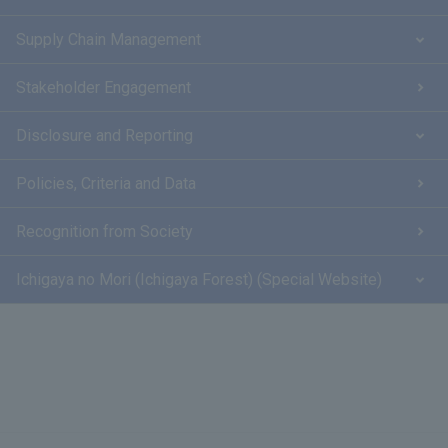
Supply Chain Management
Stakeholder Engagement
Disclosure and Reporting
Policies, Criteria and Data
Recognition from Society
Ichigaya no Mori (Ichigaya Forest) (Special Website)