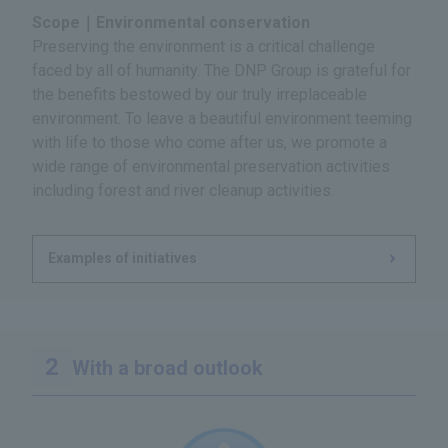
Scope｜Environmental conservation
Preserving the environment is a critical challenge
faced by all of humanity. The DNP Group is grateful for
the benefits bestowed by our truly irreplaceable
environment. To leave a beautiful environment teeming
with life to those who come after us, we promote a
wide range of environmental preservation activities
including forest and river cleanup activities.
Examples of initiatives
With a broad outlook