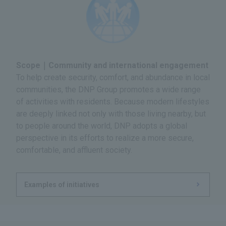
Scope｜Community and international engagement
To help create security, comfort, and abundance in local
communities, the DNP Group promotes a wide range
of activities with residents. Because modern lifestyles
are deeply linked not only with those living nearby, but
to people around the world, DNP adopts a global
perspective in its efforts to realize a more secure,
comfortable, and affluent society.
Examples of initiatives