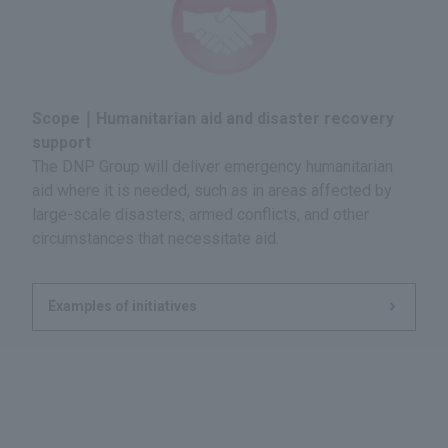
Scope｜Humanitarian aid and disaster recovery
support
The DNP Group will deliver emergency humanitarian
aid where it is needed, such as in areas affected by
large-scale disasters, armed conflicts, and other
circumstances that necessitate aid.
Examples of initiatives