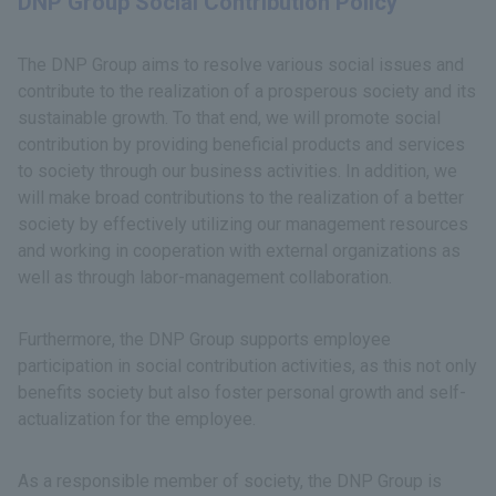
DNP Group Social Contribution Policy
The DNP Group aims to resolve various social issues and
contribute to the realization of a prosperous society and its
sustainable growth. To that end, we will promote social
contribution by providing beneficial products and services
to society through our business activities. In addition, we
will make broad contributions to the realization of a better
society by effectively utilizing our management resources
and working in cooperation with external organizations as
well as through labor-management collaboration.
Furthermore, the DNP Group supports employee
participation in social contribution activities, as this not only
benefits society but also foster personal growth and self-
actualization for the employee.
As a responsible member of society, the DNP Group is