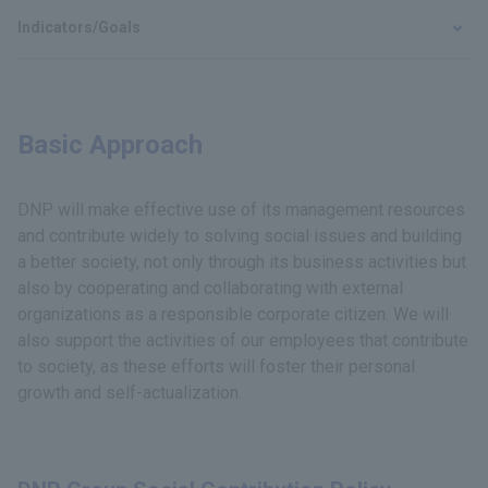
Indicators/Goals
Basic Approach
DNP will make effective use of its management resources
and contribute widely to solving social issues and building
a better society, not only through its business activities but
also by cooperating and collaborating with external
organizations as a responsible corporate citizen. We will
also support the activities of our employees that contribute
to society, as these efforts will foster their personal
growth and self-actualization.