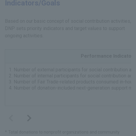
Indicators/Goals
Based on our basic concept of social contribution activities,
DNP sets priority indicators and target values to support
ongoing activities.
Performance Indicator
1. Number of external participants for social contribution ac
2. Number of internal participants for social contribution act
3. Number of Fair Trade-related products consumed in-hous
4. Number of donation-included next-generation support me
Total donations to nonprofit organizations and community