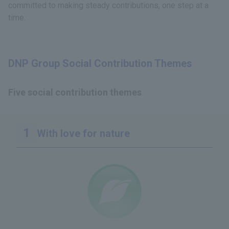
committed to making steady contributions, one step at a
time.
DNP Group Social Contribution Themes
Five social contribution themes
With love for nature