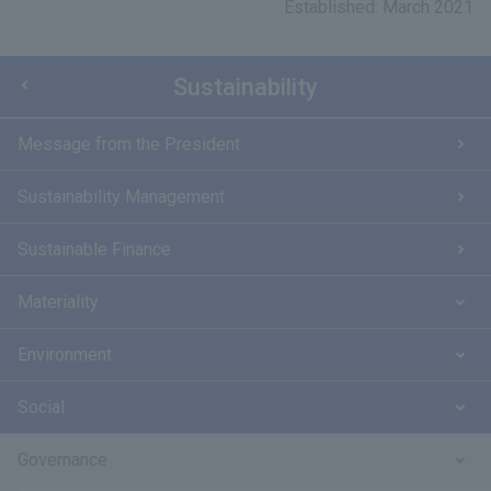
Established: March 2021
Sustainability
Message from the President
Sustainability Management
Sustainable Finance
Materiality
Environment
Social
Governance