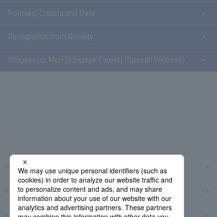
Policies, Criteria and Data
Recognition from Society
Ichigaya no Mori (Ichigaya Forest) (Special Website)
Frequently Asked Questions
Sitemap
Regarding use of this site