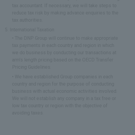
tax accountant. If necessary, we will take steps to
reduce tax risk by making advance enquiries to the
tax authorities.
International Taxation
The DNP Group will continue to make appropriate
tax payments in each country and region in which
we do business by conducting our transactions at
arm’s length pricing based on the OECD Transfer
Pricing Guidelines.
We have established Group companies in each
country and region for the purpose of conducting
business with actual economic activities involved.
We will not establish any company in a tax free or
low tax country or region with the objective of
avoiding taxes.