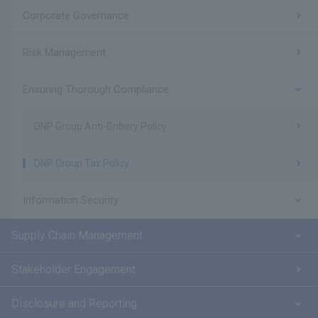
Corporate Governance
Risk Management
Ensuring Thorough Compliance
DNP Group Anti-Bribery Policy
DNP Group Tax Policy
Information Security
Supply Chain Management
Stakeholder Engagement
Disclosure and Reporting