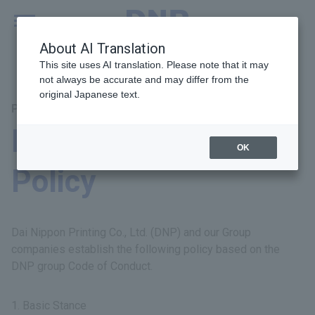
MENU
Global
About AI Translation
This site uses AI translation. Please note that it may
not always be accurate and may differ from the
original Japanese text.
Principal Themes: Fair Operating Practices
DNP Group Tax
OK
Policy
Dai Nippon Printing Co., Ltd. (DNP) and our Group
companies establish the following policy based on the
DNP group Code of Conduct.
Basic Stance