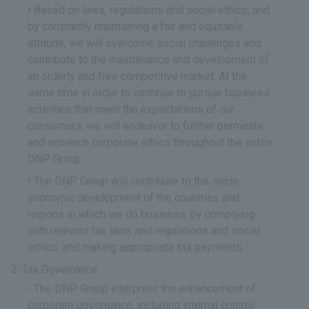
Based on laws, regulations and social ethics, and
by constantly maintaining a fair and equitable
attitude, we will overcome social challenges and
contribute to the maintenance and development of
an orderly and free competitive market. At the
same time in order to continue to pursue business
activities that meet the expectations of our
consumers, we will endeavor to further permeate
and entrench corporate ethics throughout the entire
DNP Group.
The DNP Group will contribute to the socio-
economic development of the countries and
regions in which we do business, by complying
with relevant tax laws and regulations and social
ethics, and making appropriate tax payments.
Tax Governance
The DNP Group interprets the enhancement of
corporate governance, including internal control