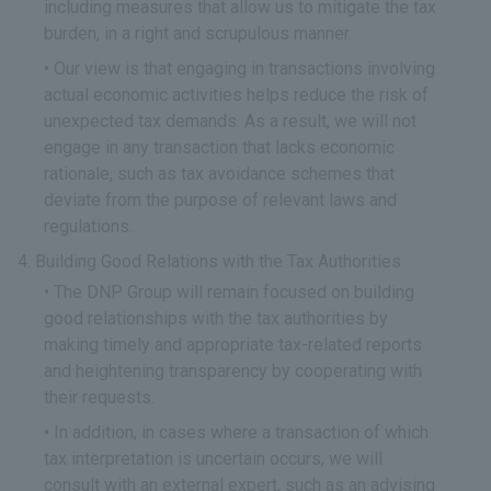
including measures that allow us to mitigate the tax
burden, in a right and scrupulous manner.
Our view is that engaging in transactions involving
actual economic activities helps reduce the risk of
unexpected tax demands. As a result, we will not
engage in any transaction that lacks economic
rationale, such as tax avoidance schemes that
deviate from the purpose of relevant laws and
regulations.
Building Good Relations with the Tax Authorities
The DNP Group will remain focused on building
good relationships with the tax authorities by
making timely and appropriate tax-related reports
and heightening transparency by cooperating with
their requests.
In addition, in cases where a transaction of which
tax interpretation is uncertain occurs, we will
consult with an external expert, such as an advising