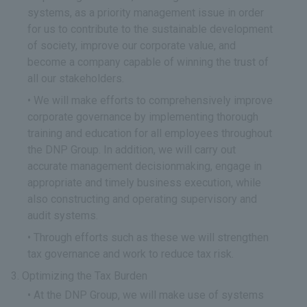
systems, as a priority management issue in order
for us to contribute to the sustainable development
of society, improve our corporate value, and
become a company capable of winning the trust of
all our stakeholders.
We will make efforts to comprehensively improve
corporate governance by implementing thorough
training and education for all employees throughout
the DNP Group. In addition, we will carry out
accurate management decisionmaking, engage in
appropriate and timely business execution, while
also constructing and operating supervisory and
audit systems.
Through efforts such as these we will strengthen
tax governance and work to reduce tax risk.
Optimizing the Tax Burden
At the DNP Group, we will make use of systems