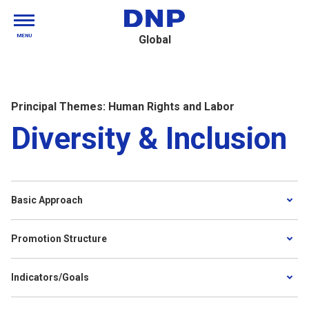
MENU
Global
Principal Themes: Human Rights and Labor
Diversity & Inclusion
Basic Approach
Promotion Structure
Indicators/Goals