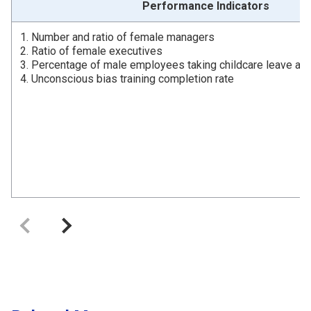
Performance Indicators
1. Number and ratio of female managers
2. Ratio of female executives
3. Percentage of male employees taking childcare leave an
4. Unconscious bias training completion rate