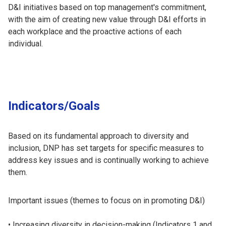
D&I initiatives based on top management's commitment,
with the aim of creating new value through D&I efforts in
each workplace and the proactive actions of each
individual.
Indicators/Goals
Based on its fundamental approach to diversity and
inclusion, DNP has set targets for specific measures to
address key issues and is continually working to achieve
them.
Important issues (themes to focus on in promoting D&I)
Increasing diversity in decision-making (Indicators 1 and