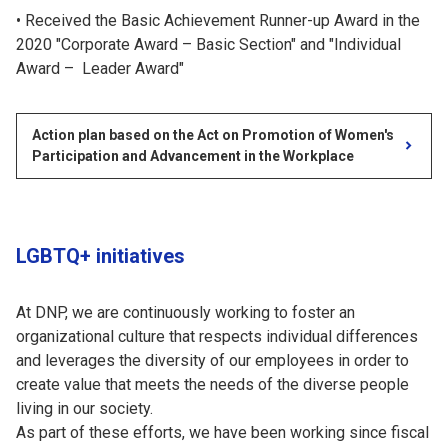
Received the Basic Achievement Runner-up Award in the
2020 "Corporate Award – Basic Section" and "Individual
Award – Leader Award"
Action plan based on the Act on Promotion of Women's
Participation and Advancement in the Workplace
LGBTQ+ initiatives
At DNP, we are continuously working to foster an
organizational culture that respects individual differences
and leverages the diversity of our employees in order to
create value that meets the needs of the diverse people
living in our society.
As part of these efforts, we have been working since fiscal