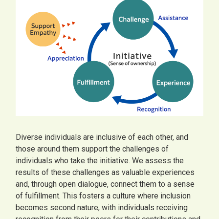
Diverse individuals are inclusive of each other, and
those around them support the challenges of
individuals who take the initiative. We assess the
results of these challenges as valuable experiences
and, through open dialogue, connect them to a sense
of fulfillment. This fosters a culture where inclusion
becomes second nature, with individuals receiving