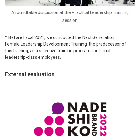
A roundtable discussion at the Practical Leadership Training
session
Before fiscal 2021, we conducted the Next Generation
Female Leadership Development Training, the predecessor of
this training, as a selective training program for female
leadership-class employees.
External evaluation