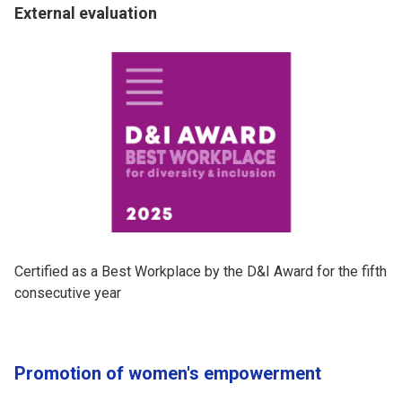
External evaluation
Certified as a Best Workplace by the D&I Award for the fifth
consecutive year
Promotion of women's empowerment