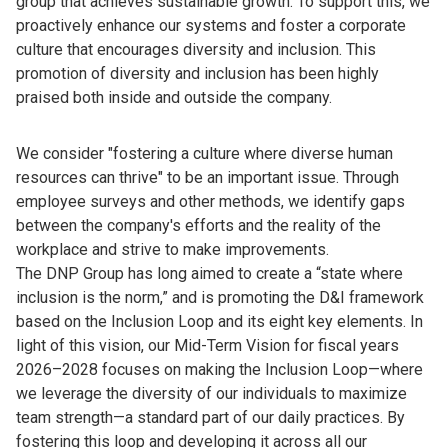
group that achieves sustainable growth. To support this, we
proactively enhance our systems and foster a corporate
culture that encourages diversity and inclusion. This
promotion of diversity and inclusion has been highly
praised both inside and outside the company.
We consider "fostering a culture where diverse human
resources can thrive" to be an important issue. Through
employee surveys and other methods, we identify gaps
between the company's efforts and the reality of the
workplace and strive to make improvements.
The DNP Group has long aimed to create a “state where
inclusion is the norm,” and is promoting the D&I framework
based on the Inclusion Loop and its eight key elements. In
light of this vision, our Mid-Term Vision for fiscal years
2026–2028 focuses on making the Inclusion Loop—where
we leverage the diversity of our individuals to maximize
team strength—a standard part of our daily practices. By
fostering this loop and developing it across all our