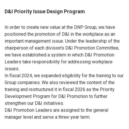
D&I Priority Issue Design Program
In order to create new value at the DNP Group, we have
positioned the promotion of D&I in the workplace as an
important management issue. Under the leadership of the
chairperson of each division’s D&I Promotion Committee,
we have established a system in which D&I Promotion
Leaders take responsibility for addressing workplace
issues.
In fiscal 2024, we expanded eligibility for the training to our
Group companies. We also reviewed the content of the
training and restructured it in fiscal 2026 as the Priority
Development Program for D&I Promotion to further
strengthen our D&I initiatives.
D&I Promotion Leaders are assigned to the general
manager level and serve a three-year term.