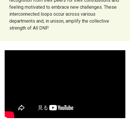
recognition from their peers for their contributions and
feeling motivated to embrace new challenges. These
interconnected loops occur across various
departments and, in unison, amplify the collective
strength of All DNP.