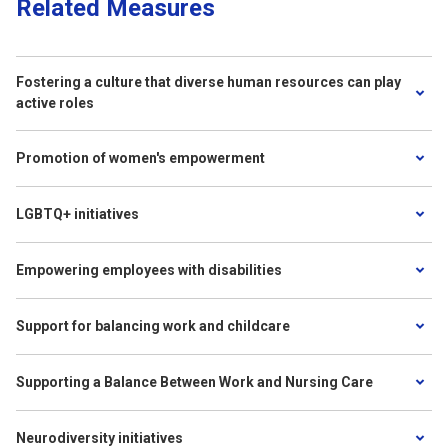
Related Measures
Fostering a culture that diverse human resources can play
active roles
Promotion of women's empowerment
LGBTQ+ initiatives
Empowering employees with disabilities
Support for balancing work and childcare
Supporting a Balance Between Work and Nursing Care
Neurodiversity initiatives