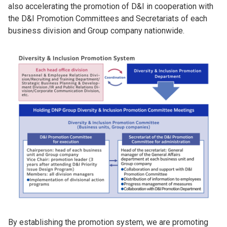
also accelerating the promotion of D&I in cooperation with
the D&I Promotion Committees and Secretariats of each
business division and Group company nationwide.
By establishing the promotion system, we are promoting