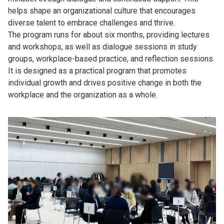
helps shape an organizational culture that encourages
diverse talent to embrace challenges and thrive.
The program runs for about six months, providing lectures
and workshops, as well as dialogue sessions in study
groups, workplace-based practice, and reflection sessions.
It is designed as a practical program that promotes
individual growth and drives positive change in both the
workplace and the organization as a whole.