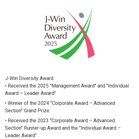
J-Win Diversity Award
Received the 2025 "Management Award" and "Individual
Award – Leader Award"
Winner of the 2024 "Corporate Award – Advanced
Section" Grand Prize
Received the 2023 "Corporate Award – Advanced
Section" Runner-up Award and the "Individual Award –
Leader Award"