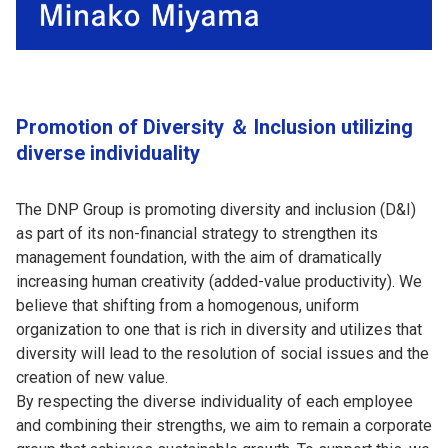
Promotion of Diversity ＆ Inclusion utilizing
diverse individuality
The DNP Group is promoting diversity and inclusion (D&I)
as part of its non-financial strategy to strengthen its
management foundation, with the aim of dramatically
increasing human creativity (added-value productivity). We
believe that shifting from a homogenous, uniform
organization to one that is rich in diversity and utilizes that
diversity will lead to the resolution of social issues and the
creation of new value.
By respecting the diverse individuality of each employee
and combining their strengths, we aim to remain a corporate