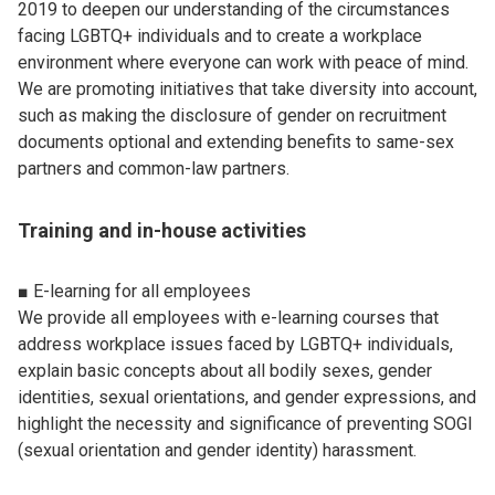
2019 to deepen our understanding of the circumstances
facing LGBTQ+ individuals and to create a workplace
environment where everyone can work with peace of mind.
We are promoting initiatives that take diversity into account,
such as making the disclosure of gender on recruitment
documents optional and extending benefits to same-sex
partners and common-law partners.
Training and in-house activities
■ E-learning for all employees
We provide all employees with e-learning courses that
address workplace issues faced by LGBTQ+ individuals,
explain basic concepts about all bodily sexes, gender
identities, sexual orientations, and gender expressions, and
highlight the necessity and significance of preventing SOGI
(sexual orientation and gender identity) harassment.