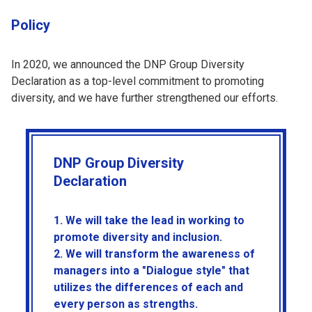
Policy
In 2020, we announced the DNP Group Diversity
Declaration as a top-level commitment to promoting
diversity, and we have further strengthened our efforts.
DNP Group Diversity
Declaration
1. We will take the lead in working to
promote diversity and inclusion.
2. We will transform the awareness of
managers into a "Dialogue style" that
utilizes the differences of each and
every person as strengths.