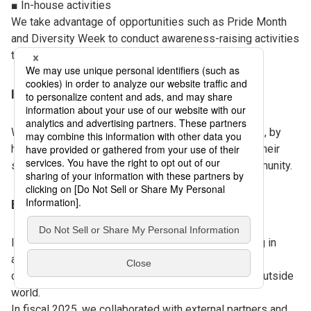
■ In-house activities
We take advantage of opportunities such as Pride Month
and Diversity Week to conduct awareness-raising activities
through seminars and other events.
Internal community
We are continuously promoting interactive initiatives, by
holding dialogue sessions for LGBTQ+ people and their
supporters (allies) and establishing an internal community.
External activities and sponsorships
In addition to our internal initiatives, we are engaging in
activities in collaboration with external partners to
communicate DNP’s philosophy and actions to the outside
world.
In fiscal 2025, we collaborated with external partners and