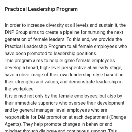
Practical Leadership Program
In order to increase diversity at all levels and sustain it, the
DNP Group aims to create a pipeline for nurturing the next
generation of female leaders. To this end, we provide the
Practical Leadership Program to all female employees who
have been promoted to leadership positions.
This program aims to help eligible female employees
develop a broad, high-level perspective at an early stage,
have a clear image of their own leadership style based on
their strengths and values, and demonstrate leadership in
the workplace.
It is joined not only by the female employees, but also by
their immediate superiors who oversee their development
and by general manager-level employees who are
responsible for D&I promotion at each department (Change
Agents). They help promote changes in behavior and
mindset through dialogue and continuous support. This