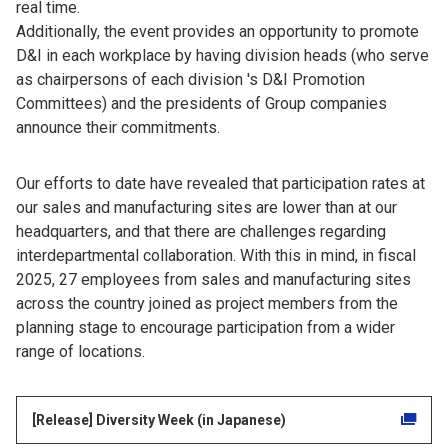
real time.
Additionally, the event provides an opportunity to promote
D&I in each workplace by having division heads (who serve
as chairpersons of each division 's D&I Promotion
Committees) and the presidents of Group companies
announce their commitments.
Our efforts to date have revealed that participation rates at
our sales and manufacturing sites are lower than at our
headquarters, and that there are challenges regarding
interdepartmental collaboration. With this in mind, in fiscal
2025, 27 employees from sales and manufacturing sites
across the country joined as project members from the
planning stage to encourage participation from a wider
range of locations.
[Release] Diversity Week (in Japanese)