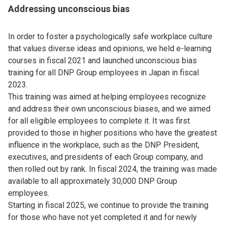
Addressing unconscious bias
In order to foster a psychologically safe workplace culture
that values diverse ideas and opinions, we held e-learning
courses in fiscal 2021 and launched unconscious bias
training for all DNP Group employees in Japan in fiscal
2023.
This training was aimed at helping employees recognize
and address their own unconscious biases, and we aimed
for all eligible employees to complete it. It was first
provided to those in higher positions who have the greatest
influence in the workplace, such as the DNP President,
executives, and presidents of each Group company, and
then rolled out by rank. In fiscal 2024, the training was made
available to all approximately 30,000 DNP Group
employees.
Starting in fiscal 2025, we continue to provide the training
for those who have not yet completed it and for newly