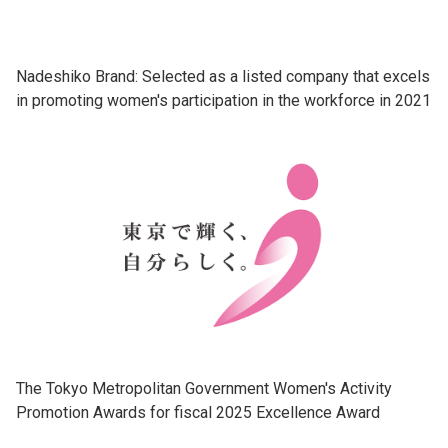
Nadeshiko Brand: Selected as a listed company that excels
in promoting women's participation in the workforce in 2021
The Tokyo Metropolitan Government Women's Activity
Promotion Awards for fiscal 2025 Excellence Award