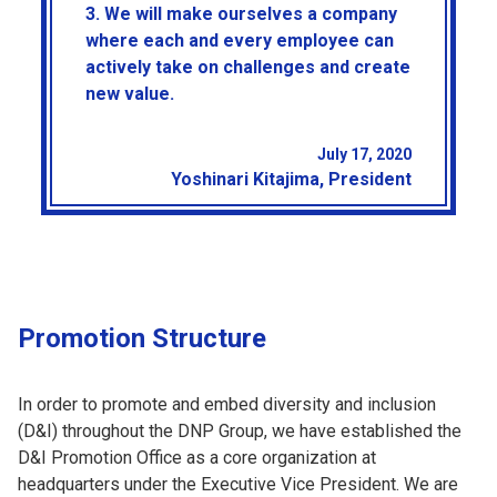
3. We will make ourselves a company
where each and every employee can
actively take on challenges and create
new value.
July 17, 2020
Yoshinari Kitajima, President
Promotion Structure
In order to promote and embed diversity and inclusion
(D&I) throughout the DNP Group, we have established the
D&I Promotion Office as a core organization at
headquarters under the Executive Vice President. We are