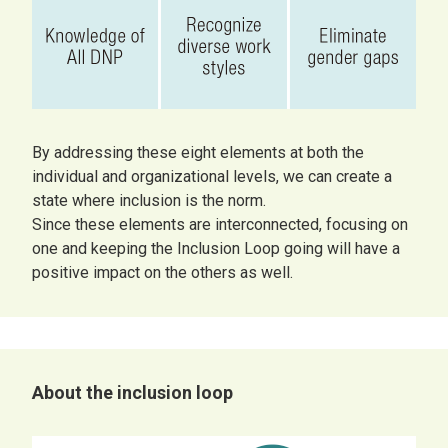
By addressing these eight elements at both the
individual and organizational levels, we can create a
state where inclusion is the norm.
Since these elements are interconnected, focusing on
one and keeping the Inclusion Loop going will have a
positive impact on the others as well.
About the inclusion loop