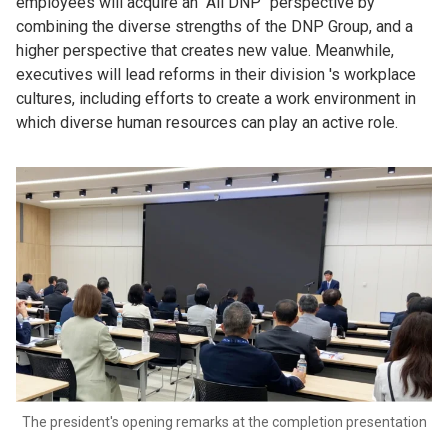
employees will acquire an "All DNP" perspective by
combining the diverse strengths of the DNP Group, and a
higher perspective that creates new value. Meanwhile,
executives will lead reforms in their division 's workplace
cultures, including efforts to create a work environment in
which diverse human resources can play an active role.
The president's opening remarks at the completion presentation