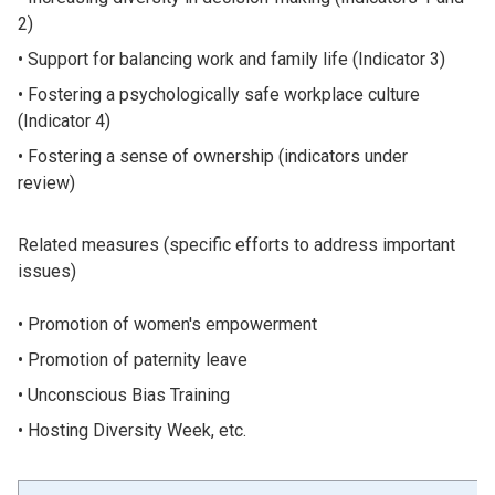
2)
Support for balancing work and family life (Indicator 3)
Fostering a psychologically safe workplace culture
(Indicator 4)
Fostering a sense of ownership (indicators under
review)
Related measures (specific efforts to address important
issues)
Promotion of women's empowerment
Promotion of paternity leave
Unconscious Bias Training
Hosting Diversity Week, etc.