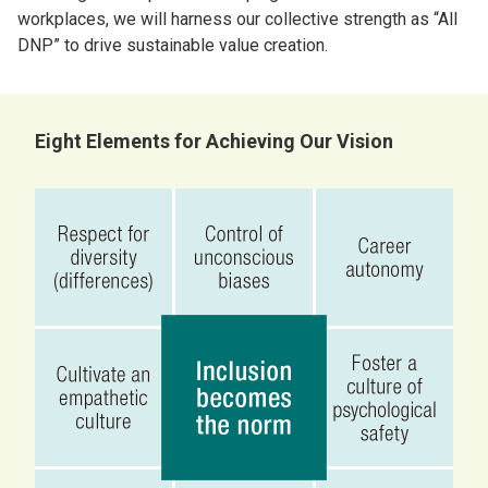
workplaces, we will harness our collective strength as “All
DNP” to drive sustainable value creation.
Eight Elements for Achieving Our Vision