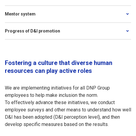
Mentor system
Progress of D&I promotion
Fostering a culture that diverse human
resources can play active roles
We are implementing initiatives for all DNP Group
employees to help make inclusion the norm.
To effectively advance these initiatives, we conduct
employee surveys and other means to understand how well
D&I has been adopted (D&I perception level), and then
develop specific measures based on the results.