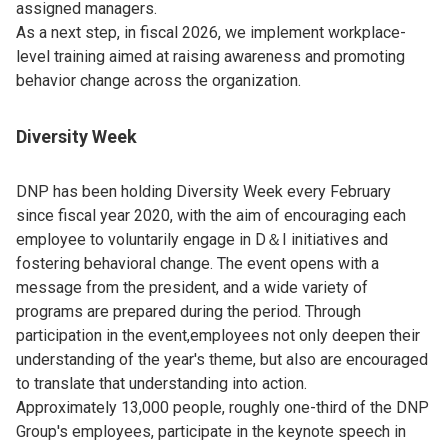
assigned managers.
As a next step, in fiscal 2026, we implement workplace-
level training aimed at raising awareness and promoting
behavior change across the organization.
Diversity Week
DNP has been holding Diversity Week every February
since fiscal year 2020, with the aim of encouraging each
employee to voluntarily engage in D＆I initiatives and
fostering behavioral change. The event opens with a
message from the president, and a wide variety of
programs are prepared during the period. Through
participation in the event,employees not only deepen their
understanding of the year's theme, but also are encouraged
to translate that understanding into action.
Approximately 13,000 people, roughly one-third of the DNP
Group's employees, participate in the keynote speech in