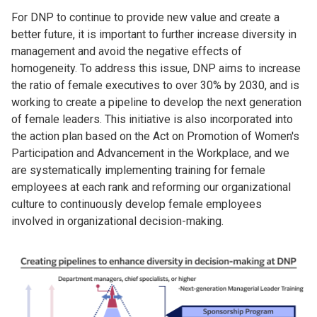
For DNP to continue to provide new value and create a
better future, it is important to further increase diversity in
management and avoid the negative effects of
homogeneity. To address this issue, DNP aims to increase
the ratio of female executives to over 30% by 2030, and is
working to create a pipeline to develop the next generation
of female leaders. This initiative is also incorporated into
the action plan based on the Act on Promotion of Women's
Participation and Advancement in the Workplace, and we
are systematically implementing training for female
employees at each rank and reforming our organizational
culture to continuously develop female employees
involved in organizational decision-making.