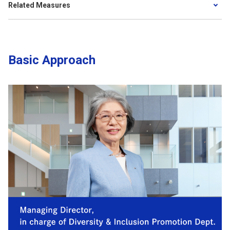
Related Measures
Basic Approach