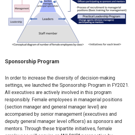
Sponsorship Program
In order to increase the diversity of decision-making
settings, we launched the Sponsorship Program in FY2021.
All executives are actively involved in this program
responsibly. Female employees in managerial positions
(section manager and general manager level) are
accompanied by senior management (executives and
deputy general manager level officers) as sponsors and
mentors. Through these tripartite initiatives, female