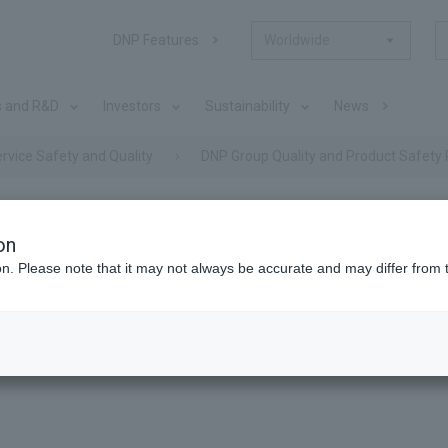
DNP Features
Worldwide
s and R&D
Investors
Sustainability
News
rvice Safety and Quality
DNP Group Quality and Product Safety 
on
nd Quality
ion. Please note that it may not always be accurate and may differ from 
ty and Product