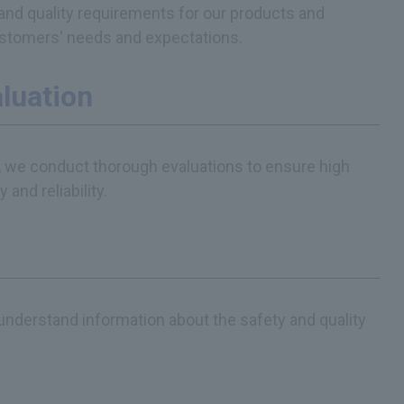
and quality requirements for our products and
ustomers' needs and expectations.
aluation
, we conduct thorough evaluations to ensure high
and reliability.
nderstand information about the safety and quality
.