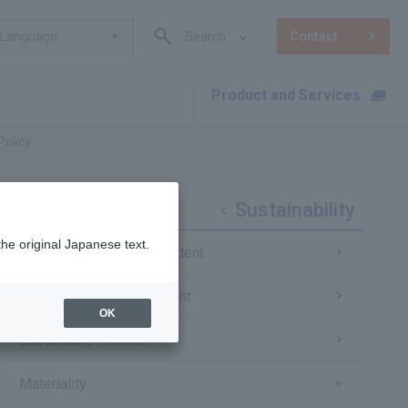
Language
Search
Contact
Product and Services
​ ​
Policy
Sustainability
the original Japanese text.
Message from the President
Sustainability Management
OK
Sustainable Finance
Materiality