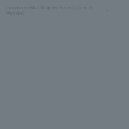
Ichigaya no Mori (Ichigaya Forest) (Special
Website)