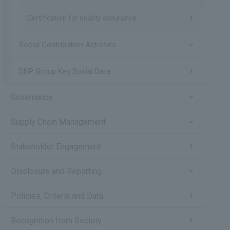
Certification for quality assurance
Social Contribution Activities
DNP Group Key Social Data
Governance
Supply Chain Management
Stakeholder Engagement
Disclosure and Reporting
Policies, Criteria and Data
Recognition from Society