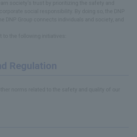
 society's trust by prioritizing the safety and
 corporate social responsibility. By doing so, the DNP
The DNP Group connects individuals and society, and
o the following initiatives:
d Regulation
ther norms related to the safety and quality of our