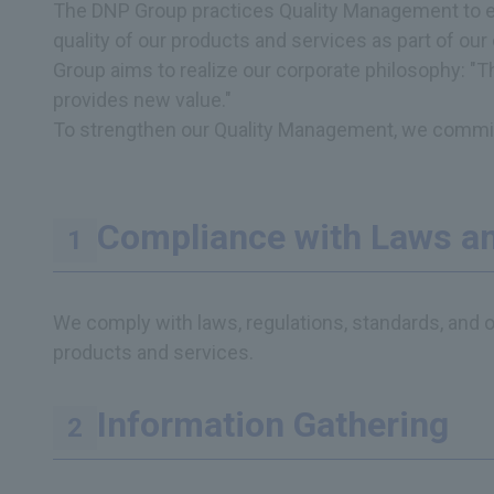
The DNP Group practices Quality Management to earn
quality of our products and services as part of our
Group aims to realize our corporate philosophy: "
provides new value."
To strengthen our Quality Management, we commit t
Compliance with Laws an
We comply with laws, regulations, standards, and o
products and services.
Information Gathering