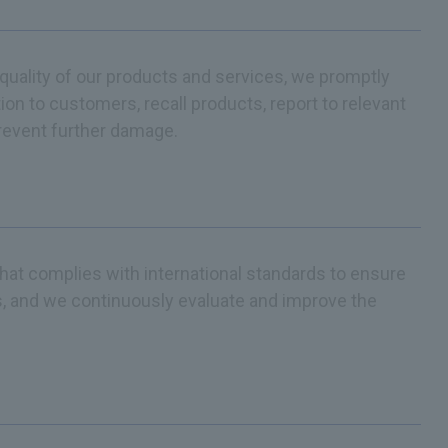
r quality of our products and services, we promptly
ion to customers, recall products, report to relevant
prevent further damage.
t complies with international standards to ensure
es, and we continuously evaluate and improve the