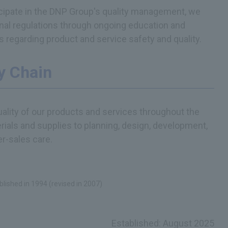
ticipate in the DNP Group's quality management, we
rnal regulations through ongoing education and
s regarding product and service safety and quality.
y Chain
ality of our products and services throughout the
ials and supplies to planning, design, development,
er-sales care.
blished in 1994 (revised in 2007)
Established: August 2025