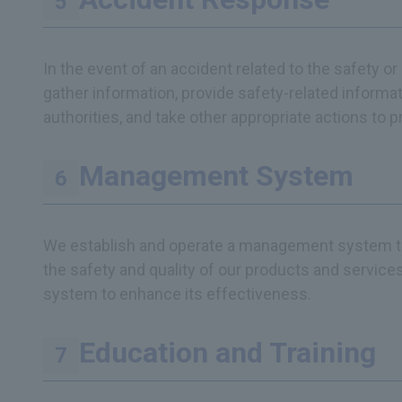
In the event of an accident related to the safety o
gather information, provide safety-related informat
authorities, and take other appropriate actions to 
Management System
We establish and operate a management system tha
the safety and quality of our products and servic
system to enhance its effectiveness.
Education and Training