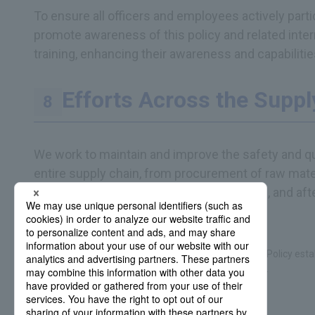
To ensure all officers and employees actively par
promote awareness of this policy and related inte
training, enhancing their awareness and capabilitie
Efforts Across the Suppl
We work to maintain and improve the safety and qu
entire supply chain, from procurement of raw mater
manufacturing, inspection, logistics, sales, and aft
This policy integrates the DNP Group Product Safety Policy esta
and the DNP Group Quality Policy established in 2005.