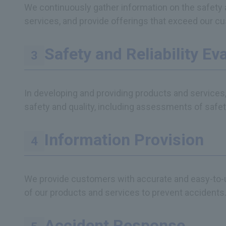
We continuously gather information on the safety 
services, and provide offerings that exceed our c
Safety and Reliability Ev
In developing and providing products and services
safety and quality, including assessments of safety 
Information Provision
We provide customers with accurate and easy-to-u
of our products and services to prevent accidents
Accident Response