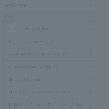
Environment
Social
Human Rights and Labor
Human Resources Management
Health and Productivity Management
Occupational Safety and Health
Diversity & Inclusion
Product and Service Safety and Quality
DNP Group Quality and Product Safety Policy