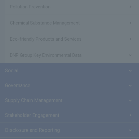
Pollution Prevention
Chemical Substance Management
Eco-friendly Products and Services
DNP Group Key Environmental Data
Social
Governance
Supply Chain Management
Stakeholder Engagement
Disclosure and Reporting