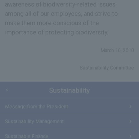
awareness of biodiversity-related issues
among all of our employees, and strive to
make them more conscious of the
importance of protecting biodiversity.
March 16, 2010
Sustainability Committee
Sustainability
Message from the President
Sustainability Management
Sustainable Finance