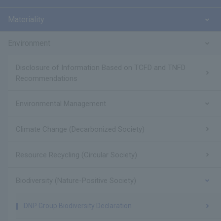
Materiality
Environment
Disclosure of Information Based on TCFD and TNFD
Recommendations
Environmental Management
Climate Change (Decarbonized Society)
Resource Recycling (Circular Society)
Biodiversity (Nature-Positive Society)
DNP Group Biodiversity Declaration