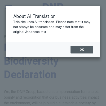
MENU
Global
About AI Translation
This site uses AI translation. Please note that it may
not always be accurate and may differ from the
original Japanese text.
Principal Themes: Environment
DNP Group
OK
Biodiversity
Declaration
We, the DNP Group, based on our appreciation for nature's
bounty and recognition that our business activities impact
the environment, will help build a sustainable society by