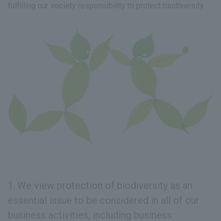
fulfilling our society responsibility to protect biodiversity.
We view protection of biodiversity as an
essential issue to be considered in all of our
business activities, including business