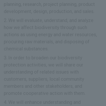
planning, research, project planning, product
development, design, production, and sales.
We will evaluate, understand, and analyze
how we affect biodiversity through such
actions as using energy and water resources,
procuring raw materials, and disposing of
chemical substances.
In order to broaden our biodiversity
protection activities, we will share our
understanding of related issues with
customers, suppliers, local community
members and other stakeholders, and
promote cooperative action with them.
We will enhance understanding and