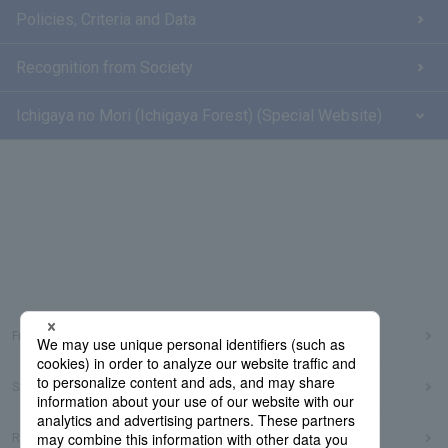
Policies, Criteria and Data
Recognition from Society
Ichigaya no Mori (Ichigaya Forest) (Special Website)
Frequently Asked Questions
Sitemap
Regarding use of this site