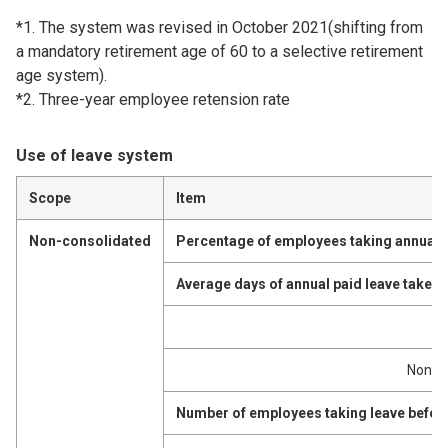
*1. The system was revised in October 2021(shifting from
a mandatory retirement age of 60 to a selective retirement
age system).
*2. Three-year employee retension rate
Use of leave system
Scope
Item
Non-consolidated
Percentage of employees taking annual p
Average days of annual paid leave taken
M
Non-m
Number of employees taking leave before 