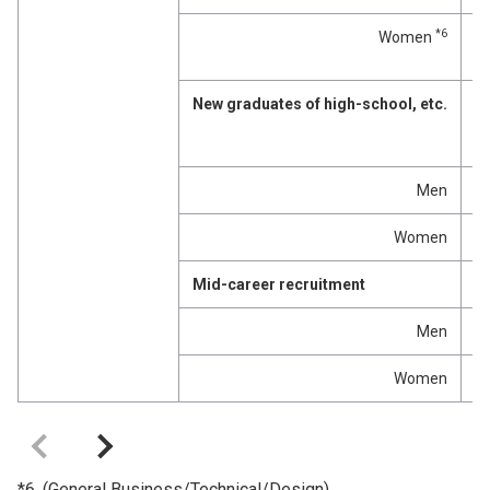
*6
Women
p
New graduates of high-school, etc.
p
Men
p
Women
p
Mid-career recruitment
p
Men
p
Women
p
*6. (General Business/Technical/Design)