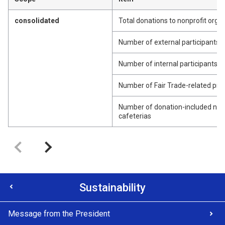
consolidated
Total donations to nonprofit org
Number of external participants fo
Number of internal participants fo
Number of Fair Trade-related pr
Number of donation-included nex
cafeterias
Sustainability
Message from the President