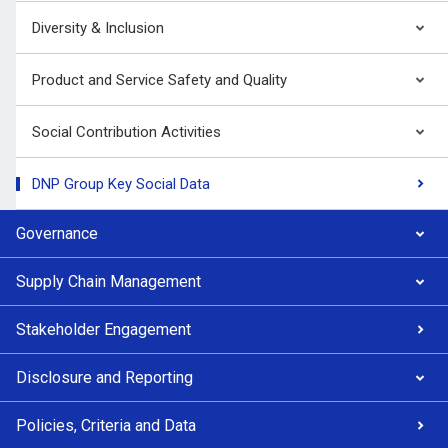
Diversity & Inclusion
Product and Service Safety and Quality
Social Contribution Activities
DNP Group Key Social Data
Governance
Supply Chain Management
Stakeholder Engagement
Disclosure and Reporting
Policies, Criteria and Data