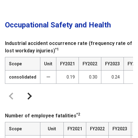
Occupational Safety and Health
Industrial accident occurrence rate (frequency rate of
*1
lost workday injuries)
Scope
Unit
FY2021
FY2022
FY2023
FY20
consolidated
ー
0.19
0.30
0.24
0
*2
Number of employee fatalities
Scope
Unit
FY2021
FY2022
FY2023
F