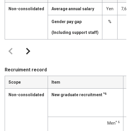
Non-consolidated
Average annual salary
Yen
7,67
Gender pay gap
%
(Including support staff)
Recruiment record
Scope
Item
*6
Non-consolidated
New graduate recruitment
p
* 6
Men
p