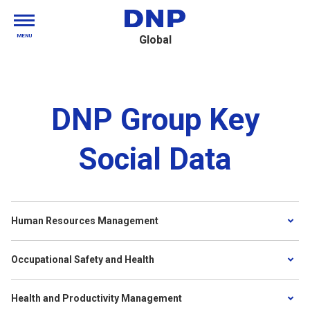
MENU
Global
DNP Group Key
Social Data
Human Resources Management
Occupational Safety and Health
Health and Productivity Management