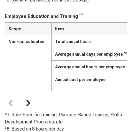
*7
Employee Education and Training
Scope
Item
Non-consolidated
Total annual hours
*8
Average annual days per employee
Average annual hours per employee
Annual cost per employee
*7. Role-Specific Training, Purpose-Based Training, Skills
Development Programs, etc.
*8. Based on 8 hours per day