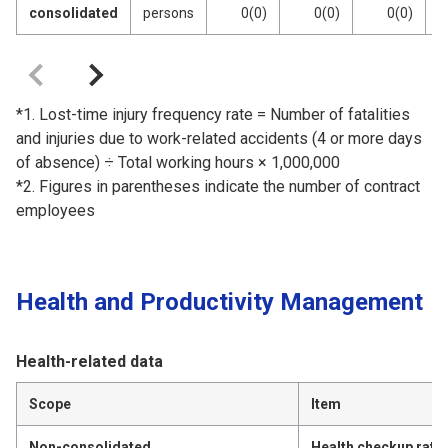
consolidated
persons
0(0)
0(0)
0(0)
*1. Lost-time injury frequency rate = Number of fatalities
and injuries due to work-related accidents (4 or more days
of absence) ÷ Total working hours × 1,000,000
*2. Figures in parentheses indicate the number of contract
employees
Health and Productivity Management
Health-related data
Scope
Item
Non-consolidated
Health checkup rate