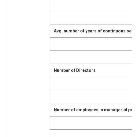
Avg. number of years of continuous serv
Number of Directors
Number of employees in managerial posi