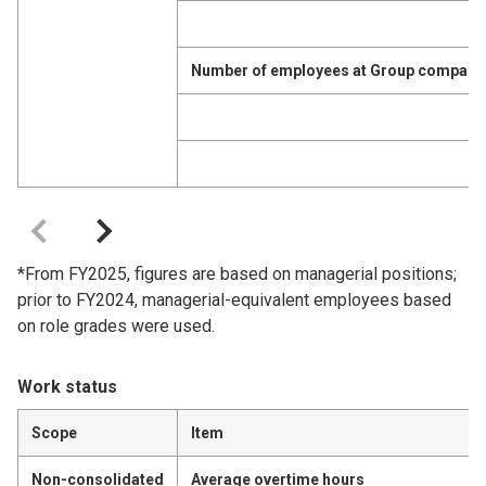
Number of employees at Group companie
*From FY2025, figures are based on managerial positions;
prior to FY2024, managerial-equivalent employees based
on role grades were used.
Work status
Scope
Item
Non-consolidated
Average overtime hours