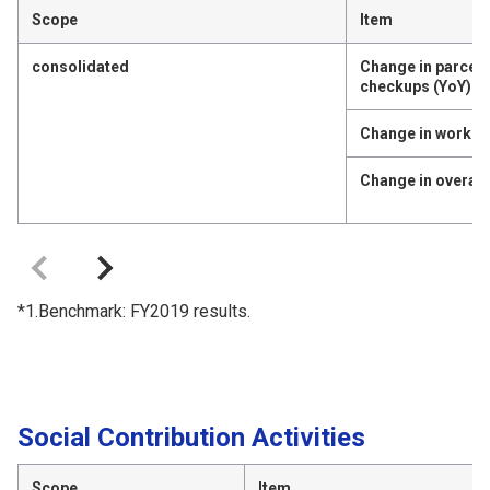
Scope
Item
consolidated
Change in parcen
checkups (YoY)
Change in work e
Change in overall 
*1.Benchmark: FY2019 results.
Social Contribution Activities
Scope
Item