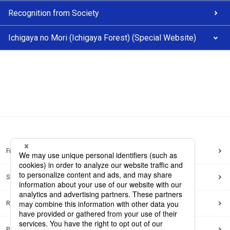
Recognition from Society
Ichigaya no Mori (Ichigaya Forest) (Special Website)
Frequently Asked Questions
Sitemap
Regarding use of this site
Privacy Policy