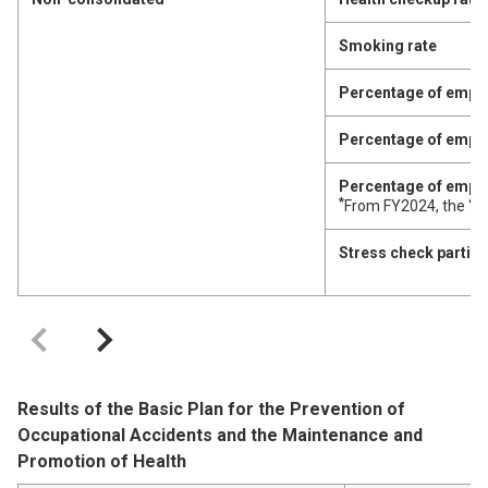
Smoking rate
Percentage of emplo
Percentage of employ
Percentage of employ
*
From FY2024, the ‘Ra
Stress check partici
Results of the Basic Plan for the Prevention of
Occupational Accidents and the Maintenance and
Promotion of Health