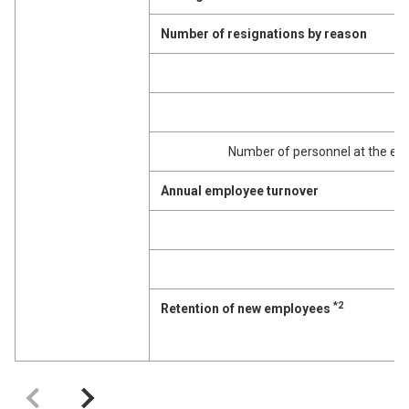
Number of resignations by reason
M
Number of personnel at the end 
Annual employee turnover
M
*2
Retention of new employees