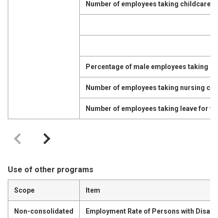
Number of employees taking childcare l
Percentage of male employees taking ch
Number of employees taking nursing car
Number of employees taking leave for vo
Use of other programs
Scope
Item
Non-consolidated
Employment Rate of Persons with Disabil