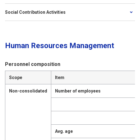
Social Contribution Activities
Human Resources Management
Personnel composition
Scope
Item
Non-consolidated
Number of employees
Avg. age