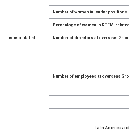
Number of women in leader positions
Percentage of women in STEM-related p
consolidated
Number of directors at overseas Group
Number of employees at overseas Grou
Latin America and t