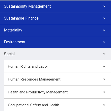
Sustainability Management
Sustainable Finance
Materiality
Environment
Social
Human Rights and Labor
Human Resources Management
Health and Productivity Management
Occupational Safety and Health