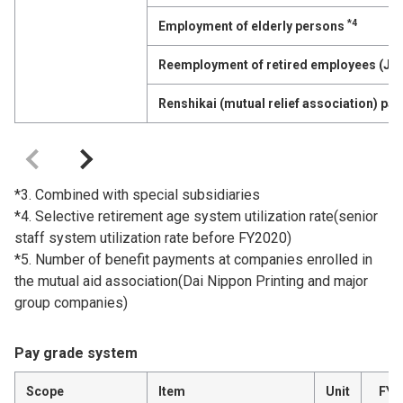
*4
Employment of elderly persons
Reemployment of retired employees (Jo
Renshikai (mutual relief association) p
*3. Combined with special subsidiaries
*4. Selective retirement age system utilization rate(senior
staff system utilization rate before FY2020)
*5. Number of benefit payments at companies enrolled in
the mutual aid association(Dai Nippon Printing and major
group companies)
Pay grade system
Scope
Item
Unit
FY2