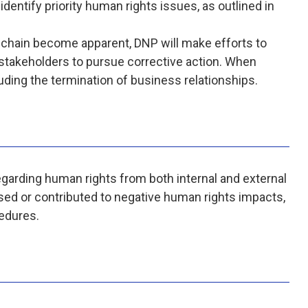
identify priority human rights issues, as outlined in
 chain become apparent, DNP will make efforts to
 stakeholders to pursue corrective action. When
uding the termination of business relationships.
regarding human rights from both internal and external
sed or contributed to negative human rights impacts,
edures.