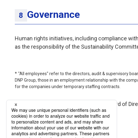
Governance
Human rights initiatives, including compliance wit
as the responsibility of the Sustainability Committ
"All employees" refer to the directors, audit & supervisory b
DNP Group, those in an employment relationship with the compa
for the companies under temporary staffing contracts.
This policy has been approved by the Board of Dire