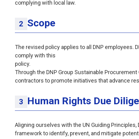
complying with local law.
Scope
The revised policy applies to all DNP employees. 
comply with this
pol
Through the DNP Group Sustainable Procurement G
contractors to promote initiatives that advance re
Human Rights Due Dilig
Aligning ourselves with the UN Guiding Principles
framework to identify, prevent, and mitigate potent