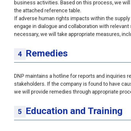
business activities. Based on this process, we will 
the attached reference table.
If adverse human rights impacts within the supply
engage in dialogue and collaboration with relevant
necessary, we will take appropriate measures, incl
Remedies
DNP maintains a hotline for reports and inquiries 
stakeholders. If the company is found to have cau
we will provide remedies through appropriate proc
Education and Training