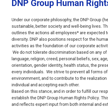
DNP Group Human Rights
Under our corporate philosophy, the DNP Group (here
sustainable, better society and well-being lives. 
outlines the actions all employees* are expected to
diversity. DNP also positions respect for the human
activities as the foundation of our corporate activi
We do not tolerate discrimination based on any of the
language, religion, creed, personal beliefs, sex, age
orientation, gender identity, health status, the pre
every individuals. We strive to prevent all forms 
environmment, and to contribute to the realization 
individual and accepting each other.
Based on this stance, and in order to fulfill our re
establish the DNP Group Human Rights Policy. This
and reflects expert input from both internal and ext