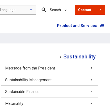
Language
Search
Contact
Product and Services
​ ​
Sustainability
Message from the President
Sustainability Management
Sustainable Finance
Materiality