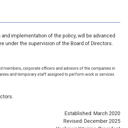
h and implementation of the policy, will be advanced
ee under the supervision of the Board of Directors.
oard members, corporate officers and advisors of the companies in
nies and temporary staff assigned to perform work or services
ctors.
Established: March 2020
Revised: December 2025