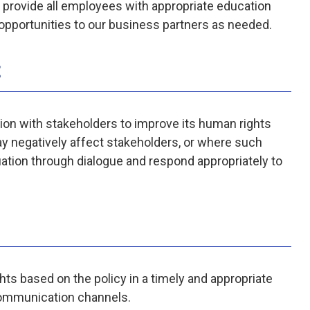
l provide all employees with appropriate education
g opportunities to our business partners as needed.
t
ion with stakeholders to improve its human rights
ay negatively affect stakeholders, or where such
uation through dialogue and respond appropriately to
hts based on the policy in a timely and appropriate
communication channels.