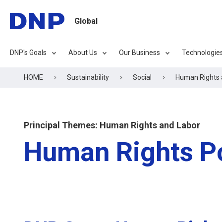
Global
DNP's Goals
About Us
Our Business
Technologie
HOME
Sustainability
Social
Human Rights 
Principal Themes: Human Rights and Labor
Human Rights Po