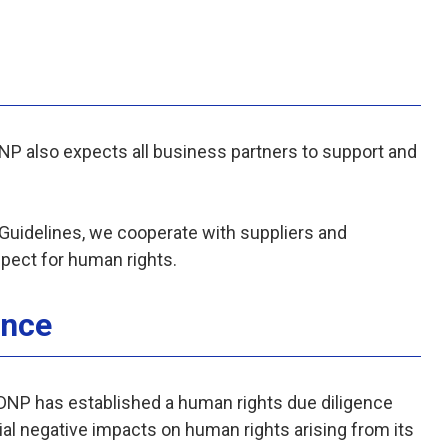
DNP also expects all business partners to support and
icy.
uidelines, we cooperate with suppliers and
spect for human rights.
ence
, DNP has established a human rights due diligence
ial negative impacts on human rights arising from its