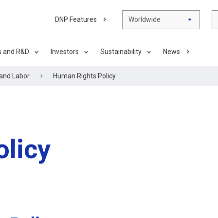
DNP Features
Worldwide
s and R&D
Investors
Sustainability
News
and Labor
Human Rights Policy
licy