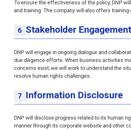
To ensure the effectiveness of the policy, DNP wil
and training. The company will also offers trainin
Stakeholder Engagemen
DNP will engage in ongoing dialogue and collaborat
due diligence efforts. When business activities m
concerns exist, we will work to understand the sit
resolve human rights challenges.
Information Disclosure
DNP will disclose progress related to its human rig
manner through its corporate website and other 