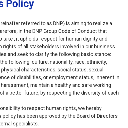
 Policy
inafter referred to as DNP) is aiming to realize a
Therefore, in the DNP Group Code of Conduct that
 take , it upholds respect for human dignity and
 rights of all stakeholders involved in our business
ties and seek to clarify the following basic stance:
 following: culture, nationality, race, ethnicity,
, physical characteristics, social status, sexual
sence of disabilities, or employment status, inherent in
of harassment, maintain a healthy and safe working
of a better future, by respecting the diversity of each
sponsibility to respect human rights, we hereby
 policy has been approved by the Board of Directors
ernal specialists.