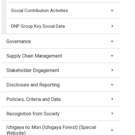
Social Contribution Activities
DNP Group Key Social Data
Governance
Supply Chain Management
Stakeholder Engagement
Disclosure and Reporting
Policies, Criteria and Data
Recognition from Society
Ichigaya no Mori (Ichigaya Forest) (Special
Website)