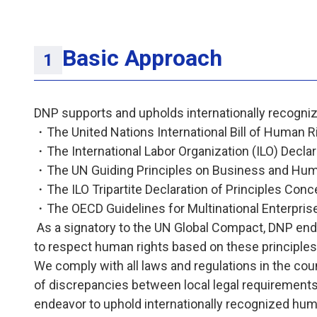
Basic Approach
DNP supports and upholds internationally recogni
・The United Nations International Bill of Human R
・The International Labor Organization (ILO) Decla
・The UN Guiding Principles on Business and Hum
・The ILO Tripartite Declaration of Principles Conce
・The OECD Guidelines for Multinational Enterpri
As a signatory to the UN Global Compact, DNP endor
to respect human rights based on these principles
We comply with all laws and regulations in the cou
of discrepancies between local legal requirements 
endeavor to uphold internationally recognized huma