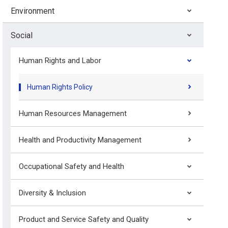
Environment
Social
Human Rights and Labor
Human Rights Policy
Human Resources Management
Health and Productivity Management
Occupational Safety and Health
Diversity & Inclusion
Product and Service Safety and Quality