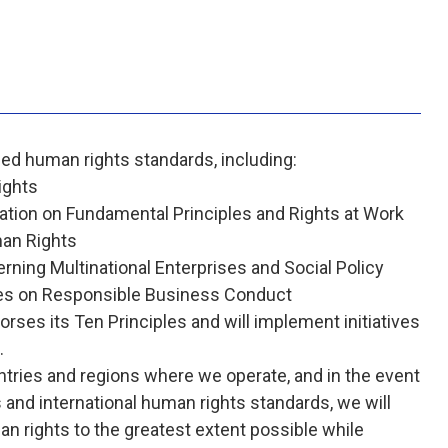
zed human rights standards, including:
ights
ration on Fundamental Principles and Rights at Work
an Rights
rning Multinational Enterprises and Social Policy
ses on Responsible Business Conduct
ses its Ten Principles and will implement initiatives
.
ntries and regions where we operate, and in the event
and international human rights standards, we will
n rights to the greatest extent possible while