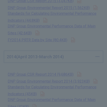
DNP Group CSR Report 2015 (3,047KB)
​ ​
Open
DNP Group Environmental Report 2015 (1,562KB)
​ ​
Standards for Calculating Environmental Performance
Open in new tab
Indicators (44.8KB)
​ ​
DNP Group Environmental Performance Data of Main
Open in new tab
Sites (42.6KB)
​ ​
Open in new tab
FY2014 PRTR Data by Site (80.4KB)
​ ​
2014(April 2013-March 2014)
Open in new t
DNP Group CSR Report 2014 (9,686KB)
​ ​
Open
DNP Group Environmental Report 2014 (3,923KB)
​ ​
Standards for Calculating Environmental Performance
Open in new tab
Indicators (45KB)
​ ​
DNP Group Environmental Performance Data of Main
Open in new tab
Sites (42KB)
​ ​