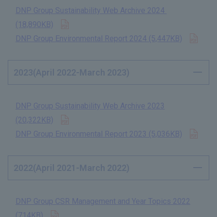
DNP Group Sustainability Web Archive 2024​ ​
Open in new tab
(18,890KB)
​ ​
Open
DNP Group Environmental Report 2024 (5,447KB)
​ ​
2023(April 2022-March 2023)
DNP Group Sustainability Web Archive 2023
Open in new tab
(20,322KB)
​ ​
Open
DNP Group Environmental Report 2023 (5,036KB)
​ ​
2022(April 2021-March 2022)
DNP Group CSR Management and Year Topics 2022
Open in new tab
(714KB)
​ ​