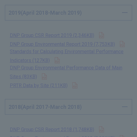
2019(April 2018-March 2019)
Open in new t
DNP Group CSR Report 2019 (2,346KB)
​ ​
Open
DNP Group Environmental Report 2019 (7,753KB)
​ ​
Standards for Calculating Environmental Performance
Open in new tab
Indicators (127KB)
​ ​
DNP Group Environmental Performance Data of Main
Open in new tab
Sites (83KB)
​ ​
Open in new tab
PRTR Data by Site (211KB)
​ ​
2018(April 2017-March 2018)
Open in new t
DNP Group CSR Report 2018 (1,748KB)
​ ​
Open