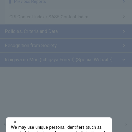
Previous Reports
GRI Content Index / SASB Content Index
Policies, Criteria and Data
Recognition from Society
Ichigaya no Mori (Ichigaya Forest) (Special Website)
Frequently Asked Questions