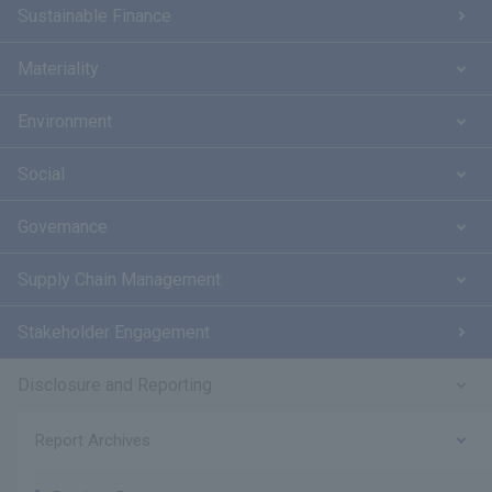
Sustainable Finance
Materiality
Environment
Social
Governance
Supply Chain Management
Stakeholder Engagement
Disclosure and Reporting
Report Archives