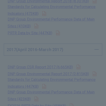
DNP Group Environmental Report 2018 (8,301KB)
​ ​
Standards for Calculating Environmental Performance
Open in new tab
Indicators (473KB)
​ ​
DNP Group Environmental Performance Data of Main
Open in new tab
Sites (410KB)
​ ​
Open in new tab
PRTR Data by Site (447KB)
​ ​
2017(April 2016-March 2017)
Open in new t
DNP Group CSR Report 2017 (6,665KB)
​ ​
Open
DNP Group Environmental Report 2017 (2,815KB)
​ ​
Standards for Calculating Environmental Performance
Open in new tab
Indicators (447KB)
​ ​
DNP Group Environmental Performance Data of Main
Open in new tab
Sites (423KB)
​ ​
Open in new tab
FY2016 PRTR Data by Site (458KB)
​ ​