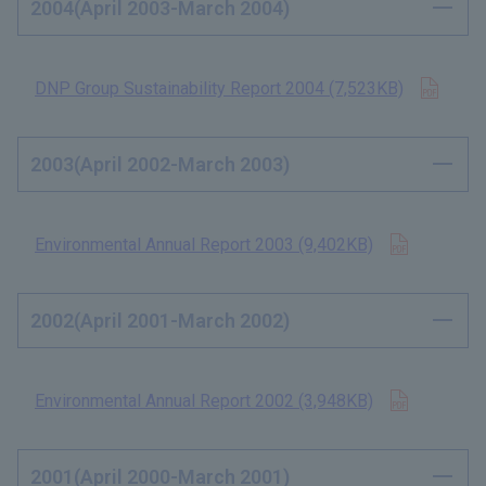
2004(April 2003-March 2004)
Open 
DNP Group Sustainability Report 2004 (7,523KB)
​ ​
2003(April 2002-March 2003)
Open in n
Environmental Annual Report 2003 (9,402KB)
​ ​
2002(April 2001-March 2002)
Open in n
Environmental Annual Report 2002 (3,948KB)
​ ​
2001(April 2000-March 2001)