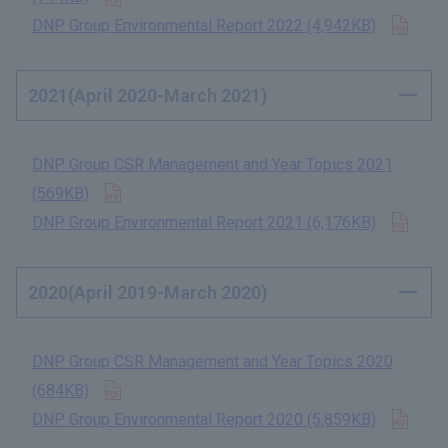
Open
DNP Group Environmental Report 2022 (4,942KB)
​ ​
2021(April 2020-March 2021)
DNP Group CSR Management and Year Topics 2021
Open in new tab
(569KB)
​ ​
Open
DNP Group Environmental Report 2021 (6,176KB)
​ ​
2020(April 2019-March 2020)
DNP Group CSR Management and Year Topics 2020
Open in new tab
(684KB)
​ ​
Open
DNP Group Environmental Report 2020 (5,859KB)
​ ​