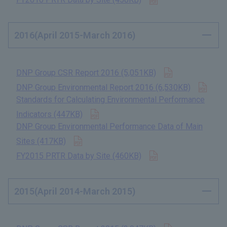
2016(April 2015-March 2016)
Open in new t
DNP Group CSR Report 2016 (5,051KB)
​ ​
Open
DNP Group Environmental Report 2016 (6,530KB)
​ ​
Standards for Calculating Environmental Performance
Open in new tab
Indicators (447KB)
​ ​
DNP Group Environmental Performance Data of Main
Open in new tab
Sites (417KB)
​ ​
Open in new tab
FY2015 PRTR Data by Site (460KB)
​ ​
2015(April 2014-March 2015)
Open in new t