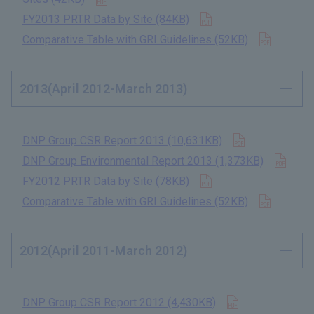
Open in new tab
FY2013 PRTR Data by Site (84KB)
​ ​
Open in
Comparative Table with GRI Guidelines (52KB)
​ ​
2013(April 2012-March 2013)
Open in new 
DNP Group CSR Report 2013 (10,631KB)
​ ​
Open
DNP Group Environmental Report 2013 (1,373KB)
​ ​
Open in new tab
FY2012 PRTR Data by Site (78KB)
​ ​
Open in
Comparative Table with GRI Guidelines (52KB)
​ ​
2012(April 2011-March 2012)
Open in new t
DNP Group CSR Report 2012 (4,430KB)
​ ​