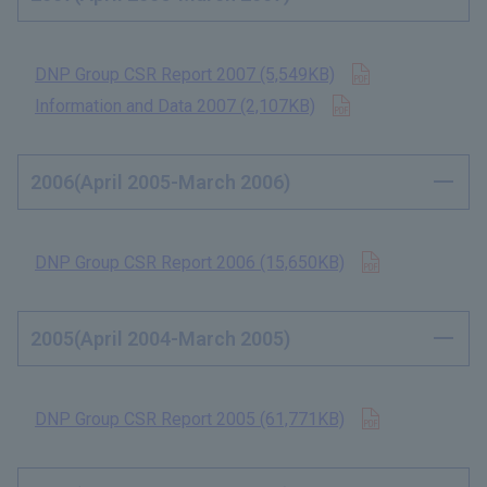
Open in new t
DNP Group CSR Report 2007 (5,549KB)
​ ​
Open in new tab
Information and Data 2007 (2,107KB)
​ ​
2006(April 2005-March 2006)
Open in new 
DNP Group CSR Report 2006 (15,650KB)
​ ​
2005(April 2004-March 2005)
Open in new 
DNP Group CSR Report 2005 (61,771KB)
​ ​