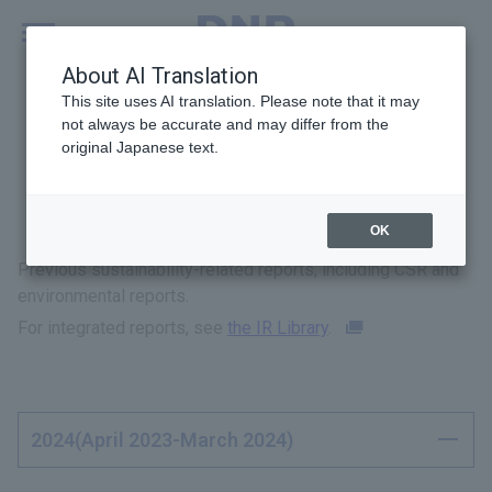
MENU
Global
About AI Translation
This site uses AI translation. Please note that it may
not always be accurate and may differ from the
original Japanese text.
Previous Reports
OK
Previous sustainability-related reports, including CSR and
environmental reports.
For integrated reports, see
the IR Library
.
2024(April 2023-March 2024)