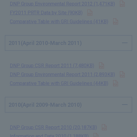
Open
DNP Group Environmental Report 2012 (1,471KB)
​ ​
Open in new tab
FY2011 PRTR Data by Site (90KB)
​ ​
Open in
Comparative Table with GRI Guidelines (41KB)
​ ​
2011(April 2010-March 2011)
Open in new t
DNP Group CSR Report 2011 (7,480KB)
​ ​
Open
DNP Group Environmental Report 2011 (2,893KB)
​ ​
Open in
Comparative Table with GRI Guidelines (44KB)
​ ​
2010(April 2009-March 2010)
Open in new 
DNP Group CSR Report 2010 (20,187KB)
​ ​
Open in new tab
Information and Data 2010 (1,188KB)
​ ​