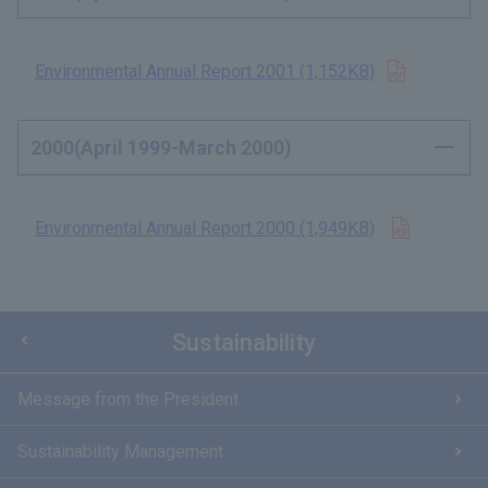
Open in n
Environmental Annual Report 2001 (1,152KB)
2000(April 1999-March 2000)
Open in n
Environmental Annual Report 2000 (1,949KB)
​ ​
Sustainability
Message from the President
Sustainability Management