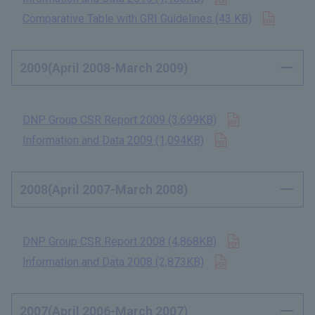
Open in
Comparative Table with GRI Guidelines (43 KB)
​ ​
2009(April 2008-March 2009)
Open in new t
DNP Group CSR Report 2009 (3,699KB)
​ ​
Open in new tab
Information and Data 2009 (1,094KB)
​ ​
2008(April 2007-March 2008)
Open in new t
DNP Group CSR Report 2008 (4,868KB)
​ ​
Open in new tab
Information and Data 2008 (2,873KB)
​ ​
2007(April 2006-March 2007)